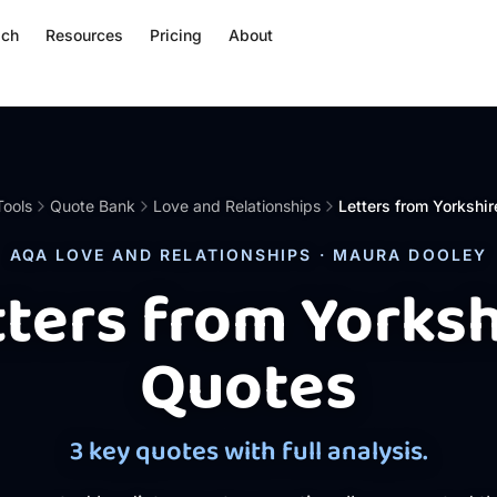
ach
Resources
Pricing
About
Tools
Quote Bank
Love and Relationships
Letters from Yorkshir
AQA LOVE AND RELATIONSHIPS · MAURA DOOLEY
tters from Yorksh
Quotes
3 key quotes with full analysis.