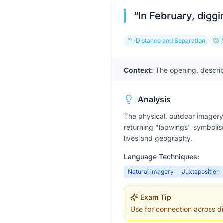
“
In February, diggi
Distance and Separation
Context:
The opening, describ
Analysis
The physical, outdoor imagery 
returning "lapwings" symbolise
lives and geography.
Language Techniques:
Natural imagery
Juxtaposition
Exam Tip
Use for connection across di