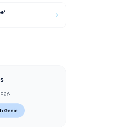
ee'
ms
logy.
sh Genie