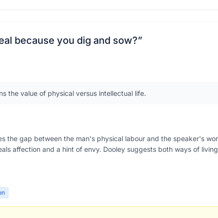
 real because you dig and sow?
”
 the value of physical versus intellectual life.
res the gap between the man's physical labour and the speaker's wo
eveals affection and a hint of envy. Dooley suggests both ways of liv
on