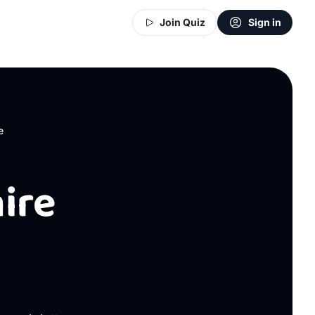
Join Quiz
Sign in
e
ire