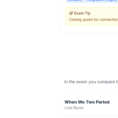
Exam Tip
Closing quote for connectio
In the exam you compare 
When We Two Parted
Lord Byron