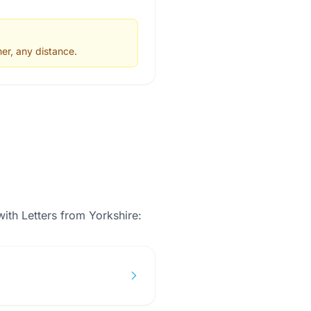
er, any distance.
with
Letters from Yorkshire
: