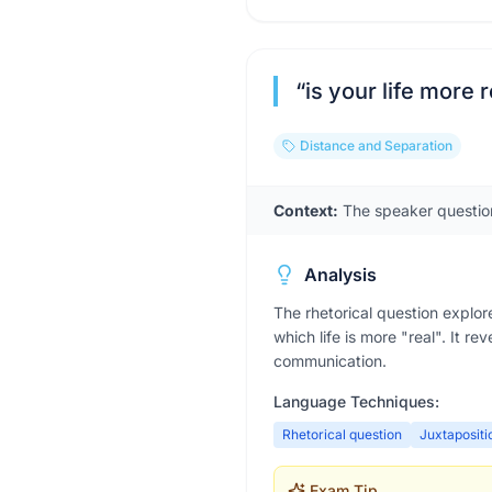
“
is your life more
Distance and Separation
Context:
The speaker questions
Analysis
The rhetorical question explo
which life is more "real". It r
communication.
Language Techniques:
Rhetorical question
Juxtapositi
Exam Tip