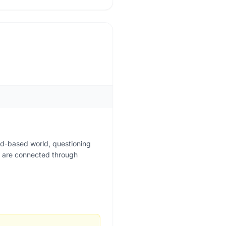
rd-based world, questioning
ing are connected through