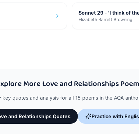
Sonnet 29 - 'I think of th
Elizabeth Barrett Browning
xplore More Love and Relationships Poe
 key quotes and analysis for all 15 poems in the AQA antho
Love and Relationships Quotes
Practice with Engli