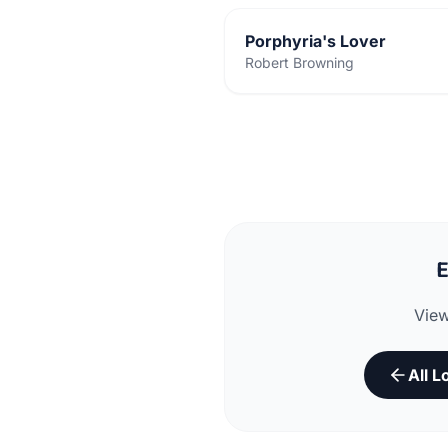
Porphyria's Lover
Robert Browning
E
View
All 