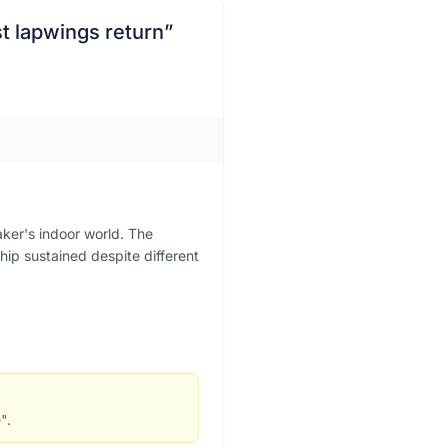
st lapwings return
”
aker's indoor world. The
hip sustained despite different
".