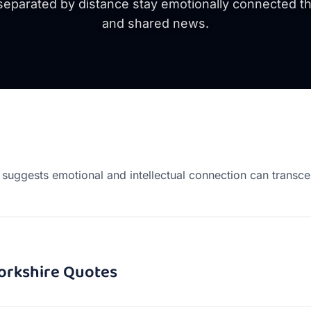
eparated by distance stay emotionally connected th
and shared news.
suggests emotional and intellectual connection can transce
orkshire
Quotes