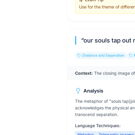
Use for the theme of differe
“
our souls tap out
Distance and Separation
Context:
The closing image o
Analysis
The metaphor of "souls tap[pin
acknowledges the physical and
transcend separation.
Language Techniques:
Metaphor
Telegraphic imagery