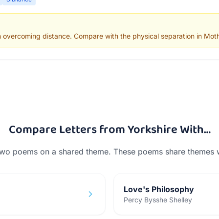
n overcoming distance. Compare with the physical separation in Moth
Compare
Letters from Yorkshire
With…
two poems on a shared theme. These poems share themes 
Love's Philosophy
Percy Bysshe Shelley