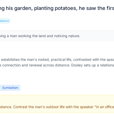
ng his garden, planting potatoes, he saw the fir
Nature
ing a man working the land and noticing nature.
establishes the man's rooted, practical life, contrasted with the spe
 connection and renewal across distance. Dooley sets up a relations
Symbolism
stance. Contrast the man's outdoor life with the speaker "in an office