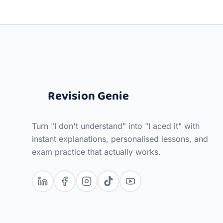
Revision Genie
Turn "I don't understand" into "I aced it" with
instant explanations, personalised lessons, and
exam practice that actually works.