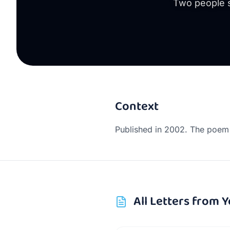
Two people s
Context
Published in 2002. The poem 
All
Letters from Y