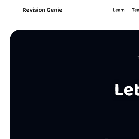
Revision Genie
Learn
Te
Le