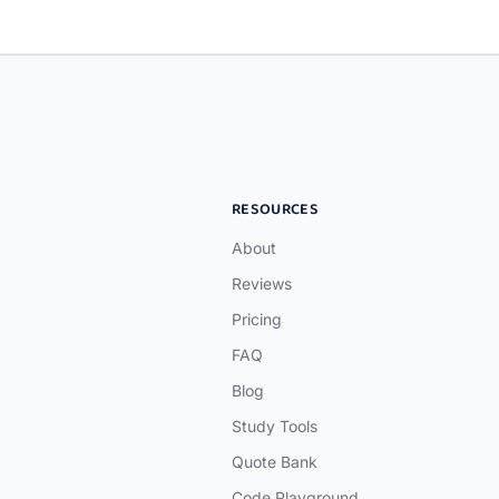
RESOURCES
About
Reviews
Pricing
FAQ
Blog
Study Tools
Quote Bank
Code Playground