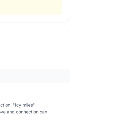
ction. "Icy miles"
love and connection can