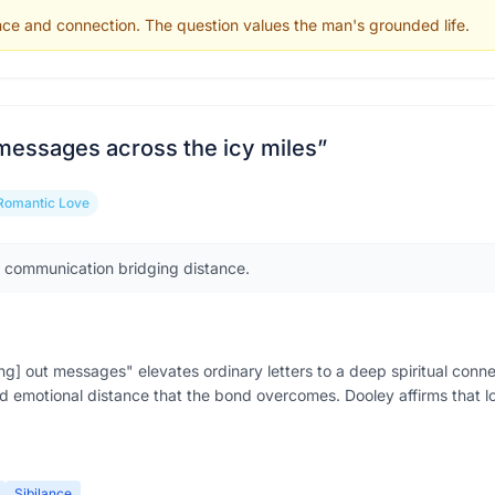
nce and connection. The question values the man's grounded life.
 messages across the icy miles
”
Romantic Love
f communication bridging distance.
g] out messages" elevates ordinary letters to a deep spiritual conne
 emotional distance that the bond overcomes. Dooley affirms that 
Sibilance