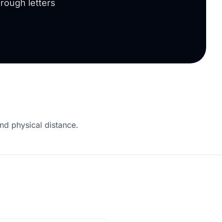
rough letters
nd physical distance.