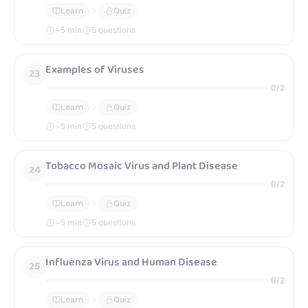
Learn
Quiz
~
5
min
5 questions
Examples of Viruses
23
0
/
2
Learn
Quiz
~
5
min
5 questions
Tobacco Mosaic Virus and Plant Disease
24
0
/
2
Learn
Quiz
~
5
min
5 questions
Influenza Virus and Human Disease
25
0
/
2
Learn
Quiz