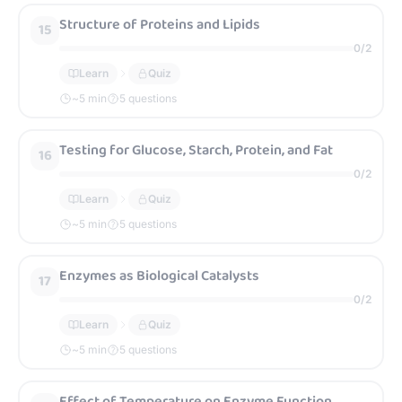
Structure of Proteins and Lipids
15
0
/
2
Learn
Quiz
~
5
min
5 questions
Testing for Glucose, Starch, Protein, and Fat
16
0
/
2
Learn
Quiz
~
5
min
5 questions
Enzymes as Biological Catalysts
17
0
/
2
Learn
Quiz
~
5
min
5 questions
Effect of Temperature on Enzyme Function