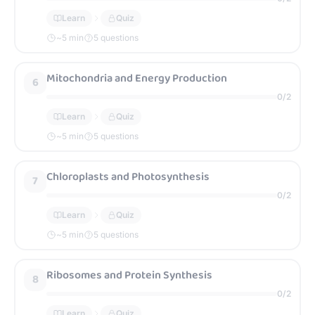
Learn
Quiz
~
5
min
5 questions
Mitochondria and Energy Production
6
0
/
2
Learn
Quiz
~
5
min
5 questions
Chloroplasts and Photosynthesis
7
0
/
2
Learn
Quiz
~
5
min
5 questions
Ribosomes and Protein Synthesis
8
0
/
2
Learn
Quiz