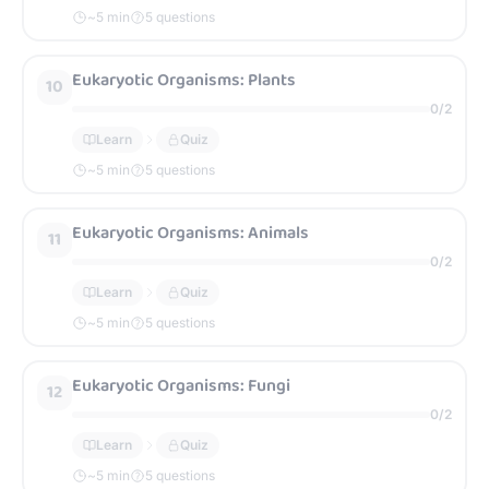
~
5
min
5 questions
Eukaryotic Organisms: Plants
10
0
/
2
Learn
Quiz
~
5
min
5 questions
Eukaryotic Organisms: Animals
11
0
/
2
Learn
Quiz
~
5
min
5 questions
Eukaryotic Organisms: Fungi
12
0
/
2
Learn
Quiz
~
5
min
5 questions