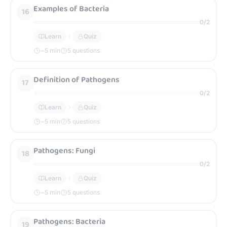
Examples of Bacteria
16
0
/
2
Learn
Quiz
~
5
min
5 questions
Definition of Pathogens
17
0
/
2
Learn
Quiz
~
5
min
5 questions
Pathogens: Fungi
18
0
/
2
Learn
Quiz
~
5
min
5 questions
Pathogens: Bacteria
19