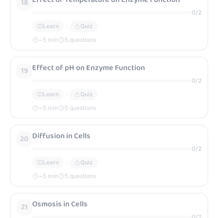
18
0
/
2
Learn
Quiz
~
5
min
5 questions
Effect of pH on Enzyme Function
19
0
/
2
Learn
Quiz
~
5
min
5 questions
Diffusion in Cells
20
0
/
2
Learn
Quiz
~
5
min
5 questions
Osmosis in Cells
21
0
/
2