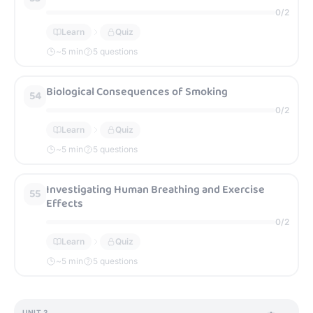
0
/
2
Learn
Quiz
~
5
min
5 questions
Biological Consequences of Smoking
54
0
/
2
Learn
Quiz
~
5
min
5 questions
Investigating Human Breathing and Exercise
55
Effects
0
/
2
Learn
Quiz
~
5
min
5 questions
UNIT
3