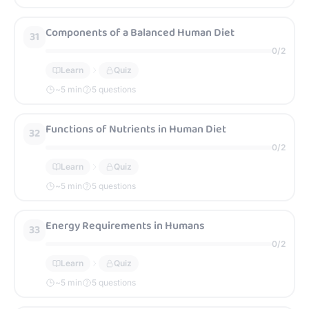
Components of a Balanced Human Diet
31
0
/
2
Learn
Quiz
~
5
min
5 questions
Functions of Nutrients in Human Diet
32
0
/
2
Learn
Quiz
~
5
min
5 questions
Energy Requirements in Humans
33
0
/
2
Learn
Quiz
~
5
min
5 questions