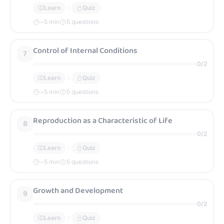
Learn
Quiz
~
5
min
5 questions
Control of Internal Conditions
7
0
/
2
Learn
Quiz
~
5
min
5 questions
Reproduction as a Characteristic of Life
8
0
/
2
Learn
Quiz
~
5
min
5 questions
Growth and Development
9
0
/
2
Learn
Quiz