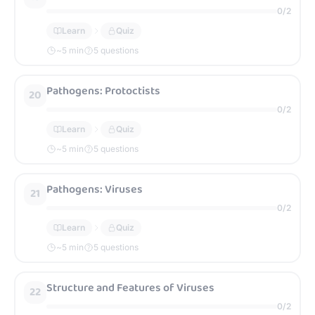
0
/
2
Learn
Quiz
~
5
min
5 questions
Pathogens: Protoctists
20
0
/
2
Learn
Quiz
~
5
min
5 questions
Pathogens: Viruses
21
0
/
2
Learn
Quiz
~
5
min
5 questions
Structure and Features of Viruses
22
0
/
2