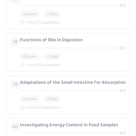
0
/
2
Learn
Quiz
~
5
min
5 questions
Functions of Bile in Digestion
38
0
/
2
Learn
Quiz
~
5
min
5 questions
Adaptations of the Small Intestine for Absorption
39
0
/
2
Learn
Quiz
~
5
min
5 questions
Investigating Energy Content in Food Samples
40
0
/
2