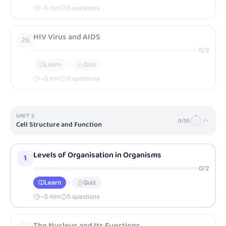
~
5
min
5 questions
HIV Virus and AIDS
26
0
/
2
Learn
Quiz
~
5
min
5 questions
UNIT
2
0
/
55
Cell Structure and Function
Levels of Organisation in Organisms
1
0
/
2
Learn
Quiz
~
5
min
5 questions
The Nucleus and Its Functions