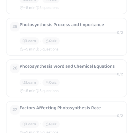
~
5
min
5 questions
Photosynthesis Process and Importance
25
0
/
2
Learn
Quiz
~
5
min
5 questions
Photosynthesis Word and Chemical Equations
26
0
/
2
Learn
Quiz
~
5
min
5 questions
Factors Affecting Photosynthesis Rate
27
0
/
2
Learn
Quiz
~
5
min
5 questions