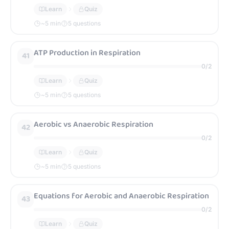
Learn
Quiz
~
5
min
5 questions
ATP Production in Respiration
41
0
/
2
Learn
Quiz
~
5
min
5 questions
Aerobic vs Anaerobic Respiration
42
0
/
2
Learn
Quiz
~
5
min
5 questions
Equations for Aerobic and Anaerobic Respiration
43
0
/
2
Learn
Quiz