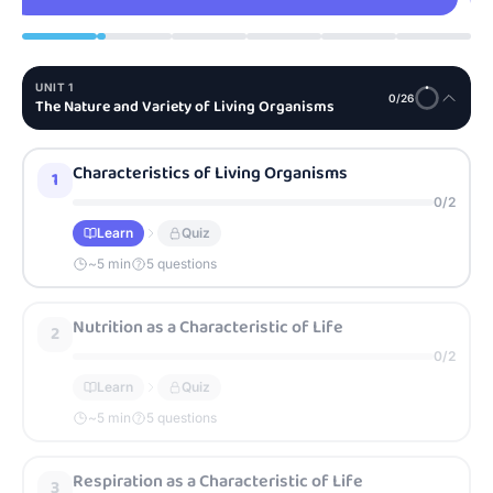
UNIT
1
0
/
26
The Nature and Variety of Living Organisms
Characteristics of Living Organisms
1
0
/
2
Learn
Quiz
~
5
min
5 questions
Nutrition as a Characteristic of Life
2
0
/
2
Learn
Quiz
~
5
min
5 questions
Respiration as a Characteristic of Life
3