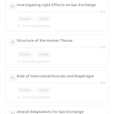
Investigating Light Effects on Gas Exchange
50
0
/
2
Learn
Quiz
~
5
min
5 questions
Structure of the Human Thorax
51
0
/
2
Learn
Quiz
~
5
min
5 questions
Role of Intercostal Muscles and Diaphragm
52
0
/
2
Learn
Quiz
~
5
min
5 questions
Alveoli Adaptations for Gas Exchange
53