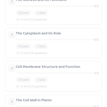
2
0
/
2
Learn
Quiz
~
5
min
5 questions
The Cytoplasm and Its Role
3
0
/
2
Learn
Quiz
~
5
min
5 questions
Cell Membrane Structure and Function
4
0
/
2
Learn
Quiz
~
5
min
5 questions
The Cell Wall in Plants
5
0
/
2