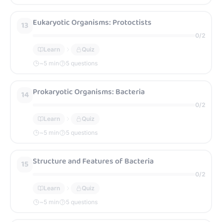
Eukaryotic Organisms: Protoctists
13
0
/
2
Learn
Quiz
~
5
min
5 questions
Prokaryotic Organisms: Bacteria
14
0
/
2
Learn
Quiz
~
5
min
5 questions
Structure and Features of Bacteria
15
0
/
2
Learn
Quiz
~
5
min
5 questions