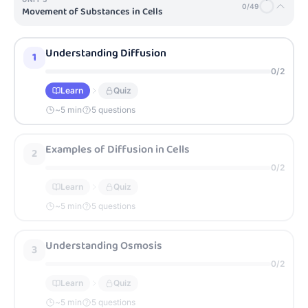
0
/
49
Movement of Substances in Cells
Understanding Diffusion
1
0
/
2
Learn
Quiz
~
5
min
5 questions
Examples of Diffusion in Cells
2
0
/
2
Learn
Quiz
~
5
min
5 questions
Understanding Osmosis
3
0
/
2
Learn
Quiz
~
5
min
5 questions