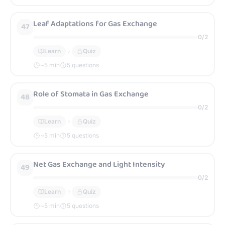
Leaf Adaptations for Gas Exchange
47
0
/
2
Learn
Quiz
~
5
min
5 questions
Role of Stomata in Gas Exchange
48
0
/
2
Learn
Quiz
~
5
min
5 questions
Net Gas Exchange and Light Intensity
49
0
/
2
Learn
Quiz
~
5
min
5 questions