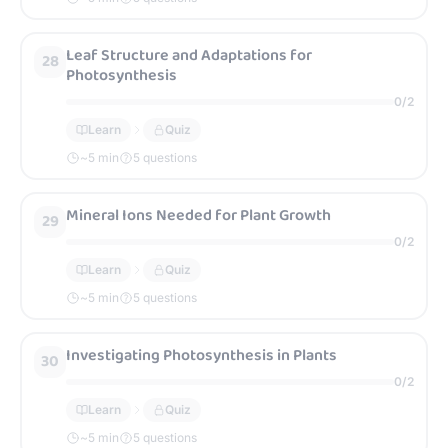
Leaf Structure and Adaptations for
28
Photosynthesis
0
/
2
Learn
Quiz
~
5
min
5 questions
Mineral Ions Needed for Plant Growth
29
0
/
2
Learn
Quiz
~
5
min
5 questions
Investigating Photosynthesis in Plants
30
0
/
2
Learn
Quiz
~
5
min
5 questions