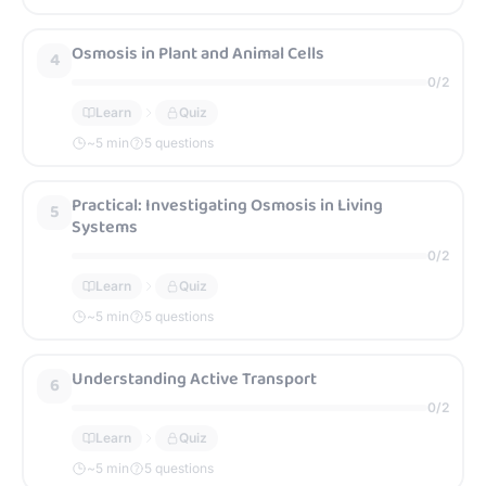
Osmosis in Plant and Animal Cells
4
0
/
2
Learn
Quiz
~
5
min
5 questions
Practical: Investigating Osmosis in Living
5
Systems
0
/
2
Learn
Quiz
~
5
min
5 questions
Understanding Active Transport
6
0
/
2
Learn
Quiz
~
5
min
5 questions