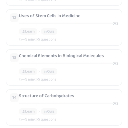
Uses of Stem Cells in Medicine
12
0
/
2
Learn
Quiz
~
5
min
5 questions
Chemical Elements in Biological Molecules
13
0
/
2
Learn
Quiz
~
5
min
5 questions
Structure of Carbohydrates
14
0
/
2
Learn
Quiz
~
5
min
5 questions