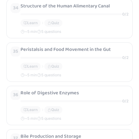
Structure of the Human Alimentary Canal
34
0
/
2
Learn
Quiz
~
5
min
5 questions
Peristalsis and Food Movement in the Gut
35
0
/
2
Learn
Quiz
~
5
min
5 questions
Role of Digestive Enzymes
36
0
/
2
Learn
Quiz
~
5
min
5 questions
Bile Production and Storage
37