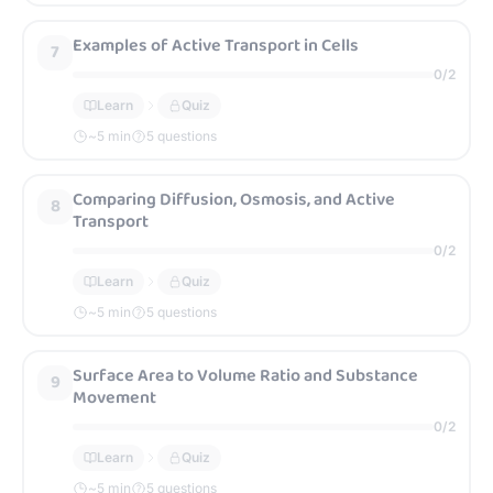
Examples of Active Transport in Cells
7
0
/
2
Learn
Quiz
~
5
min
5 questions
Comparing Diffusion, Osmosis, and Active
8
Transport
0
/
2
Learn
Quiz
~
5
min
5 questions
Surface Area to Volume Ratio and Substance
9
Movement
0
/
2
Learn
Quiz
~
5
min
5 questions