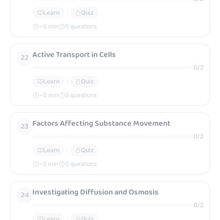
Learn
Quiz
~
5
min
5 questions
Active Transport in Cells
22
0
/
2
Learn
Quiz
~
5
min
5 questions
Factors Affecting Substance Movement
23
0
/
2
Learn
Quiz
~
5
min
5 questions
Investigating Diffusion and Osmosis
24
0
/
2
Learn
Quiz