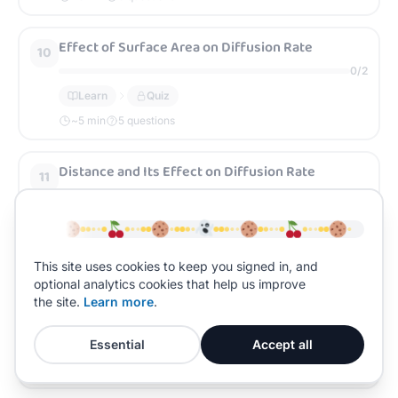
Effect of Surface Area on Diffusion Rate
10
0
/
2
Learn
Quiz
~
5
min
5 questions
Distance and Its Effect on Diffusion Rate
11
0
/
2
Learn
Quiz
~
5
min
5 questions
This site uses cookies to keep you signed in, and
optional analytics cookies that help us improve
Temperature and Its Effect on Diffusion Rate
12
the site.
Learn more
.
0
/
2
Essential
Accept all
Learn
Quiz
~
5
min
5 questions