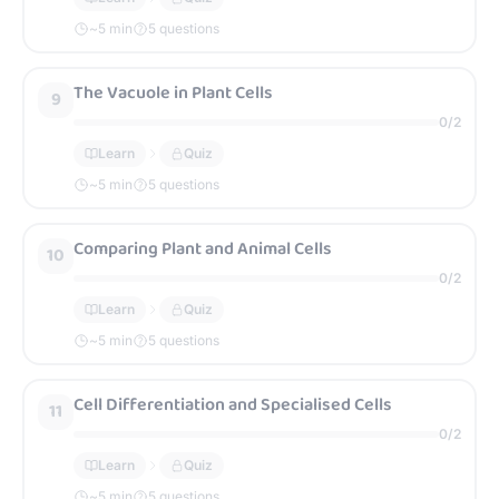
~
5
min
5 questions
The Vacuole in Plant Cells
9
0
/
2
Learn
Quiz
~
5
min
5 questions
Comparing Plant and Animal Cells
10
0
/
2
Learn
Quiz
~
5
min
5 questions
Cell Differentiation and Specialised Cells
11
0
/
2
Learn
Quiz
~
5
min
5 questions