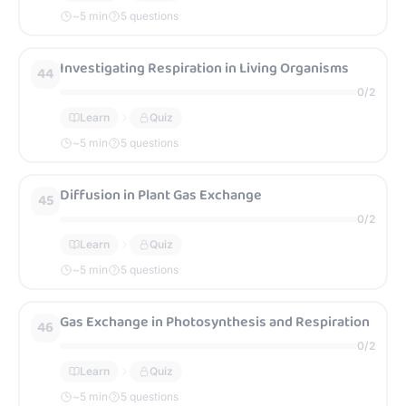
~
5
min
5 questions
Investigating Respiration in Living Organisms
44
0
/
2
Learn
Quiz
~
5
min
5 questions
Diffusion in Plant Gas Exchange
45
0
/
2
Learn
Quiz
~
5
min
5 questions
Gas Exchange in Photosynthesis and Respiration
46
0
/
2
Learn
Quiz
~
5
min
5 questions