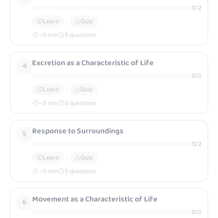
0
/
2
Learn
Quiz
~
5
min
5 questions
Excretion as a Characteristic of Life
4
0
/
2
Learn
Quiz
~
5
min
5 questions
Response to Surroundings
5
0
/
2
Learn
Quiz
~
5
min
5 questions
Movement as a Characteristic of Life
6
0
/
2