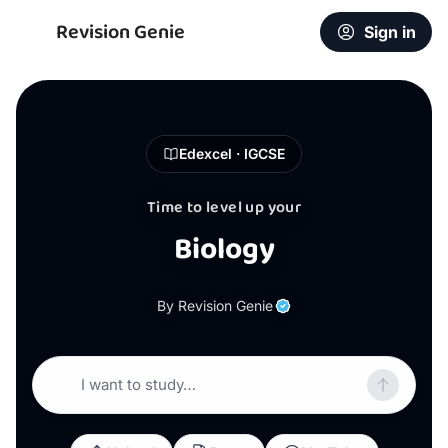
Revision Genie
Sign in
Edexcel · IGCSE
Time to level up your
Biology
By Revision Genie
I want to study…