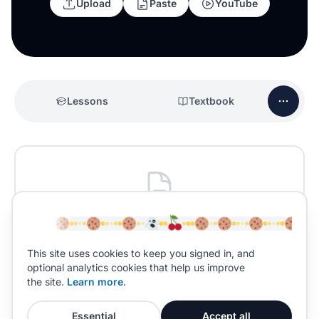
Upload
Paste
YouTube
Lessons
Textbook
No past papers yet
Past papers for
English Literature
will be added
This site uses cookies to keep you signed in, and
soon.
optional analytics cookies that help us improve
the site.
Learn more
.
Essential
Accept all