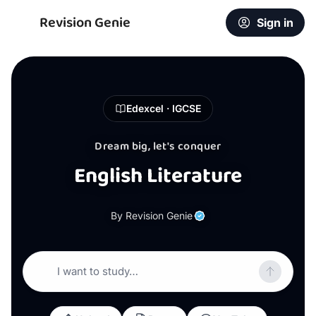
Revision Genie
Sign in
Edexcel · IGCSE
Dream big, let's conquer
English Literature
By Revision Genie
I want to study…