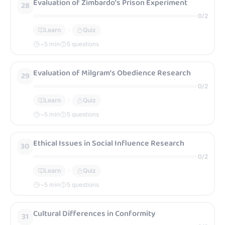
Evaluation of Zimbardo’s Prison Experiment
28
0
/
2
Learn
Quiz
~
5
min
5 questions
Evaluation of Milgram’s Obedience Research
29
0
/
2
Learn
Quiz
~
5
min
5 questions
Ethical Issues in Social Influence Research
30
0
/
2
Learn
Quiz
~
5
min
5 questions
Cultural Differences in Conformity
31