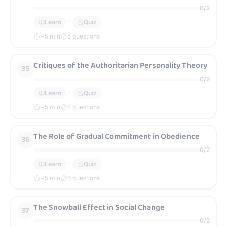
0
/
2
Learn
Quiz
~
5
min
5 questions
Critiques of the Authoritarian Personality Theory
35
0
/
2
Learn
Quiz
~
5
min
5 questions
The Role of Gradual Commitment in Obedience
36
0
/
2
Learn
Quiz
~
5
min
5 questions
The Snowball Effect in Social Change
37
0
/
2