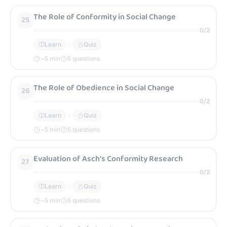
The Role of Conformity in Social Change
25
0
/
2
Learn
Quiz
~
5
min
5 questions
The Role of Obedience in Social Change
26
0
/
2
Learn
Quiz
~
5
min
5 questions
Evaluation of Asch’s Conformity Research
27
0
/
2
Learn
Quiz
~
5
min
5 questions