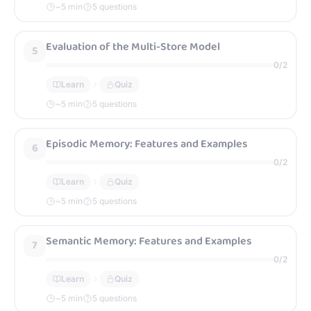
~
5
min
5 questions
Evaluation of the Multi-Store Model
5
0
/
2
Learn
Quiz
~
5
min
5 questions
Episodic Memory: Features and Examples
6
0
/
2
Learn
Quiz
~
5
min
5 questions
Semantic Memory: Features and Examples
7
0
/
2
Learn
Quiz
~
5
min
5 questions