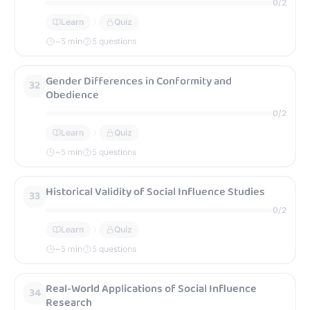
0
/
2
Learn
Quiz
~
5
min
5 questions
Gender Differences in Conformity and
32
Obedience
0
/
2
Learn
Quiz
~
5
min
5 questions
Historical Validity of Social Influence Studies
33
0
/
2
Learn
Quiz
~
5
min
5 questions
Real-World Applications of Social Influence
34
Research