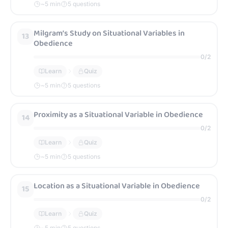
~
5
min
5 questions
Milgram’s Study on Situational Variables in
13
Obedience
0
/
2
Learn
Quiz
~
5
min
5 questions
Proximity as a Situational Variable in Obedience
14
0
/
2
Learn
Quiz
~
5
min
5 questions
Location as a Situational Variable in Obedience
15
0
/
2
Learn
Quiz
~
5
min
5 questions