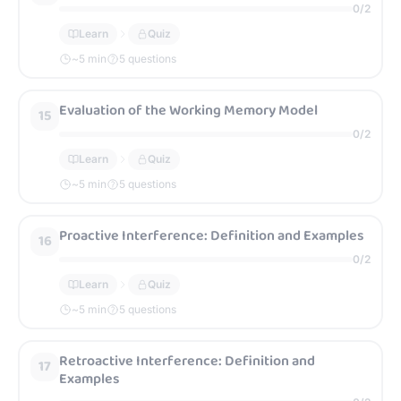
0
/
2
Learn
Quiz
~
5
min
5 questions
Evaluation of the Working Memory Model
15
0
/
2
Learn
Quiz
~
5
min
5 questions
Proactive Interference: Definition and Examples
16
0
/
2
Learn
Quiz
~
5
min
5 questions
Retroactive Interference: Definition and
17
Examples