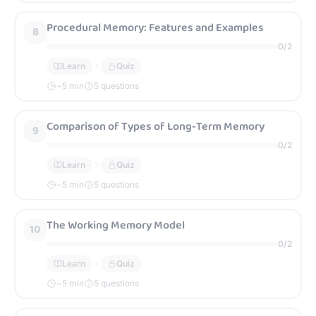
Procedural Memory: Features and Examples
8
0
/
2
Learn
Quiz
~
5
min
5 questions
Comparison of Types of Long-Term Memory
9
0
/
2
Learn
Quiz
~
5
min
5 questions
The Working Memory Model
10
0
/
2
Learn
Quiz
~
5
min
5 questions