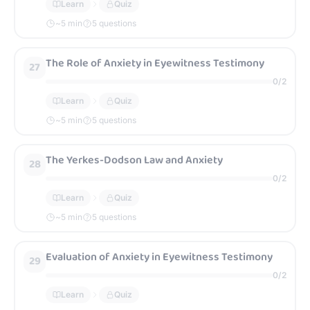
Learn
Quiz
~
5
min
5 questions
The Role of Anxiety in Eyewitness Testimony
27
0
/
2
Learn
Quiz
~
5
min
5 questions
The Yerkes-Dodson Law and Anxiety
28
0
/
2
Learn
Quiz
~
5
min
5 questions
Evaluation of Anxiety in Eyewitness Testimony
29
0
/
2
Learn
Quiz