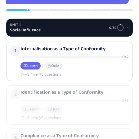
UNIT
1
0
/
50
Social Influence
Internalisation as a Type of Conformity
1
0
/
2
Learn
Quiz
~
5
min
5 questions
Identification as a Type of Conformity
2
0
/
2
Learn
Quiz
~
5
min
5 questions
Compliance as a Type of Conformity
3