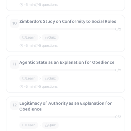
~
5
min
5 questions
Zimbardo’s Study on Conformity to Social Roles
10
0
/
2
Learn
Quiz
~
5
min
5 questions
Agentic State as an Explanation for Obedience
11
0
/
2
Learn
Quiz
~
5
min
5 questions
Legitimacy of Authority as an Explanation for
12
Obedience
0
/
2
Learn
Quiz