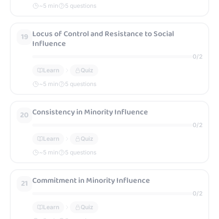
~
5
min
5 questions
Locus of Control and Resistance to Social
19
Influence
0
/
2
Learn
Quiz
~
5
min
5 questions
Consistency in Minority Influence
20
0
/
2
Learn
Quiz
~
5
min
5 questions
Commitment in Minority Influence
21
0
/
2
Learn
Quiz