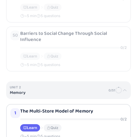
Learn
Quiz
~
5
min
5 questions
Barriers to Social Change Through Social
50
Influence
0
/
2
Learn
Quiz
~
5
min
5 questions
UNIT
2
0
/
51
Memory
The Multi-Store Model of Memory
1
0
/
2
Learn
Quiz
~
5
min
5 questions