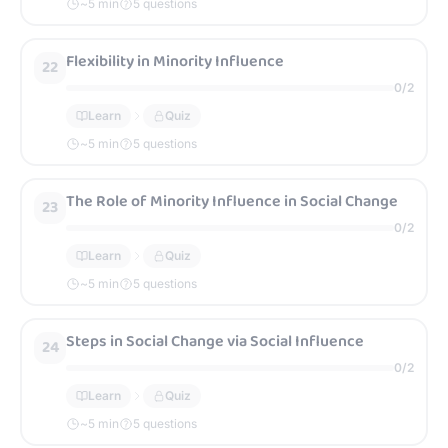
~
5
min
5 questions
Flexibility in Minority Influence
22
0
/
2
Learn
Quiz
~
5
min
5 questions
The Role of Minority Influence in Social Change
23
0
/
2
Learn
Quiz
~
5
min
5 questions
Steps in Social Change via Social Influence
24
0
/
2
Learn
Quiz
~
5
min
5 questions