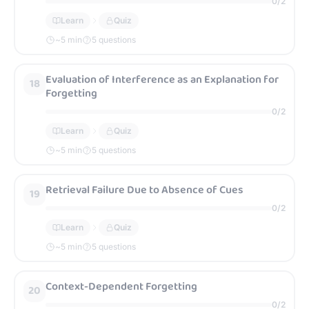
0
/
2
Learn
Quiz
~
5
min
5 questions
Evaluation of Interference as an Explanation for
18
Forgetting
0
/
2
Learn
Quiz
~
5
min
5 questions
Retrieval Failure Due to Absence of Cues
19
0
/
2
Learn
Quiz
~
5
min
5 questions
Context-Dependent Forgetting
20
0
/
2