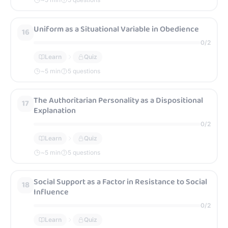
Uniform as a Situational Variable in Obedience
16
0
/
2
Learn
Quiz
~
5
min
5 questions
The Authoritarian Personality as a Dispositional
17
Explanation
0
/
2
Learn
Quiz
~
5
min
5 questions
Social Support as a Factor in Resistance to Social
18
Influence
0
/
2
Learn
Quiz