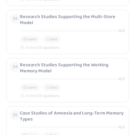
Research Studies Supporting the Multi-Store
33
Model
0
/
2
Learn
Quiz
~
5
min
5 questions
Research Studies Supporting the Working
34
Memory Model
0
/
2
Learn
Quiz
~
5
min
5 questions
Case Studies of Amnesia and Long-Term Memory
35
Types
0
/
2