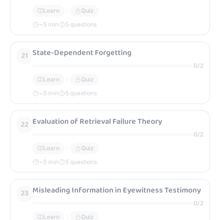
Learn
Quiz
~
5
min
5 questions
State-Dependent Forgetting
21
0
/
2
Learn
Quiz
~
5
min
5 questions
Evaluation of Retrieval Failure Theory
22
0
/
2
Learn
Quiz
~
5
min
5 questions
Misleading Information in Eyewitness Testimony
23
0
/
2
Learn
Quiz