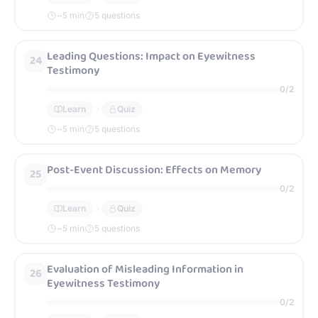
~
5
min
5 questions
Leading Questions: Impact on Eyewitness
24
Testimony
0
/
2
Learn
Quiz
~
5
min
5 questions
Post-Event Discussion: Effects on Memory
25
0
/
2
Learn
Quiz
~
5
min
5 questions
Evaluation of Misleading Information in
26
Eyewitness Testimony
0
/
2