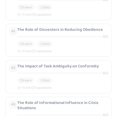
Learn
Quiz
~
5
min
5 questions
The Role of Dissenters in Reducing Obedience
41
0
/
2
Learn
Quiz
~
5
min
5 questions
The Impact of Task Ambiguity on Conformity
42
0
/
2
Learn
Quiz
~
5
min
5 questions
The Role of Informational Influence in Crisis
43
Situations
0
/
2