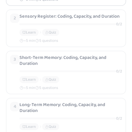
Sensory Register: Coding, Capacity, and Duration
2
0
/
2
Learn
Quiz
~
5
min
5 questions
Short-Term Memory: Coding, Capacity, and
3
Duration
0
/
2
Learn
Quiz
~
5
min
5 questions
Long-Term Memory: Coding, Capacity, and
4
Duration
0
/
2
Learn
Quiz