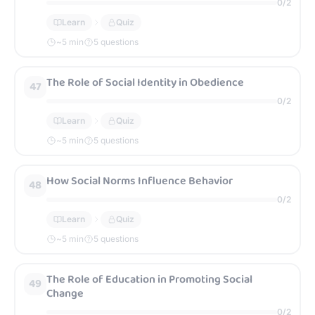
0
/
2
Learn
Quiz
~
5
min
5 questions
The Role of Social Identity in Obedience
47
0
/
2
Learn
Quiz
~
5
min
5 questions
How Social Norms Influence Behavior
48
0
/
2
Learn
Quiz
~
5
min
5 questions
The Role of Education in Promoting Social
49
Change
0
/
2