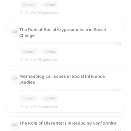
Learn
Quiz
~
5
min
5 questions
The Role of Social Cryptoamnesia in Social
38
Change
0
/
2
Learn
Quiz
~
5
min
5 questions
Methodological Issues in Social Influence
39
Studies
0
/
2
Learn
Quiz
~
5
min
5 questions
The Role of Dissenters in Reducing Conformity
40
0
/
2