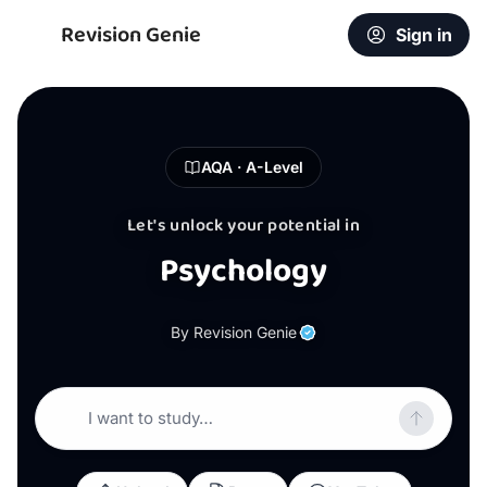
Revision Genie
Sign in
AQA · A-Level
Let's unlock your potential in
Psychology
By Revision Genie
I want to study…