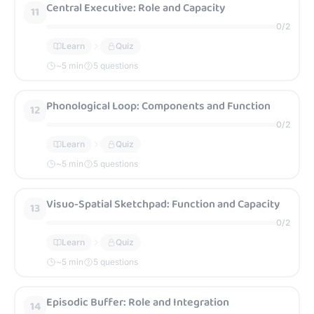
Central Executive: Role and Capacity
11
0
/
2
Learn
Quiz
~
5
min
5 questions
Phonological Loop: Components and Function
12
0
/
2
Learn
Quiz
~
5
min
5 questions
Visuo-Spatial Sketchpad: Function and Capacity
13
0
/
2
Learn
Quiz
~
5
min
5 questions
Episodic Buffer: Role and Integration
14