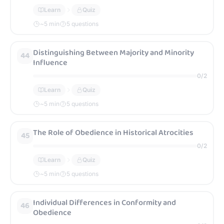
Learn
Quiz
~
5
min
5 questions
Distinguishing Between Majority and Minority
44
Influence
0
/
2
Learn
Quiz
~
5
min
5 questions
The Role of Obedience in Historical Atrocities
45
0
/
2
Learn
Quiz
~
5
min
5 questions
Individual Differences in Conformity and
46
Obedience