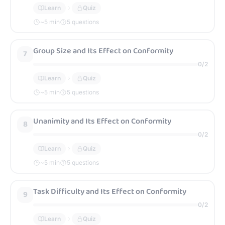
Learn
Quiz
~
5
min
5 questions
Group Size and Its Effect on Conformity
7
0
/
2
Learn
Quiz
~
5
min
5 questions
Unanimity and Its Effect on Conformity
8
0
/
2
Learn
Quiz
~
5
min
5 questions
Task Difficulty and Its Effect on Conformity
9
0
/
2
Learn
Quiz