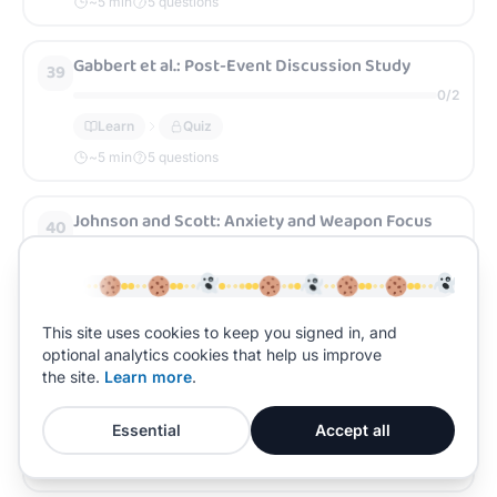
~
5
min
5 questions
Gabbert et al.: Post-Event Discussion Study
39
0
/
2
Learn
Quiz
~
5
min
5 questions
Johnson and Scott: Anxiety and Weapon Focus
40
0
/
2
Learn
Quiz
~
5
min
5 questions
This site uses cookies to keep you signed in, and
optional analytics cookies that help us improve
Yuille and Cutshall: Real-Life Anxiety Study
the site.
Learn more
.
41
0
/
2
Essential
Accept all
Learn
Quiz
~
5
min
5 questions