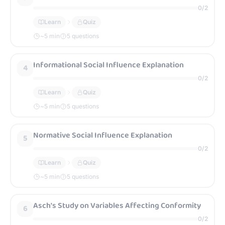
0
/
2
Learn
Quiz
~
5
min
5 questions
Informational Social Influence Explanation
4
0
/
2
Learn
Quiz
~
5
min
5 questions
Normative Social Influence Explanation
5
0
/
2
Learn
Quiz
~
5
min
5 questions
Asch's Study on Variables Affecting Conformity
6
0
/
2