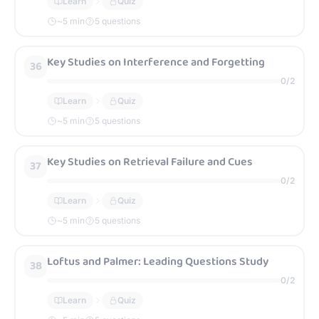
Learn
Quiz
~
5
min
5 questions
Key Studies on Interference and Forgetting
36
0
/
2
Learn
Quiz
~
5
min
5 questions
Key Studies on Retrieval Failure and Cues
37
0
/
2
Learn
Quiz
~
5
min
5 questions
Loftus and Palmer: Leading Questions Study
38
0
/
2
Learn
Quiz