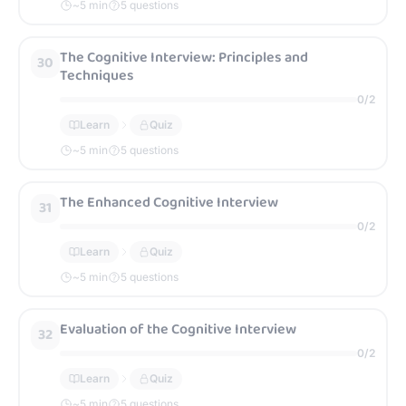
~
5
min
5 questions
The Cognitive Interview: Principles and
30
Techniques
0
/
2
Learn
Quiz
~
5
min
5 questions
The Enhanced Cognitive Interview
31
0
/
2
Learn
Quiz
~
5
min
5 questions
Evaluation of the Cognitive Interview
32
0
/
2
Learn
Quiz
~
5
min
5 questions