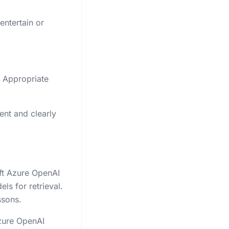
entertain or
e Appropriate
ent and clearly
ft Azure OpenAI
s for retrieval.
ssons.
Azure OpenAI