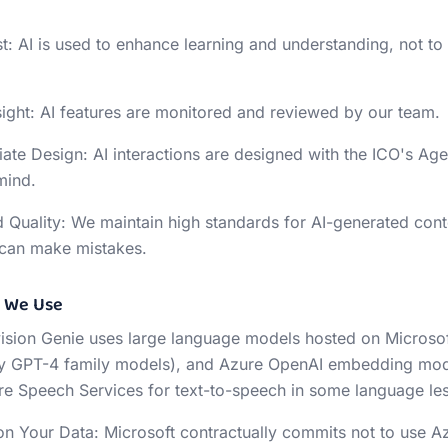
st: AI is used to enhance learning and understanding, not to 
ght: AI features are monitored and reviewed by our team.
ate Design: AI interactions are designed with the ICO's Ag
mind.
 Quality: We maintain high standards for AI-generated cont
I can make mistakes.
s We Use
vision Genie uses large language models hosted on Microso
ly GPT-4 family models), and Azure OpenAI embedding model
e Speech Services for text-to-speech in some language le
on Your Data: Microsoft contractually commits not to use 