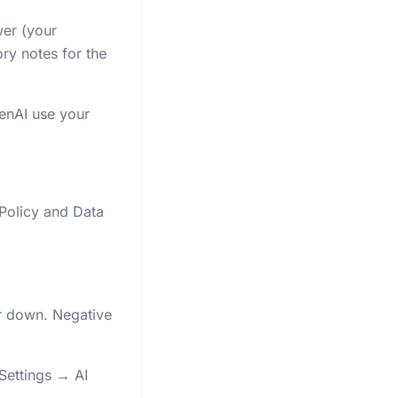
wer (your
ry notes for the
penAI use your
 Policy and Data
r down. Negative
Settings → AI