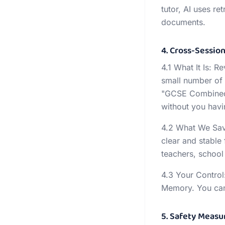
tutor, AI uses r
documents.
4. Cross-Sessi
4.1 What It Is: 
small number of 
"GCSE Combined 
without you havi
4.2 What We Save
clear and stable
teachers, school 
4.3 Your Control:
Memory. You can a
5. Safety Measu