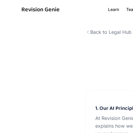
Revision Genie
Learn
Te
Back to Legal Hub
1. Our AI Princip
At Revision Genie
explains how we 