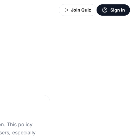
Join Quiz
Sign in
on. This policy
ers, especially