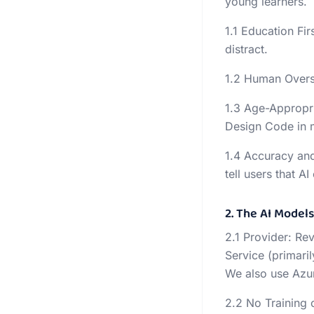
young learners.
1.1 Education Fir
distract.
1.2 Human Oversi
1.3 Age-Appropri
Design Code in 
1.4 Accuracy and
tell users that A
2. The AI Model
2.1 Provider: Re
Service (primari
We also use Azur
2.2 No Training 