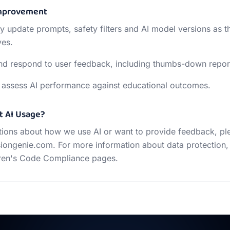
Improvement
ly update prompts, safety filters and AI model versions as t
ves.
nd respond to user feedback, including thumbs-down repor
 assess AI performance against educational outcomes.
t AI Usage?
tions about how we use AI or want to provide feedback, pl
iongenie.com. For more information about data protection,
dren's Code Compliance pages.