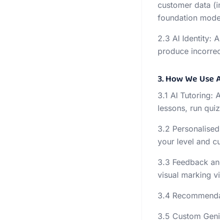
customer data (i
foundation model
2.3 AI Identity: 
produce incorrec
3. How We Use A
3.1 AI Tutoring: 
lessons, run qui
3.2 Personalised
your level and c
3.3 Feedback an
visual marking v
3.4 Recommendati
3.5 Custom Geni