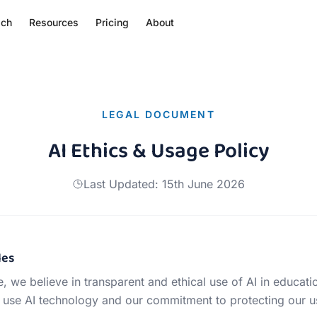
ach
Resources
Pricing
About
LEGAL DOCUMENT
AI Ethics & Usage Policy
Last Updated:
15th June 2026
les
, we believe in transparent and ethical use of AI in educati
use AI technology and our commitment to protecting our us