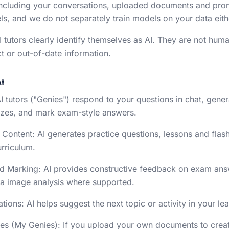
ncluding your conversations, uploaded documents and promp
s, and we do not separately train models on your data eith
AI tutors clearly identify themselves as AI. They are not hu
t or out-of-date information.
I
AI tutors ("Genies") respond to your questions in chat, gene
zzes, and mark exam-style answers.
 Content: AI generates practice questions, lessons and flash
urriculum.
d Marking: AI provides constructive feedback on exam answ
ia image analysis where supported.
ons: AI helps suggest the next topic or activity in your lea
es (My Genies): If you upload your own documents to crea