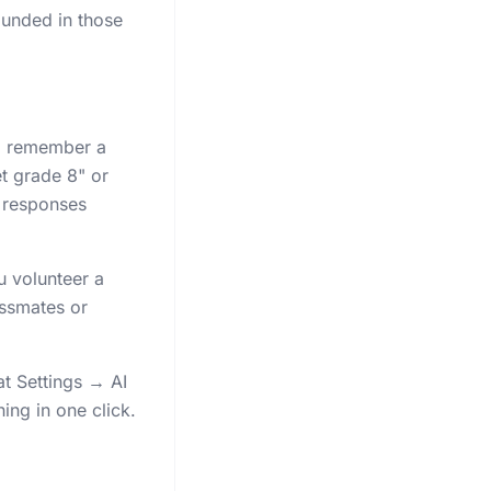
ounded in those
to remember a
t grade 8" or
 responses
u volunteer a
assmates or
at Settings → AI
ing in one click.