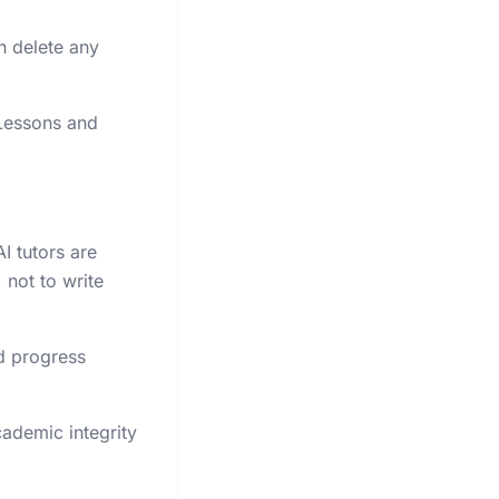
n delete any
 Lessons and
I tutors are
 not to write
d progress
cademic integrity