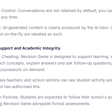
 Control: Conversations are not retained by default; you ca
 any time.
: AI-generated content is clearly produced by the AI tutor.
d on-the-fly are labelled as such.
Support and Academic Integrity
 Cheating: Revision Genie is designed to support learning. A
ach concepts, explain answers and ask follow-up questions,
 coursework on demand.
ass teachers and school admins can see student activity an
l has authorised this.
 Policies: Students are expected to follow their school's a
g Revision Genie alongside formal assessments.