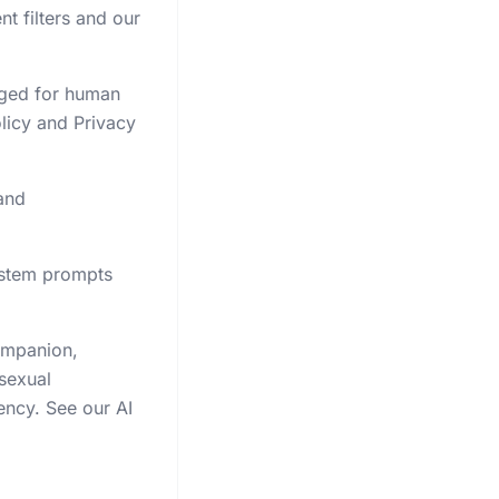
t filters and our
gged for human
licy and Privacy
and
system prompts
companion,
 sexual
ency. See our AI