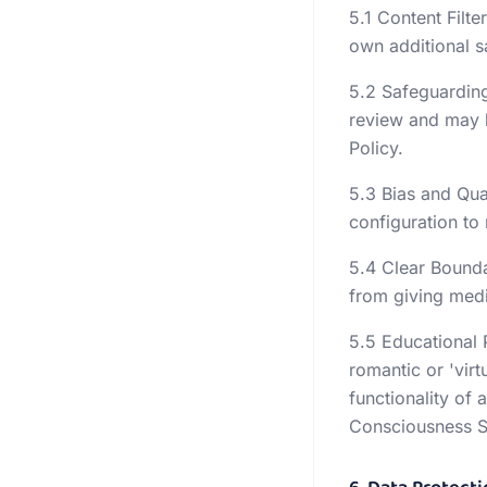
5.1 Content Filt
own additional 
5.2 Safeguarding
review and may b
Policy.
5.3 Bias and Qua
configuration to
5.4 Clear Boundar
from giving medic
5.5 Educational 
romantic or 'virt
functionality of
Consciousness St