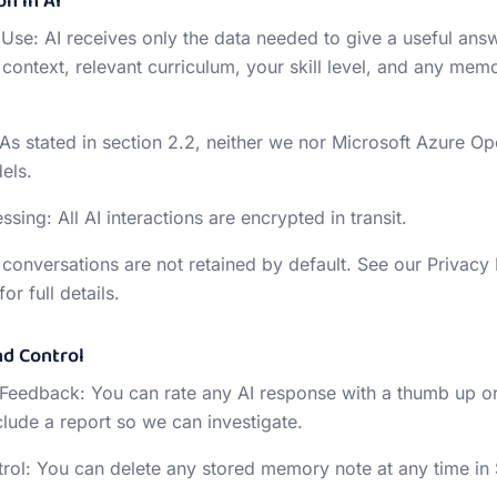
on in AI
 Use: AI receives only the data needed to give a useful ans
context, relevant curriculum, your skill level, and any memo
 As stated in section 2.2, neither we nor Microsoft Azure O
els.
sing: All AI interactions are encrypted in transit.
I conversations are not retained by default. See our Privacy
or full details.
nd Control
 Feedback: You can rate any AI response with a thumb up o
lude a report so we can investigate.
ol: You can delete any stored memory note at any time in 