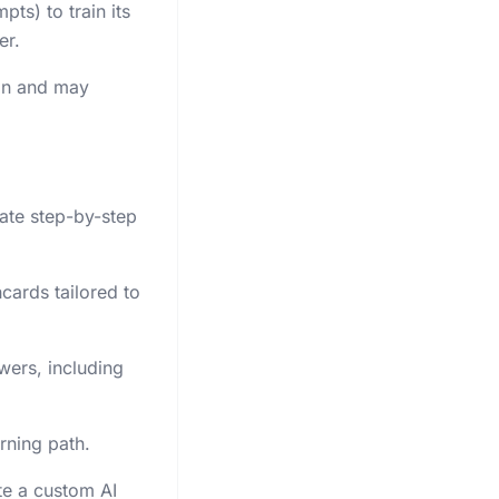
ts) to train its
er.
man and may
rate step-by-step
cards tailored to
ers, including
rning path.
te a custom AI