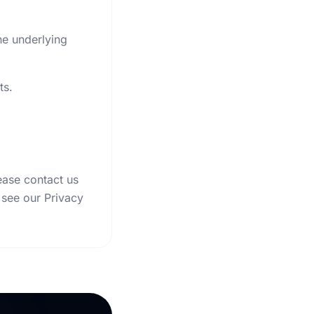
he underlying
ts.
ease contact us
 see our Privacy