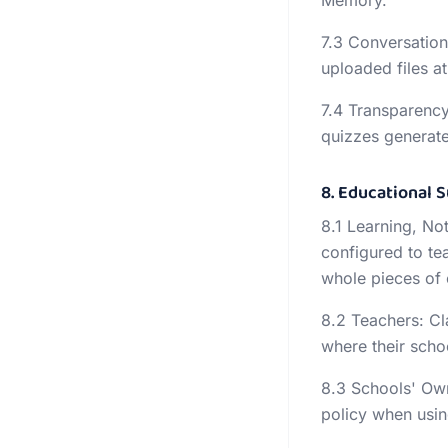
Memory.
7.3 Conversation
uploaded files at
7.4 Transparency
quizzes generate
8. Educational 
8.1 Learning, Not
configured to te
whole pieces of
8.2 Teachers: Cl
where their schoo
8.3 Schools' Own
policy when usin