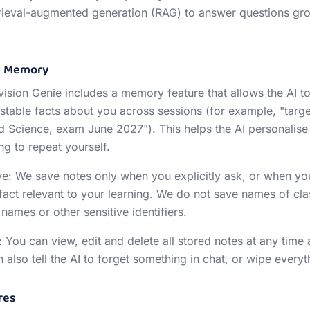
etrieval-augmented generation (RAG) to answer questions gr
on Memory
Revision Genie includes a memory feature that allows the AI 
stable facts about you across sessions (for example, "targe
Science, exam June 2027"). This helps the AI personalise
ng to repeat yourself.
: We save notes only when you explicitly ask, or when yo
 fact relevant to your learning. We do not save names of cl
names or other sensitive identifiers.
 You can view, edit and delete all stored notes at any time 
lso tell the AI to forget something in chat, or wipe everyth
res