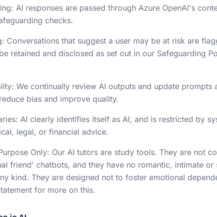
ering: AI responses are passed through Azure OpenAI's conten
safeguarding checks.
: Conversations that suggest a user may be at risk are fla
e retained and disclosed as set out in our Safeguarding Po
lity: We continually review AI outputs and update prompts 
 reduce bias and improve quality.
ies: AI clearly identifies itself as AI, and is restricted by 
al, legal, or financial advice.
Purpose Only: Our AI tutors are study tools. They are not 
ual friend' chatbots, and they have no romantic, intimate or
 any kind. They are designed not to foster emotional depend
atement for more on this.