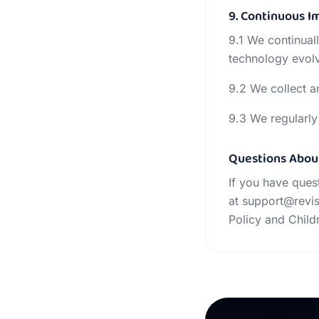
9. Continuous 
9.1 We continual
technology evol
9.2 We collect a
9.3 We regularly
Questions Abou
If you have ques
at support@revis
Policy and Chil