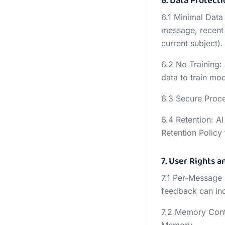
6. Data Protecti
6.1 Minimal Data
message, recent 
current subject).
6.2 No Training:
data to train mod
6.3 Secure Proces
6.4 Retention: A
Retention Policy f
7. User Rights a
7.1 Per-Message
feedback can inc
7.2 Memory Contr