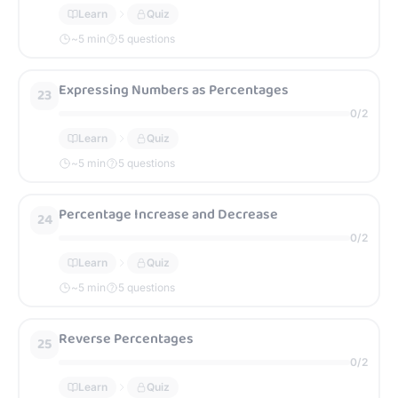
Learn
Quiz
~
5
min
5 questions
Expressing Numbers as Percentages
23
0
/
2
Learn
Quiz
~
5
min
5 questions
Percentage Increase and Decrease
24
0
/
2
Learn
Quiz
~
5
min
5 questions
Reverse Percentages
25
0
/
2
Learn
Quiz