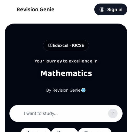
Revision Genie
Sign in
Edexcel · IGCSE
Your journey to excellence in
Mathematics
By Revision Genie
I want to study…