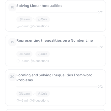
Solving Linear Inequalities
18
0
/
2
Learn
Quiz
~
5
min
5 questions
Representing Inequalities on a Number Line
19
0
/
2
Learn
Quiz
~
5
min
5 questions
Forming and Solving Inequalities from Word
20
Problems
0
/
2
Learn
Quiz
~
5
min
5 questions