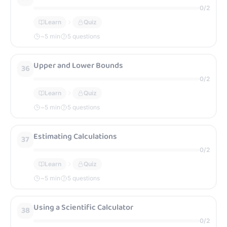
0
/
2
Learn
Quiz
~
5
min
5 questions
Upper and Lower Bounds
36
0
/
2
Learn
Quiz
~
5
min
5 questions
Estimating Calculations
37
0
/
2
Learn
Quiz
~
5
min
5 questions
Using a Scientific Calculator
38
0
/
2