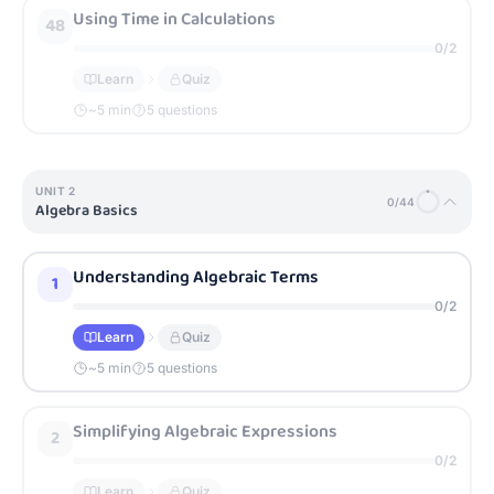
Using Time in Calculations
48
0
/
2
Learn
Quiz
~
5
min
5 questions
UNIT
2
0
/
44
Algebra Basics
Understanding Algebraic Terms
1
0
/
2
Learn
Quiz
~
5
min
5 questions
Simplifying Algebraic Expressions
2
0
/
2
Learn
Quiz