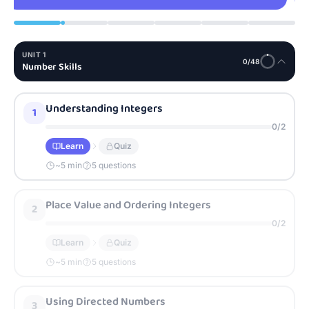
UNIT
1
0
/
48
Number Skills
Understanding Integers
1
0
/
2
Learn
Quiz
~
5
min
5 questions
Place Value and Ordering Integers
2
0
/
2
Learn
Quiz
~
5
min
5 questions
Using Directed Numbers
3