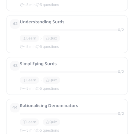
~
5
min
5 questions
Understanding Surds
42
0
/
2
Learn
Quiz
~
5
min
5 questions
Simplifying Surds
43
0
/
2
Learn
Quiz
~
5
min
5 questions
Rationalising Denominators
44
0
/
2
Learn
Quiz
~
5
min
5 questions