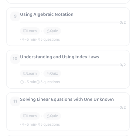
Using Algebraic Notation
9
0
/
2
Learn
Quiz
~
5
min
5 questions
Understanding and Using Index Laws
10
0
/
2
Learn
Quiz
~
5
min
5 questions
Solving Linear Equations with One Unknown
11
0
/
2
Learn
Quiz
~
5
min
5 questions