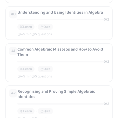
Understanding and Using Identities in Algebra
40
0
/
2
Learn
Quiz
~
5
min
5 questions
Common Algebraic Missteps and How to Avoid
41
Them
0
/
2
Learn
Quiz
~
5
min
5 questions
Recognising and Proving Simple Algebraic
42
Identities
0
/
2
Learn
Quiz