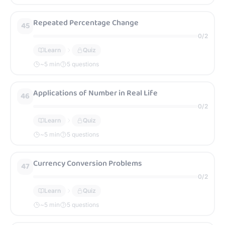
Repeated Percentage Change
45
0
/
2
Learn
Quiz
~
5
min
5 questions
Applications of Number in Real Life
46
0
/
2
Learn
Quiz
~
5
min
5 questions
Currency Conversion Problems
47
0
/
2
Learn
Quiz
~
5
min
5 questions