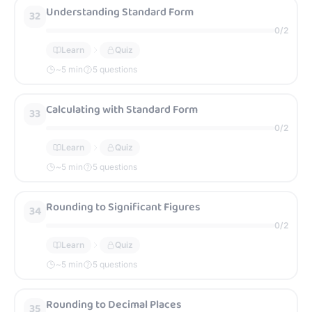
Understanding Standard Form
32
0
/
2
Learn
Quiz
~
5
min
5 questions
Calculating with Standard Form
33
0
/
2
Learn
Quiz
~
5
min
5 questions
Rounding to Significant Figures
34
0
/
2
Learn
Quiz
~
5
min
5 questions
Rounding to Decimal Places
35