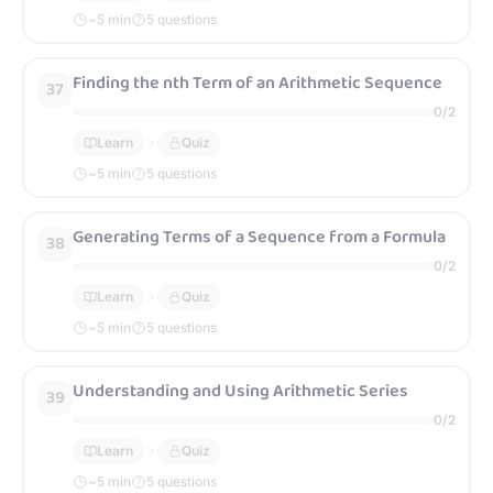
~
5
min
5 questions
Finding the nth Term of an Arithmetic Sequence
37
0
/
2
Learn
Quiz
~
5
min
5 questions
Generating Terms of a Sequence from a Formula
38
0
/
2
Learn
Quiz
~
5
min
5 questions
Understanding and Using Arithmetic Series
39
0
/
2
Learn
Quiz
~
5
min
5 questions