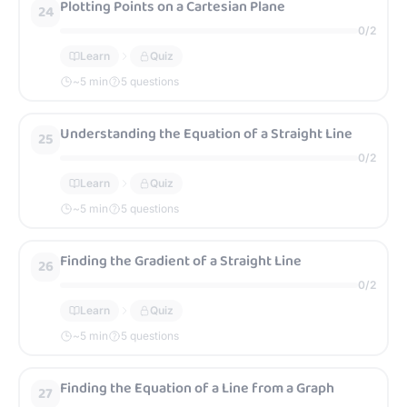
Plotting Points on a Cartesian Plane
24
0
/
2
Learn
Quiz
~
5
min
5 questions
Understanding the Equation of a Straight Line
25
0
/
2
Learn
Quiz
~
5
min
5 questions
Finding the Gradient of a Straight Line
26
0
/
2
Learn
Quiz
~
5
min
5 questions
Finding the Equation of a Line from a Graph
27