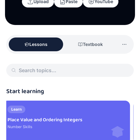
Upload
Paste
YouTube
Lessons
Textbook
Start learning
Learn
Place Value and Ordering Integers
N
Number Skills