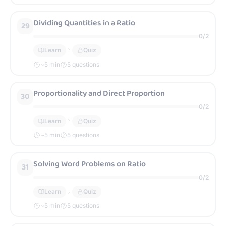
Dividing Quantities in a Ratio
29
0
/
2
Learn
Quiz
~
5
min
5 questions
Proportionality and Direct Proportion
30
0
/
2
Learn
Quiz
~
5
min
5 questions
Solving Word Problems on Ratio
31
0
/
2
Learn
Quiz
~
5
min
5 questions