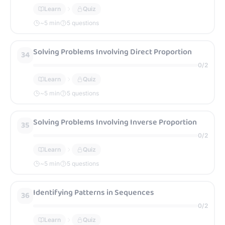
Learn
Quiz
~
5
min
5 questions
Solving Problems Involving Direct Proportion
34
0
/
2
Learn
Quiz
~
5
min
5 questions
Solving Problems Involving Inverse Proportion
35
0
/
2
Learn
Quiz
~
5
min
5 questions
Identifying Patterns in Sequences
36
0
/
2
Learn
Quiz