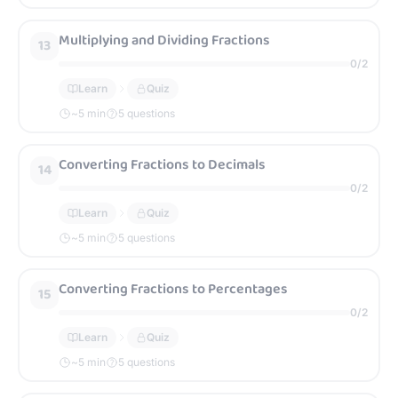
Multiplying and Dividing Fractions
13
0
/
2
Learn
Quiz
~
5
min
5 questions
Converting Fractions to Decimals
14
0
/
2
Learn
Quiz
~
5
min
5 questions
Converting Fractions to Percentages
15
0
/
2
Learn
Quiz
~
5
min
5 questions