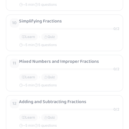
~
5
min
5 questions
Simplifying Fractions
10
0
/
2
Learn
Quiz
~
5
min
5 questions
Mixed Numbers and Improper Fractions
11
0
/
2
Learn
Quiz
~
5
min
5 questions
Adding and Subtracting Fractions
12
0
/
2
Learn
Quiz
~
5
min
5 questions