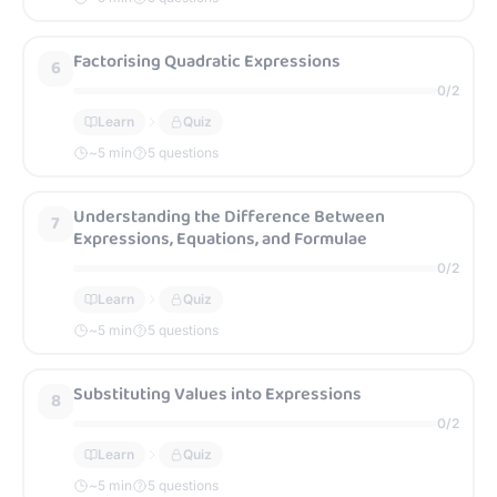
Factorising Quadratic Expressions
6
0
/
2
Learn
Quiz
~
5
min
5 questions
Understanding the Difference Between
7
Expressions, Equations, and Formulae
0
/
2
Learn
Quiz
~
5
min
5 questions
Substituting Values into Expressions
8
0
/
2
Learn
Quiz
~
5
min
5 questions