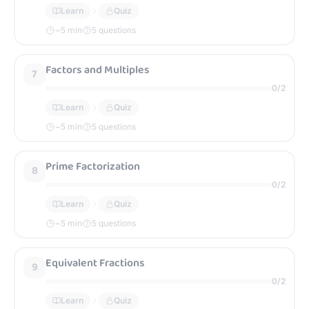
Learn
Quiz
~
5
min
5 questions
Factors and Multiples
7
0
/
2
Learn
Quiz
~
5
min
5 questions
Prime Factorization
8
0
/
2
Learn
Quiz
~
5
min
5 questions
Equivalent Fractions
9
0
/
2
Learn
Quiz