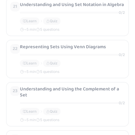
Understanding and Using Set Notation in Algebra
21
0
/
2
Learn
Quiz
~
5
min
5 questions
Representing Sets Using Venn Diagrams
22
0
/
2
Learn
Quiz
~
5
min
5 questions
Understanding and Using the Complement of a
23
Set
0
/
2
Learn
Quiz
~
5
min
5 questions