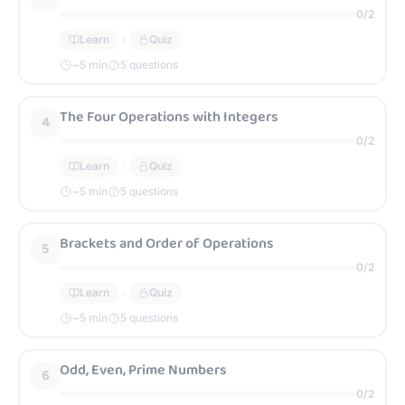
0
/
2
Learn
Quiz
~
5
min
5 questions
The Four Operations with Integers
4
0
/
2
Learn
Quiz
~
5
min
5 questions
Brackets and Order of Operations
5
0
/
2
Learn
Quiz
~
5
min
5 questions
Odd, Even, Prime Numbers
6
0
/
2