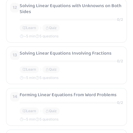
Solving Linear Equations with Unknowns on Both
12
Sides
0
/
2
Learn
Quiz
~
5
min
5 questions
Solving Linear Equations Involving Fractions
13
0
/
2
Learn
Quiz
~
5
min
5 questions
Forming Linear Equations from Word Problems
14
0
/
2
Learn
Quiz
~
5
min
5 questions