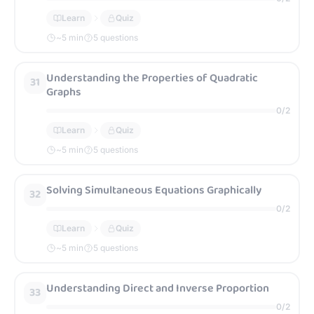
Learn
Quiz
~
5
min
5 questions
Understanding the Properties of Quadratic
31
Graphs
0
/
2
Learn
Quiz
~
5
min
5 questions
Solving Simultaneous Equations Graphically
32
0
/
2
Learn
Quiz
~
5
min
5 questions
Understanding Direct and Inverse Proportion
33
0
/
2