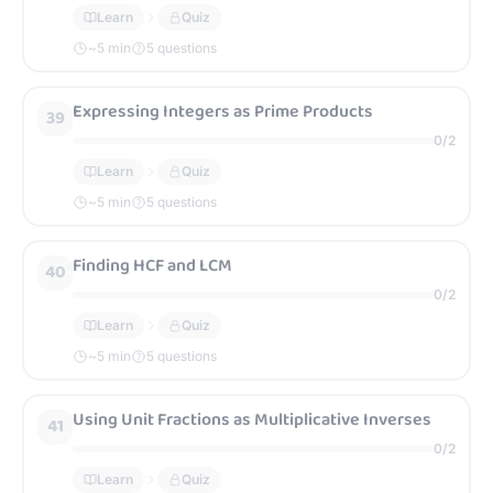
Learn
Quiz
~
5
min
5 questions
Expressing Integers as Prime Products
39
0
/
2
Learn
Quiz
~
5
min
5 questions
Finding HCF and LCM
40
0
/
2
Learn
Quiz
~
5
min
5 questions
Using Unit Fractions as Multiplicative Inverses
41
0
/
2
Learn
Quiz