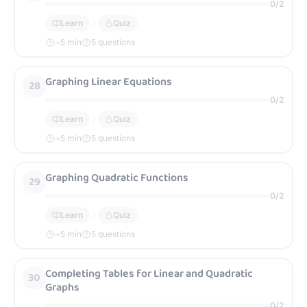
0
/
2
Learn
Quiz
~
5
min
5 questions
Graphing Linear Equations
28
0
/
2
Learn
Quiz
~
5
min
5 questions
Graphing Quadratic Functions
29
0
/
2
Learn
Quiz
~
5
min
5 questions
Completing Tables for Linear and Quadratic
30
Graphs
0
/
2