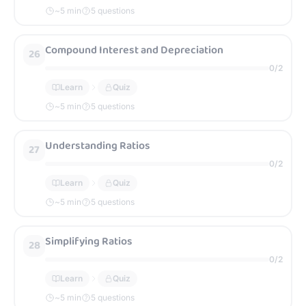
~
5
min
5 questions
Compound Interest and Depreciation
26
0
/
2
Learn
Quiz
~
5
min
5 questions
Understanding Ratios
27
0
/
2
Learn
Quiz
~
5
min
5 questions
Simplifying Ratios
28
0
/
2
Learn
Quiz
~
5
min
5 questions