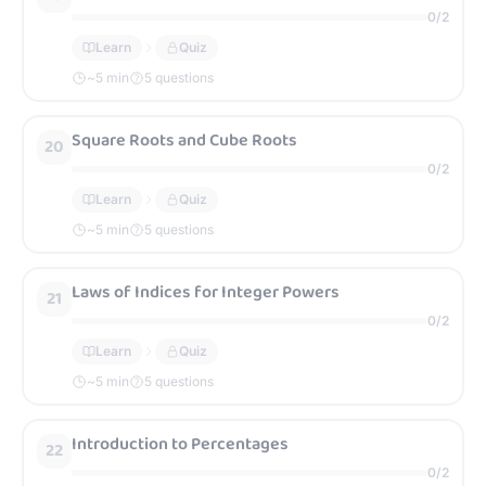
0
/
2
Learn
Quiz
~
5
min
5 questions
Square Roots and Cube Roots
20
0
/
2
Learn
Quiz
~
5
min
5 questions
Laws of Indices for Integer Powers
21
0
/
2
Learn
Quiz
~
5
min
5 questions
Introduction to Percentages
22
0
/
2