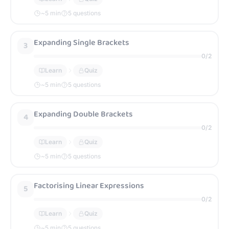
~
5
min
5 questions
Expanding Single Brackets
3
0
/
2
Learn
Quiz
~
5
min
5 questions
Expanding Double Brackets
4
0
/
2
Learn
Quiz
~
5
min
5 questions
Factorising Linear Expressions
5
0
/
2
Learn
Quiz
~
5
min
5 questions