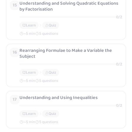
Understanding and Solving Quadratic Equations
15
by Factorisation
0
/
2
Learn
Quiz
~
5
min
5 questions
Rearranging Formulae to Make a Variable the
16
Subject
0
/
2
Learn
Quiz
~
5
min
5 questions
Understanding and Using Inequalities
17
0
/
2
Learn
Quiz
~
5
min
5 questions