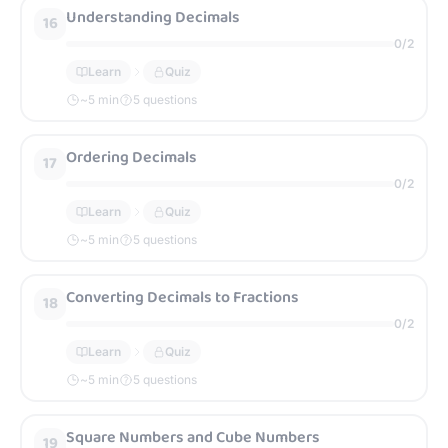
Understanding Decimals
16
0
/
2
Learn
Quiz
~
5
min
5 questions
Ordering Decimals
17
0
/
2
Learn
Quiz
~
5
min
5 questions
Converting Decimals to Fractions
18
0
/
2
Learn
Quiz
~
5
min
5 questions
Square Numbers and Cube Numbers
19