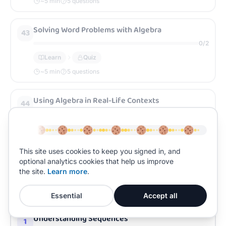
~
5
min
5 questions
Solving Word Problems with Algebra
43
0
/
2
Learn
Quiz
~
5
min
5 questions
Using Algebra in Real-Life Contexts
44
0
/
2
Learn
Quiz
~
5
min
5 questions
This site uses cookies to keep you signed in, and
optional analytics cookies that help us improve
the site.
Learn more
.
UNIT
3
0
/
45
Sequences and Graphs
Essential
Accept all
Understanding Sequences
1