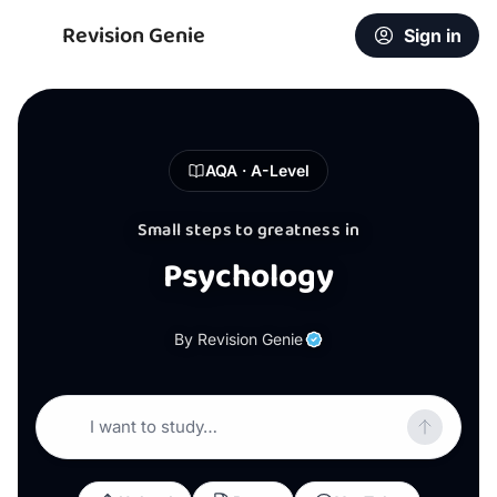
Revision Genie
Sign in
AQA · A-Level
Small steps to greatness in
Psychology
By Revision Genie
I want to study…