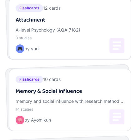
12
cards
Flashcards
Attachment
A-level Psychology (AQA 7182)
0
studies
by
yurk
10
cards
Flashcards
Memory & Social Influence
memory and social influence with research method
for year 12
14
studies
by
Ayomikun