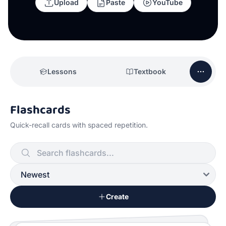
Upload
Paste
YouTube
Lessons
Textbook
Flashcards
Quick-recall cards with spaced repetition.
Create