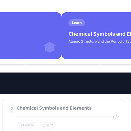
Learn
Chemical Symbols and E
Atomic Structure and the Periodic Ta
Chemical Symbols and Elements
2
0
/
2
Learn
Quiz