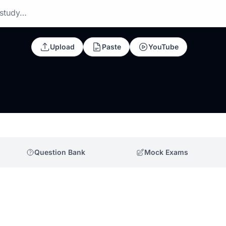
 study…
Upload
Paste
YouTube
Question Bank
Mock Exams