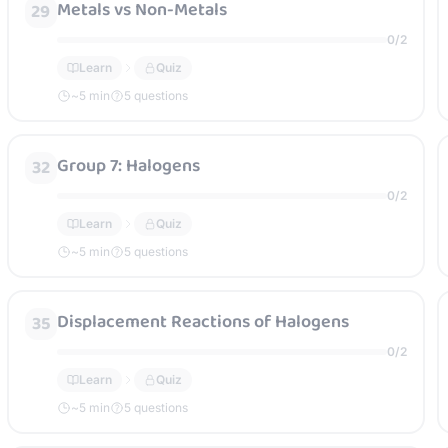
Metals vs Non-Metals
29
0
/
2
Learn
Quiz
~
5
min
5 questions
Group 7: Halogens
32
0
/
2
Learn
Quiz
~
5
min
5 questions
Displacement Reactions of Halogens
35
0
/
2
Learn
Quiz
~
5
min
5 questions