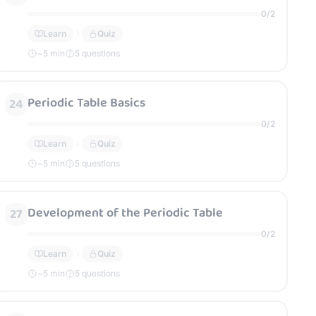
0
/
2
Learn
Quiz
~
5
min
5 questions
Periodic Table Basics
24
0
/
2
Learn
Quiz
~
5
min
5 questions
Development of the Periodic Table
27
0
/
2
Learn
Quiz
~
5
min
5 questions