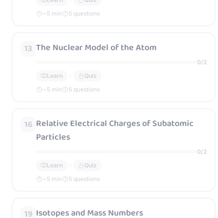
~
5
min
5 questions
The Nuclear Model of the Atom
13
0
/
2
Learn
Quiz
~
5
min
5 questions
Relative Electrical Charges of Subatomic
16
Particles
0
/
2
Learn
Quiz
~
5
min
5 questions
Isotopes and Mass Numbers
19