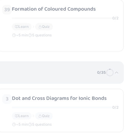
Formation of Coloured Compounds
39
0
/
2
Learn
Quiz
~
5
min
5 questions
0
/
35
Dot and Cross Diagrams for Ionic Bonds
3
0
/
2
Learn
Quiz
~
5
min
5 questions