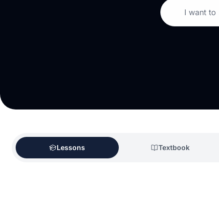
I want to
Lessons
Textbook