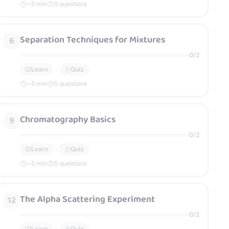
~
5
min
5 questions
Separation Techniques for Mixtures
6
0
/
2
Learn
Quiz
~
5
min
5 questions
Chromatography Basics
9
0
/
2
Learn
Quiz
~
5
min
5 questions
The Alpha Scattering Experiment
12
0
/
2
Learn
Quiz