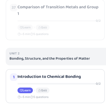
Comparison of Transition Metals and Group
37
1
0
/
2
Learn
Quiz
~
5
min
5 questions
UNIT
2
Bonding, Structure, and the Properties of Matter
Introduction to Chemical Bonding
1
0
/
2
Learn
Quiz
~
5
min
5 questions