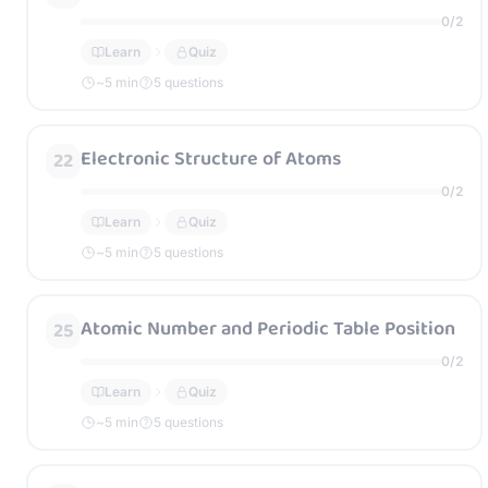
0
/
2
Learn
Quiz
~
5
min
5 questions
Electronic Structure of Atoms
22
0
/
2
Learn
Quiz
~
5
min
5 questions
Atomic Number and Periodic Table Position
25
0
/
2
Learn
Quiz
~
5
min
5 questions