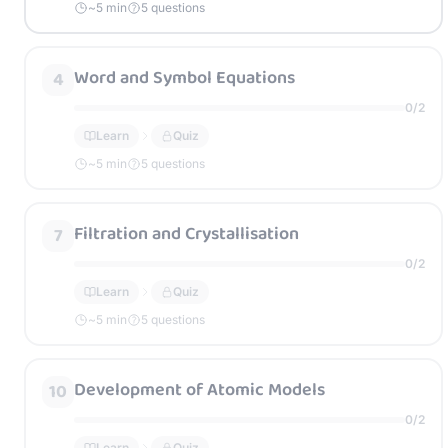
~
5
min
5 questions
Word and Symbol Equations
4
0
/
2
Learn
Quiz
~
5
min
5 questions
Filtration and Crystallisation
7
0
/
2
Learn
Quiz
~
5
min
5 questions
Development of Atomic Models
10
0
/
2
Learn
Quiz