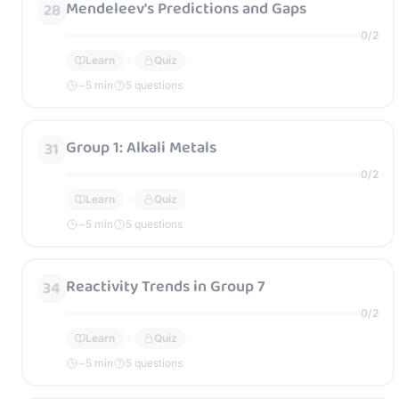
Mendeleev's Predictions and Gaps
28
0
/
2
Learn
Quiz
~
5
min
5 questions
Group 1: Alkali Metals
31
0
/
2
Learn
Quiz
~
5
min
5 questions
Reactivity Trends in Group 7
34
0
/
2
Learn
Quiz
~
5
min
5 questions