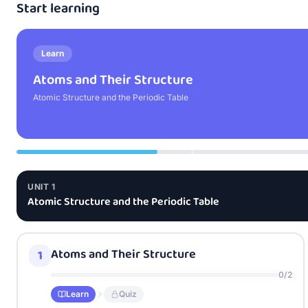
Start learning
Learn
Atoms and Their Structure
Atomic Structure and the Periodic Table
UNIT
1
Atomic Structure and the Periodic Table
Atoms and Their Structure
1
0
/
2
Learn
Quiz