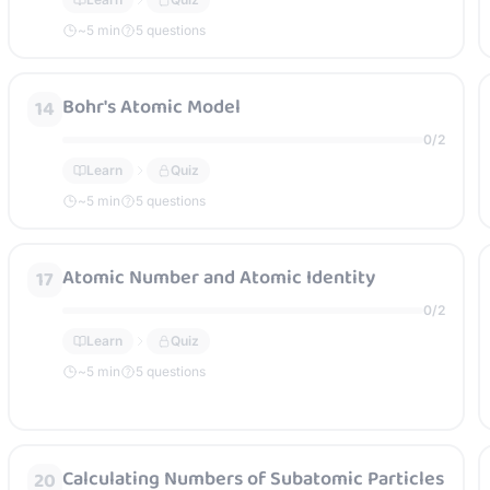
~
5
min
5 questions
Bohr's Atomic Model
14
0
/
2
Learn
Quiz
~
5
min
5 questions
Atomic Number and Atomic Identity
17
0
/
2
Learn
Quiz
~
5
min
5 questions
Calculating Numbers of Subatomic Particles
20