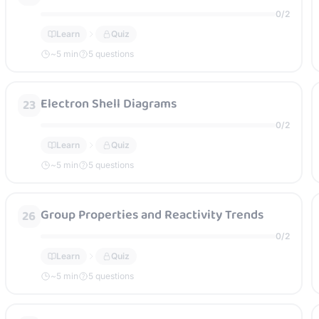
0
/
2
Learn
Quiz
~
5
min
5 questions
Electron Shell Diagrams
23
0
/
2
Learn
Quiz
~
5
min
5 questions
Group Properties and Reactivity Trends
26
0
/
2
Learn
Quiz
~
5
min
5 questions