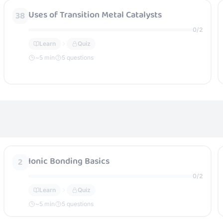
Uses of Transition Metal Catalysts
38
0
/
2
Learn
Quiz
~
5
min
5 questions
Ionic Bonding Basics
2
0
/
2
Learn
Quiz
~
5
min
5 questions