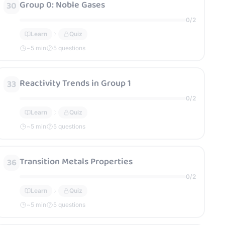
Group 0: Noble Gases
30
0
/
2
Learn
Quiz
~
5
min
5 questions
Reactivity Trends in Group 1
33
0
/
2
Learn
Quiz
~
5
min
5 questions
Transition Metals Properties
36
0
/
2
Learn
Quiz
~
5
min
5 questions