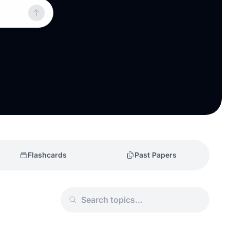
Flashcards
Past Papers