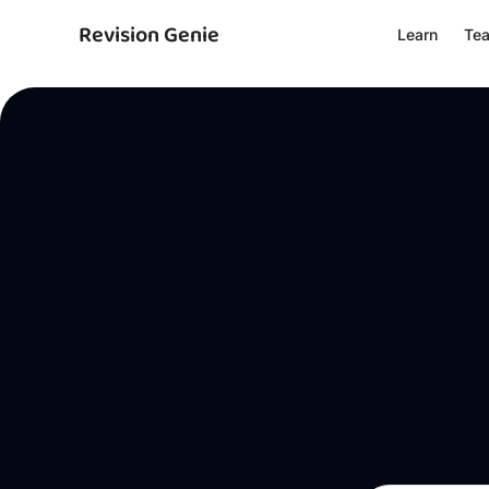
Revision Genie
Learn
Te