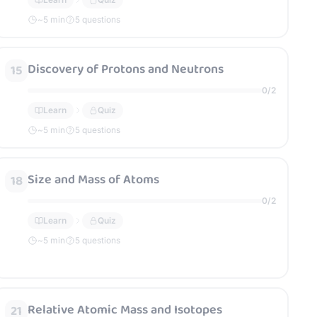
~
5
min
5 questions
Discovery of Protons and Neutrons
15
0
/
2
Learn
Quiz
~
5
min
5 questions
Size and Mass of Atoms
18
0
/
2
Learn
Quiz
~
5
min
5 questions
Relative Atomic Mass and Isotopes
21