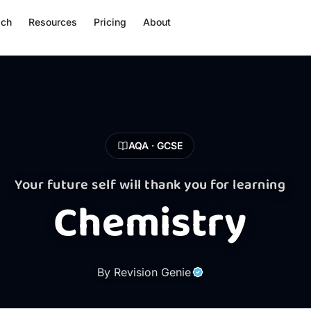
ach
Resources
Pricing
About
AQA · GCSE
Your future self will thank you for learning
Chemistry
By Revision Genie