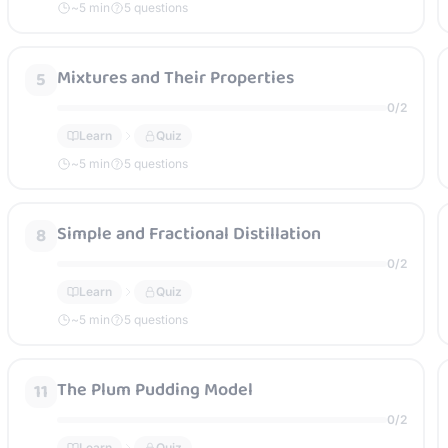
~
5
min
5 questions
Mixtures and Their Properties
5
0
/
2
Learn
Quiz
~
5
min
5 questions
Simple and Fractional Distillation
8
0
/
2
Learn
Quiz
~
5
min
5 questions
The Plum Pudding Model
11
0
/
2
Learn
Quiz