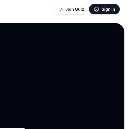
Join Quiz
Sign in