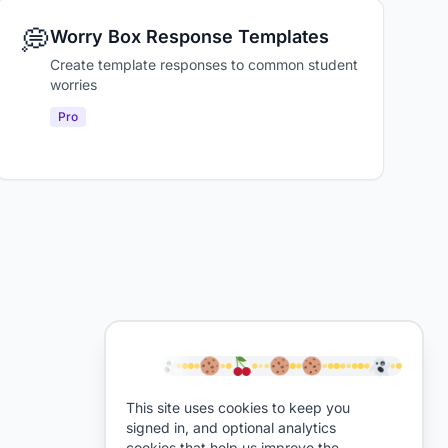
💭
Worry Box Response Templates
Create template responses to common student
worries
Pro
This site uses cookies to keep you
signed in, and optional analytics
cookies that help us improve the