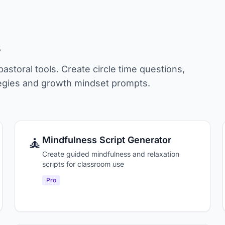
s
storal tools. Create circle time questions,
ategies and growth mindset prompts.
🧘
Mindfulness Script Generator
Create guided mindfulness and relaxation
scripts for classroom use
Pro