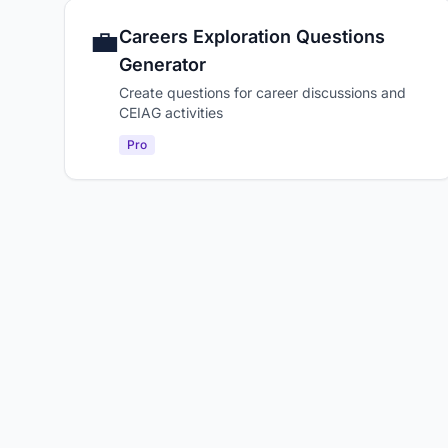
💼
Careers Exploration Questions
Generator
Create questions for career discussions and
CEIAG activities
Pro