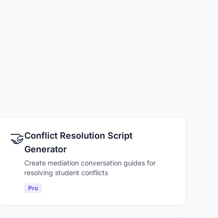
🤝
Conflict Resolution Script
Generator
Create mediation conversation guides for
resolving student conflicts
Pro