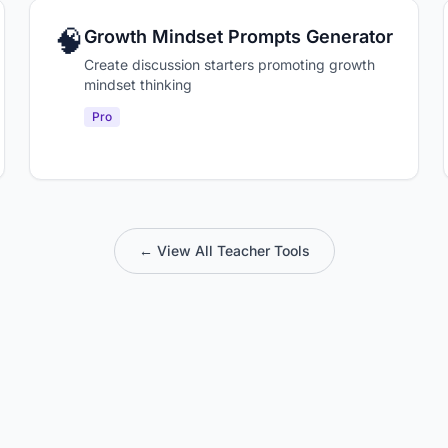
🧠
Growth Mindset Prompts Generator
Create discussion starters promoting growth
mindset thinking
Pro
← View All Teacher Tools