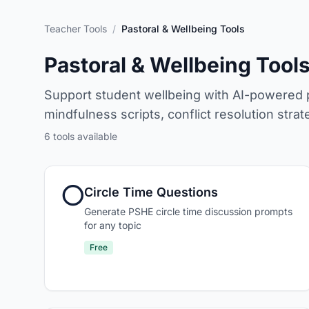
Teacher Tools
/
Pastoral & Wellbeing Tools
Pastoral & Wellbeing Tool
Support student wellbeing with AI-powered pa
mindfulness scripts, conflict resolution str
6
tools available
⭕
Circle Time Questions
Generate PSHE circle time discussion prompts
for any topic
Free