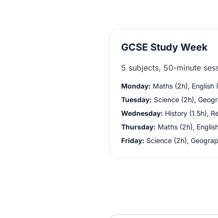
GCSE Study Week
5 subjects, 50-minute ses
Monday:
Maths (2h), English (
Tuesday:
Science (2h), Geogr
Wednesday:
History (1.5h), Re
Thursday:
Maths (2h), English
Friday:
Science (2h), Geograp