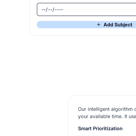
Add Subject
Our intelligent algorithm
your available time. It 
Smart Prioritization