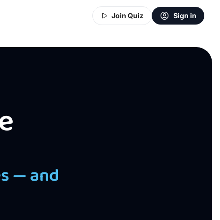
Join Quiz
Sign in
e
es — and