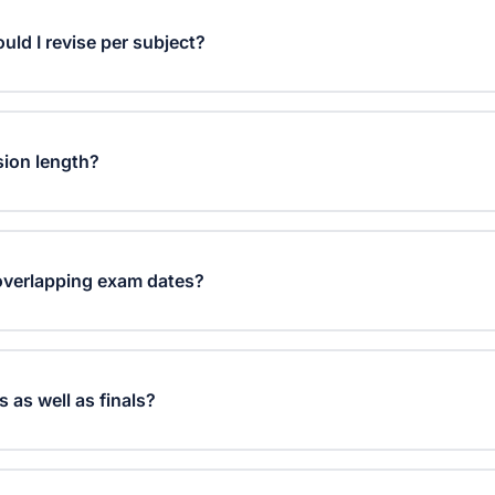
ld I revise per subject?
evel and how far away your exams are. GCSE students typic
Level students may need 3-5 hours. The planner helps you dis
sion length?
y time.
te focused study sessions work best, followed by 5-10 mi
d helps maintain concentration while preventing burnout.
overlapping exam dates?
ects with earlier exam dates and higher priority levels. It di
you cover all subjects while focusing more on upcoming exa
s as well as finals?
ur mock exam dates instead of final exam dates. The plann
tively for practice exams.