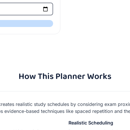
How This Planner Works
 creates realistic study schedules by considering exam proxim
uses evidence-based techniques like spaced repetition and 
Realistic Scheduling