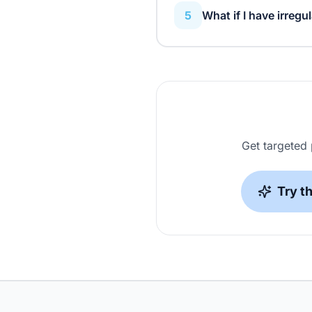
5
What if I have irregul
The planner adapts to your
you're unavailable, and adju
Get targeted
Try t