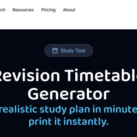
ach
Resources
Pricing
About
Study Tool
evision Timetabl
Generator
 realistic study plan in minut
print it instantly.