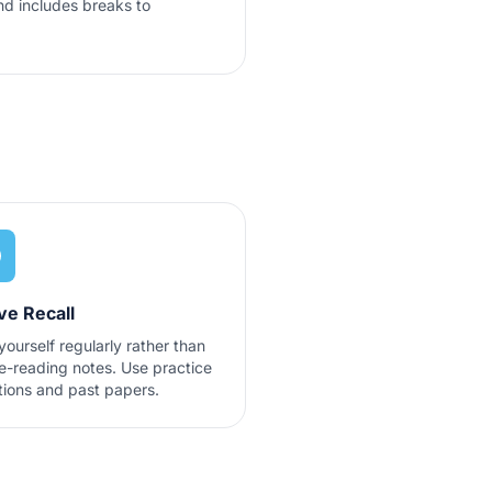
d includes breaks to
ve Recall
yourself regularly rather than
re-reading notes. Use practice
tions and past papers.