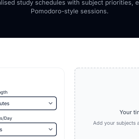
lised study schedules with subject priorities, 
Pomodoro-style sessions.
ngth
Your ti
s/Day
Add your subjects a