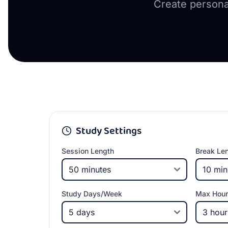
Create persona
Study Settings
Session Length
Break Le
Study Days/Week
Max Hour