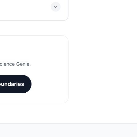
nt days, exclude days when
cience Genie.
undaries