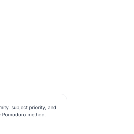
ity, subject priority, and
the Pomodoro method.