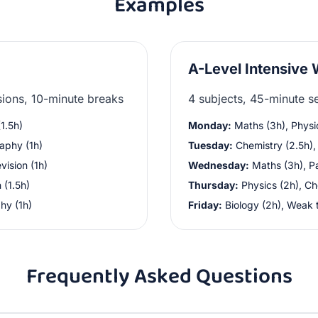
Examples
A-Level Intensive
sions, 10-minute breaks
4 subjects, 45-minute s
1.5h)
Monday:
Maths (3h), Physi
aphy (1h)
Tuesday:
Chemistry (2.5h), 
vision (1h)
Wednesday:
Maths (3h), Pa
 (1.5h)
Thursday:
Physics (2h), Ch
hy (1h)
Friday:
Biology (2h), Weak 
Frequently Asked Questions