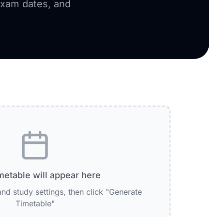
exam dates, and
metable will appear here
nd study settings, then click "Generate
Timetable"