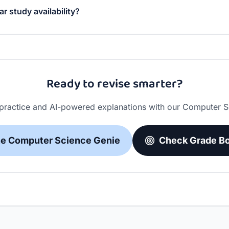
ar study availability?
 schedule. You can set different study windows for differe
st session lengths to fit your lifestyle.
Ready to revise smarter?
 practice and AI-powered explanations with our Computer S
he Computer Science Genie
Check Grade Bo