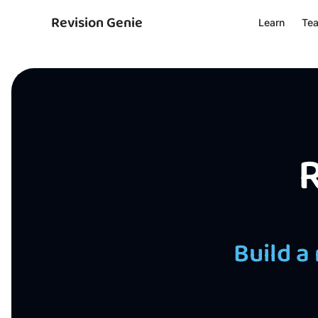
Revision Genie
Learn
Te
R
Build a