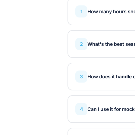
1
How many hours shou
It depends on your exam l
subject per week, while A-
2
What's the best ses
across your available stud
Research shows 25-50 minu
the Pomodoro technique an
3
How does it handle 
The planner prioritizes subj
proportionally, ensuring 
4
Can I use it for mock
Absolutely! Just enter yo
will help you prepare effec