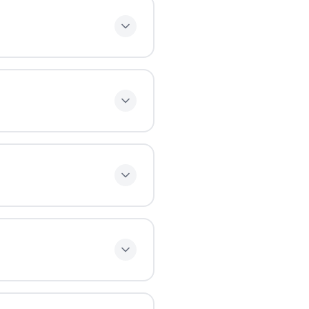
ally need 1-2 hours per
tribute this realistically
nute breaks. This follows
stributes study time
ms.
er works the same way and