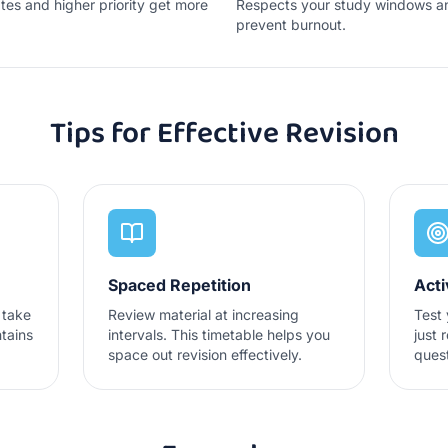
tes and higher priority get more
Respects your study windows an
prevent burnout.
Tips for Effective Revision
Spaced Repetition
Acti
 take
Review material at increasing
Test 
tains
intervals. This timetable helps you
just 
space out revision effectively.
ques