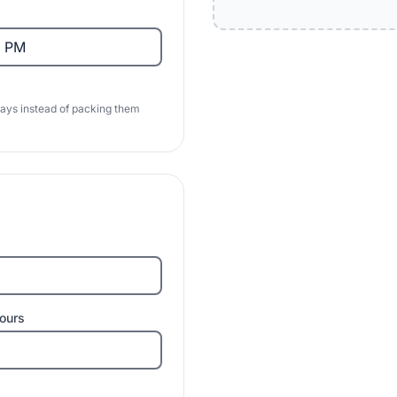
days instead of packing them
ours