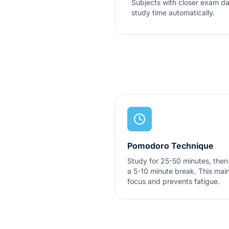
Subjects with closer exam da
study time automatically.
Pomodoro Technique
Study for 25-50 minutes, then
a 5-10 minute break. This main
focus and prevents fatigue.