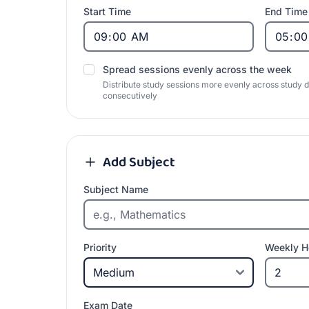
Start Time
End Time
Spread sessions evenly across the week
Distribute study sessions more evenly across study 
consecutively
Add Subject
Subject Name
Priority
Weekly H
Exam Date