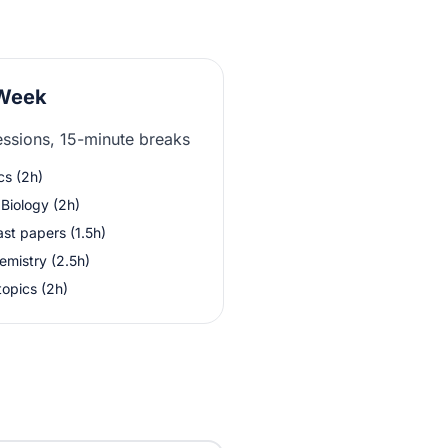
 Week
essions, 15-minute breaks
cs (2h)
Biology (2h)
st papers (1.5h)
emistry (2.5h)
topics (2h)