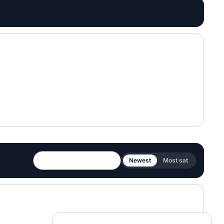
Newest
Most sat