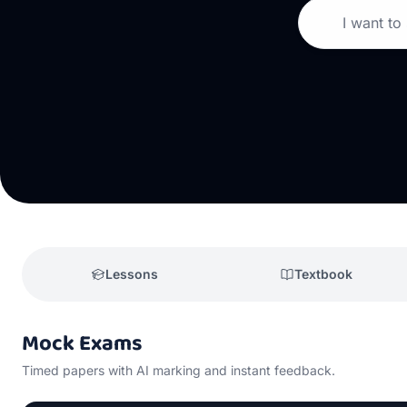
I want to
Lessons
Textbook
Mock Exams
Timed papers with AI marking and instant feedback.