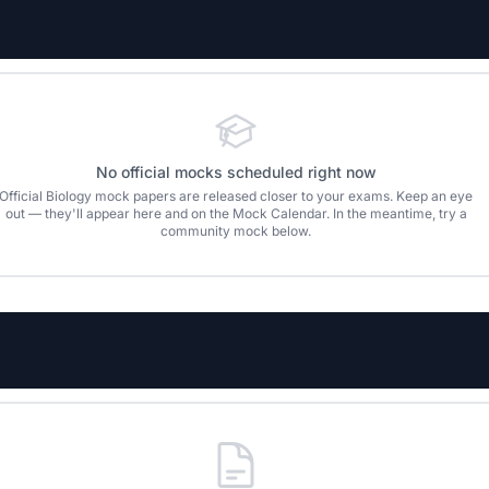
No official mocks scheduled right now
Official
Biology
mock papers are released closer to your exams. Keep an eye
out — they'll appear here and on the Mock Calendar. In the meantime, try a
community mock below.