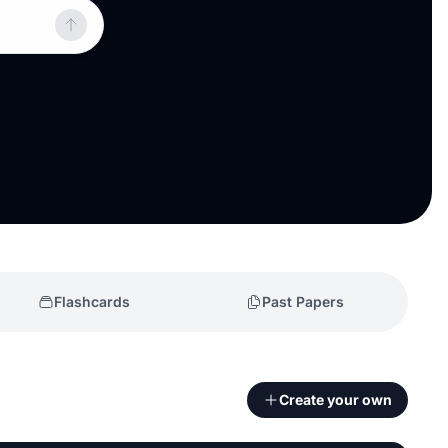
Flashcards
Past Papers
Create your own