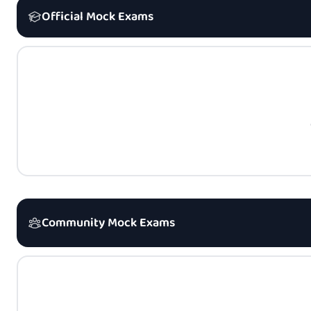
Official Mock Exams
Community Mock Exams