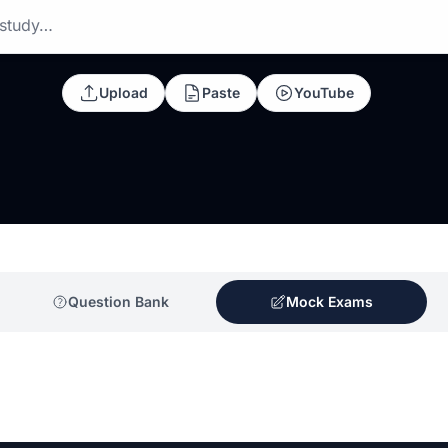
 study…
Upload
Paste
YouTube
Question Bank
Mock Exams