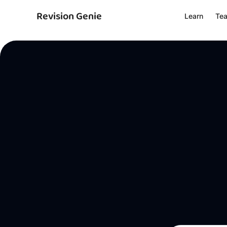
Revision Genie
Learn
Te