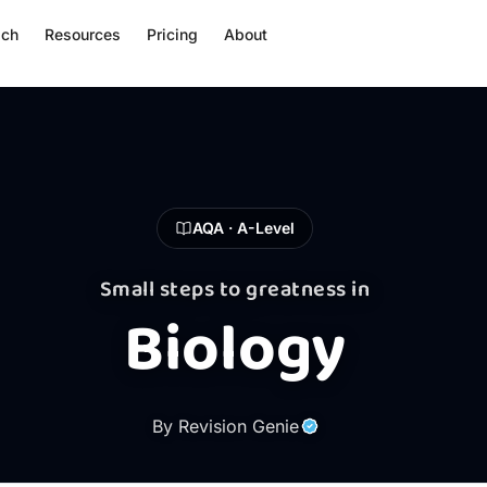
ach
Resources
Pricing
About
AQA · A-Level
Small steps to greatness in
Biology
By Revision Genie