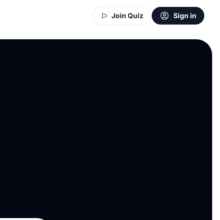
Join Quiz
Sign in