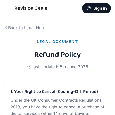
Revision Genie
Sign in
Back to Legal Hub
LEGAL DOCUMENT
Refund Policy
Last Updated:
5th June 2026
1. Your Right to Cancel (Cooling-Off Period)
Under the UK Consumer Contracts Regulations
2013, you have the right to cancel a purchase of
digital services within 14 days of buying,