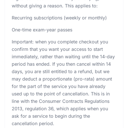
without giving a reason. This applies to:
Recurring subscriptions (weekly or monthly)
One-time exam-year passes
Important: when you complete checkout you
confirm that you want your access to start
immediately, rather than waiting until the 14-day
period has ended. If you then cancel within 14
days, you are still entitled to a refund, but we
may deduct a proportionate (pro-rata) amount
for the part of the service you have already
used up to the point of cancellation. This is in
line with the Consumer Contracts Regulations
2013, regulation 36, which applies when you
ask for a service to begin during the
cancellation period.