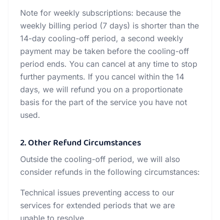
Note for weekly subscriptions: because the
weekly billing period (7 days) is shorter than the
14-day cooling-off period, a second weekly
payment may be taken before the cooling-off
period ends. You can cancel at any time to stop
further payments. If you cancel within the 14
days, we will refund you on a proportionate
basis for the part of the service you have not
used.
2. Other Refund Circumstances
Outside the cooling-off period, we will also
consider refunds in the following circumstances:
Technical issues preventing access to our
services for extended periods that we are
unable to resolve