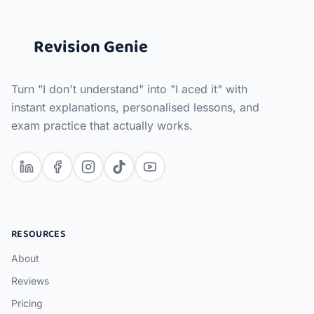
Revision Genie
Turn "I don't understand" into "I aced it" with
instant explanations, personalised lessons, and
exam practice that actually works.
RESOURCES
About
Reviews
Pricing