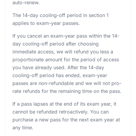
auto-renew.
The 14-day cooling-off period in section 1
applies to exam-year passes.
If you cancel an exam-year pass within the 14-
day cooling-off period after choosing
immediate access, we will refund you less a
proportionate amount for the period of access
you have already used. After the 14-day
cooling-off period has ended, exam-year
passes are non-refundable and we will not pro-
rate refunds for the remaining time on the pass.
If a pass lapses at the end of its exam year, it
cannot be refunded retroactively. You can
purchase a new pass for the next exam year at
any time.