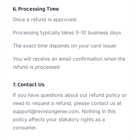
6. Processing Time
Once a refund is approved:
Processing typically takes 5-10 business days
The exact time depends on your card issuer
You will receive an email confirmation when the
refund is processed
7. Contact Us
If you have questions about our refund policy or
need to request a refund, please contact us at
support@revisiongenie.com. Nothing in this
policy affects your statutory rights as a
consumer.