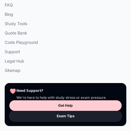
FAQ
Blog
Study Tools
Quote Bank
Code Playground
Support
Legal Hub
Sitemap
Need Support?
We're here to help with study stress or exam pressure.
Get Help
Exam Tips