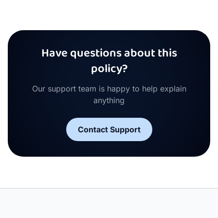
Have questions about this
policy?
Our support team is happy to help explain
anything
Contact Support