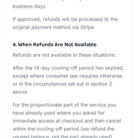
business days
If approved, refunds will be processed to the
original payment method via Stripe
4. When Refunds Are Not Available
Refunds are not available in these situations:
After the 14-day cooling-off period has expired,
except where consumer law requires otherwise
or in the circumstances set out in section 2
above
For the proportionate part of the service you
have already used where you asked for
immediate access at checkout and then cancel
within the cooling-off period (we refund the
unused balance, not the part already used)