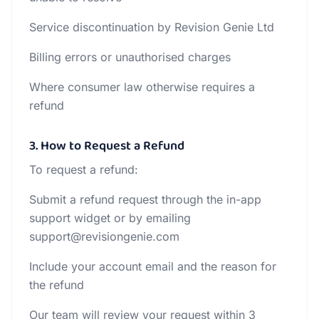
Service discontinuation by Revision Genie Ltd
Billing errors or unauthorised charges
Where consumer law otherwise requires a
refund
3. How to Request a Refund
To request a refund:
Submit a refund request through the in-app
support widget or by emailing
support@revisiongenie.com
Include your account email and the reason for
the refund
Our team will review your request within 3