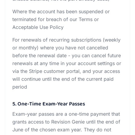
Where the account has been suspended or
terminated for breach of our Terms or
Acceptable Use Policy
For renewals of recurring subscriptions (weekly
or monthly) where you have not cancelled
before the renewal date - you can cancel future
renewals at any time in your account settings or
via the Stripe customer portal, and your access
will continue until the end of the current paid
period
5. One-Time Exam-Year Passes
Exam-year passes are a one-time payment that
grants access to Revision Genie until the end of
June of the chosen exam year. They do not