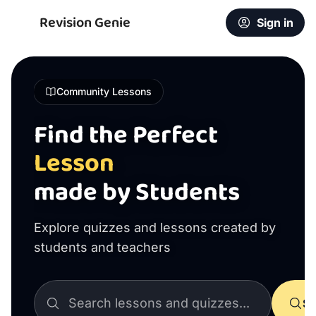
Revision Genie
Sign in
Community Lessons
Find the Perfect
Lesson
made by Students
Explore quizzes and lessons created by
students and teachers
Se