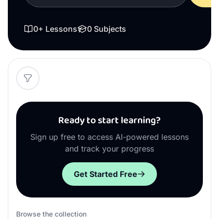
0
+ Lessons
0
Subjects
Ready to start learning?
Sign up free to access AI-powered lessons
and track your progress
Get Started Free
Browse the collection