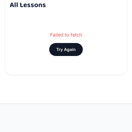
All Lessons
Failed to fetch
Try Again