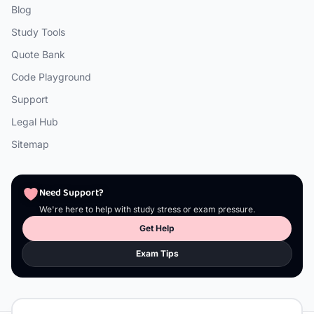
Blog
Study Tools
Quote Bank
Code Playground
Support
Legal Hub
Sitemap
Need Support?
We're here to help with study stress or exam pressure.
Get Help
Exam Tips