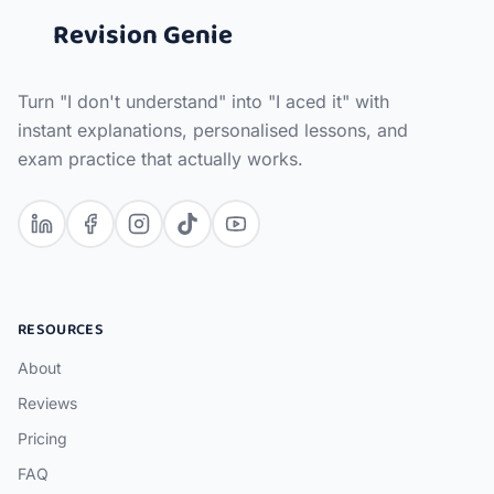
Revision Genie
Turn "I don't understand" into "I aced it" with
instant explanations, personalised lessons, and
exam practice that actually works.
RESOURCES
About
Reviews
Pricing
FAQ