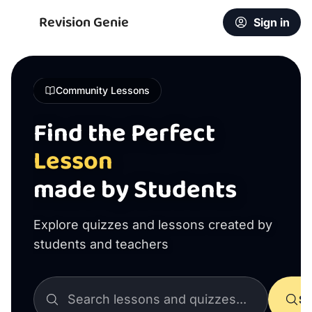
Revision Genie
Sign in
Community Lessons
Find the Perfect
Lesson
made by Students
Explore quizzes and lessons created by
students and teachers
Se