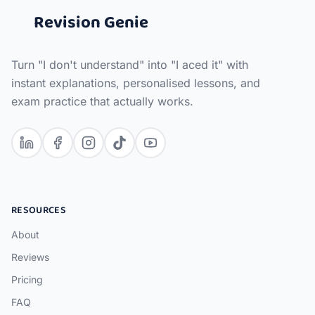
Revision Genie
Turn "I don't understand" into "I aced it" with
instant explanations, personalised lessons, and
exam practice that actually works.
RESOURCES
About
Reviews
Pricing
FAQ