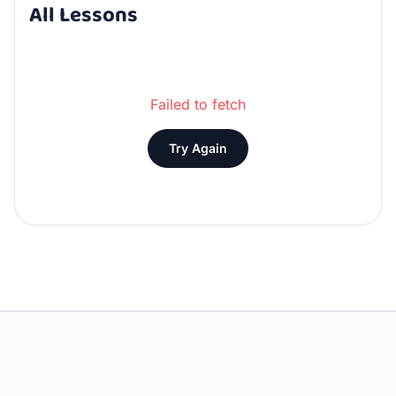
All Lessons
Failed to fetch
Try Again