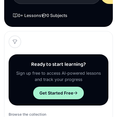
0
+ Lessons
0
Subjects
Ready to start learning?
Sign up free to access AI-powered lessons
and track your progress
Get Started Free
Browse the collection