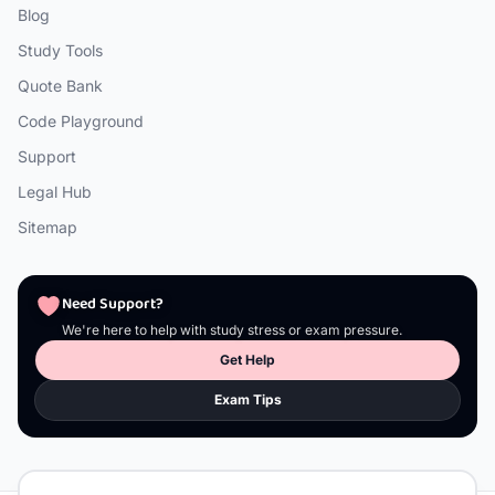
Blog
Study Tools
Quote Bank
Code Playground
Support
Legal Hub
Sitemap
Need Support?
We're here to help with study stress or exam pressure.
Get Help
Exam Tips