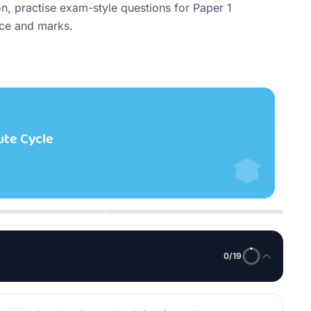
 practise exam-style questions for Paper 1 
nce and marks.
Le
cture)
The
Syst
0
/
19