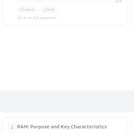
0
/
2
Learn
Quiz
~
5
min
5 questions
RAM: Purpose and Key Characteristics
2