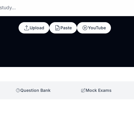
 study…
Upload
Paste
YouTube
Question Bank
Mock Exams