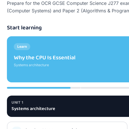
Prepare for the OCR GCSE Computer Science J277 exam wi
(Computer Systems) and Paper 2 (Algorithms & Programm
Start learning
Learn
The Fetch-Decode-Execute Cycle
Systems architecture
UNIT
1
Systems architecture