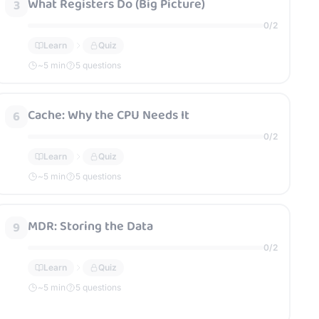
What Registers Do (Big Picture)
3
0
/
2
Learn
Quiz
~
5
min
5 questions
Cache: Why the CPU Needs It
6
0
/
2
Learn
Quiz
~
5
min
5 questions
MDR: Storing the Data
9
0
/
2
Learn
Quiz
~
5
min
5 questions