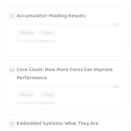
Accumulator: Holding Results
11
0
/
2
Learn
Quiz
~
5
min
5 questions
Core Count: How More Cores Can Improve
14
Performance
0
/
2
Learn
Quiz
~
5
min
5 questions
Embedded Systems: What They Are
17