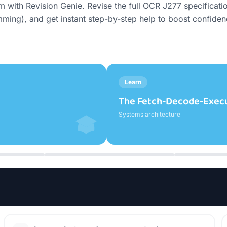
th Revision Genie. Revise the full OCR J277 specification,
ing), and get instant step-by-step help to boost confide
Learn
What Registers Do (Big Pi
Systems architecture