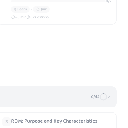
0
/
2
Learn
Quiz
~
5
min
5 questions
0
/
44
ROM: Purpose and Key Characteristics
3