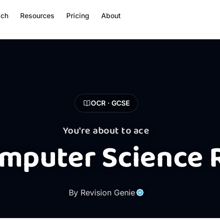
ach
Resources
Pricing
About
OCR · GCSE
You're about to ace
mputer Science 
By Revision Genie