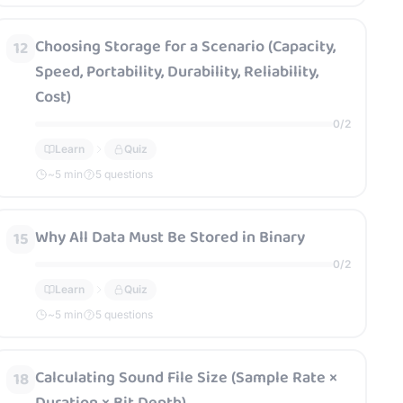
Choosing Storage for a Scenario (Capacity,
12
Speed, Portability, Durability, Reliability,
Cost)
0
/
2
Learn
Quiz
~
5
min
5 questions
Why All Data Must Be Stored in Binary
15
0
/
2
Learn
Quiz
~
5
min
5 questions
Calculating Sound File Size (Sample Rate ×
18