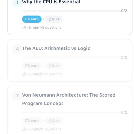
Why the CPU Is Essential
1
0
/
2
Learn
Quiz
~
5
min
5 questions
The ALU: Arithmetic vs Logic
4
0
/
2
Learn
Quiz
~
5
min
5 questions
Von Neumann Architecture: The Stored
7
Program Concept
0
/
2
Learn
Quiz
~
5
min
5 questions