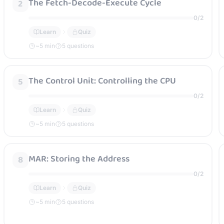
The Fetch-Decode-Execute Cycle
2
0
/
2
Learn
Quiz
~
5
min
5 questions
The Control Unit: Controlling the CPU
5
0
/
2
Learn
Quiz
~
5
min
5 questions
MAR: Storing the Address
8
0
/
2
Learn
Quiz
~
5
min
5 questions