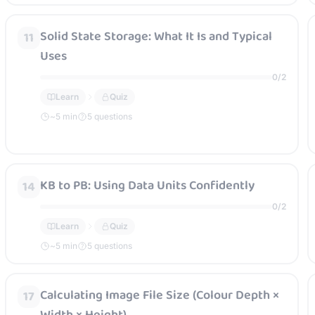
Solid State Storage: What It Is and Typical
11
Uses
0
/
2
Learn
Quiz
~
5
min
5 questions
KB to PB: Using Data Units Confidently
14
0
/
2
Learn
Quiz
~
5
min
5 questions
Calculating Image File Size (Colour Depth ×
17