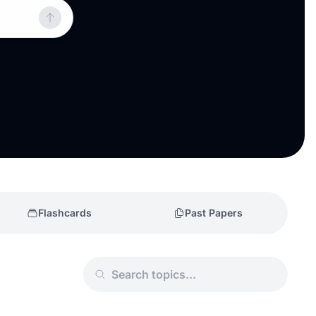
Flashcards
Past Papers