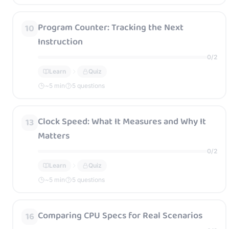
Program Counter: Tracking the Next
10
Instruction
0
/
2
Learn
Quiz
~
5
min
5 questions
Clock Speed: What It Measures and Why It
13
Matters
0
/
2
Learn
Quiz
~
5
min
5 questions
Comparing CPU Specs for Real Scenarios
16