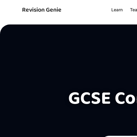
Revision Genie
Learn
Te
GCSE Co