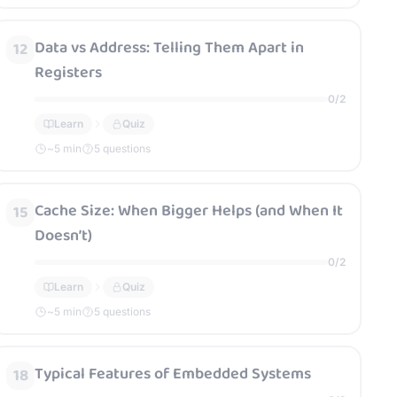
Data vs Address: Telling Them Apart in
12
Registers
0
/
2
Learn
Quiz
~
5
min
5 questions
Cache Size: When Bigger Helps (and When It
15
Doesn’t)
0
/
2
Learn
Quiz
~
5
min
5 questions
Typical Features of Embedded Systems
18