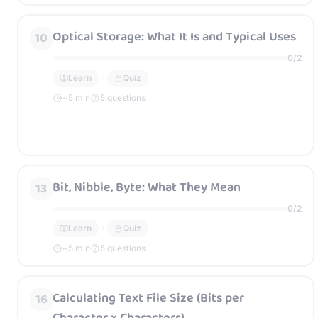
Optical Storage: What It Is and Typical Uses
10
0
/
2
Learn
Quiz
~
5
min
5 questions
Bit, Nibble, Byte: What They Mean
13
0
/
2
Learn
Quiz
~
5
min
5 questions
Calculating Text File Size (Bits per
16