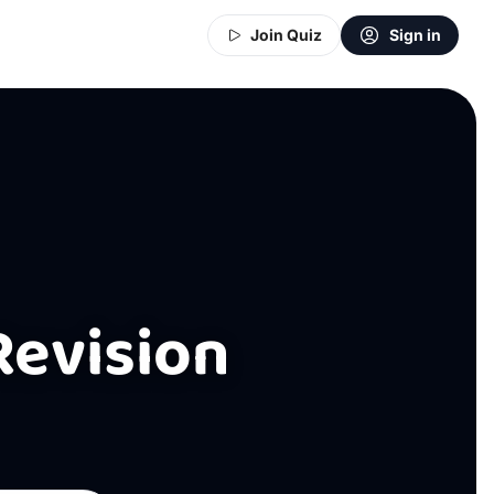
Join Quiz
Sign in
Revision