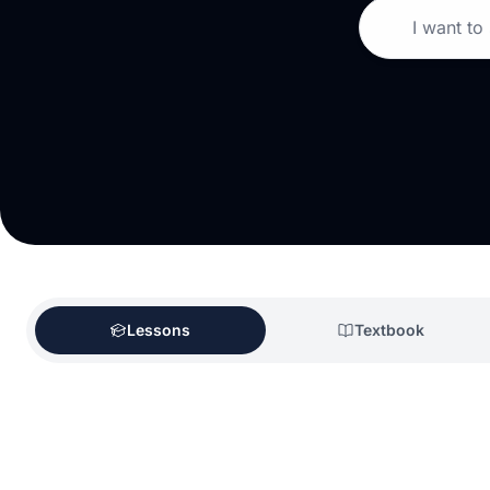
I want to
Lessons
Textbook