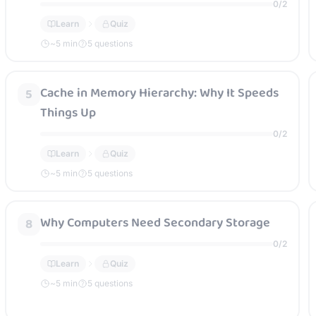
0
/
2
Learn
Quiz
~
5
min
5 questions
Cache in Memory Hierarchy: Why It Speeds
5
Things Up
0
/
2
Learn
Quiz
~
5
min
5 questions
Why Computers Need Secondary Storage
8
0
/
2
Learn
Quiz
~
5
min
5 questions