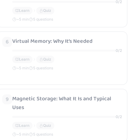
0
/
2
Learn
Quiz
~
5
min
5 questions
Virtual Memory: Why It’s Needed
6
0
/
2
Learn
Quiz
~
5
min
5 questions
Magnetic Storage: What It Is and Typical
9
Uses
0
/
2
Learn
Quiz
~
5
min
5 questions