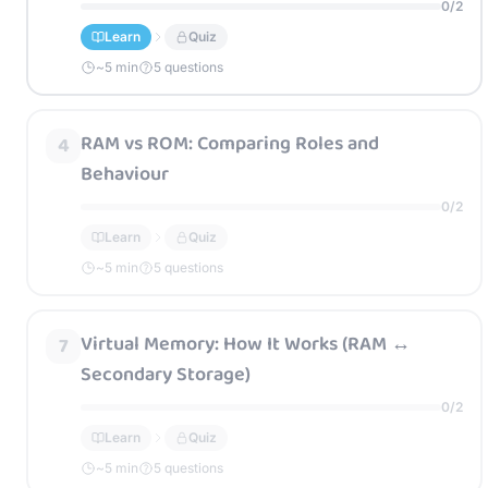
0
/
2
Learn
Quiz
~
5
min
5 questions
RAM vs ROM: Comparing Roles and
4
Behaviour
0
/
2
Learn
Quiz
~
5
min
5 questions
Virtual Memory: How It Works (RAM ↔
7
Secondary Storage)
0
/
2
Learn
Quiz
~
5
min
5 questions