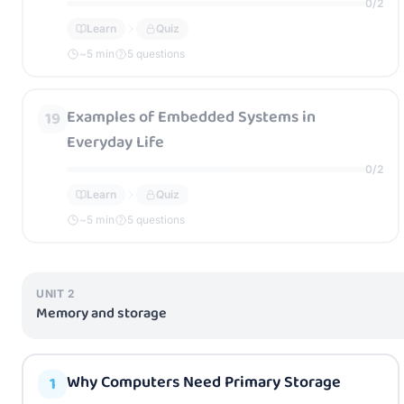
0
/
2
Learn
Quiz
~
5
min
5 questions
Examples of Embedded Systems in
19
Everyday Life
0
/
2
Learn
Quiz
~
5
min
5 questions
UNIT
2
Memory and storage
Why Computers Need Primary Storage
1