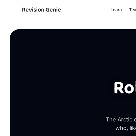
Revision Genie
Learn
Te
Ro
The Arctic 
who, lik