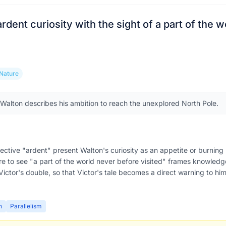
 ardent curiosity with the sight of a part of the 
Nature
, Walton describes his ambition to reach the unexplored North Pole.
ective "ardent" present Walton's curiosity as an appetite or burning p
re to see "a part of the world never before visited" frames knowled
Victor's double, so that Victor's tale becomes a direct warning to him
n
Parallelism