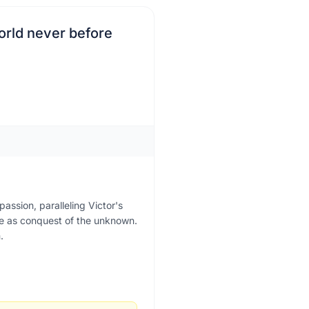
world never before
assion, paralleling Victor's
ge as conquest of the unknown.
.