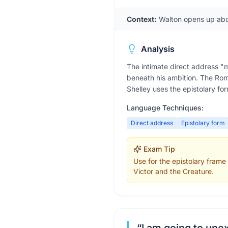
Context:
Walton opens up about
Analysis
The intimate direct address "
beneath his ambition. The Roma
Shelley uses the epistolary for
Language Techniques:
Direct address
Epistolary form
Exam Tip
Use for the epistolary frame
Victor and the Creature.