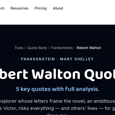
ach
Resources
Pricing
About
Tools
Quote Bank
Frankenstein
Robert Walton
FRANKENSTEIN · MARY SHELLEY
bert Walton Quo
5 key quotes with full analysis.
explorer whose letters frame the novel; an ambitiou
e Victor, risks everything — and others' lives — for 