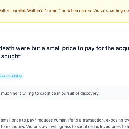
alton parallel. Walton's "ardent" ambition mirrors Victor's, setting u
death were but a small price to pay for the acq
 sought
”
Responsibility
uch he is willing to sacrifice in pursuit of discovery.
mall price to pay" reduces human life to a transaction, exposing th
 foreshadows Victor's own willingness to sacrifice his loved ones to 