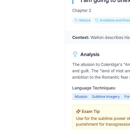
“
I am going to une
Chapter
2
Nature
Ambition and Kno
Context:
Walton describes his
Analysis
The allusion to Coleridge's "
and guilt. The "land of mist an
ambition to the Romantic fear
Language Techniques:
Allusion
Sublime imagery
Fo
Exam Tip
Use for the sublime power of 
punishment for transgressio