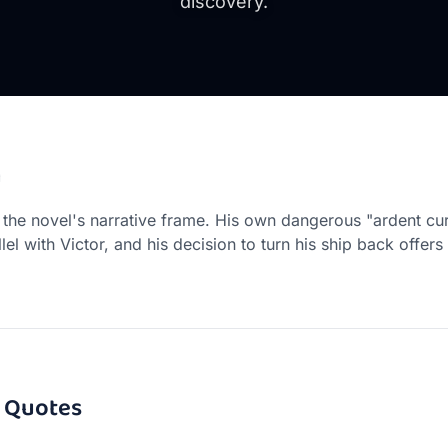
discovery.
n
 the novel's narrative frame. His own dangerous "ardent cur
llel with Victor, and his decision to turn his ship back offer
Quotes