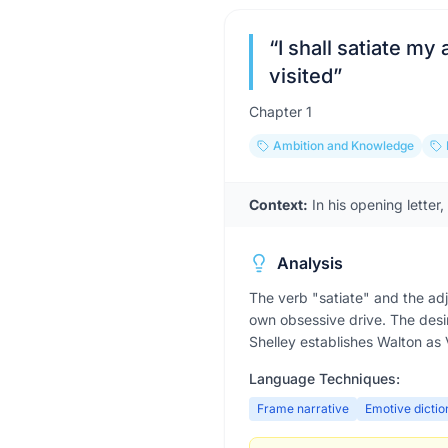
“
I shall satiate my
visited
”
Chapter
1
Ambition and Knowledge
Context:
In his opening letter
Analysis
The verb "satiate" and the adj
own obsessive drive. The desi
Shelley establishes Walton as 
Language Techniques:
Frame narrative
Emotive dictio