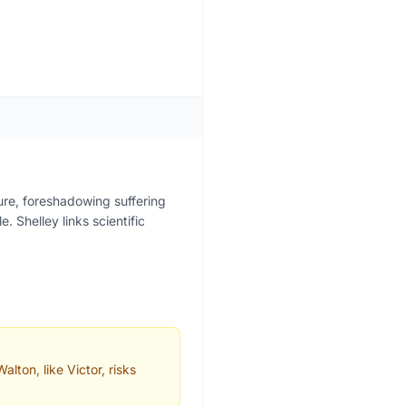
ure, foreshadowing suffering
. Shelley links scientific
lton, like Victor, risks