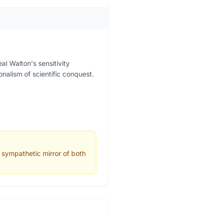
l Walton's sensitivity
nalism of scientific conquest.
a sympathetic mirror of both