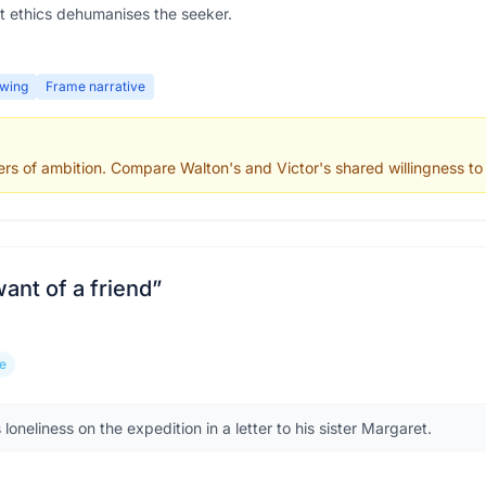
t ethics dehumanises the seeker.
wing
Frame narrative
rs of ambition. Compare Walton's and Victor's shared willingness to s
 want of a friend
”
e
loneliness on the expedition in a letter to his sister Margaret.