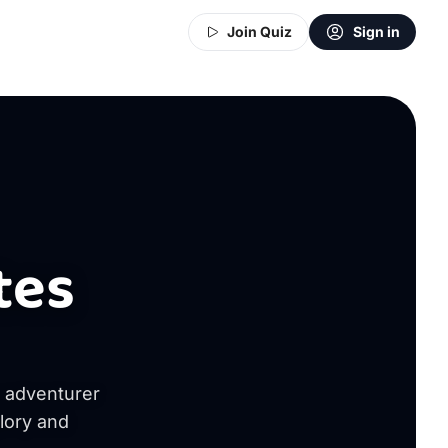
Join Quiz
Sign in
tes
s adventurer
glory and