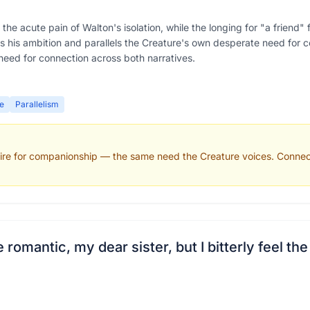
the acute pain of Walton's isolation, while the longing for "a friend
es his ambition and parallels the Creature's own desperate need for 
need for connection across both narratives.
e
Parallelism
esire for companionship — the same need the Creature voices. Connect
mantic, my dear sister, but I bitterly feel the