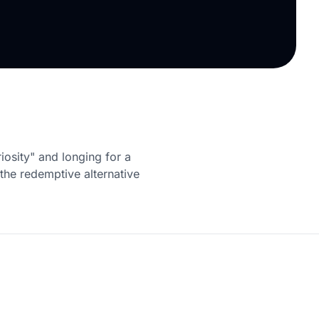
iosity" and longing for a
s the redemptive alternative