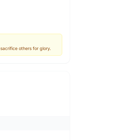
acrifice others for glory.