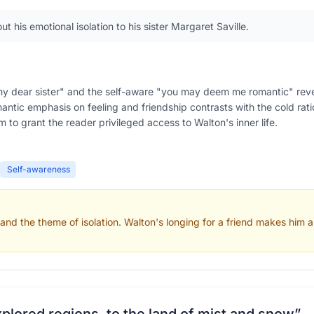
 his emotional isolation to his sister Margaret Saville.
my dear sister" and the self-aware "you may deem me romantic" revea
ntic emphasis on feeling and friendship contrasts with the cold ratio
m to grant the reader privileged access to Walton's inner life.
Self-awareness
 and the theme of isolation. Walton's longing for a friend makes him 