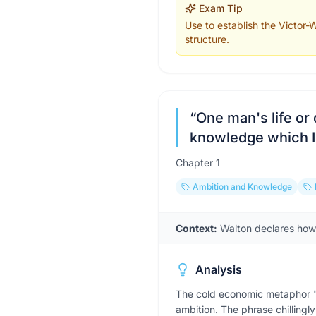
Exam Tip
Use to establish the Victor-W
structure.
“
One man's life or 
knowledge which I
Chapter
1
Ambition and Knowledge
Context:
Walton declares how m
Analysis
The cold economic metaphor "s
ambition. The phrase chillingly