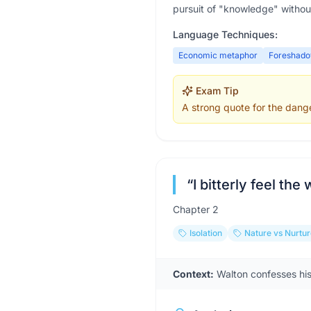
pursuit of "knowledge" withou
Language Techniques:
Economic metaphor
Foreshado
Exam Tip
A strong quote for the dange
“
I bitterly feel the
Chapter
2
Isolation
Nature vs Nurtur
Context:
Walton confesses his 