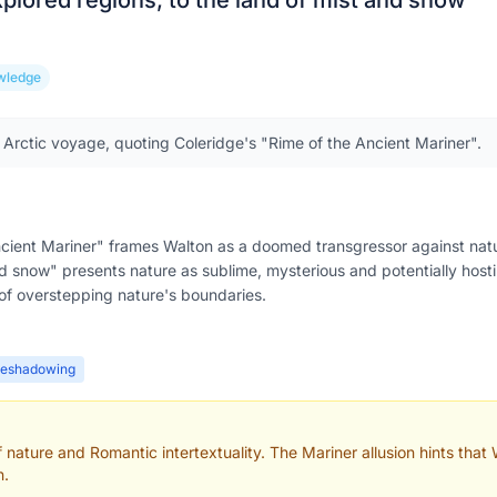
xplored regions, to the land of mist and snow
”
wledge
 Arctic voyage, quoting Coleridge's "Rime of the Ancient Mariner".
Ancient Mariner" frames Walton as a doomed transgressor against nat
d snow" presents nature as sublime, mysterious and potentially hostile
 of overstepping nature's boundaries.
reshadowing
nature and Romantic intertextuality. The Mariner allusion hints that Wa
n.