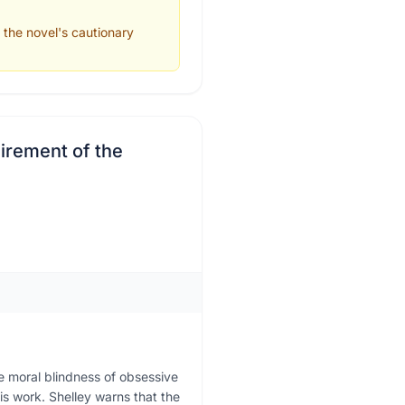
p the novel's cautionary
uirement of the
e moral blindness of obsessive
his work. Shelley warns that the