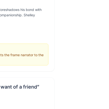
" foreshadows his bond with
companionship. Shelley
s the frame narrator to the
 want of a friend
”