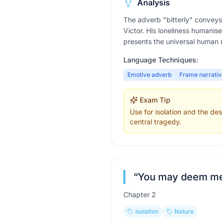
Analysis
The adverb "bitterly" conveys 
Victor. His loneliness humanis
presents the universal human 
Language Techniques:
Emotive adverb
Frame narrativ
Exam Tip
Use for isolation and the d
central tragedy.
“
You may deem me ro
Chapter
2
Isolation
Nature