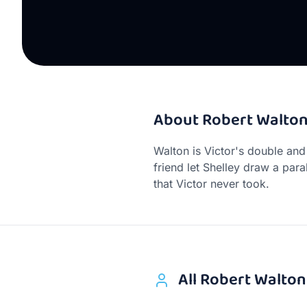
About
Robert Walto
Walton is Victor's double and
friend let Shelley draw a para
that Victor never took.
All
Robert Walton