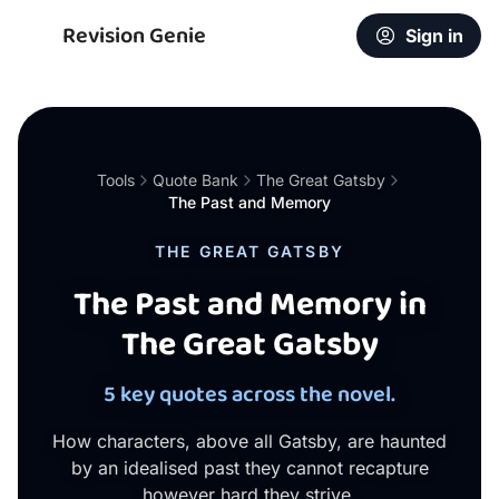
Revision Genie
Sign in
Tools
Quote Bank
The Great Gatsby
The Past and Memory
THE GREAT GATSBY
The Past and Memory in
The Great Gatsby
5 key quotes across the novel.
How characters, above all Gatsby, are haunted
by an idealised past they cannot recapture
however hard they strive.