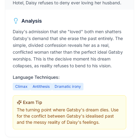
Hotel, Daisy refuses to deny ever loving her husband.
Analysis
Daisy's admission that she "loved" both men shatters
Gatsby's demand that she erase the past entirely. The
simple, divided confession reveals her as a real,
conflicted woman rather than the perfect ideal Gatsby
worships. This is the decisive moment his dream
collapses, as reality refuses to bend to his vision.
Language Techniques:
Climax
Antithesis
Dramatic irony
Exam Tip
The turning point where Gatsby's dream dies. Use
for the conflict between Gatsby's idealised past
and the messy reality of Daisy's feelings.