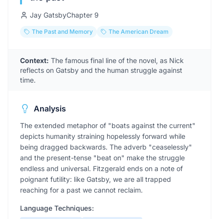
Jay Gatsby
Chapter
9
The Past and Memory
The American Dream
Context:
The famous final line of the novel, as Nick
reflects on Gatsby and the human struggle against
time.
Analysis
The extended metaphor of "boats against the current"
depicts humanity straining hopelessly forward while
being dragged backwards. The adverb "ceaselessly"
and the present-tense "beat on" make the struggle
endless and universal. Fitzgerald ends on a note of
poignant futility: like Gatsby, we are all trapped
reaching for a past we cannot reclaim.
Language Techniques: