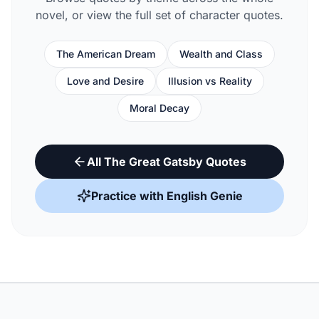
novel, or view the full set of character quotes.
The American Dream
Wealth and Class
Love and Desire
Illusion vs Reality
Moral Decay
All The Great Gatsby Quotes
Practice with English Genie