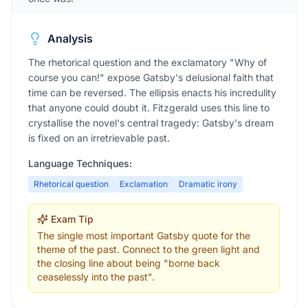
Analysis
The rhetorical question and the exclamatory "Why of
course you can!" expose Gatsby's delusional faith that
time can be reversed. The ellipsis enacts his incredulity
that anyone could doubt it. Fitzgerald uses this line to
crystallise the novel's central tragedy: Gatsby's dream
is fixed on an irretrievable past.
Language Techniques:
Rhetorical question
Exclamation
Dramatic irony
Exam Tip
The single most important Gatsby quote for the
theme of the past. Connect to the green light and
the closing line about being "borne back
ceaselessly into the past".