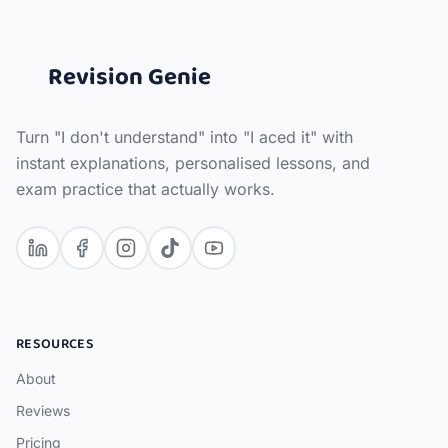
Revision Genie
Turn "I don't understand" into "I aced it" with
instant explanations, personalised lessons, and
exam practice that actually works.
RESOURCES
About
Reviews
Pricing