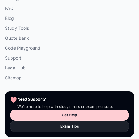
FAQ
Blog
Study Tools
Quote Bank
Code Playground
Support
Legal Hub
Sitemap
Need Support?
We're here to help with study stress or exam pressure.
Get Help
Exam Tips