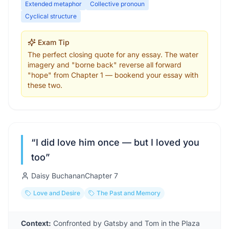
Extended metaphor
Collective pronoun
Cyclical structure
Exam Tip
The perfect closing quote for any essay. The water
imagery and "borne back" reverse all forward
"hope" from Chapter 1 — bookend your essay with
these two.
“
I did love him once — but I loved you
too
”
Daisy Buchanan
Chapter
7
Love and Desire
The Past and Memory
Context:
Confronted by Gatsby and Tom in the Plaza