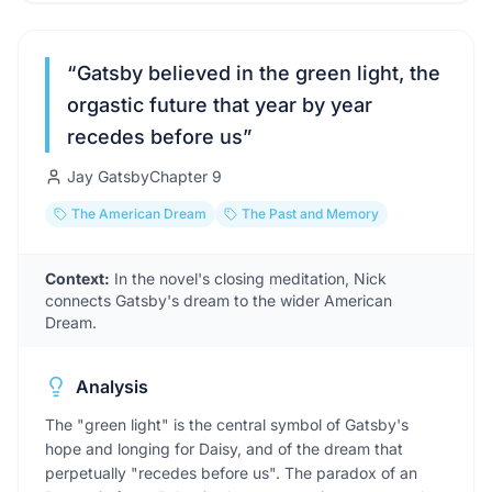
“
Gatsby believed in the green light, the
orgastic future that year by year
recedes before us
”
Jay Gatsby
Chapter
9
The American Dream
The Past and Memory
Context:
In the novel's closing meditation, Nick
connects Gatsby's dream to the wider American
Dream.
Analysis
The "green light" is the central symbol of Gatsby's
hope and longing for Daisy, and of the dream that
perpetually "recedes before us". The paradox of an