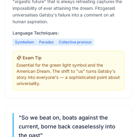
"orgastic future" that is always retreating captures the
impossibility of ever attaining the dream. Fitzgerald
universalises Gatsby's failure into a comment on all
human aspiration.
Language Techniques:
Symbolism
Paradox
Collective pronoun
Exam Tip
Essential for the green light symbol and the
American Dream. The shift to "us" turns Gatsby's
story into everyone's — a sophisticated point about
universality.
“
So we beat on, boats against the
current, borne back ceaselessly into
the past
”