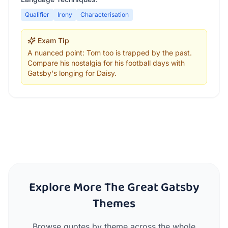
Qualifier
Irony
Characterisation
Exam Tip
A nuanced point: Tom too is trapped by the past.
Compare his nostalgia for his football days with
Gatsby's longing for Daisy.
Explore More The Great Gatsby
Themes
Browse quotes by theme across the whole