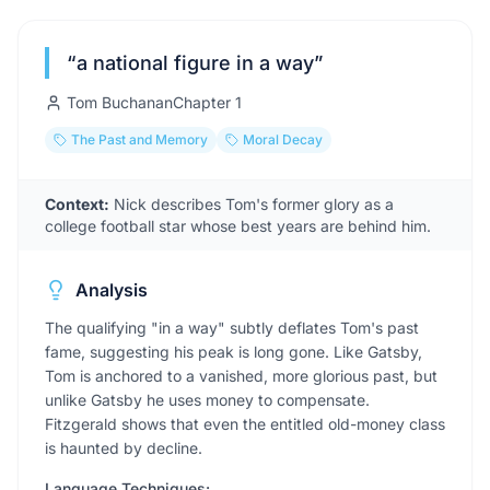
“
a national figure in a way
”
Tom Buchanan
Chapter
1
The Past and Memory
Moral Decay
Context:
Nick describes Tom's former glory as a
college football star whose best years are behind him.
Analysis
The qualifying "in a way" subtly deflates Tom's past
fame, suggesting his peak is long gone. Like Gatsby,
Tom is anchored to a vanished, more glorious past, but
unlike Gatsby he uses money to compensate.
Fitzgerald shows that even the entitled old-money class
is haunted by decline.
Language Techniques: