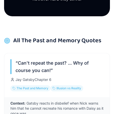
All
The Past and Memory
Quotes
“
Can't repeat the past? ... Why of
course you can!
”
Jay Gatsby
Chapter
6
The Past and Memory
Illusion vs Reality
Context:
Gatsby reacts in disbelief when Nick warns
him that he cannot recreate his romance with Daisy as it
once was.