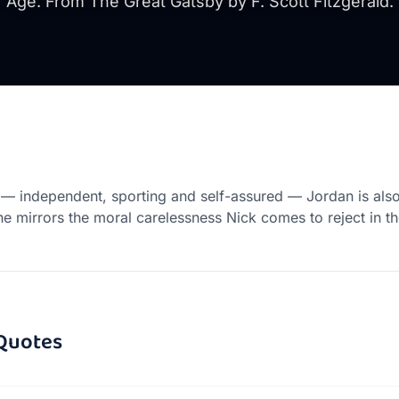
Age. From The Great Gatsby by F. Scott Fitzgerald.
 independent, sporting and self-assured — Jordan is also
he mirrors the moral carelessness Nick comes to reject in th
Quotes