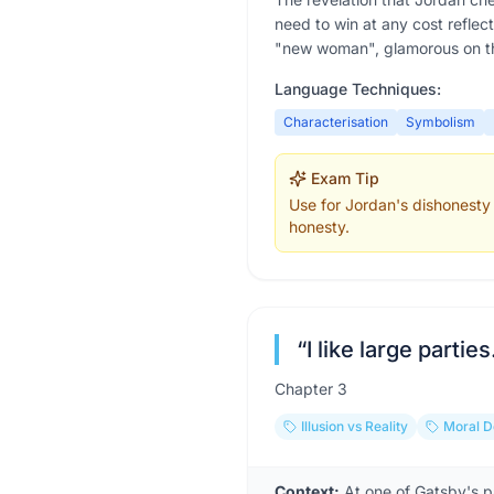
need to win at any cost reflec
"new woman", glamorous on th
Language Techniques:
Characterisation
Symbolism
Exam Tip
Use for Jordan's dishonesty 
honesty.
“
I like large partie
Chapter
3
Illusion vs Reality
Moral 
Context:
At one of Gatsby's p