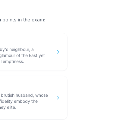
points in the exam:
by's neighbour, a
glamour of the East yet
al emptiness.
d brutish husband, whose
fidelity embody the
ey elite.