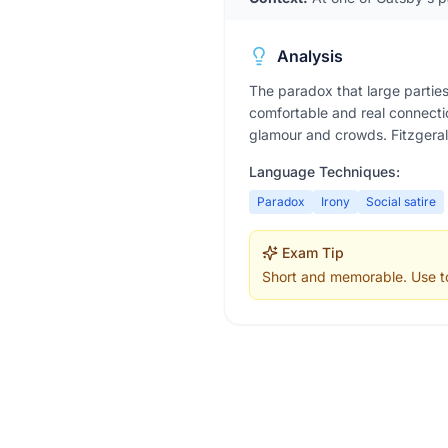
Analysis
The paradox that large parties
comfortable and real connecti
glamour and crowds. Fitzgeral
Language Techniques:
Paradox
Irony
Social satire
Exam Tip
Short and memorable. Use to