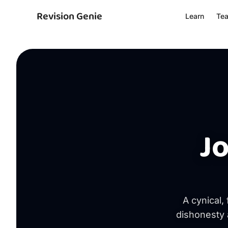
Revision Genie
Learn
Te
J
A cynical,
dishonesty 