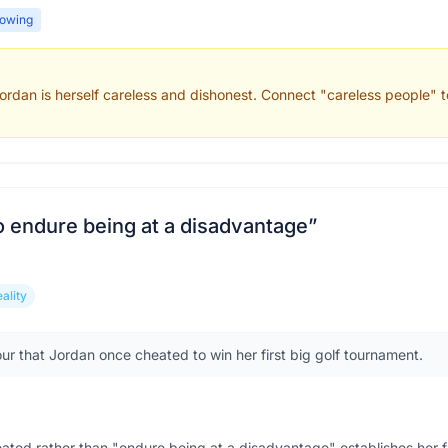
owing
rdan is herself careless and dishonest. Connect "careless people" to
o endure being at a disadvantage
”
eality
our that Jordan once cheated to win her first big golf tournament.
eated rather than "endure being at a disadvantage" establishes her 