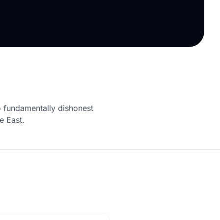
 fundamentally dishonest
e East.