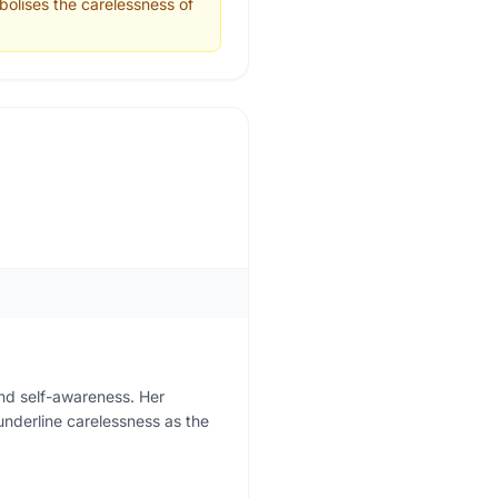
bolises the carelessness of
nd self-awareness. Her
 underline carelessness as the