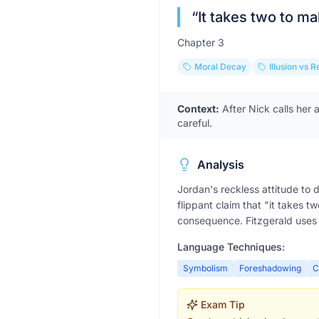
“
It takes two to m
Chapter
3
Moral Decay
Illusion vs R
Context:
After Nick calls her 
careful.
Analysis
Jordan's reckless attitude to 
flippant claim that "it takes t
consequence. Fitzgerald uses 
Language Techniques:
Symbolism
Foreshadowing
C
Exam Tip