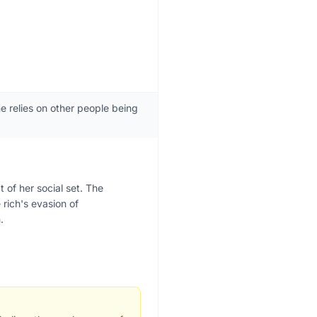
he relies on other people being
 of her social set. The
 rich's evasion of
.