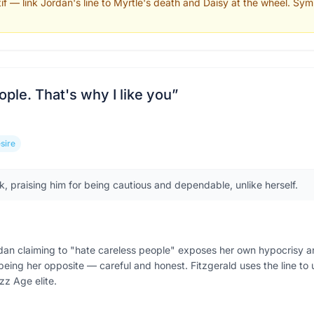
tif — link Jordan's line to Myrtle's death and Daisy at the wheel. Sym
ople. That's why I like you
”
sire
ck, praising him for being cautious and dependable, unlike herself.
rdan claiming to "hate careless people" exposes her own hypocrisy a
s being her opposite — careful and honest. Fitzgerald uses the line to
azz Age elite.