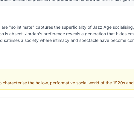
 are "so intimate" captures the superficiality of Jazz Age socialisin
on is absent. Jordan's preference reveals a generation that hides e
d satirises a society where intimacy and spectacle have become co
 characterise the hollow, performative social world of the 1920s an