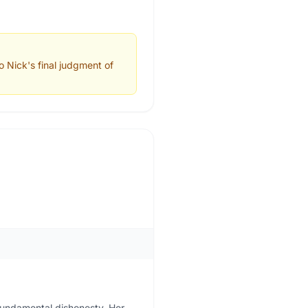
 Nick's final judgment of
fundamental dishonesty. Her