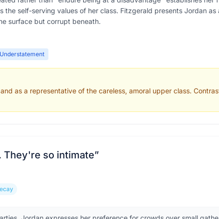
ts the self-serving values of her class. Fitzgerald presents Jordan as
e surface but corrupt beneath.
Understatement
and as a representative of the careless, amoral upper class. Contrast
s. They're so intimate
”
Decay
arties, Jordan expresses her preference for crowds over small gathe