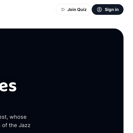
Join Quiz
Sign in
es
rest, whose
 of the Jazz