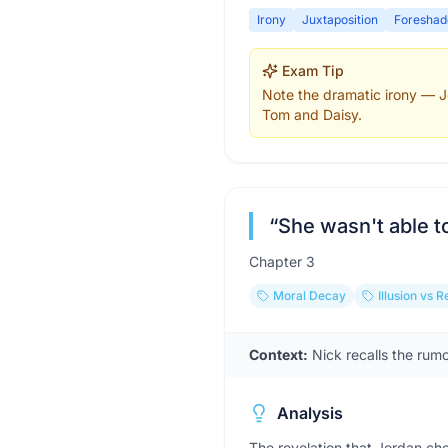
Irony
Juxtaposition
Foreshad
Exam Tip
Note the dramatic irony — Jo
Tom and Daisy.
“
She wasn't able t
Chapter
3
Moral Decay
Illusion vs R
Context:
Nick recalls the rum
Analysis
The revelation that Jordan ch