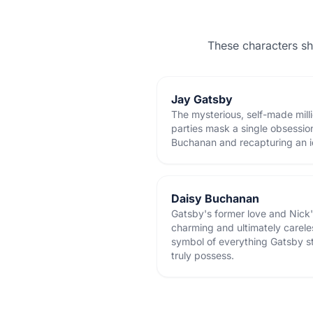
These characters s
Jay Gatsby
The mysterious, self-made mill
parties mask a single obsessio
Buchanan and recapturing an i
Daisy Buchanan
Gatsby's former love and Nick's
charming and ultimately carel
symbol of everything Gatsby st
truly possess.