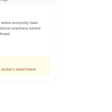
g, where anonymity feels
motional emptiness behind
nfused.
d Jordan's detachment.