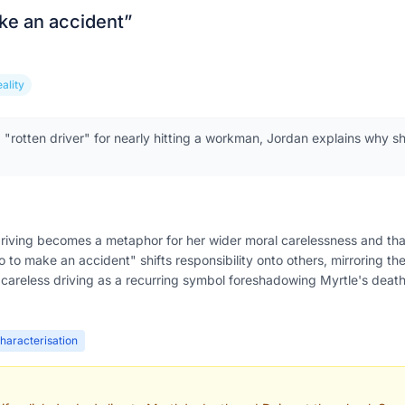
ake an accident
”
eality
a "rotten driver" for nearly hitting a workman, Jordan explains why s
driving becomes a metaphor for her wider moral carelessness and that
wo to make an accident" shifts responsibility onto others, mirroring the
careless driving as a recurring symbol foreshadowing Myrtle's death
haracterisation