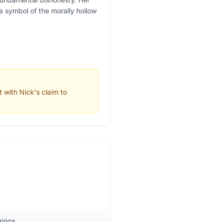
 a symbol of the morally hollow
 with Nick's claim to
rings.