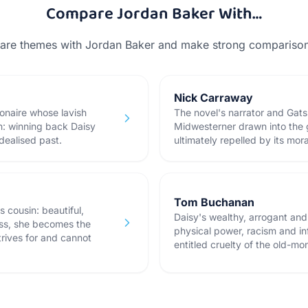
Compare
Jordan Baker
With…
hare themes with
Jordan Baker
and make strong comparison 
Nick Carraway
ionaire whose lavish
The novel's narrator and Gats
n: winning back Daisy
Midwesterner drawn into the 
dealised past.
ultimately repelled by its mor
Tom Buchanan
 cousin: beautiful,
Daisy's wealthy, arrogant an
ess, she becomes the
physical power, racism and in
rives for and cannot
entitled cruelty of the old-mon