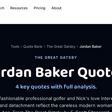
ach
Resources
Pricing
About
Tools
Quote Bank
The Great Gatsby
Jordan Baker
THE GREAT GATSBY
ordan Baker Quot
4 key quotes with full analysis.
 fashionable professional golfer and Nick's love inte
and detachment reflect the careless modern woman