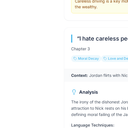
Careless driving is a key mo
the wealthy.
“
I hate careless pe
Chapter
3
Moral Decay
Love and De
Context:
Jordan flirts with Ni
Analysis
The irony of the dishonest Jo
attraction to Nick rests on hi
defining moral failing of the J
Language Techniques: