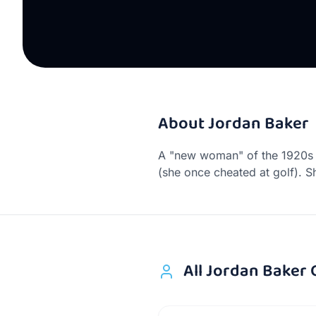
About
Jordan Baker
A "new woman" of the 1920s —
(she once cheated at golf). S
All
Jordan Baker