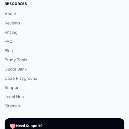
RESOURCES
About
Reviews
Pricing
FAQ
Blog
Study Tools
Quote Bank
Code Playground
Support
Legal Hub
Sitemap
Need Support?