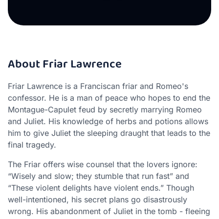
About Friar Lawrence
Friar Lawrence is a Franciscan friar and Romeo's
confessor. He is a man of peace who hopes to end the
Montague-Capulet feud by secretly marrying Romeo
and Juliet. His knowledge of herbs and potions allows
him to give Juliet the sleeping draught that leads to the
final tragedy.
The Friar offers wise counsel that the lovers ignore:
“Wisely and slow; they stumble that run fast” and
“These violent delights have violent ends.” Though
well-intentioned, his secret plans go disastrously
wrong. His abandonment of Juliet in the tomb - fleeing