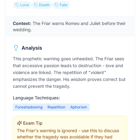
Love
Death
Fate
Context:
The Friar warns Romeo and Juliet before their
wedding.
Analysis
This prophetic warning goes unheeded. The Friar sees
that excessive passion leads to destruction - love and
violence are linked. The repetition of "violent"
emphasizes the danger. His wisdom proves correct but
cannot prevent the tragedy.
Language Techniques:
Foreshadowing
Repetition
Aphorism
Exam Tip
The Friar's warning is ignored - use this to discuss
whether the tragedy was avoidable if they had