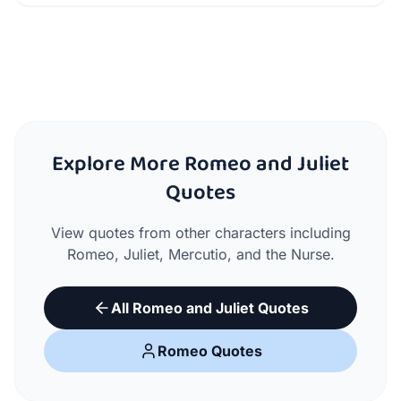
Explore More Romeo and Juliet
Quotes
View quotes from other characters including
Romeo, Juliet, Mercutio, and the Nurse.
All Romeo and Juliet Quotes
Romeo Quotes