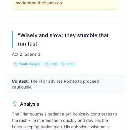
moderated their passion.
“
Wisely and slow; they stumble that
run fast
”
Act
2
, Scene
3
Youth vs Age
Fate
Time
Context:
The Friar advises Romeo to proceed
cautiously.
Analysis
The Friar counsels patience but ironically contributes to
the rush - he marries them quickly and devises the
hasty sleeping potion plan. His aphoristic wisdom is