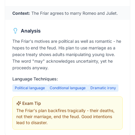
Context:
The Friar agrees to marry Romeo and Juliet.
Analysis
The Friar's motives are political as well as romantic - he
hopes to end the feud. His plan to use marriage as a
peace treaty shows adults manipulating young love.
The word "may" acknowledges uncertainty, yet he
proceeds anyway.
Language Techniques:
Political language
Conditional language
Dramatic irony
Exam Tip
The Friar's plan backfires tragically - their deaths,
not their marriage, end the feud. Good intentions
lead to disaster.