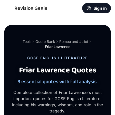
Revision Genie
Sign in
Tools
Quote Bank
Romeo and Juliet
Friar Lawrence
GCSE ENGLISH LITERATURE
Friar Lawrence Quotes
3 essential quotes with full analysis.
Complete collection of Friar Lawrence's most
important quotes for GCSE English Literature,
including his warnings, wisdom, and role in the
tragedy.