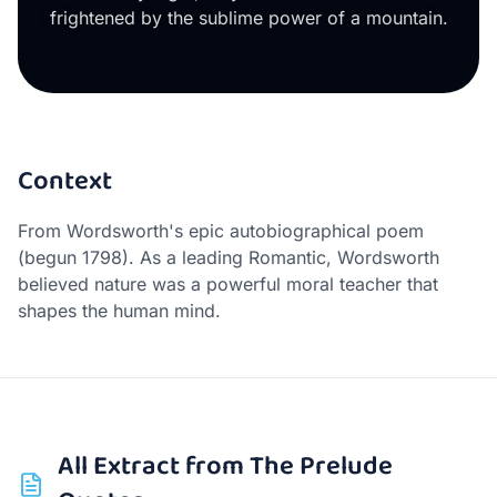
frightened by the sublime power of a mountain.
Context
From Wordsworth's epic autobiographical poem
(begun 1798). As a leading Romantic, Wordsworth
believed nature was a powerful moral teacher that
shapes the human mind.
All
Extract from The Prelude