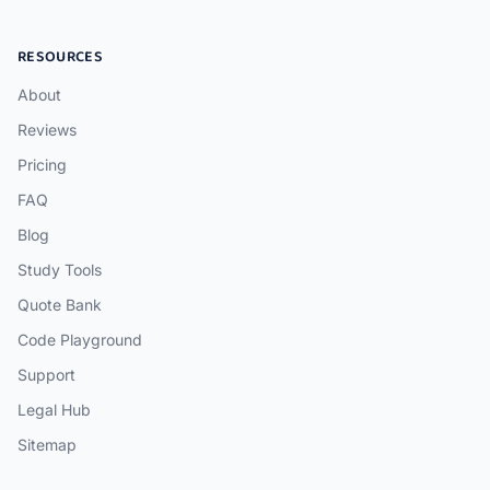
RESOURCES
About
Reviews
Pricing
FAQ
Blog
Study Tools
Quote Bank
Code Playground
Support
Legal Hub
Sitemap