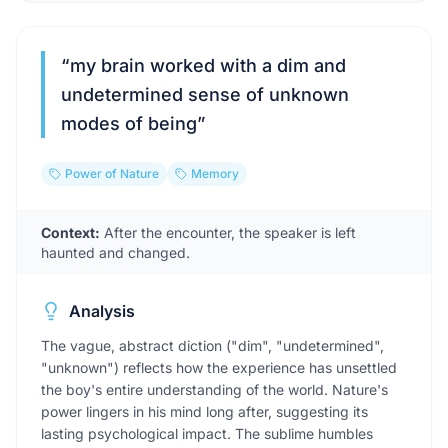
“
my brain worked with a dim and
undetermined sense of unknown
modes of being
”
Power of Nature
Memory
Context:
After the encounter, the speaker is left
haunted and changed.
Analysis
The vague, abstract diction ("dim", "undetermined",
"unknown") reflects how the experience has unsettled
the boy's entire understanding of the world. Nature's
power lingers in his mind long after, suggesting its
lasting psychological impact. The sublime humbles