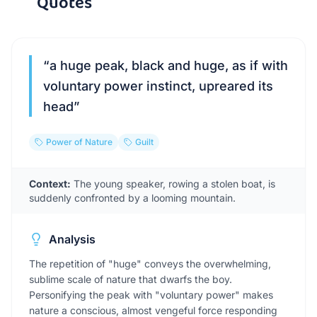
Quotes
“
a huge peak, black and huge, as if with
voluntary power instinct, upreared its
head
”
Power of Nature
Guilt
Context:
The young speaker, rowing a stolen boat, is
suddenly confronted by a looming mountain.
Analysis
The repetition of "huge" conveys the overwhelming,
sublime scale of nature that dwarfs the boy.
Personifying the peak with "voluntary power" makes
nature a conscious, almost vengeful force responding