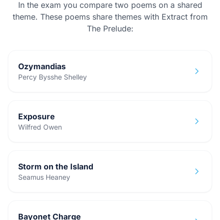
In the exam you compare two poems on a shared
theme. These poems share themes with
Extract from
The Prelude
:
Ozymandias
Percy Bysshe Shelley
Exposure
Wilfred Owen
Storm on the Island
Seamus Heaney
Bayonet Charge