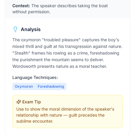
Context:
The speaker describes taking the boat
without permission.
Analysis
The oxymoron "troubled pleasure" captures the boy's
mixed thrill and guilt at his transgression against nature.
"Stealth" frames his rowing as a crime, foreshadowing
the punishment the mountain seems to deliver.
Wordsworth presents nature as a moral teacher.
Language Techniques:
Oxymoron
Foreshadowing
Exam Tip
Use to show the moral dimension of the speaker's
relationship with nature — guilt precedes the
sublime encounter.