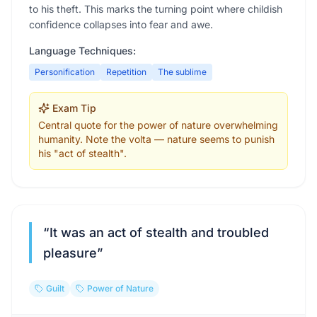
to his theft. This marks the turning point where childish
confidence collapses into fear and awe.
Language Techniques:
Personification
Repetition
The sublime
Exam Tip
Central quote for the power of nature overwhelming
humanity. Note the volta — nature seems to punish
his "act of stealth".
“
It was an act of stealth and troubled
pleasure
”
Guilt
Power of Nature