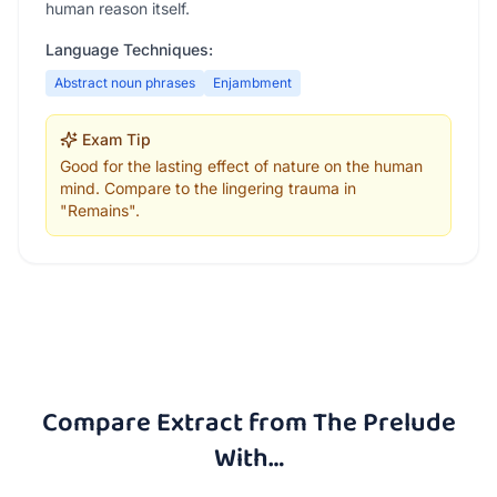
human reason itself.
Language Techniques:
Abstract noun phrases
Enjambment
Exam Tip
Good for the lasting effect of nature on the human
mind. Compare to the lingering trauma in
"Remains".
Compare
Extract from The Prelude
With…