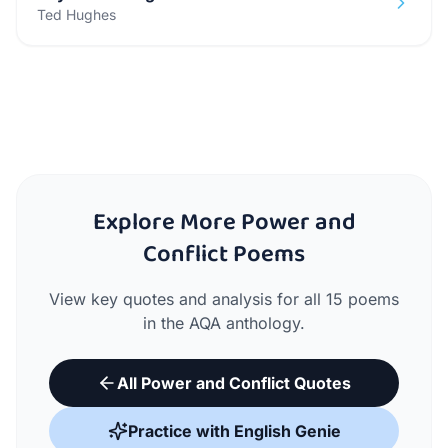
Ted Hughes
Explore More Power and
Conflict Poems
View key quotes and analysis for all 15 poems
in the AQA anthology.
All Power and Conflict Quotes
Practice with English Genie