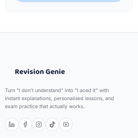
Revision Genie
Turn "I don't understand" into "I aced it" with
instant explanations, personalised lessons, and
exam practice that actually works.