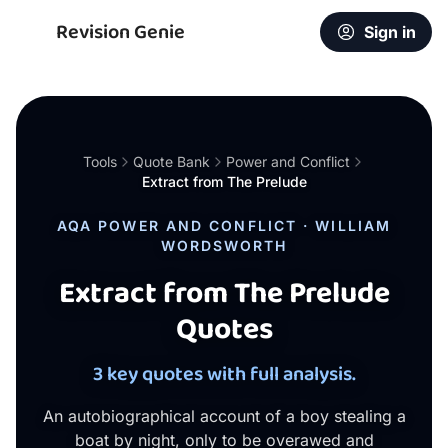
Revision Genie
Sign in
Tools
Quote Bank
Power and Conflict
Extract from The Prelude
AQA POWER AND CONFLICT · WILLIAM
WORDSWORTH
Extract from The Prelude
Quotes
3 key quotes with full analysis.
An autobiographical account of a boy stealing a
boat by night, only to be overawed and