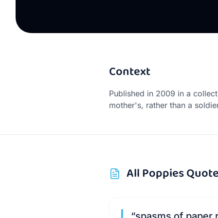
Context
Published in 2009 in a collec
mother's, rather than a soldie
All
Poppies
Quote
“
spasms of paper r