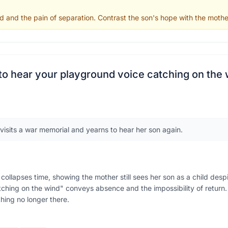
d and the pain of separation. Contrast the son's hope with the mothe
g to hear your playground voice catching on the
visits a war memorial and yearns to hear her son again.
collapses time, showing the mother still sees her son as a child desp
tching on the wind" conveys absence and the impossibility of return.
hing no longer there.