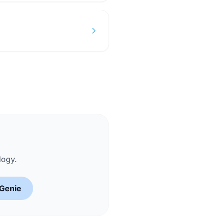
logy.
 Genie