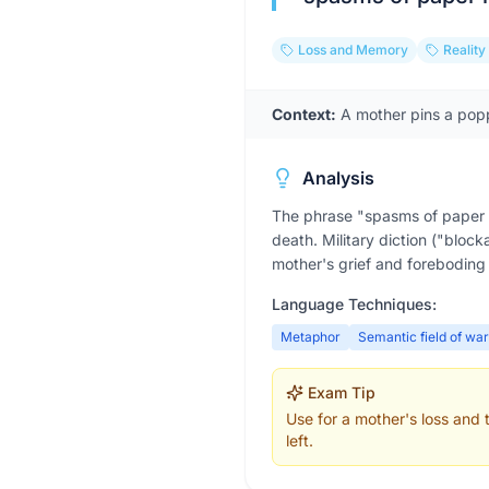
Loss and Memory
Reality
Context:
A mother pins a popp
Analysis
The phrase "spasms of paper r
death. Military diction ("bloc
mother's grief and foreboding t
Language Techniques:
Metaphor
Semantic field of war
Exam Tip
Use for a mother's loss and
left.