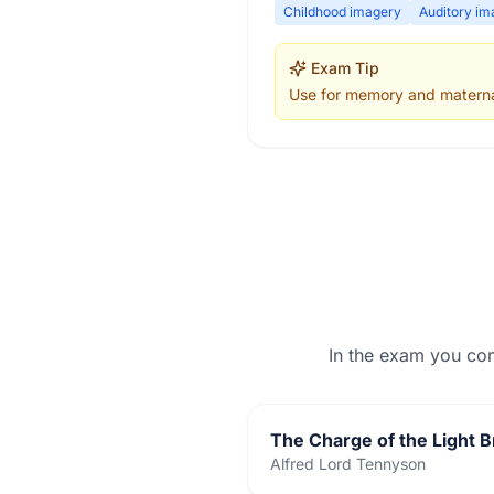
Childhood imagery
Auditory im
Exam Tip
Use for memory and maternal
In the exam you co
The Charge of the Light B
Alfred Lord Tennyson