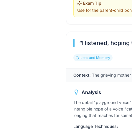
Exam Tip
Use for the parent-child bon
“
I listened, hopin
Loss and Memory
Context:
The grieving mother 
Analysis
The detail "playground voice" 
intangible hope of a voice "ca
longing that reaches for somet
Language Techniques: