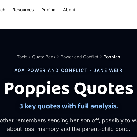
ach
Resources
Pricing
About
Tools
Quote Bank
Power and Conflict
Poppies
AQA POWER AND CONFLICT · JANE WEIR
Poppies Quotes
3 key quotes with full analysis.
other remembers sending her son off, possibly to w
about loss, memory and the parent-child bond.