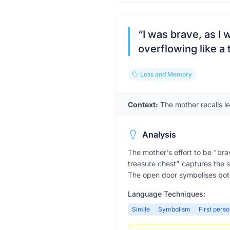
“
I was brave, as I 
overflowing like a
Loss and Memory
Context:
The mother recalls le
Analysis
The mother's effort to be "brav
treasure chest" captures the s
The open door symbolises bot
Language Techniques:
Simile
Symbolism
First pers