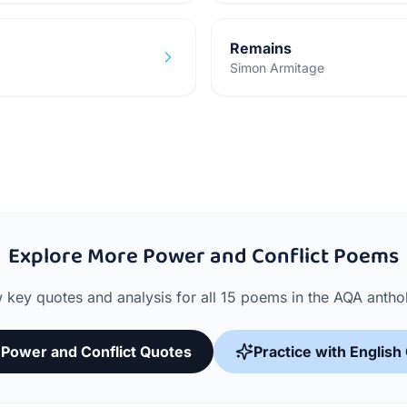
Remains
Simon Armitage
Explore More Power and Conflict Poems
 key quotes and analysis for all 15 poems in the AQA antho
l Power and Conflict Quotes
Practice with English