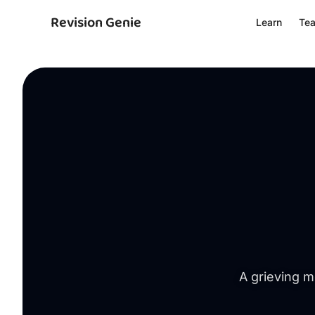
Revision Genie
Learn
Te
A grieving m