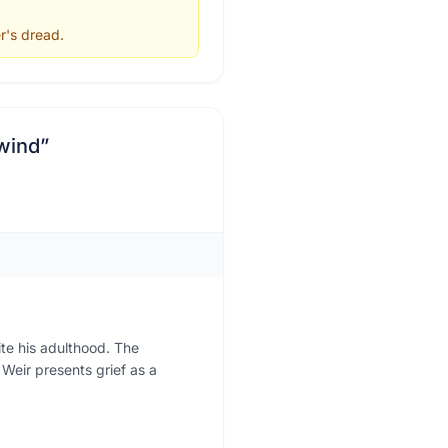
r's dread.
 wind
”
ite his adulthood. The
 Weir presents grief as a