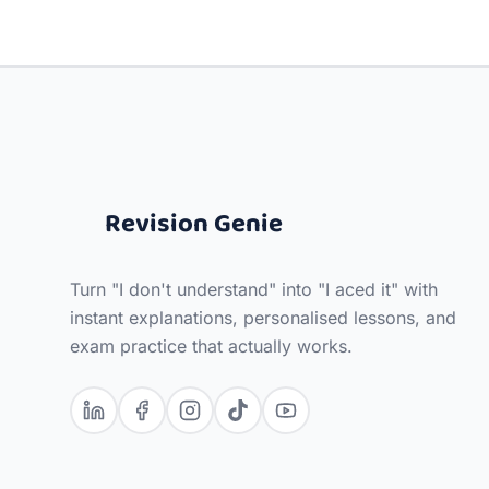
Revision Genie
Turn "I don't understand" into "I aced it" with
instant explanations, personalised lessons, and
exam practice that actually works.