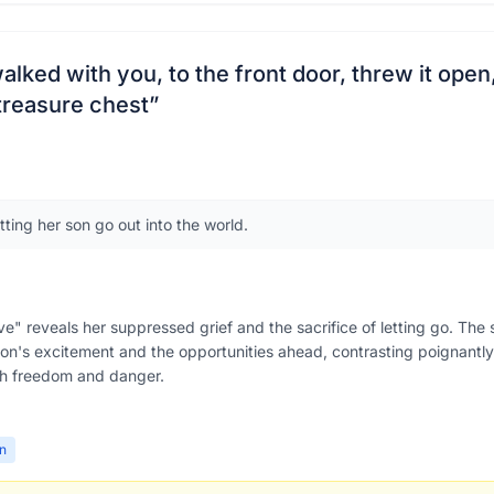
walked with you, to the front door, threw it open
 treasure chest
”
tting her son go out into the world.
e" reveals her suppressed grief and the sacrifice of letting go. The s
on's excitement and the opportunities ahead, contrasting poignantly 
h freedom and danger.
on