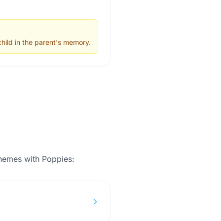
hild in the parent's memory.
themes with
Poppies
: