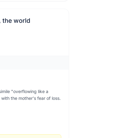
, the world
imile "overflowing like a
with the mother's fear of loss.