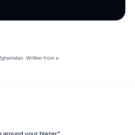
fghanistan. Written from a
g around your blazer
”