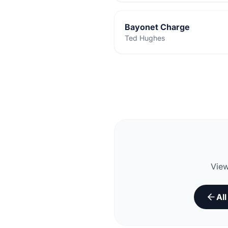
Bayonet Charge
Ted Hughes
View
Al