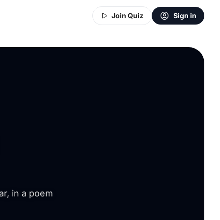
Join Quiz
Sign in
ar, in a poem