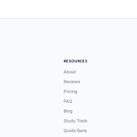
RESOURCES
About
Reviews
Pricing
FAQ
Blog
Study Tools
Quote Bank