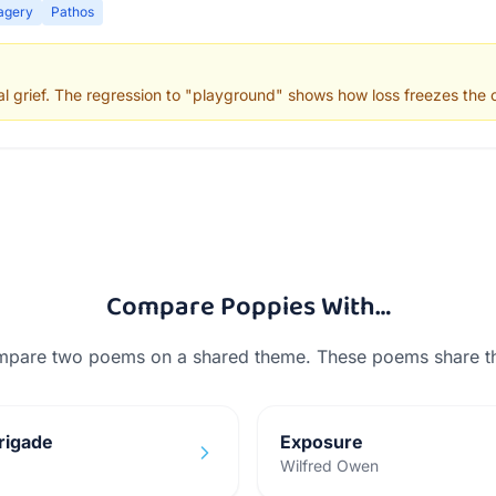
agery
Pathos
 grief. The regression to "playground" shows how loss freezes the c
Compare
Poppies
With…
mpare two poems on a shared theme. These poems share 
rigade
Exposure
Wilfred Owen