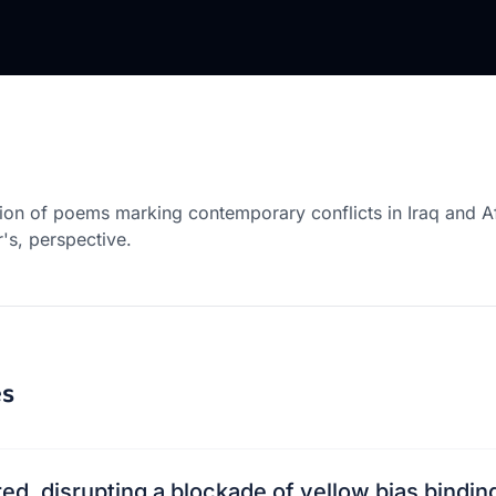
tion of poems marking contemporary conflicts in Iraq and A
r's, perspective.
s
ed, disrupting a blockade of yellow bias bindin