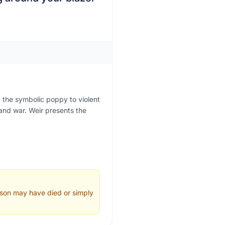
 the symbolic poppy to violent
 and war. Weir presents the
 son may have died or simply