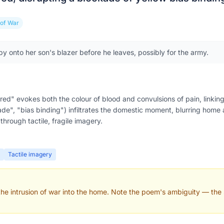
 of War
y onto her son's blazer before he leaves, possibly for the army.
ed" evokes both the colour of blood and convulsions of pain, linking
kade", "bias binding") infiltrates the domestic moment, blurring home
hrough tactile, fragile imagery.
Tactile imagery
 the intrusion of war into the home. Note the poem's ambiguity — the