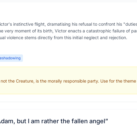
or's instinctive flight, dramatising his refusal to confront his "duti
e very moment of its birth, Victor enacts a catastrophic failure of par
l violence stems directly from this initial neglect and rejection.
reshadowing
not the Creature, is the morally responsible party. Use for the theme 
Adam, but I am rather the fallen angel
”