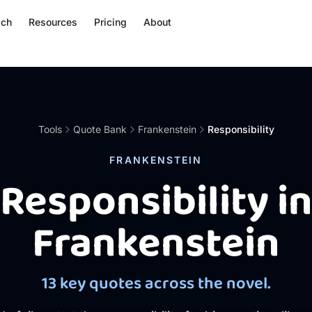
ach
Resources
Pricing
About
Tools
Quote Bank
Frankenstein
Responsibility
FRANKENSTEIN
Responsibility i
Frankenstein
13 key quotes across the novel.