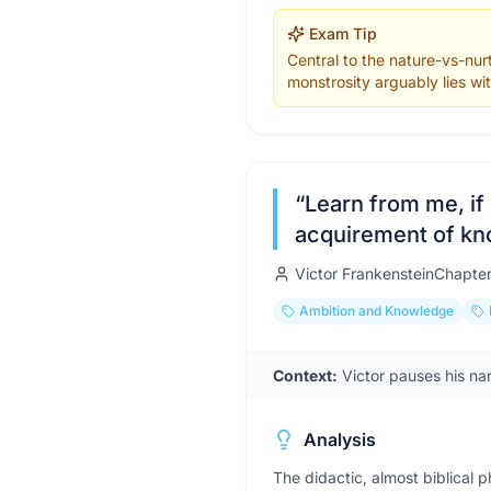
Exam Tip
Central to the nature-vs-nu
monstrosity arguably lies wit
“
Learn from me, if
acquirement of k
Victor Frankenstein
Chapte
Ambition and Knowledge
Context:
Victor pauses his na
Analysis
The didactic, almost biblical 