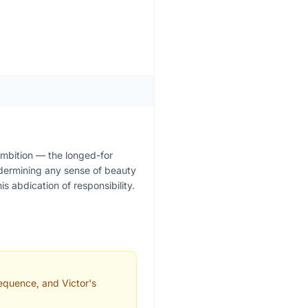
s ambition — the longed-for
ndermining any sense of beauty
s abdication of responsibility.
equence, and Victor's