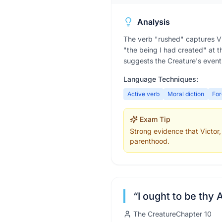
Analysis
The verb "rushed" captures Vict
"the being I had created" at th
suggests the Creature's eventua
Language Techniques:
Active verb
Moral diction
Fo
Exam Tip
Strong evidence that Victor, 
parenthood.
“
I ought to be thy 
The Creature
Chapter
10