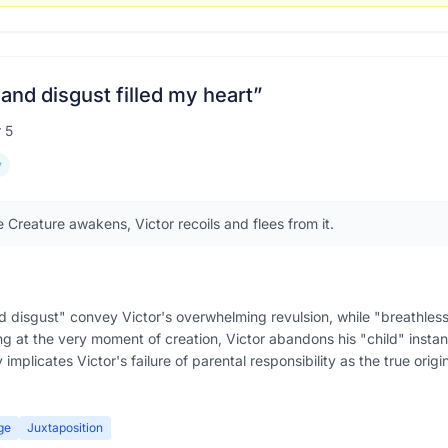
and disgust filled my heart
”
r
5
y
 Creature awakens, Victor recoils and flees from it.
d disgust" convey Victor's overwhelming revulsion, while "breathless
ng at the very moment of creation, Victor abandons his "child" instant
 implicates Victor's failure of parental responsibility as the true origi
ge
Juxtaposition