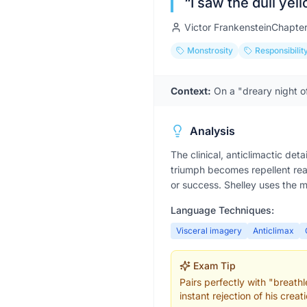
“
I saw the dull yel
Victor Frankenstein
Chapte
Monstrosity
Responsibilit
Context:
On a "dreary night o
Analysis
The clinical, anticlimactic det
triumph becomes repellent rea
or success. Shelley uses the m
Language Techniques:
Visceral imagery
Anticlimax
Exam Tip
Pairs perfectly with "breat
instant rejection of his creati