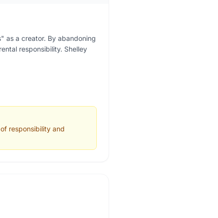
es" as a creator. By abandoning
ental responsibility. Shelley
of responsibility and