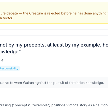
rture debate — the Creature is rejected before he has done anything
h Victor.
 not by my precepts, at least by my example, h
nowledge
”
r
4
Responsibility
rrative to warn Walton against the pursuit of forbidden knowledge.
phrasing ("precepts", "example") positions Victor's story as a cautio