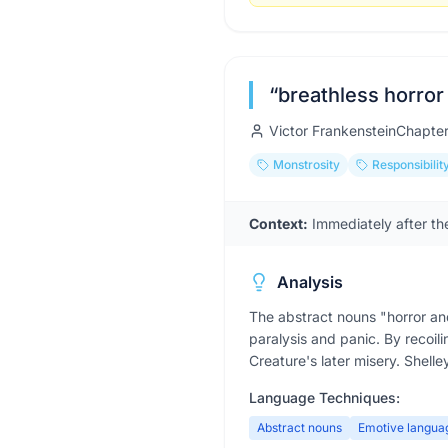
“
breathless horror 
Victor Frankenstein
Chapte
Monstrosity
Responsibilit
Context:
Immediately after the
Analysis
The abstract nouns "horror an
paralysis and panic. By recoili
Creature's later misery. Shelley
Language Techniques:
Abstract nouns
Emotive langua