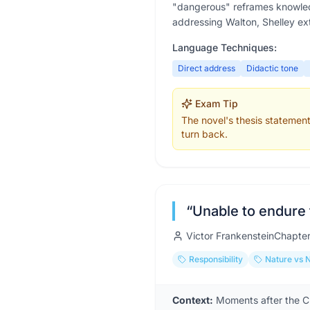
"dangerous" reframes knowled
addressing Walton, Shelley ex
Language Techniques:
Direct address
Didactic tone
Exam Tip
The novel's thesis statement
turn back.
“
Unable to endure 
Victor Frankenstein
Chapte
Responsibility
Nature vs 
Context:
Moments after the Cr