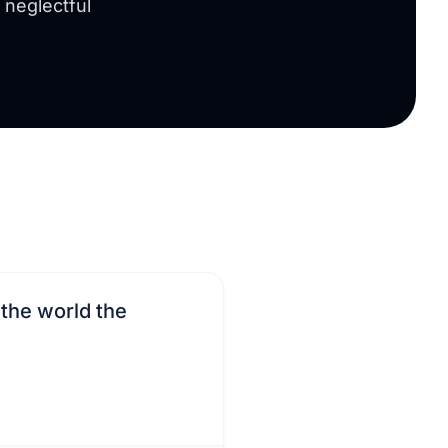
a neglectful
 the world the