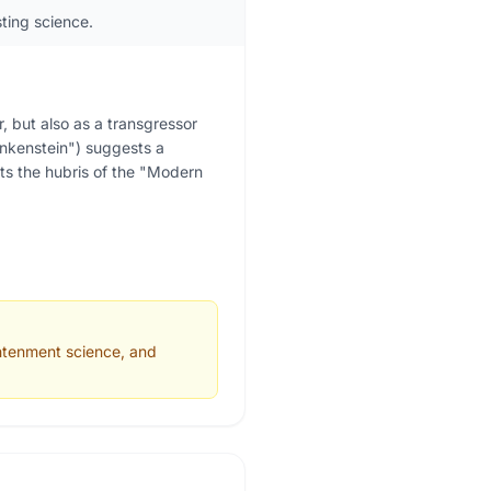
sting science.
 but also as a transgressor
ankenstein") suggests a
ents the hubris of the "Modern
ghtenment science, and