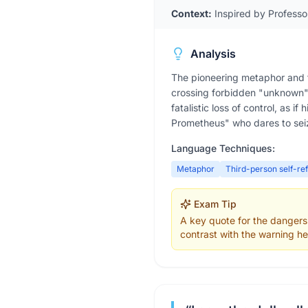
Context:
Inspired by Professo
Analysis
The pioneering metaphor and t
crossing forbidden "unknown" 
fatalistic loss of control, as 
Prometheus" who dares to seiz
Language Techniques:
Metaphor
Third-person self-re
Exam Tip
A key quote for the dangers
contrast with the warning he