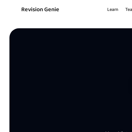
Revision Genie
Learn
Te