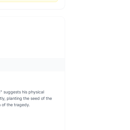
" suggests his physical
ly, planting the seed of the
n of the tragedy.