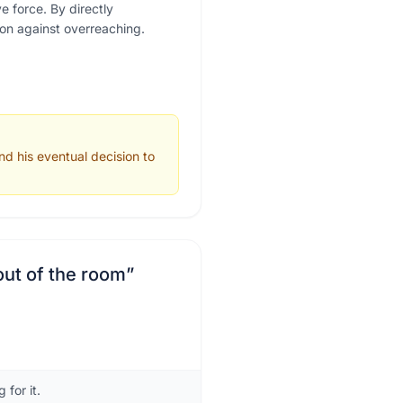
 force. By directly
son against overreaching.
nd his eventual decision to
out of the room
”
for it.