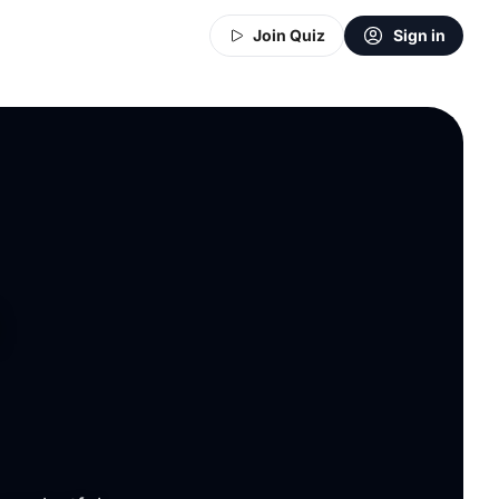
Join Quiz
Sign in
n