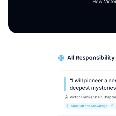
How Victor'
All
Responsibility
“
I will pioneer a 
deepest mysteries 
Victor Frankenstein
Chapte
Ambition and Knowledge