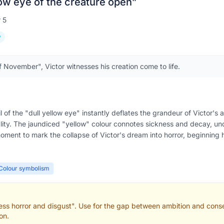
low eye of the creature open
”
r
5
y
f November", Victor witnesses his creation come to life.
ail of the "dull yellow eye" instantly deflates the grandeur of Victor'
lity. The jaundiced "yellow" colour connotes sickness and decay, u
oment to mark the collapse of Victor's dream into horror, beginning hi
Colour symbolism
hless horror and disgust". Use for the gap between ambition and cons
on.