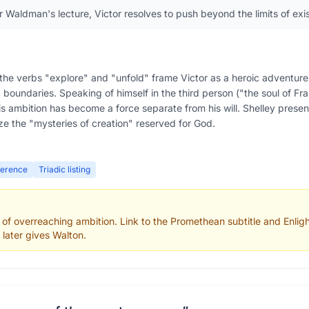
r Waldman's lecture, Victor resolves to push beyond the limits of exi
he verbs "explore" and "unfold" frame Victor as a heroic adventurer,
boundaries. Speaking of himself in the third person ("the soul of Fr
if his ambition has become a force separate from his will. Shelley pres
e the "mysteries of creation" reserved for God.
ference
Triadic listing
 of overreaching ambition. Link to the Promethean subtitle and Enli
 later gives Walton.