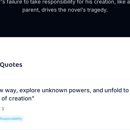
s failure to take responsibility for his creation, like 
parent, drives the novel's tragedy.
Quotes
new way, explore unknown powers, and unfold to
of creation
”
r
3
Responsibility