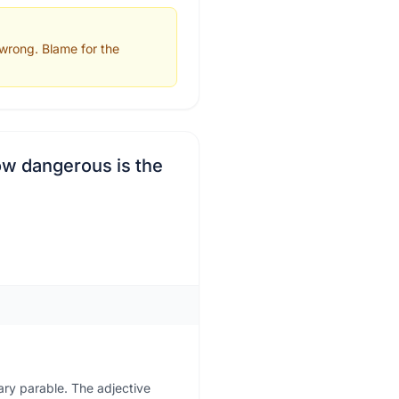
 wrong. Blame for the
ow dangerous is the
nary parable. The adjective