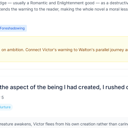
ge — usually a Romantic and Enlightenment good — as a destructive
tends the warning to the reader, making the whole novel a moral les
Foreshadowing
 on ambition. Connect Victor's warning to Walton's parallel journey a
the aspect of the being I had created, I rushed 
r
5
Nurture
eature awakens, Victor flees from his own creation rather than caring 