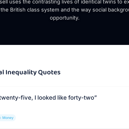
ll uses the contrasting lives of identical twins to 
f the British class system and the way social backg
opportunity.
al Inequality
Quotes
twenty-five, I looked like forty-two
”
Money