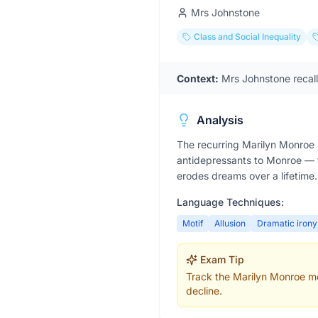
Mrs Johnstone
Class and Social Inequality
Context:
Mrs Johnstone recal
Analysis
The recurring Marilyn Monroe 
antidepressants to Monroe — tu
erodes dreams over a lifetime.
Language Techniques:
Motif
Allusion
Dramatic irony
Exam Tip
Track the Marilyn Monroe mot
decline.