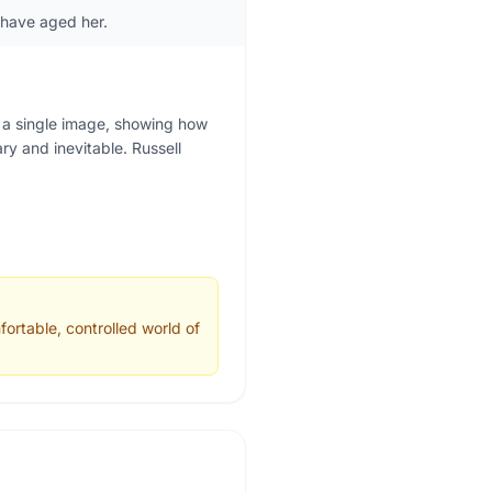
 have aged her.
 a single image, showing how
y and inevitable. Russell
ortable, controlled world of