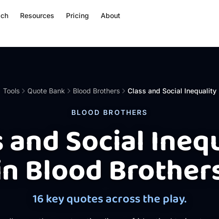
ach
Resources
Pricing
About
Tools
Quote Bank
Blood Brothers
Class and Social Inequality
BLOOD BROTHERS
 and Social Ineq
in Blood Brother
16 key quotes across the play.