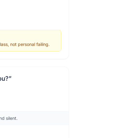
ss, not personal failing.
ou?
”
d silent.