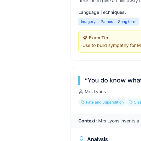
decision to give a child away 
Language Techniques:
Imagery
Pathos
Song form
Exam Tip
Use to build sympathy for Mr
“
You do know what 
Mrs Lyons
Fate and Superstition
Clas
Context:
Mrs Lyons invents a s
Analysis