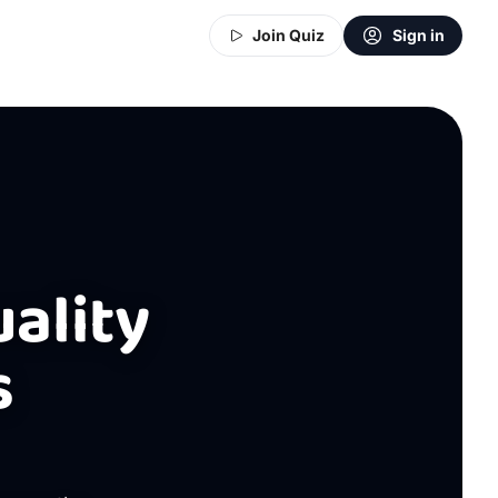
Join Quiz
Sign in
uality
s