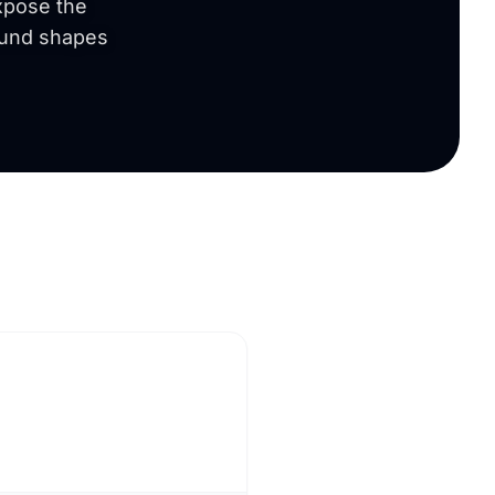
expose the
round shapes