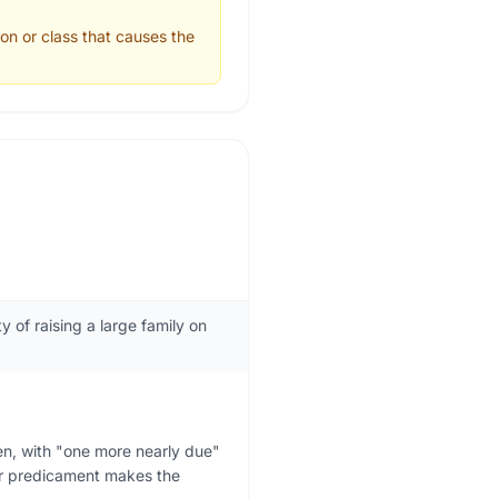
ion or class that causes the
 of raising a large family on
en, with "one more nearly due"
Her predicament makes the