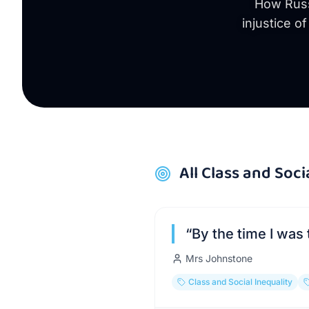
How Russe
injustice o
All
Class and Soci
“
By the time I was 
Mrs Johnstone
Class and Social Inequality