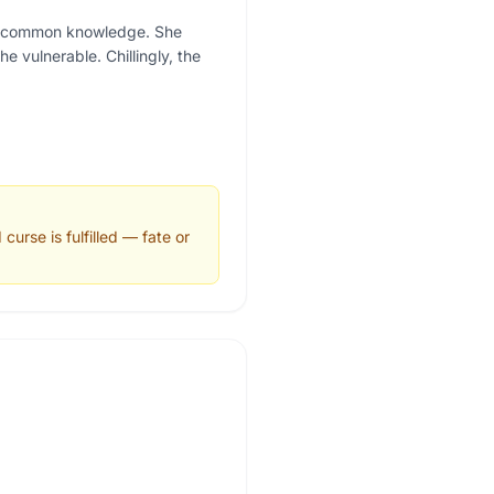
 is common knowledge. She
 vulnerable. Chillingly, the
urse is fulfilled — fate or