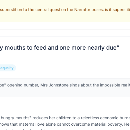
uperstition to the central question the Narrator poses: is it superstit
y mouths to feed and one more nearly due
”
nequality
oe" opening number, Mrs Johnstone sings about the impossible reality
hungry mouths" reduces her children to a relentless economic burd
ll shows that maternal love alone cannot overcome material poverty. 