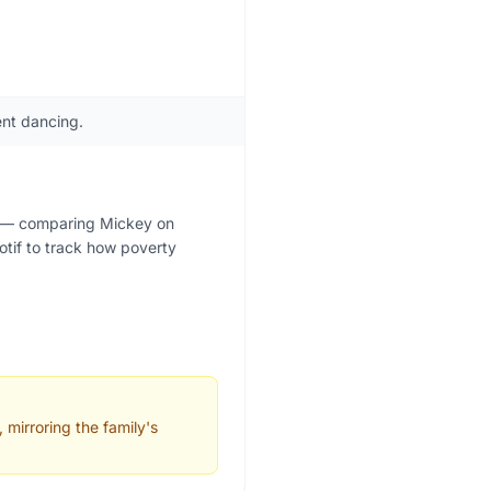
nt dancing.
se — comparing Mickey on
otif to track how poverty
 mirroring the family's