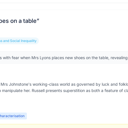
es on a table
”
s and Social Inequality
 with fear when Mrs Lyons places new shoes on the table, revealing h
Mrs Johnstone's working-class world as governed by luck and folklore. 
o manipulate her. Russell presents superstition as both a feature of c
haracterisation