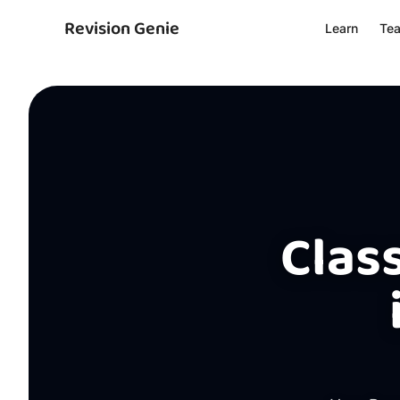
Revision Genie
Learn
Te
Class