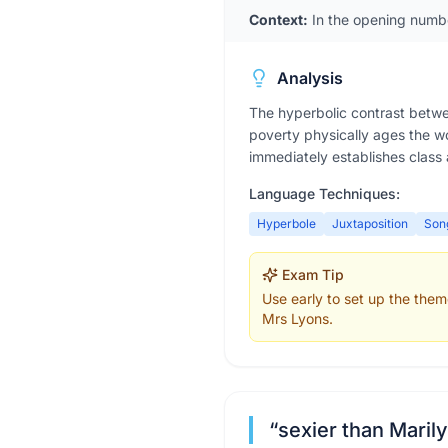
Context:
In the opening numb
Analysis
The hyperbolic contrast betwe
poverty physically ages the wo
immediately establishes class
Language Techniques:
Hyperbole
Juxtaposition
Son
Exam Tip
Use early to set up the them
Mrs Lyons.
“
sexier than Mari