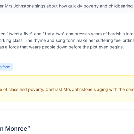
er Mrs Johnstone sings about how quickly poverty and childbearing
en "twenty-five" and "forty-two" compresses years of hardship into
rking class. The rhyme and song form make her suffering feel ordinar
 as a force that wears people down before the plot even begins.
g form
e of class and poverty. Contrast Mrs Johnstone's aging with the comf
lyn Monroe
”