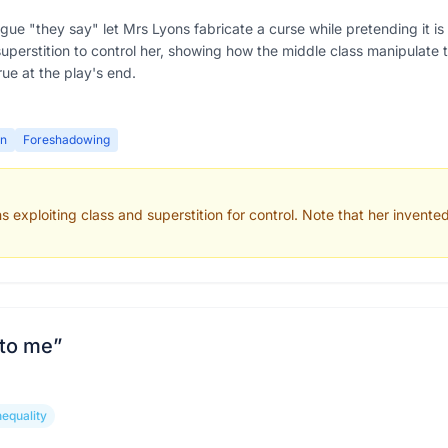
ague "they say" let Mrs Lyons fabricate a curse while pretending it
erstition to control her, showing how the middle class manipulate the
ue at the play's end.
on
Foreshadowing
xploiting class and superstition for control. Note that her invented c
 to me
”
nequality