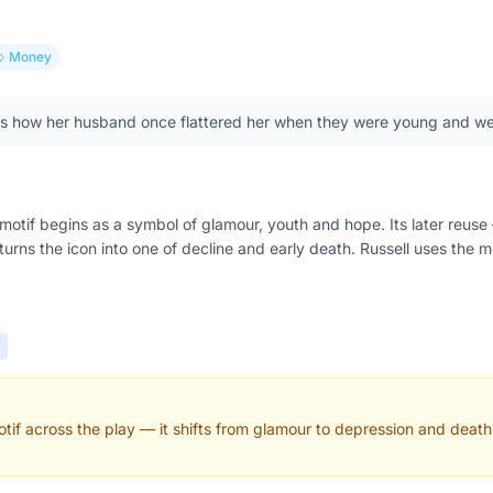
Money
ls how her husband once flattered her when they were young and we
motif begins as a symbol of glamour, youth and hope. Its later reu
rns the icon into one of decline and early death. Russell uses the m
if across the play — it shifts from glamour to depression and death,