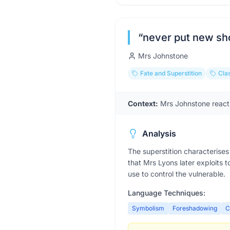
“
never put new sho
Mrs Johnstone
Fate and Superstition
Clas
Context:
Mrs Johnstone reacts
Analysis
The superstition characterises 
that Mrs Lyons later exploits t
use to control the vulnerable.
Language Techniques:
Symbolism
Foreshadowing
C