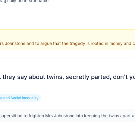
tragically understandable.
s Johnstone and to argue that the tragedy is rooted in money and cla
they say about twins, secretly parted, don't y
s and Social Inequality
uperstition to frighten Mrs Johnstone into keeping the twins apart an