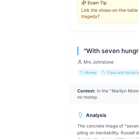
Exam Tip
Link the shoes-on-the-table s
tragedy?
“
With seven hungr
Mrs Johnstone
Money
Class and Social I
Context:
In the "Marilyn Monr
no money.
Analysis
The concrete image of "seven 
piling on inevitability. Russe