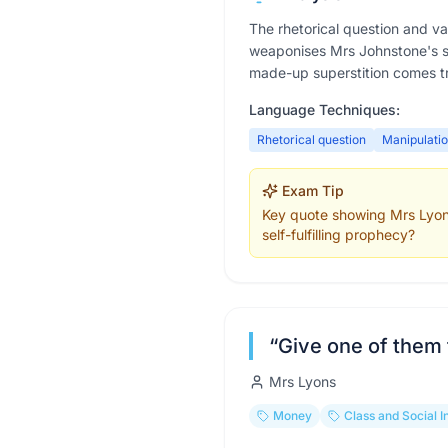
The rhetorical question and v
weaponises Mrs Johnstone's sup
made-up superstition comes tr
Language Techniques:
Rhetorical question
Manipulati
Exam Tip
Key quote showing Mrs Lyons e
self-fulfilling prophecy?
“
Give one of them
Mrs Lyons
Money
Class and Social I