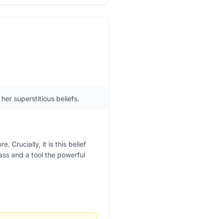
er superstitious beliefs.
Crucially, it is this belief
lass and a tool the powerful