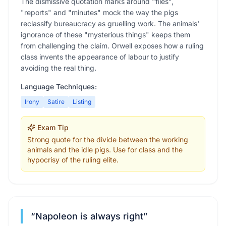
The dismissive quotation marks around "files",
"reports" and "minutes" mock the way the pigs
reclassify bureaucracy as gruelling work. The animals'
ignorance of these "mysterious things" keeps them
from challenging the claim. Orwell exposes how a ruling
class invents the appearance of labour to justify
avoiding the real thing.
Language Techniques:
Irony
Satire
Listing
Exam Tip
Strong quote for the divide between the working
animals and the idle pigs. Use for class and the
hypocrisy of the ruling elite.
“
Napoleon is always right
”