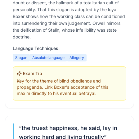
doubt or dissent, the hallmark of a totalitarian cult of
personality. That this slogan is adopted by the loyal
Boxer shows how the working class can be conditioned
into surrendering their own judgement. Orwell mirrors
the deification of Stalin, whose infallibility was state
doctrine.
Language Techniques:
Slogan
Absolute language
Allegory
Exam Tip
Key for the theme of blind obedience and
propaganda. Link Boxer's acceptance of this
maxim directly to his eventual betrayal.
“
the truest happiness, he said, lay in
working hard and living frugally
”