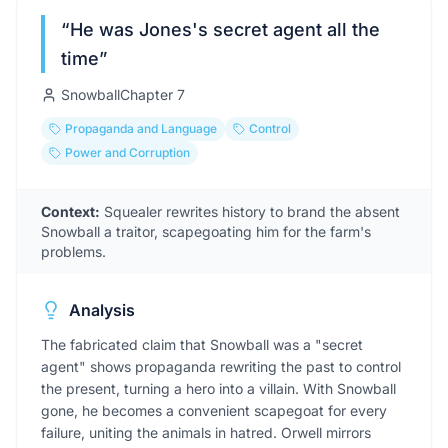
“
He was Jones's secret agent all the
time
”
Snowball
Chapter
7
Propaganda and Language
Control
Power and Corruption
Context:
Squealer rewrites history to brand the absent
Snowball a traitor, scapegoating him for the farm's
problems.
Analysis
The fabricated claim that Snowball was a "secret
agent" shows propaganda rewriting the past to control
the present, turning a hero into a villain. With Snowball
gone, he becomes a convenient scapegoat for every
failure, uniting the animals in hatred. Orwell mirrors