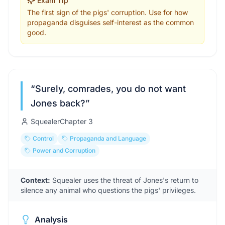
Exam Tip
The first sign of the pigs' corruption. Use for how
propaganda disguises self-interest as the common
good.
“
Surely, comrades, you do not want
Jones back?
”
Squealer
Chapter
3
Control
Propaganda and Language
Power and Corruption
Context:
Squealer uses the threat of Jones's return to
silence any animal who questions the pigs' privileges.
Analysis