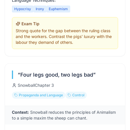
Language Techniques:
Hypocrisy
Irony
Euphemism
Exam Tip
Strong quote for the gap between the ruling class
and the workers. Contrast the pigs' luxury with the
labour they demand of others.
“
Four legs good, two legs bad
”
Snowball
Chapter
3
Propaganda and Language
Control
Context:
Snowball reduces the principles of Animalism
to a simple maxim the sheep can chant.