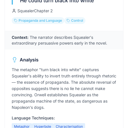
“
He could turn black into white
”
Squealer
Chapter
2
Propaganda and Language
Control
Context:
The narrator describes Squealer's
extraordinary persuasive powers early in the novel.
Analysis
The metaphor "turn black into white" captures
Squealer's ability to invert truth entirely through rhetoric
— the essence of propaganda. The absolute reversal of
opposites suggests there is no lie he cannot make
convincing. Orwell establishes Squealer as the
propaganda machine of the state, as dangerous as
Napoleon's dogs.
Language Techniques:
Metaphor
Hyperbole
Characterisation