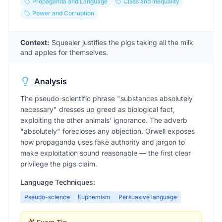
Propaganda and Language
Class and Inequality
Power and Corruption
Context:
Squealer justifies the pigs taking all the milk
and apples for themselves.
Analysis
The pseudo-scientific phrase "substances absolutely
necessary" dresses up greed as biological fact,
exploiting the other animals' ignorance. The adverb
"absolutely" forecloses any objection. Orwell exposes
how propaganda uses fake authority and jargon to
make exploitation sound reasonable — the first clear
privilege the pigs claim.
Language Techniques:
Pseudo-science
Euphemism
Persuasive language