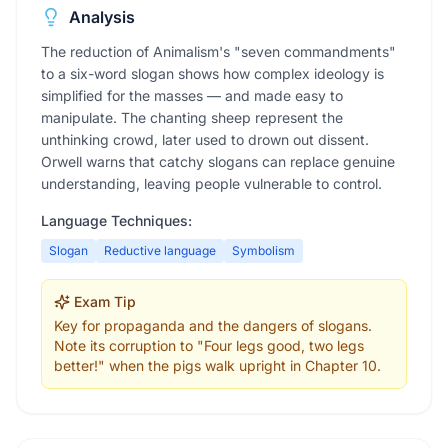
Analysis
The reduction of Animalism's "seven commandments"
to a six-word slogan shows how complex ideology is
simplified for the masses — and made easy to
manipulate. The chanting sheep represent the
unthinking crowd, later used to drown out dissent.
Orwell warns that catchy slogans can replace genuine
understanding, leaving people vulnerable to control.
Language Techniques:
Slogan
Reductive language
Symbolism
Exam Tip
Key for propaganda and the dangers of slogans.
Note its corruption to "Four legs good, two legs
better!" when the pigs walk upright in Chapter 10.