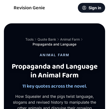
Revision Genie
Sign in
Tools
Quote Bank
Animal Farm
Propaganda and Language
ANIMAL FARM
Propaganda and Language
in Animal Farm
11 key quotes across the novel.
How Squealer and the pigs twist language,
slogans and revised history to manipulate the
other animals and disguise their growing