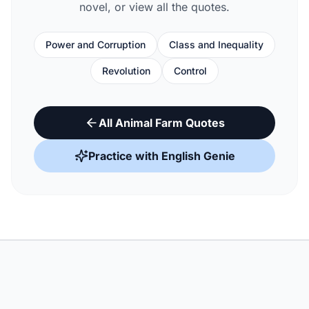
novel, or view all the quotes.
Power and Corruption
Class and Inequality
Revolution
Control
All Animal Farm Quotes
Practice with English Genie