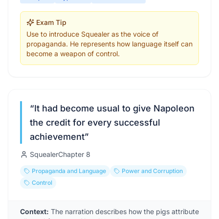
Exam Tip
Use to introduce Squealer as the voice of
propaganda. He represents how language itself can
become a weapon of control.
“
It had become usual to give Napoleon
the credit for every successful
achievement
”
Squealer
Chapter
8
Propaganda and Language
Power and Corruption
Control
Context:
The narration describes how the pigs attribute