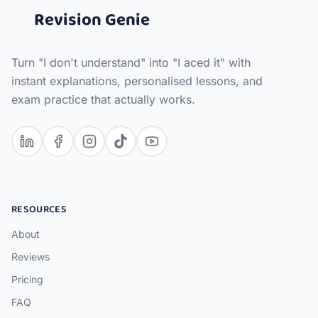
Revision Genie
Turn "I don't understand" into "I aced it" with
instant explanations, personalised lessons, and
exam practice that actually works.
RESOURCES
About
Reviews
Pricing
FAQ