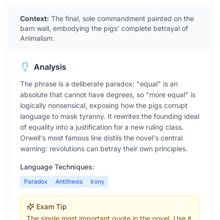
Context:
The final, sole commandment painted on the
barn wall, embodying the pigs' complete betrayal of
Animalism.
Analysis
The phrase is a deliberate paradox: "equal" is an
absolute that cannot have degrees, so "more equal" is
logically nonsensical, exposing how the pigs corrupt
language to mask tyranny. It rewrites the founding ideal
of equality into a justification for a new ruling class.
Orwell's most famous line distils the novel's central
warning: revolutions can betray their own principles.
Language Techniques:
Paradox
Antithesis
Irony
Exam Tip
The single most important quote in the novel. Use it