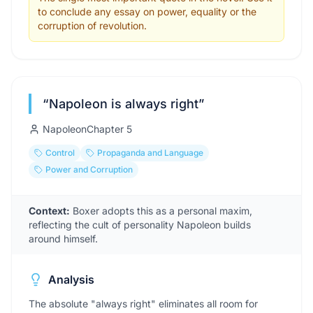
to conclude any essay on power, equality or the
corruption of revolution.
“
Napoleon is always right
”
Napoleon
Chapter
5
Control
Propaganda and Language
Power and Corruption
Context:
Boxer adopts this as a personal maxim,
reflecting the cult of personality Napoleon builds
around himself.
Analysis
The absolute "always right" eliminates all room for