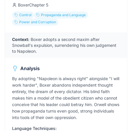
Boxer
Chapter
5
Control
Propaganda and Language
Power and Corruption
Context:
Boxer adopts a second maxim after
Snowball's expulsion, surrendering his own judgement
to Napoleon.
Analysis
By adopting "Napoleon is always right" alongside "I will
work harder", Boxer abandons independent thought
entirely, the dream of every dictator. His blind faith
makes him a model of the obedient citizen who cannot
conceive that his leader could betray him. Orwell shows
how propaganda turns even good, strong individuals
into tools of their own oppression.
Language Techniques: