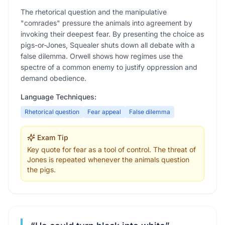
The rhetorical question and the manipulative
"comrades" pressure the animals into agreement by
invoking their deepest fear. By presenting the choice as
pigs-or-Jones, Squealer shuts down all debate with a
false dilemma. Orwell shows how regimes use the
spectre of a common enemy to justify oppression and
demand obedience.
Language Techniques:
Rhetorical question
Fear appeal
False dilemma
Exam Tip
Key quote for fear as a tool of control. The threat of
Jones is repeated whenever the animals question
the pigs.