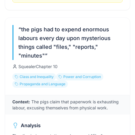
“
the pigs had to expend enormous
labours every day upon mysterious
things called "files," "reports,"
"minutes"
”
Squealer
Chapter
10
Class and Inequality
Power and Corruption
Propaganda and Language
Context:
The pigs claim that paperwork is exhausting
labour, excusing themselves from physical work.
Analysis