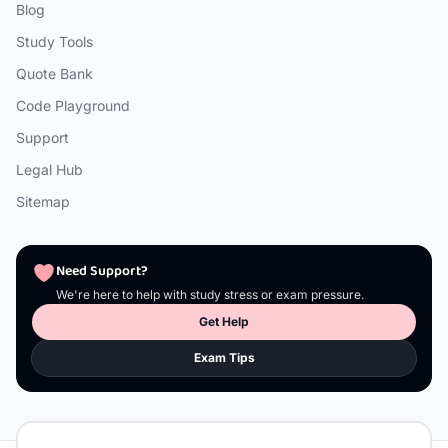
Blog
Study Tools
Quote Bank
Code Playground
Support
Legal Hub
Sitemap
Need Support?
We're here to help with study stress or exam pressure.
Get Help
Exam Tips