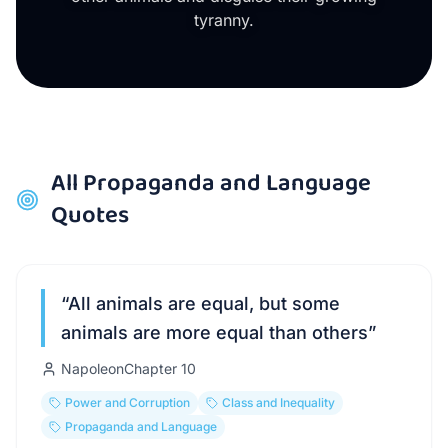
tyranny.
All
Propaganda and Language
Quotes
“
All animals are equal, but some
animals are more equal than others
”
Napoleon
Chapter
10
Power and Corruption
Class and Inequality
Propaganda and Language