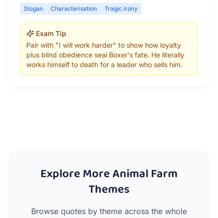
Slogan
Characterisation
Tragic irony
Exam Tip
Pair with "I will work harder" to show how loyalty
plus blind obedience seal Boxer's fate. He literally
works himself to death for a leader who sells him.
Explore More Animal Farm
Themes
Browse quotes by theme across the whole