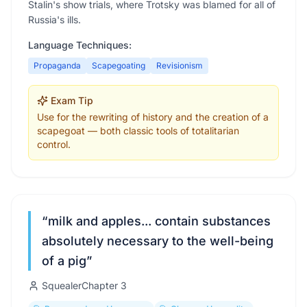
Stalin's show trials, where Trotsky was blamed for all of
Russia's ills.
Language Techniques:
Propaganda
Scapegoating
Revisionism
Exam Tip
Use for the rewriting of history and the creation of a
scapegoat — both classic tools of totalitarian
control.
“
milk and apples... contain substances
absolutely necessary to the well-being
of a pig
”
Squealer
Chapter
3