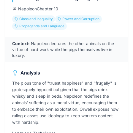
Napoleon
Chapter
10
Class and Inequality
Power and Corruption
Propaganda and Language
Context:
Napoleon lectures the other animals on the
virtue of hard work while the pigs themselves live in
luxury.
Analysis
The pious tone of "truest happiness" and "frugally" is
grotesquely hypocritical given that the pigs drink
whisky and sleep in beds. Napoleon redefines the
animals' suffering as a moral virtue, encouraging them
to embrace their own exploitation. Orwell exposes how
ruling classes use ideology to keep workers content
with hardship.