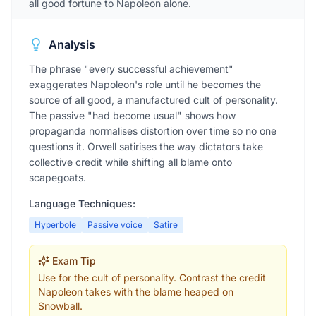
all good fortune to Napoleon alone.
Analysis
The phrase "every successful achievement"
exaggerates Napoleon's role until he becomes the
source of all good, a manufactured cult of personality.
The passive "had become usual" shows how
propaganda normalises distortion over time so no one
questions it. Orwell satirises the way dictators take
collective credit while shifting all blame onto
scapegoats.
Language Techniques:
Hyperbole
Passive voice
Satire
Exam Tip
Use for the cult of personality. Contrast the credit
Napoleon takes with the blame heaped on
Snowball.