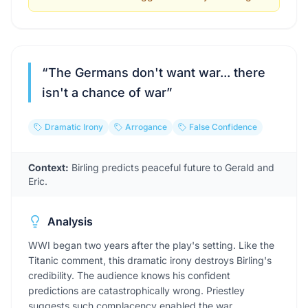
“
The Germans don't want war... there
isn't a chance of war
”
Dramatic Irony
Arrogance
False Confidence
Context:
Birling predicts peaceful future to Gerald and
Eric.
Analysis
WWI began two years after the play's setting. Like the
Titanic comment, this dramatic irony destroys Birling's
credibility. The audience knows his confident
predictions are catastrophically wrong. Priestley
suggests such complacency enabled the war.