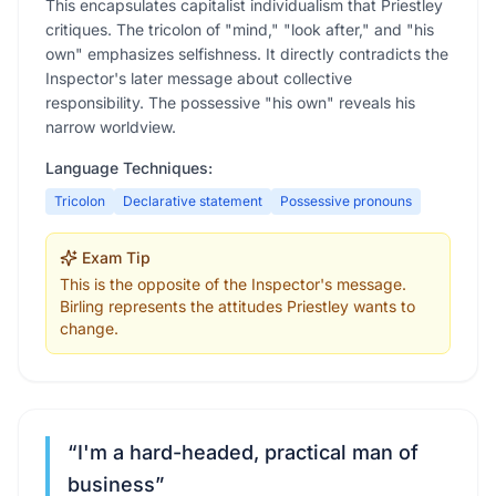
This encapsulates capitalist individualism that Priestley
critiques. The tricolon of "mind," "look after," and "his
own" emphasizes selfishness. It directly contradicts the
Inspector's later message about collective
responsibility. The possessive "his own" reveals his
narrow worldview.
Language Techniques:
Tricolon
Declarative statement
Possessive pronouns
Exam Tip
This is the opposite of the Inspector's message.
Birling represents the attitudes Priestley wants to
change.
“
I'm a hard-headed, practical man of
business
”