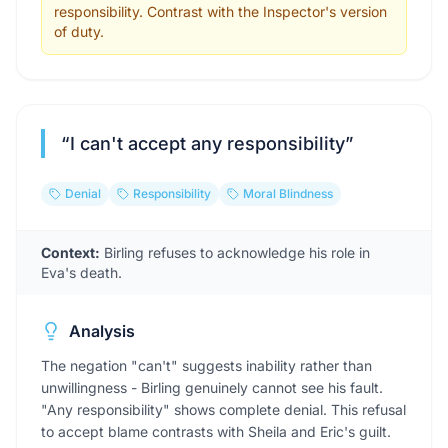
responsibility. Contrast with the Inspector's version
of duty.
“
I can't accept any responsibility
”
Denial
Responsibility
Moral Blindness
Context:
Birling refuses to acknowledge his role in
Eva's death.
Analysis
The negation "can't" suggests inability rather than
unwillingness - Birling genuinely cannot see his fault.
"Any responsibility" shows complete denial. This refusal
to accept blame contrasts with Sheila and Eric's guilt.