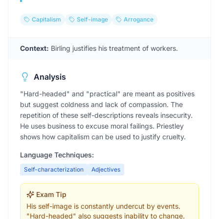
Capitalism
Self-image
Arrogance
Context:
Birling justifies his treatment of workers.
Analysis
"Hard-headed" and "practical" are meant as positives
but suggest coldness and lack of compassion. The
repetition of these self-descriptions reveals insecurity.
He uses business to excuse moral failings. Priestley
shows how capitalism can be used to justify cruelty.
Language Techniques:
Self-characterization
Adjectives
Exam Tip
His self-image is constantly undercut by events.
"Hard-headed" also suggests inability to change.