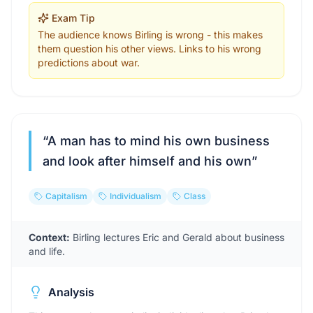
Exam Tip
The audience knows Birling is wrong - this makes
them question his other views. Links to his wrong
predictions about war.
“
A man has to mind his own business
and look after himself and his own
”
Capitalism
Individualism
Class
Context:
Birling lectures Eric and Gerald about business
and life.
Analysis