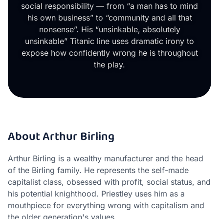
social responsibility — from “a man has to mind
his own business” to “community and all that
nonsense”. His “unsinkable, absolutely
unsinkable” Titanic line uses dramatic irony to
expose how confidently wrong he is throughout
the play.
About Arthur Birling
Arthur Birling is a wealthy manufacturer and the head
of the Birling family. He represents the self-made
capitalist class, obsessed with profit, social status, and
his potential knighthood. Priestley uses him as a
mouthpiece for everything wrong with capitalism and
the older generation's values.