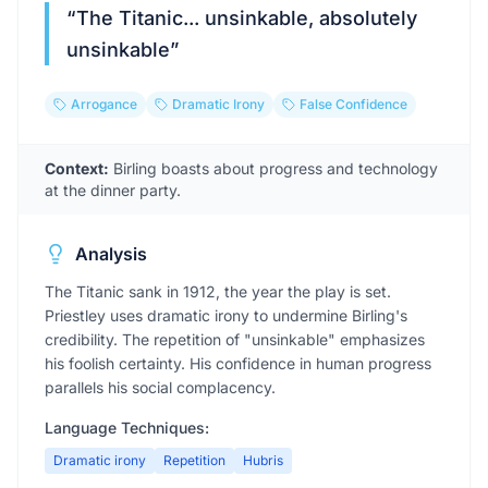
“
The Titanic... unsinkable, absolutely
unsinkable
”
Arrogance
Dramatic Irony
False Confidence
Context:
Birling boasts about progress and technology
at the dinner party.
Analysis
The Titanic sank in 1912, the year the play is set.
Priestley uses dramatic irony to undermine Birling's
credibility. The repetition of "unsinkable" emphasizes
his foolish certainty. His confidence in human progress
parallels his social complacency.
Language Techniques:
Dramatic irony
Repetition
Hubris