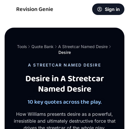
Revision Genie
Sign in
Tools
Quote Bank
A Streetcar Named Desire
Desire
A STREETCAR NAMED DESIRE
Desire in A Streetcar
Named Desire
10 key quotes across the play.
How Williams presents desire as a powerful,
irresistible and ultimately destructive force that
drives the streetcar of the whole play.