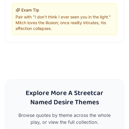
Exam Tip
Pair with "I don't think I ever seen you in the light."
Mitch loves the illusion; once reality intrudes, his
affection collapses.
Explore More A Streetcar
Named Desire Themes
Browse quotes by theme across the whole
play, or view the full collection.