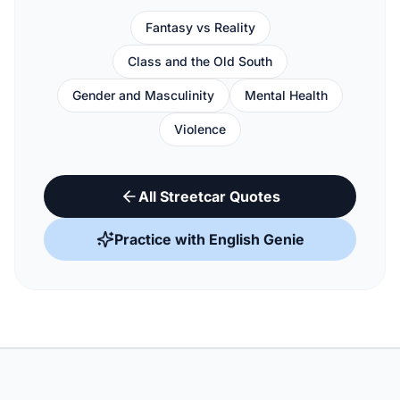
Fantasy vs Reality
Class and the Old South
Gender and Masculinity
Mental Health
Violence
All Streetcar Quotes
Practice with English Genie