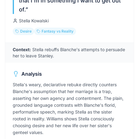
that I'm in something I want to get out
of.
”
Stella Kowalski
Desire
Fantasy vs Reality
Context:
Stella rebuffs Blanche's attempts to persuade
her to leave Stanley.
Analysis
Stella's weary, declarative rebuke directly counters
Blanche's assumption that her marriage is a trap,
asserting her own agency and contentment. The plain,
grounded language contrasts with Blanche's florid,
performative speech, marking Stella as the sister
rooted in reality. Williams shows Stella consciously
choosing desire and her new life over her sister's
genteel values.