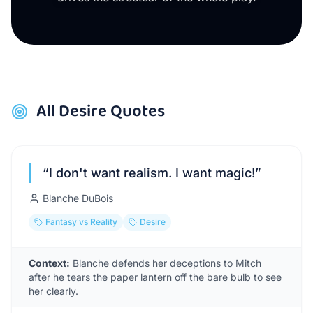
All
Desire
Quotes
“
I don't want realism. I want magic!
”
Blanche DuBois
Fantasy vs Reality
Desire
Context:
Blanche defends her deceptions to Mitch
after he tears the paper lantern off the bare bulb to see
her clearly.