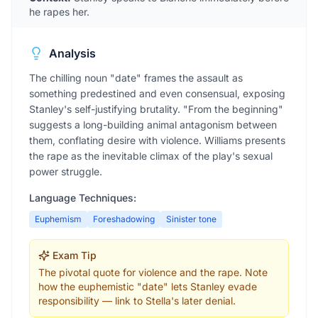
he rapes her.
Analysis
The chilling noun "date" frames the assault as
something predestined and even consensual, exposing
Stanley's self-justifying brutality. "From the beginning"
suggests a long-building animal antagonism between
them, conflating desire with violence. Williams presents
the rape as the inevitable climax of the play's sexual
power struggle.
Language Techniques:
Euphemism
Foreshadowing
Sinister tone
Exam Tip
The pivotal quote for violence and the rape. Note
how the euphemistic "date" lets Stanley evade
responsibility — link to Stella's later denial.