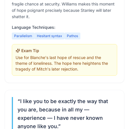
fragile chance at security. Williams makes this moment
of hope poignant precisely because Stanley will later
shatter it.
Language Techniques:
Parallelism
Hesitant syntax
Pathos
Exam Tip
Use for Blanche's last hope of rescue and the
theme of loneliness. The hope here heightens the
tragedy of Mitch's later rejection.
“
I like you to be exactly the way that
you are, because in all my —
experience — I have never known
anyone like you.
”