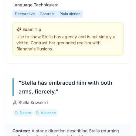
Language Techniques:
Declarative
Contrast
Plain diction
Exam Tip
Use to show Stella has agency and is not simply a
victim. Contrast her grounded realism with
Blanche's illusions.
“
Stella has embraced him with both
arms, fiercely.
”
Stella Kowalski
Desire
Violence
Context:
A stage direction describing Stella returning