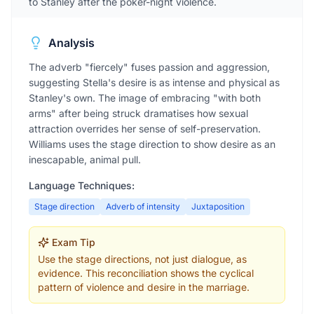
to Stanley after the poker-night violence.
Analysis
The adverb "fiercely" fuses passion and aggression,
suggesting Stella's desire is as intense and physical as
Stanley's own. The image of embracing "with both
arms" after being struck dramatises how sexual
attraction overrides her sense of self-preservation.
Williams uses the stage direction to show desire as an
inescapable, animal pull.
Language Techniques:
Stage direction
Adverb of intensity
Juxtaposition
Exam Tip
Use the stage directions, not just dialogue, as
evidence. This reconciliation shows the cyclical
pattern of violence and desire in the marriage.