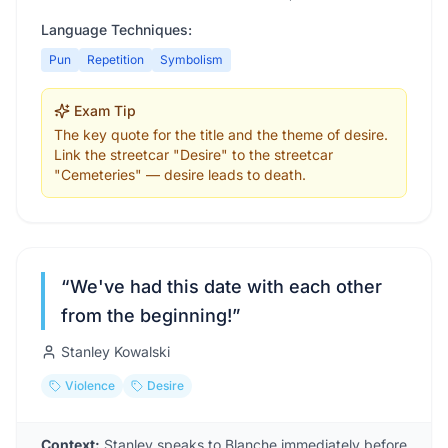
Language Techniques:
Pun
Repetition
Symbolism
Exam Tip
The key quote for the title and the theme of desire.
Link the streetcar "Desire" to the streetcar
"Cemeteries" — desire leads to death.
“
We've had this date with each other
from the beginning!
”
Stanley Kowalski
Violence
Desire
Context:
Stanley speaks to Blanche immediately before