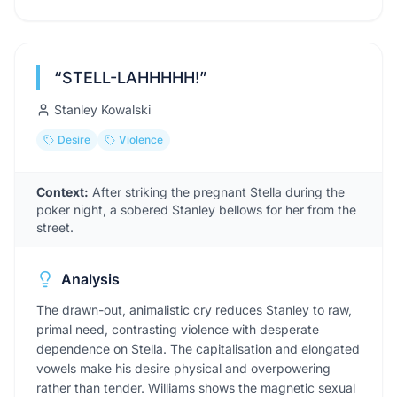
“
STELL-LAHHHHH!
”
Stanley Kowalski
Desire
Violence
Context:
After striking the pregnant Stella during the
poker night, a sobered Stanley bellows for her from the
street.
Analysis
The drawn-out, animalistic cry reduces Stanley to raw,
primal need, contrasting violence with desperate
dependence on Stella. The capitalisation and elongated
vowels make his desire physical and overpowering
rather than tender. Williams shows the magnetic sexual