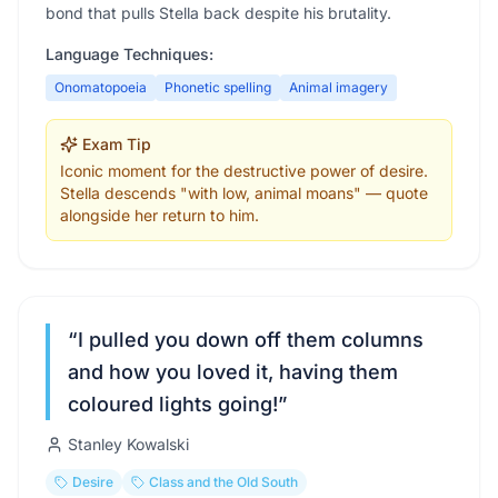
bond that pulls Stella back despite his brutality.
Language Techniques:
Onomatopoeia
Phonetic spelling
Animal imagery
Exam Tip
Iconic moment for the destructive power of desire.
Stella descends "with low, animal moans" — quote
alongside her return to him.
“
I pulled you down off them columns
and how you loved it, having them
coloured lights going!
”
Stanley Kowalski
Desire
Class and the Old South