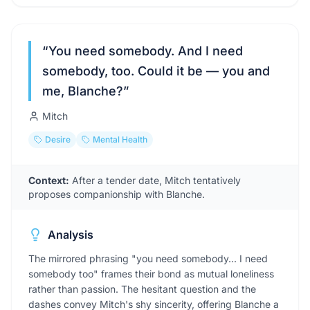
“
You need somebody. And I need
somebody, too. Could it be — you and
me, Blanche?
”
Mitch
Desire
Mental Health
Context:
After a tender date, Mitch tentatively
proposes companionship with Blanche.
Analysis
The mirrored phrasing "you need somebody... I need
somebody too" frames their bond as mutual loneliness
rather than passion. The hesitant question and the
dashes convey Mitch's shy sincerity, offering Blanche a