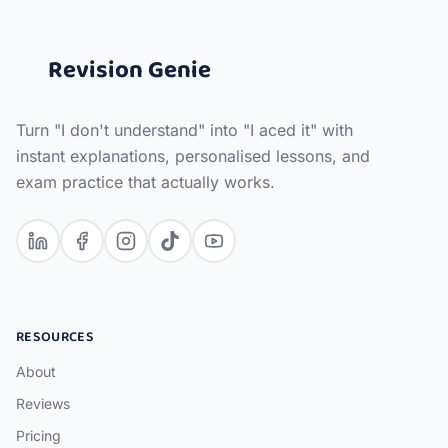
Revision Genie
Turn "I don't understand" into "I aced it" with
instant explanations, personalised lessons, and
exam practice that actually works.
RESOURCES
About
Reviews
Pricing