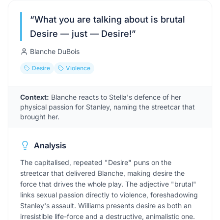
“
What you are talking about is brutal
Desire — just — Desire!
”
Blanche DuBois
Desire
Violence
Context:
Blanche reacts to Stella's defence of her
physical passion for Stanley, naming the streetcar that
brought her.
Analysis
The capitalised, repeated "Desire" puns on the
streetcar that delivered Blanche, making desire the
force that drives the whole play. The adjective "brutal"
links sexual passion directly to violence, foreshadowing
Stanley's assault. Williams presents desire as both an
irresistible life-force and a destructive, animalistic one.