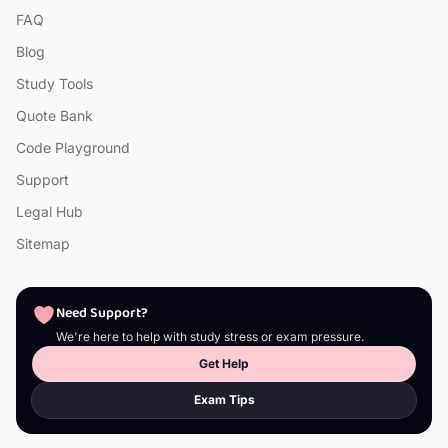
FAQ
Blog
Study Tools
Quote Bank
Code Playground
Support
Legal Hub
Sitemap
Need Support?
We're here to help with study stress or exam pressure.
Get Help
Exam Tips