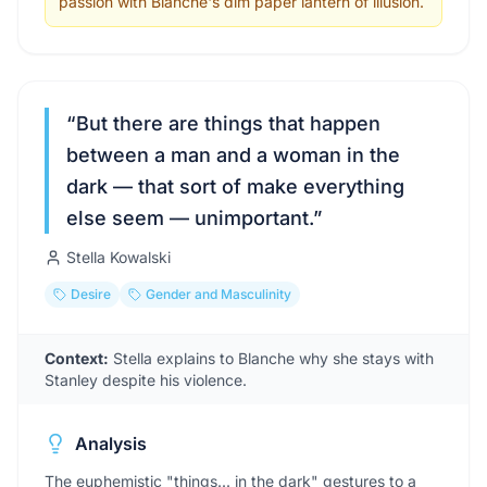
passion with Blanche's dim paper lantern of illusion.
“
But there are things that happen
between a man and a woman in the
dark — that sort of make everything
else seem — unimportant.
”
Stella Kowalski
Desire
Gender and Masculinity
Context:
Stella explains to Blanche why she stays with
Stanley despite his violence.
Analysis
The euphemistic "things... in the dark" gestures to a