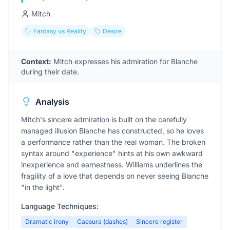
Mitch
Fantasy vs Reality
Desire
Context:
Mitch expresses his admiration for Blanche
during their date.
Analysis
Mitch's sincere admiration is built on the carefully
managed illusion Blanche has constructed, so he loves
a performance rather than the real woman. The broken
syntax around "experience" hints at his own awkward
inexperience and earnestness. Williams underlines the
fragility of a love that depends on never seeing Blanche
"in the light".
Language Techniques:
Dramatic irony
Caesura (dashes)
Sincere register