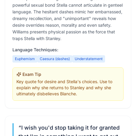
powerful sexual bond Stella cannot articulate in genteel
language. The hesitant dashes mimic her embarrassed,
dreamy recollection, and "unimportant" reveals how
desire overrides reason, morality and even safety.
Williams presents physical passion as the force that
traps Stella with Stanley.
Language Techniques:
Euphemism
Caesura (dashes)
Understatement
Exam Tip
Key quote for desire and Stella's choices. Use to
explain why she returns to Stanley and why she
ultimately disbelieves Blanche.
“
I wish you'd stop taking it for granted