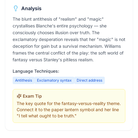
Analysis
The blunt antithesis of "realism" and "magic"
crystallises Blanche's entire psychology — she
consciously chooses illusion over truth. The
exclamatory desperation reveals that her "magic" is not
deception for gain but a survival mechanism. Williams
frames the central conflict of the play: the soft world of
fantasy versus Stanley's pitiless realism.
Language Techniques:
Antithesis
Exclamatory syntax
Direct address
Exam Tip
The key quote for the fantasy-versus-reality theme.
Connect it to the paper lantern symbol and her line
"I tell what ought to be truth."