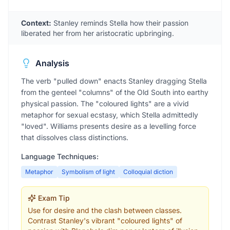
Context:
Stanley reminds Stella how their passion
liberated her from her aristocratic upbringing.
Analysis
The verb "pulled down" enacts Stanley dragging Stella
from the genteel "columns" of the Old South into earthy
physical passion. The "coloured lights" are a vivid
metaphor for sexual ecstasy, which Stella admittedly
"loved". Williams presents desire as a levelling force
that dissolves class distinctions.
Language Techniques:
Metaphor
Symbolism of light
Colloquial diction
Exam Tip
Use for desire and the clash between classes.
Contrast Stanley's vibrant "coloured lights" of