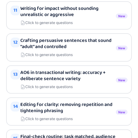
Writing for impact without sounding
11
unrealistic or aggressive
New
Click to generate questions
Crafting persuasive sentences that sound
12
“adult” and controlled
New
Click to generate questions
AO6 in transactional writing: accuracy +
13
deliberate sentence variety
New
Click to generate questions
Editing for clarity: removing repetition and
14
tightening phrasing
New
Click to generate questions
Final-check routine: task matched, audience