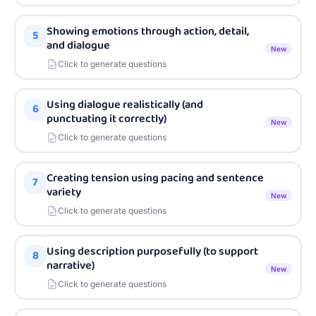
Showing emotions through action, detail,
5
and dialogue
New
Click to generate questions
Using dialogue realistically (and
6
punctuating it correctly)
New
Click to generate questions
Creating tension using pacing and sentence
7
variety
New
Click to generate questions
Using description purposefully (to support
8
narrative)
New
Click to generate questions