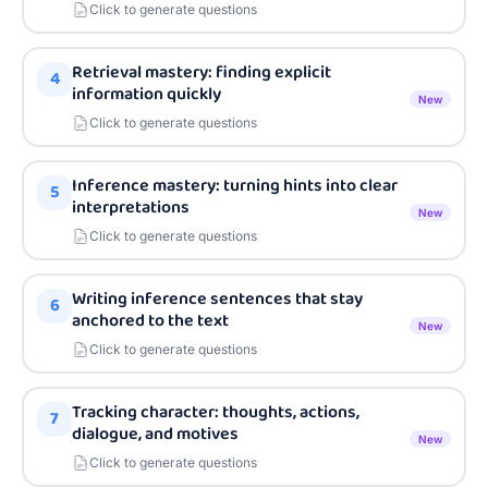
Click to generate questions
Retrieval mastery: finding explicit
4
information quickly
New
Click to generate questions
Inference mastery: turning hints into clear
5
interpretations
New
Click to generate questions
Writing inference sentences that stay
6
anchored to the text
New
Click to generate questions
Tracking character: thoughts, actions,
7
dialogue, and motives
New
Click to generate questions