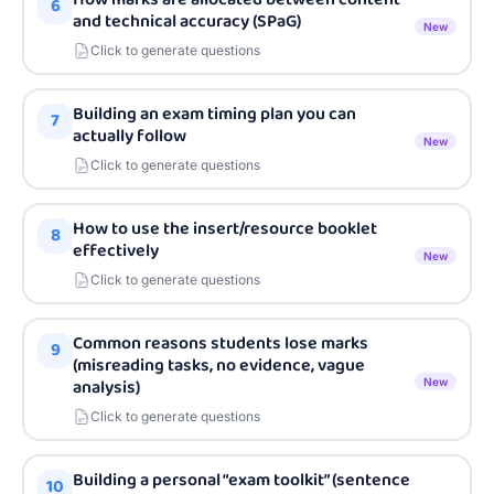
6
and technical accuracy (SPaG)
New
Click to generate questions
Building an exam timing plan you can
7
actually follow
New
Click to generate questions
How to use the insert/resource booklet
8
effectively
New
Click to generate questions
Common reasons students lose marks
9
(misreading tasks, no evidence, vague
analysis)
New
Click to generate questions
Building a personal “exam toolkit” (sentence
10