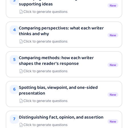
3
supporting ideas
New
Click to generate questions
Comparing perspectives: what each writer
4
thinks and why
New
Click to generate questions
Comparing methods: how each writer
5
shapes the reader’s response
New
Click to generate questions
Spotting bias, viewpoint, and one-sided
6
presentation
New
Click to generate questions
Distinguishing fact, opinion, and assertion
7
New
Click to generate questions