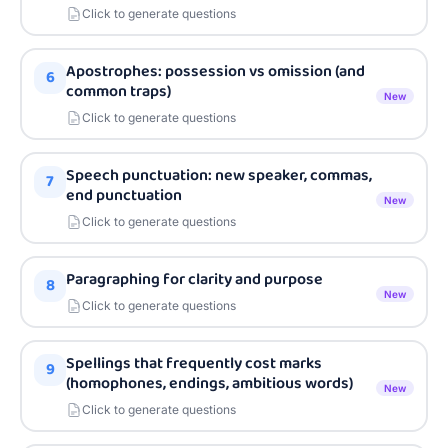
Click to generate questions
Apostrophes: possession vs omission (and
6
common traps)
New
Click to generate questions
Speech punctuation: new speaker, commas,
7
end punctuation
New
Click to generate questions
Paragraphing for clarity and purpose
8
New
Click to generate questions
Spellings that frequently cost marks
9
(homophones, endings, ambitious words)
New
Click to generate questions