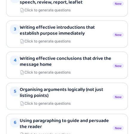
speech, review, report, leaflet
New
Click to generate questions
Writing effective introductions that
3
establish purpose immediately
New
Click to generate questions
Writing effective conclusions that drive the
4
message home
New
Click to generate questions
Organising arguments logically (not just
5
listing points)
New
Click to generate questions
Using paragraphing to guide and persuade
6
the reader
New