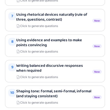
Click to generate questions
Using rhetorical devices naturally (rule of
7
three, questions, contrast)
New
Click to generate questions
Using evidence and examples to make
8
points convincing
New
Click to generate questions
Writing balanced discursive responses
9
when required
New
Click to generate questions
Shaping tone: formal, semi-formal, informal
10
(and staying consistent)
New
Click to generate questions