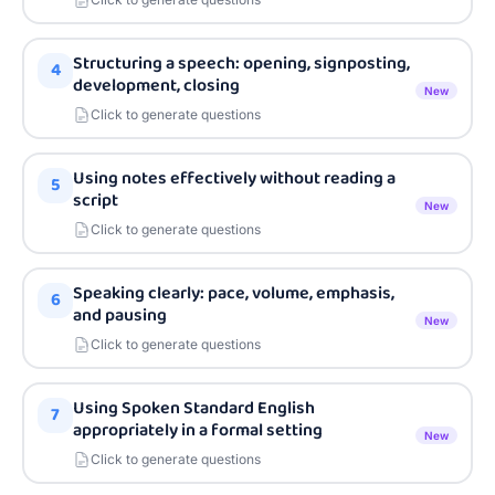
Structuring a speech: opening, signposting,
4
development, closing
New
Click to generate questions
Using notes effectively without reading a
5
script
New
Click to generate questions
Speaking clearly: pace, volume, emphasis,
6
and pausing
New
Click to generate questions
Using Spoken Standard English
7
appropriately in a formal setting
New
Click to generate questions