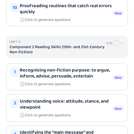
Proofreading routines that catch real errors
10
quickly
New
Click to generate questions
UNIT
6
0
/
15
Component 2 Reading Skills (19th- and 21st-Century
Non-Fiction)
Recognising non-fiction purpose: to argue,
1
inform, advise, persuade, entertain
New
Click to generate questions
Understanding voice: attitude, stance, and
2
viewpoint
New
Click to generate questions
Identifying the “main message” and