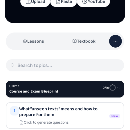
Upload
Paste
YouTube
Lessons
Textbook
UNIT
1
0
/
10
Course and Exam Blueprint
What “unseen texts” means and how to
1
prepare for them
New
Click to generate questions