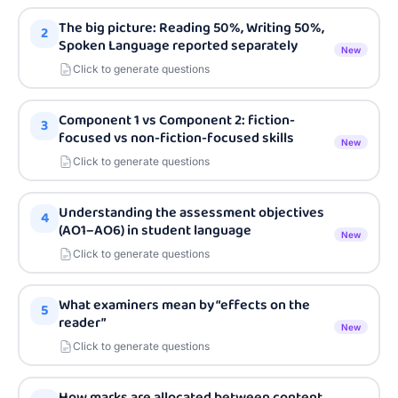
The big picture: Reading 50%, Writing 50%,
2
Spoken Language reported separately
New
Click to generate questions
Component 1 vs Component 2: fiction-
3
focused vs non-fiction-focused skills
New
Click to generate questions
Understanding the assessment objectives
4
(AO1–AO6) in student language
New
Click to generate questions
What examiners mean by “effects on the
5
reader”
New
Click to generate questions
How marks are allocated between content