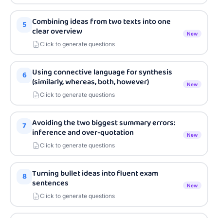
Combining ideas from two texts into one
5
clear overview
New
Click to generate questions
Using connective language for synthesis
6
(similarly, whereas, both, however)
New
Click to generate questions
Avoiding the two biggest summary errors:
7
inference and over-quotation
New
Click to generate questions
Turning bullet ideas into fluent exam
8
sentences
New
Click to generate questions