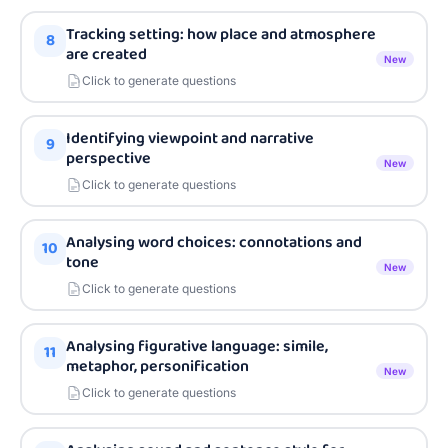
Tracking setting: how place and atmosphere
8
are created
New
Click to generate questions
Identifying viewpoint and narrative
9
perspective
New
Click to generate questions
Analysing word choices: connotations and
10
tone
New
Click to generate questions
Analysing figurative language: simile,
11
metaphor, personification
New
Click to generate questions