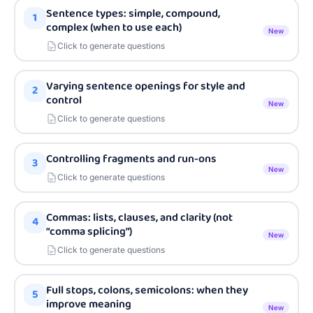
Sentence types: simple, compound,
1
complex (when to use each)
New
Click to generate questions
Varying sentence openings for style and
2
control
New
Click to generate questions
Controlling fragments and run-ons
3
New
Click to generate questions
Commas: lists, clauses, and clarity (not
4
“comma splicing”)
New
Click to generate questions
Full stops, colons, semicolons: when they
5
improve meaning
New