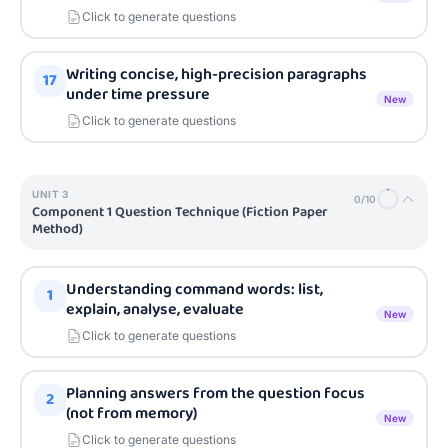
Click to generate questions
Writing concise, high-precision paragraphs
17
under time pressure
New
Click to generate questions
UNIT
3
0
/
10
Component 1 Question Technique (Fiction Paper
Method)
Understanding command words: list,
1
explain, analyse, evaluate
New
Click to generate questions
Planning answers from the question focus
2
(not from memory)
New
Click to generate questions