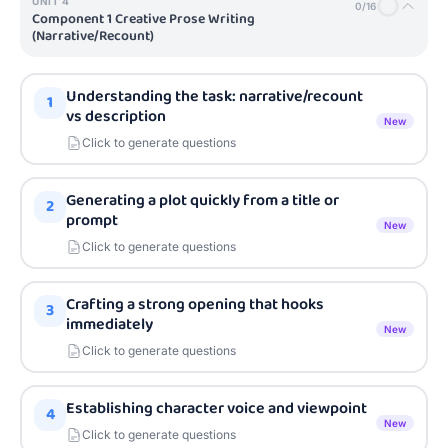
UNIT
4
0
/
16
Component 1 Creative Prose Writing
(Narrative/Recount)
Understanding the task: narrative/recount
1
vs description
New
Click to generate questions
Generating a plot quickly from a title or
2
prompt
New
Click to generate questions
Crafting a strong opening that hooks
3
immediately
New
Click to generate questions
Establishing character voice and viewpoint
4
New
Click to generate questions