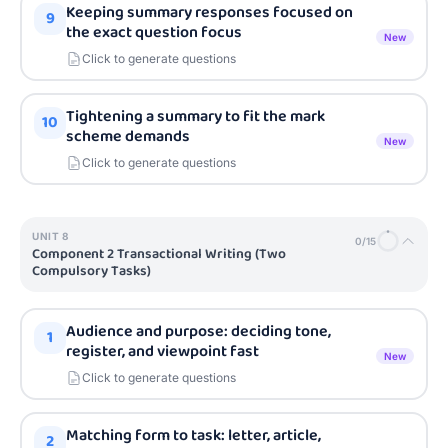
Keeping summary responses focused on
9
the exact question focus
New
Click to generate questions
Tightening a summary to fit the mark
10
scheme demands
New
Click to generate questions
UNIT
8
0
/
15
Component 2 Transactional Writing (Two
Compulsory Tasks)
Audience and purpose: deciding tone,
1
register, and viewpoint fast
New
Click to generate questions
Matching form to task: letter, article,
2