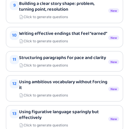
Building a clear story shape: problem,
9
turning point, resolution
New
Click to generate questions
Writing effective endings that feel “earned”
10
New
Click to generate questions
Structuring paragraphs for pace and clarity
11
New
Click to generate questions
Using ambitious vocabulary without forcing
12
it
New
Click to generate questions
Using figurative language sparingly but
13
effectively
New
Click to generate questions