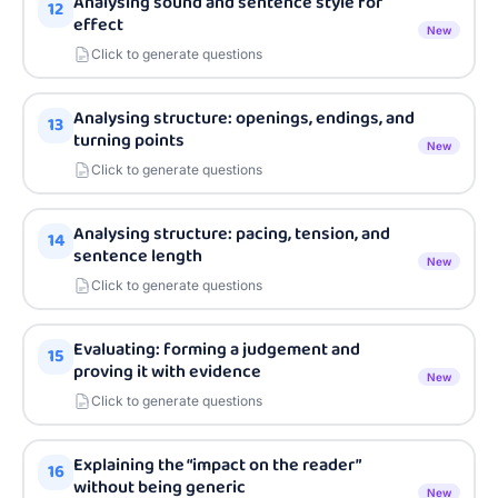
Analysing sound and sentence style for
12
effect
New
Click to generate questions
Analysing structure: openings, endings, and
13
turning points
New
Click to generate questions
Analysing structure: pacing, tension, and
14
sentence length
New
Click to generate questions
Evaluating: forming a judgement and
15
proving it with evidence
New
Click to generate questions
Explaining the “impact on the reader”
16
without being generic
New