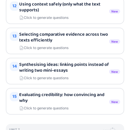
Using context safely (only what the text
12
supports)
New
Click to generate questions
Selecting comparative evidence across two
13
texts efficiently
New
Click to generate questions
Synthesising ideas: linking points instead of
14
writing two mini-essays
New
Click to generate questions
Evaluating credibility: how convincing and
15
why
New
Click to generate questions
UNIT
7