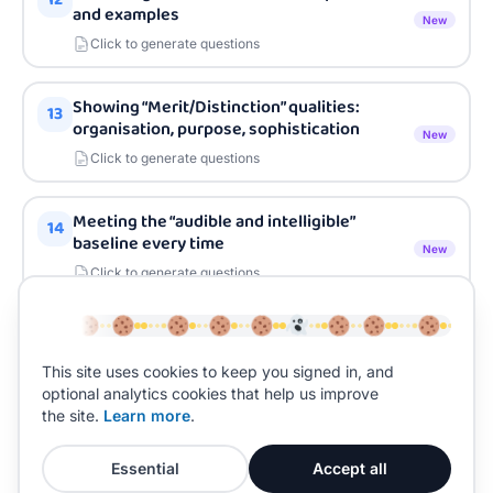
and examples
New
Click to generate questions
Showing “Merit/Distinction” qualities:
13
organisation, purpose, sophistication
New
Click to generate questions
Meeting the “audible and intelligible”
14
baseline every time
New
Click to generate questions
Recording and performance conditions:
15
what matters on the day
New
This site uses cookies to keep you signed in, and
Click to generate questions
optional analytics cookies that help us improve
the site.
Learn more
.
Essential
Accept all