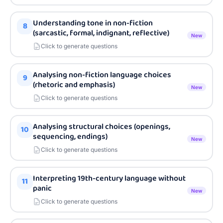
Understanding tone in non-fiction
8
(sarcastic, formal, indignant, reflective)
New
Click to generate questions
Analysing non-fiction language choices
9
(rhetoric and emphasis)
New
Click to generate questions
Analysing structural choices (openings,
10
sequencing, endings)
New
Click to generate questions
Interpreting 19th-century language without
11
panic
New
Click to generate questions