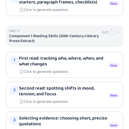
starters, paragraph frames, checklists)
New
Click to generate questions
UNIT
2
0
/
17
Component 1 Reading Skills (20th-Century Literary
Prose Extract)
First read: tracking who, where, when, and
1
what changes
New
Click to generate questions
Second read: spotting shifts in mood,
2
tension, and focus
New
Click to generate questions
Selecting evidence: choosing short, precise
3
quotations
New