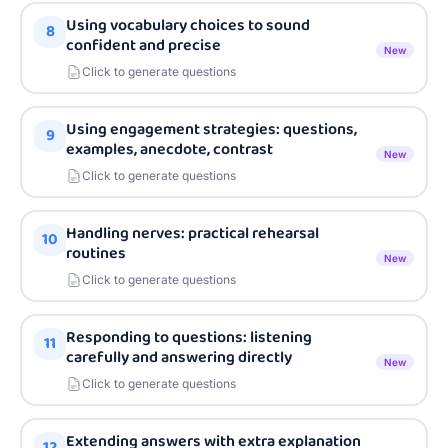
Using vocabulary choices to sound
8
confident and precise
New
Click to generate questions
Using engagement strategies: questions,
9
examples, anecdote, contrast
New
Click to generate questions
Handling nerves: practical rehearsal
10
routines
New
Click to generate questions
Responding to questions: listening
11
carefully and answering directly
New
Click to generate questions
Extending answers with extra explanation
12