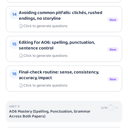
Avoiding common pitfalls: clichés, rushed
14
endings, no storyline
New
Click to generate questions
Editing for AO6: spelling, punctuation,
15
sentence control
New
Click to generate questions
Final-check routine: sense, consistency,
16
accuracy, impact
New
Click to generate questions
UNIT
5
0
/
10
AO6 Mastery (Spelling, Punctuation, Grammar
Across Both Papers)