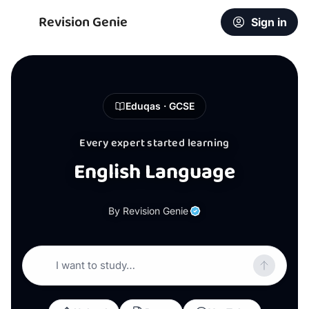
Revision Genie
Sign in
Eduqas · GCSE
Every expert started learning
English Language
By Revision Genie
I want to study…