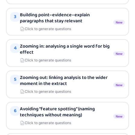
Building point–evidence–explain
3
paragraphs that stay relevant
New
Click to generate questions
Zooming in: analysing a single word for big
4
effect
New
Click to generate questions
Zooming out: linking analysis to the wider
5
moment in the extract
New
Click to generate questions
Avoiding “feature spotting” (naming
6
techniques without meaning)
New
Click to generate questions