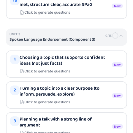
15
met, structure clear, accurate SPaG
New
Click to generate questions
UNIT
9
0
/
15
Spoken Language Endorsement (Component 3)
Choosing a topic that supports confident
1
ideas (not just facts)
New
Click to generate questions
Turning a topic into a clear purpose (to
2
inform, persuade, explore)
New
Click to generate questions
Planning a talk with a strong line of
3
argument
New
Click to generate questions