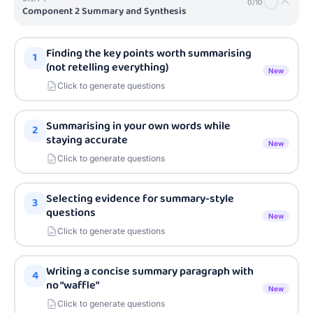
0
/
10
Component 2 Summary and Synthesis
Finding the key points worth summarising
1
(not retelling everything)
New
Click to generate questions
Summarising in your own words while
2
staying accurate
New
Click to generate questions
Selecting evidence for summary-style
3
questions
New
Click to generate questions
Writing a concise summary paragraph with
4
no “waffle”
New
Click to generate questions