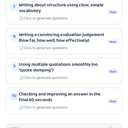
Writing about structure using clear, simple
7
vocabulary
New
Click to generate questions
Writing a convincing evaluation judgement
8
(how far, how well, how effectively)
New
Click to generate questions
Using multiple quotations smoothly (no
9
“quote dumping”)
New
Click to generate questions
Checking and improving an answer in the
10
final 60 seconds
New
Click to generate questions