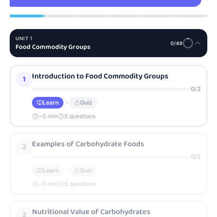
UNIT
1
0
/
49
Food Commodity Groups
Introduction to Food Commodity Groups
1
0
/
2
Learn
Quiz
~
5
min
5 questions
Examples of Carbohydrate Foods
2
0
/
2
Learn
Quiz
~
5
min
5 questions
Nutritional Value of Carbohydrates
3