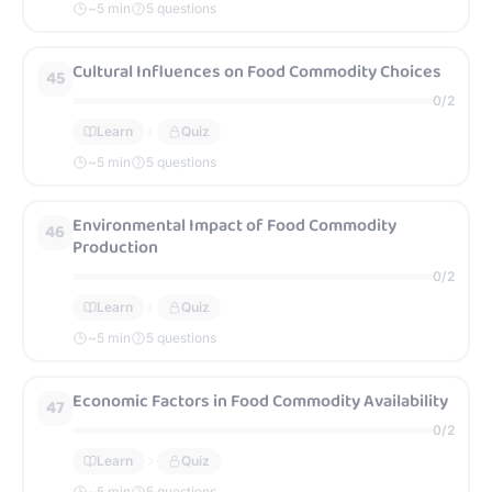
~
5
min
5 questions
Cultural Influences on Food Commodity Choices
45
0
/
2
Learn
Quiz
~
5
min
5 questions
Environmental Impact of Food Commodity
46
Production
0
/
2
Learn
Quiz
~
5
min
5 questions
Economic Factors in Food Commodity Availability
47
0
/
2
Learn
Quiz
~
5
min
5 questions