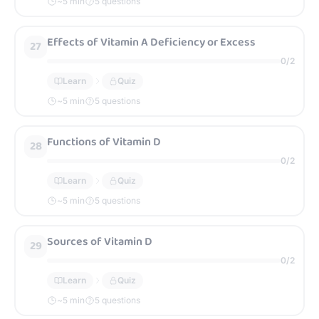
~
5
min
5 questions
Effects of Vitamin A Deficiency or Excess
27
0
/
2
Learn
Quiz
~
5
min
5 questions
Functions of Vitamin D
28
0
/
2
Learn
Quiz
~
5
min
5 questions
Sources of Vitamin D
29
0
/
2
Learn
Quiz
~
5
min
5 questions