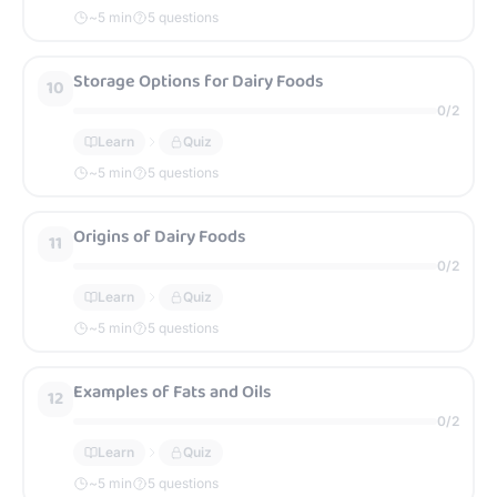
~
5
min
5 questions
Storage Options for Dairy Foods
10
0
/
2
Learn
Quiz
~
5
min
5 questions
Origins of Dairy Foods
11
0
/
2
Learn
Quiz
~
5
min
5 questions
Examples of Fats and Oils
12
0
/
2
Learn
Quiz
~
5
min
5 questions