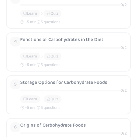
0
/
2
Learn
Quiz
~
5
min
5 questions
Functions of Carbohydrates in the Diet
4
0
/
2
Learn
Quiz
~
5
min
5 questions
Storage Options for Carbohydrate Foods
5
0
/
2
Learn
Quiz
~
5
min
5 questions
Origins of Carbohydrate Foods
6
0
/
2