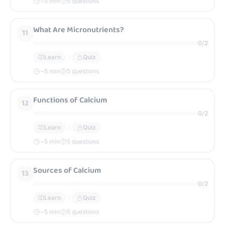
~
5
min
5 questions
What Are Micronutrients?
11
0
/
2
Learn
Quiz
~
5
min
5 questions
Functions of Calcium
12
0
/
2
Learn
Quiz
~
5
min
5 questions
Sources of Calcium
13
0
/
2
Learn
Quiz
~
5
min
5 questions