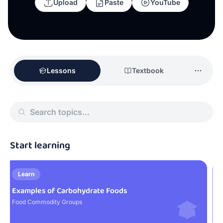
Upload
Paste
YouTube
Lessons
Textbook
Start learning
Learn
Examples of Carbohydrate Foods
F
Food Commodity Groups