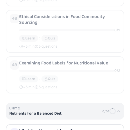
Ethical Considerations in Food Commodity
48
Sourcing
0
/
2
Learn
Quiz
~
5
min
5 questions
Examining Food Labels for Nutritional Value
49
0
/
2
Learn
Quiz
~
5
min
5 questions
UNIT
2
0
/
56
Nutrients for a Balanced Diet