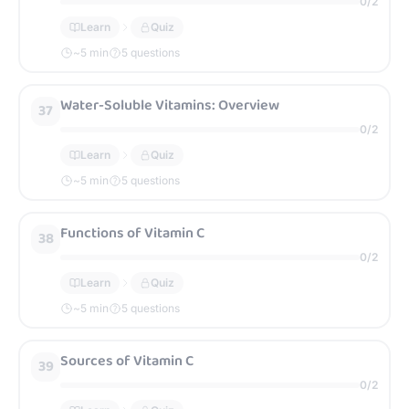
0
/
2
Learn
Quiz
~
5
min
5 questions
Water-Soluble Vitamins: Overview
37
0
/
2
Learn
Quiz
~
5
min
5 questions
Functions of Vitamin C
38
0
/
2
Learn
Quiz
~
5
min
5 questions
Sources of Vitamin C
39
0
/
2