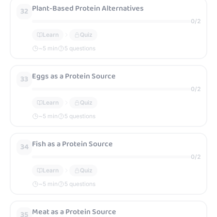
Plant-Based Protein Alternatives
32
0
/
2
Learn
Quiz
~
5
min
5 questions
Eggs as a Protein Source
33
0
/
2
Learn
Quiz
~
5
min
5 questions
Fish as a Protein Source
34
0
/
2
Learn
Quiz
~
5
min
5 questions
Meat as a Protein Source
35