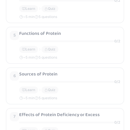
0
/
2
Learn
Quiz
~
5
min
5 questions
Functions of Protein
5
0
/
2
Learn
Quiz
~
5
min
5 questions
Sources of Protein
6
0
/
2
Learn
Quiz
~
5
min
5 questions
Effects of Protein Deficiency or Excess
7
0
/
2