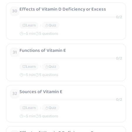
Effects of Vitamin D Deficiency or Excess
30
0
/
2
Learn
Quiz
~
5
min
5 questions
Functions of Vitamin E
31
0
/
2
Learn
Quiz
~
5
min
5 questions
Sources of Vitamin E
32
0
/
2
Learn
Quiz
~
5
min
5 questions