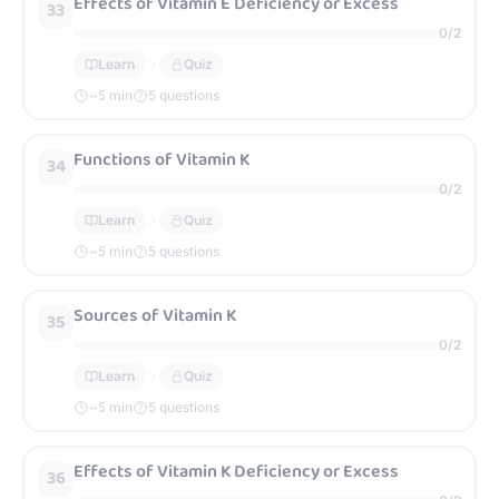
Effects of Vitamin E Deficiency or Excess
33
0
/
2
Learn
Quiz
~
5
min
5 questions
Functions of Vitamin K
34
0
/
2
Learn
Quiz
~
5
min
5 questions
Sources of Vitamin K
35
0
/
2
Learn
Quiz
~
5
min
5 questions
Effects of Vitamin K Deficiency or Excess
36