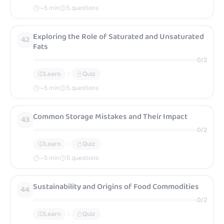
~
5
min
5 questions
Exploring the Role of Saturated and Unsaturated
42
Fats
0
/
2
Learn
Quiz
~
5
min
5 questions
Common Storage Mistakes and Their Impact
43
0
/
2
Learn
Quiz
~
5
min
5 questions
Sustainability and Origins of Food Commodities
44
0
/
2
Learn
Quiz