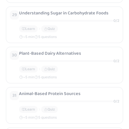
Understanding Sugar in Carbohydrate Foods
29
0
/
2
Learn
Quiz
~
5
min
5 questions
Plant-Based Dairy Alternatives
30
0
/
2
Learn
Quiz
~
5
min
5 questions
Animal-Based Protein Sources
31
0
/
2
Learn
Quiz
~
5
min
5 questions