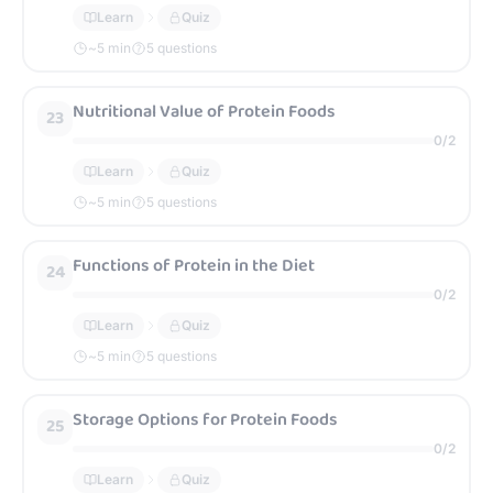
Learn
Quiz
~
5
min
5 questions
Nutritional Value of Protein Foods
23
0
/
2
Learn
Quiz
~
5
min
5 questions
Functions of Protein in the Diet
24
0
/
2
Learn
Quiz
~
5
min
5 questions
Storage Options for Protein Foods
25
0
/
2
Learn
Quiz