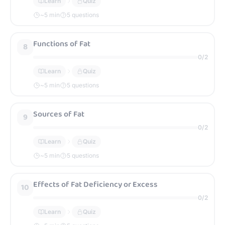
Learn
Quiz
~
5
min
5 questions
Functions of Fat
8
0
/
2
Learn
Quiz
~
5
min
5 questions
Sources of Fat
9
0
/
2
Learn
Quiz
~
5
min
5 questions
Effects of Fat Deficiency or Excess
10
0
/
2
Learn
Quiz