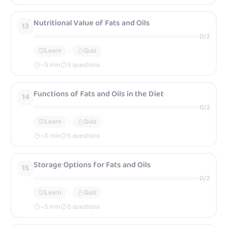
Nutritional Value of Fats and Oils
13
0
/
2
Learn
Quiz
~
5
min
5 questions
Functions of Fats and Oils in the Diet
14
0
/
2
Learn
Quiz
~
5
min
5 questions
Storage Options for Fats and Oils
15
0
/
2
Learn
Quiz
~
5
min
5 questions