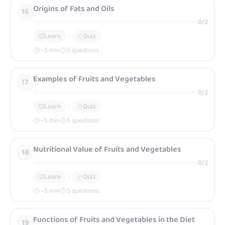
Origins of Fats and Oils
16
0
/
2
Learn
Quiz
~
5
min
5 questions
Examples of Fruits and Vegetables
17
0
/
2
Learn
Quiz
~
5
min
5 questions
Nutritional Value of Fruits and Vegetables
18
0
/
2
Learn
Quiz
~
5
min
5 questions
Functions of Fruits and Vegetables in the Diet
19