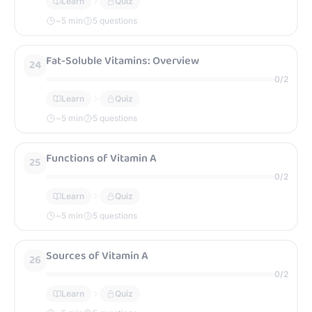
Learn
Quiz
~
5
min
5 questions
Fat-Soluble Vitamins: Overview
24
0
/
2
Learn
Quiz
~
5
min
5 questions
Functions of Vitamin A
25
0
/
2
Learn
Quiz
~
5
min
5 questions
Sources of Vitamin A
26
0
/
2
Learn
Quiz