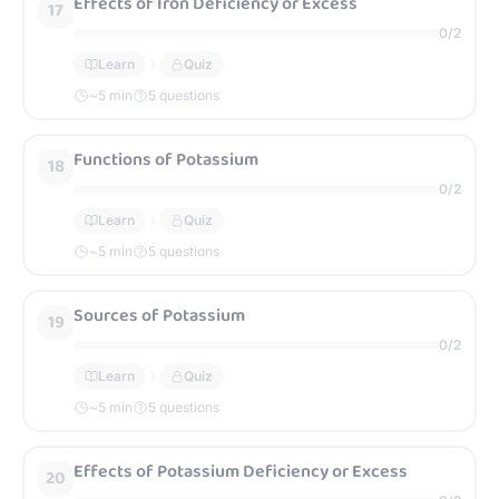
Effects of Iron Deficiency or Excess
17
0
/
2
Learn
Quiz
~
5
min
5 questions
Functions of Potassium
18
0
/
2
Learn
Quiz
~
5
min
5 questions
Sources of Potassium
19
0
/
2
Learn
Quiz
~
5
min
5 questions
Effects of Potassium Deficiency or Excess
20