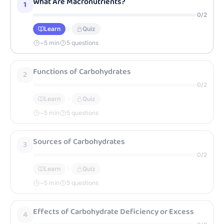
What Are Macronutrients?
1
0
/
2
Learn
Quiz
~
5
min
5 questions
Functions of Carbohydrates
2
0
/
2
Learn
Quiz
~
5
min
5 questions
Sources of Carbohydrates
3
0
/
2
Learn
Quiz
~
5
min
5 questions
Effects of Carbohydrate Deficiency or Excess
4