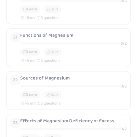
0
/
2
Learn
Quiz
~
5
min
5 questions
Functions of Magnesium
21
0
/
2
Learn
Quiz
~
5
min
5 questions
Sources of Magnesium
22
0
/
2
Learn
Quiz
~
5
min
5 questions
Effects of Magnesium Deficiency or Excess
23
0
/
2