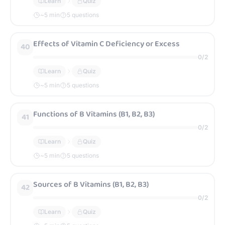
Learn
Quiz
~
5
min
5 questions
Effects of Vitamin C Deficiency or Excess
40
0
/
2
Learn
Quiz
~
5
min
5 questions
Functions of B Vitamins (B1, B2, B3)
41
0
/
2
Learn
Quiz
~
5
min
5 questions
Sources of B Vitamins (B1, B2, B3)
42
0
/
2
Learn
Quiz