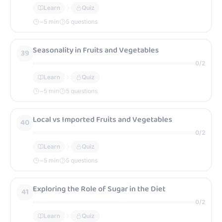
Learn
Quiz
~
5
min
5 questions
Seasonality in Fruits and Vegetables
39
0
/
2
Learn
Quiz
~
5
min
5 questions
Local vs Imported Fruits and Vegetables
40
0
/
2
Learn
Quiz
~
5
min
5 questions
Exploring the Role of Sugar in the Diet
41
0
/
2
Learn
Quiz