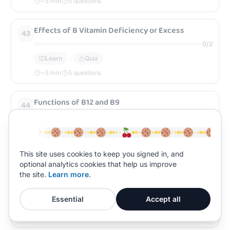
~
5
min
5 questions
Effects of B Vitamin Deficiency or Excess
43
0
/
2
Learn
Quiz
~
5
min
5 questions
Functions of B12 and B9
44
0
/
2
Learn
Quiz
~
5
min
5 questions
This site uses cookies to keep you signed in, and
optional analytics cookies that help us improve
Sources of B12 and B9
the site.
Learn more
.
45
0
/
2
Essential
Accept all
Learn
Quiz
~
5
min
5 questions