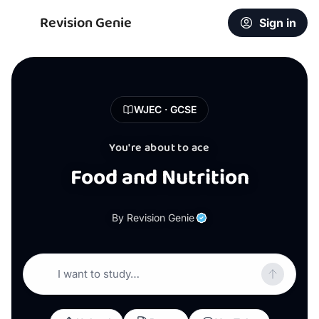
Revision Genie
Sign in
WJEC · GCSE
You're about to ace
Food and Nutrition
By Revision Genie
I want to study…