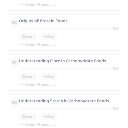
~
5
min
5 questions
Origins of Protein Foods
26
0
/
2
Learn
Quiz
~
5
min
5 questions
Understanding Fibre in Carbohydrate Foods
27
0
/
2
Learn
Quiz
~
5
min
5 questions
Understanding Starch in Carbohydrate Foods
28
0
/
2
Learn
Quiz
~
5
min
5 questions