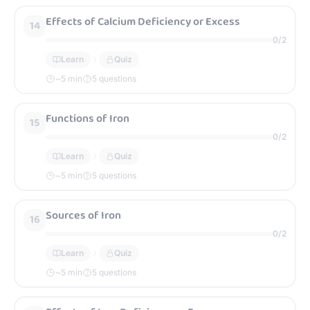
Effects of Calcium Deficiency or Excess
14
0
/
2
Learn
Quiz
~
5
min
5 questions
Functions of Iron
15
0
/
2
Learn
Quiz
~
5
min
5 questions
Sources of Iron
16
0
/
2
Learn
Quiz
~
5
min
5 questions