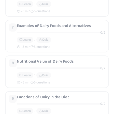
Learn
Quiz
~
5
min
5 questions
Examples of Dairy Foods and Alternatives
7
0
/
2
Learn
Quiz
~
5
min
5 questions
Nutritional Value of Dairy Foods
8
0
/
2
Learn
Quiz
~
5
min
5 questions
Functions of Dairy in the Diet
9
0
/
2
Learn
Quiz