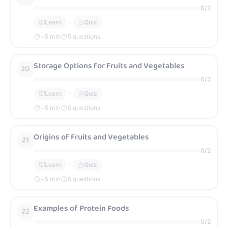
0
/
2
Learn
Quiz
~
5
min
5 questions
Storage Options for Fruits and Vegetables
20
0
/
2
Learn
Quiz
~
5
min
5 questions
Origins of Fruits and Vegetables
21
0
/
2
Learn
Quiz
~
5
min
5 questions
Examples of Protein Foods
22
0
/
2