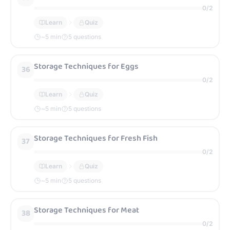
0
/
2
Learn
Quiz
~
5
min
5 questions
Storage Techniques for Eggs
36
0
/
2
Learn
Quiz
~
5
min
5 questions
Storage Techniques for Fresh Fish
37
0
/
2
Learn
Quiz
~
5
min
5 questions
Storage Techniques for Meat
38
0
/
2