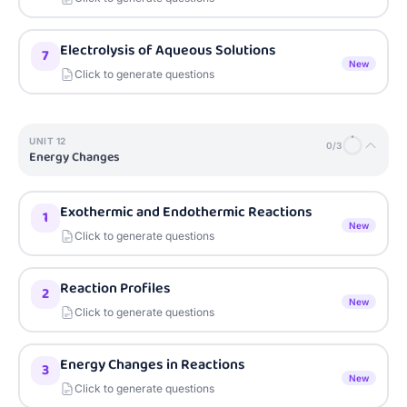
Electrolysis of Aqueous Solutions
7
New
Click to generate questions
UNIT
12
0
/
3
Energy Changes
Exothermic and Endothermic Reactions
1
New
Click to generate questions
Reaction Profiles
2
New
Click to generate questions
Energy Changes in Reactions
3
New
Click to generate questions