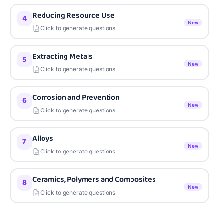
Reducing Resource Use
4
New
Click to generate questions
Extracting Metals
5
New
Click to generate questions
Corrosion and Prevention
6
New
Click to generate questions
Alloys
7
New
Click to generate questions
Ceramics, Polymers and Composites
8
New
Click to generate questions