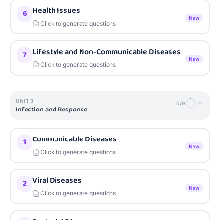
Health Issues
6
New
Click to generate questions
Lifestyle and Non-Communicable Diseases
7
New
Click to generate questions
UNIT
3
0
/
9
Infection and Response
Communicable Diseases
1
New
Click to generate questions
Viral Diseases
2
New
Click to generate questions