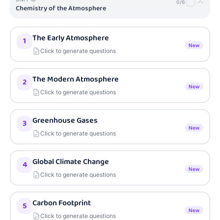
0
/
6
Chemistry of the Atmosphere
The Early Atmosphere
1
New
Click to generate questions
The Modern Atmosphere
2
New
Click to generate questions
Greenhouse Gases
3
New
Click to generate questions
Global Climate Change
4
New
Click to generate questions
Carbon Footprint
5
New
Click to generate questions