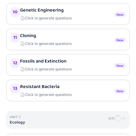
Genetic Engineering
10
New
Click to generate questions
Cloning
11
New
Click to generate questions
Fossils and Extinction
12
New
Click to generate questions
Resistant Bacteria
13
New
Click to generate questions
UNIT
7
0
/
11
Ecology