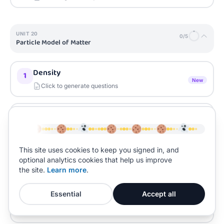
UNIT
20
0
/
5
Particle Model of Matter
Density
1
New
Click to generate questions
Changes of State
2
New
Click to generate questions
This site uses cookies to keep you signed in, and
Internal Energy
3
optional analytics cookies that help us improve
New
the site.
Learn more
.
Click to generate questions
Essential
Accept all
Specific Latent Heat
4
New
Click to generate questions