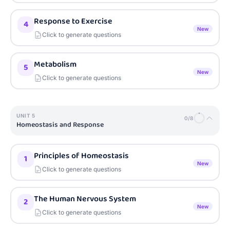
Response to Exercise
4
New
Click to generate questions
Metabolism
5
New
Click to generate questions
UNIT
5
0
/
8
Homeostasis and Response
Principles of Homeostasis
1
New
Click to generate questions
The Human Nervous System
2
New
Click to generate questions