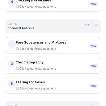
Cracking and Alkenes
4
New
Click to generate questions
UNIT
15
0
/
3
Chemical Analysis
Pure Substances and Mixtures
1
New
Click to generate questions
Chromatography
2
New
Click to generate questions
Testing for Gases
3
New
Click to generate questions
UNIT
16