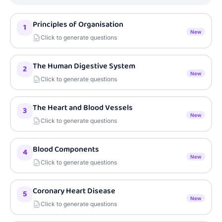
Principles of Organisation
1
New
Click to generate questions
The Human Digestive System
2
New
Click to generate questions
The Heart and Blood Vessels
3
New
Click to generate questions
Blood Components
4
New
Click to generate questions
Coronary Heart Disease
5
New
Click to generate questions