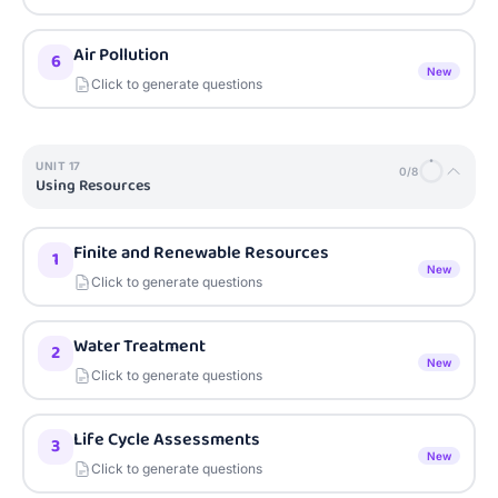
Air Pollution
6
New
Click to generate questions
UNIT
17
0
/
8
Using Resources
Finite and Renewable Resources
1
New
Click to generate questions
Water Treatment
2
New
Click to generate questions
Life Cycle Assessments
3
New
Click to generate questions