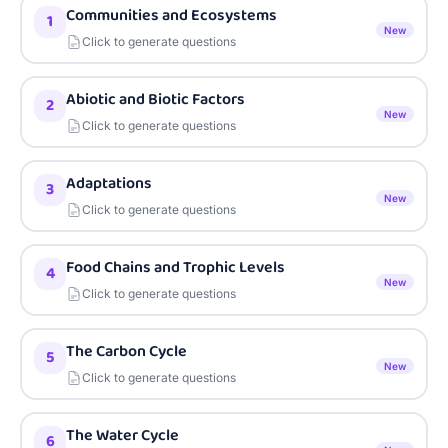
Communities and Ecosystems
1
New
Click to generate questions
Abiotic and Biotic Factors
2
New
Click to generate questions
Adaptations
3
New
Click to generate questions
Food Chains and Trophic Levels
4
New
Click to generate questions
The Carbon Cycle
5
New
Click to generate questions
The Water Cycle
6