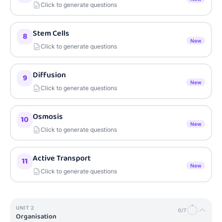
Click to generate questions
Stem Cells
8
New
Click to generate questions
Diffusion
9
New
Click to generate questions
Osmosis
10
New
Click to generate questions
Active Transport
11
New
Click to generate questions
UNIT
2
0
/
7
Organisation