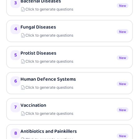
Bacterial Diseases
3
New
Click to generate questions
Fungal Diseases
4
New
Click to generate questions
Protist Diseases
5
New
Click to generate questions
Human Defence Systems
6
New
Click to generate questions
Vaccination
7
New
Click to generate questions
Antibiotics and Painkillers
8
New