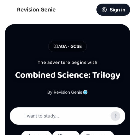
Revision Genie
Sign in
AQA · GCSE
The adventure begins with
Combined Science: Trilogy
By Revision Genie
I want to study…