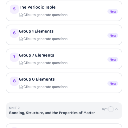
The Periodic Table
5
New
Click to generate questions
Group 1 Elements
6
New
Click to generate questions
Group 7 Elements
7
New
Click to generate questions
Group 0 Elements
8
New
Click to generate questions
UNIT
9
0
/
11
Bonding, Structure, and the Properties of Matter