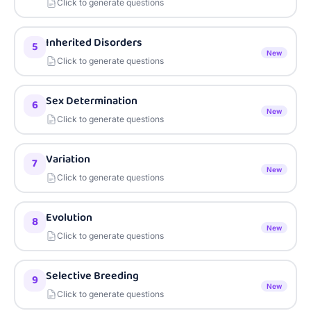
Click to generate questions
Inherited Disorders
5
New
Click to generate questions
Sex Determination
6
New
Click to generate questions
Variation
7
New
Click to generate questions
Evolution
8
New
Click to generate questions
Selective Breeding
9
New
Click to generate questions