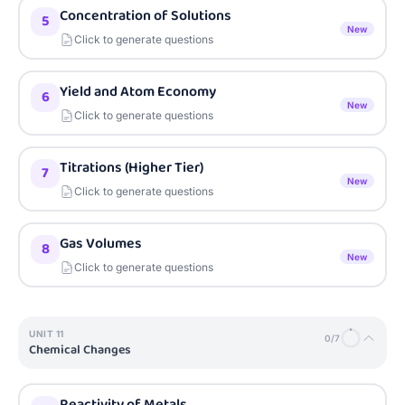
Concentration of Solutions
5
New
Click to generate questions
Yield and Atom Economy
6
New
Click to generate questions
Titrations (Higher Tier)
7
New
Click to generate questions
Gas Volumes
8
New
Click to generate questions
UNIT
11
0
/
7
Chemical Changes
Reactivity of Metals