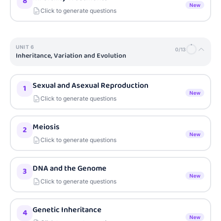
8
New
Click to generate questions
UNIT
6
0
/
13
Inheritance, Variation and Evolution
Sexual and Asexual Reproduction
1
New
Click to generate questions
Meiosis
2
New
Click to generate questions
DNA and the Genome
3
New
Click to generate questions
Genetic Inheritance
4
New