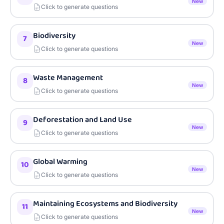
New
Click to generate questions
Biodiversity
7
New
Click to generate questions
Waste Management
8
New
Click to generate questions
Deforestation and Land Use
9
New
Click to generate questions
Global Warming
10
New
Click to generate questions
Maintaining Ecosystems and Biodiversity
11
New
Click to generate questions