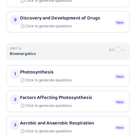
Click to generate questions
Discovery and Development of Drugs
9
New
Click to generate questions
UNIT
4
0
/
5
Bioenergetics
Photosynthesis
1
New
Click to generate questions
Factors Affecting Photosynthesis
2
New
Click to generate questions
Aerobic and Anaerobic Respiration
3
New
Click to generate questions