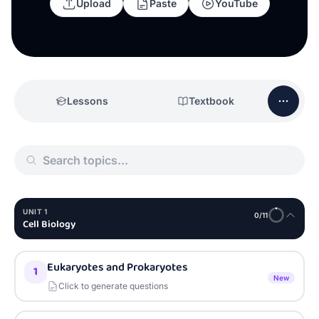
Upload
Paste
YouTube
Lessons
Textbook
UNIT
1
0
/
11
Cell Biology
Eukaryotes and Prokaryotes
1
New
Click to generate questions