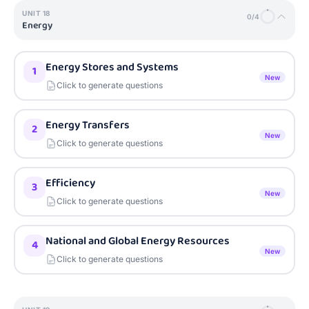
UNIT
18
0
/
4
Energy
Energy Stores and Systems
1
New
Click to generate questions
Energy Transfers
2
New
Click to generate questions
Efficiency
3
New
Click to generate questions
National and Global Energy Resources
4
New
Click to generate questions