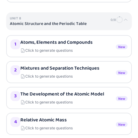
UNIT
8
0
/
8
Atomic Structure and the Periodic Table
Atoms, Elements and Compounds
1
New
Click to generate questions
Mixtures and Separation Techniques
2
New
Click to generate questions
The Development of the Atomic Model
3
New
Click to generate questions
Relative Atomic Mass
4
New
Click to generate questions