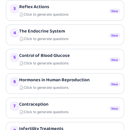
Reflex Actions
3
New
Click to generate questions
The Endocrine System
4
New
Click to generate questions
Control of Blood Glucose
5
New
Click to generate questions
Hormones in Human Reproduction
6
New
Click to generate questions
Contraception
7
New
Click to generate questions
Infertility Treatments