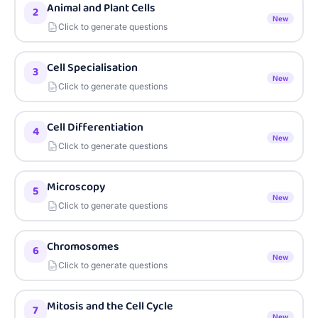
Animal and Plant Cells
2
New
Click to generate questions
Cell Specialisation
3
New
Click to generate questions
Cell Differentiation
4
New
Click to generate questions
Microscopy
5
New
Click to generate questions
Chromosomes
6
New
Click to generate questions
Mitosis and the Cell Cycle
7
New