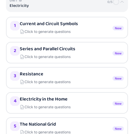
UNIT
19
0
/
5
Electricity
Current and Circuit Symbols
1
New
Click to generate questions
Series and Parallel Circuits
2
New
Click to generate questions
Resistance
3
New
Click to generate questions
Electricity in the Home
4
New
Click to generate questions
The National Grid
5
New
Click to generate questions