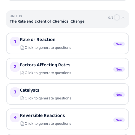
UNIT
13
0
/
5
The Rate and Extent of Chemical Change
Rate of Reaction
1
New
Click to generate questions
Factors Affecting Rates
2
New
Click to generate questions
Catalysts
3
New
Click to generate questions
Reversible Reactions
4
New
Click to generate questions