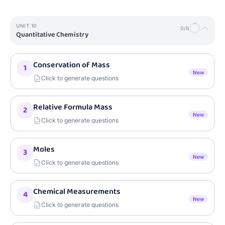
UNIT
10
0
/
8
Quantitative Chemistry
Conservation of Mass
1
New
Click to generate questions
Relative Formula Mass
2
New
Click to generate questions
Moles
3
New
Click to generate questions
Chemical Measurements
4
New
Click to generate questions