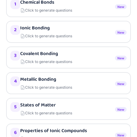
Chemical Bonds
1
New
Click to generate questions
Ionic Bonding
2
New
Click to generate questions
Covalent Bonding
3
New
Click to generate questions
Metallic Bonding
4
New
Click to generate questions
States of Matter
5
New
Click to generate questions
Properties of Ionic Compounds
6
New