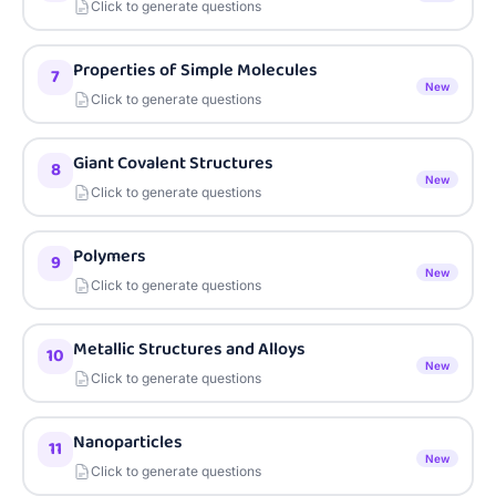
Click to generate questions
Properties of Simple Molecules
7
New
Click to generate questions
Giant Covalent Structures
8
New
Click to generate questions
Polymers
9
New
Click to generate questions
Metallic Structures and Alloys
10
New
Click to generate questions
Nanoparticles
11
New
Click to generate questions