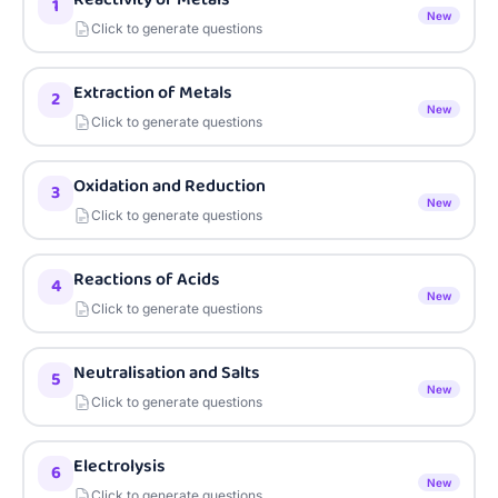
1
New
Click to generate questions
Extraction of Metals
2
New
Click to generate questions
Oxidation and Reduction
3
New
Click to generate questions
Reactions of Acids
4
New
Click to generate questions
Neutralisation and Salts
5
New
Click to generate questions
Electrolysis
6
New
Click to generate questions