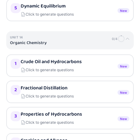
Dynamic Equilibrium
5
New
Click to generate questions
UNIT
14
0
/
4
Organic Chemistry
Crude Oil and Hydrocarbons
1
New
Click to generate questions
Fractional Distillation
2
New
Click to generate questions
Properties of Hydrocarbons
3
New
Click to generate questions