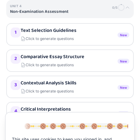
UNIT
4
0
/
5
Non-Examination Assessment
Text Selection Guidelines
1
New
Click to generate questions
Comparative Essay Structure
2
New
Click to generate questions
Contextual Analysis Skills
3
New
Click to generate questions
Critical Interpretations
4
New
Click to generate questions
Research and Bibliography Skills
5
This site uses cookies to keep you signed in, and