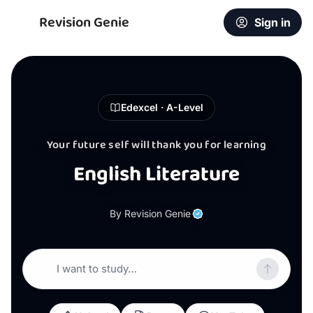
Revision Genie
Sign in
Edexcel · A-Level
Your future self will thank you for learning
English Literature
By Revision Genie
I want to study…