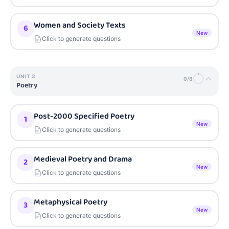
Women and Society Texts
6
New
Click to generate questions
UNIT
3
0
/
8
Poetry
Post-2000 Specified Poetry
1
New
Click to generate questions
Medieval Poetry and Drama
2
New
Click to generate questions
Metaphysical Poetry
3
New
Click to generate questions