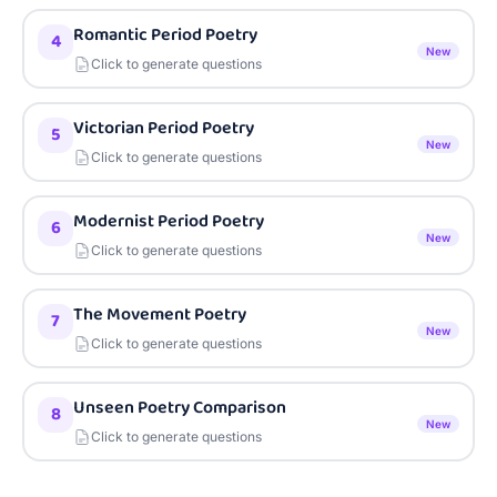
Romantic Period Poetry
4
New
Click to generate questions
Victorian Period Poetry
5
New
Click to generate questions
Modernist Period Poetry
6
New
Click to generate questions
The Movement Poetry
7
New
Click to generate questions
Unseen Poetry Comparison
8
New
Click to generate questions