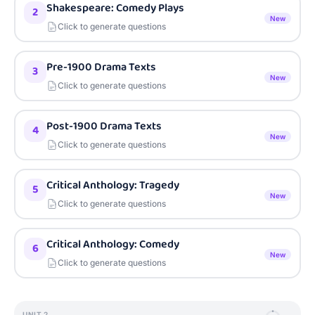
Shakespeare: Comedy Plays
2
New
Click to generate questions
Pre-1900 Drama Texts
3
New
Click to generate questions
Post-1900 Drama Texts
4
New
Click to generate questions
Critical Anthology: Tragedy
5
New
Click to generate questions
Critical Anthology: Comedy
6
New
Click to generate questions
UNIT
2