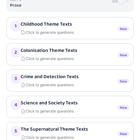
0
/
6
Prose
Childhood Theme Texts
1
New
Click to generate questions
Colonisation Theme Texts
2
New
Click to generate questions
Crime and Detection Texts
3
New
Click to generate questions
Science and Society Texts
4
New
Click to generate questions
The Supernatural Theme Texts
5
New
Click to generate questions