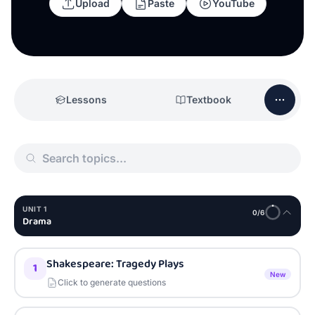
Upload
Paste
YouTube
Lessons
Textbook
UNIT
1
0
/
6
Drama
Shakespeare: Tragedy Plays
1
New
Click to generate questions