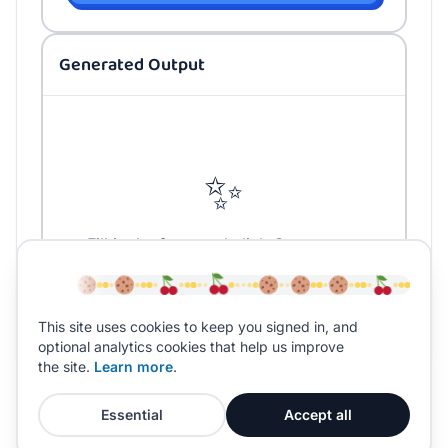
Generated Output
✨
Fill in the form and click Generate to
create your content
This site uses cookies to keep you signed in, and
optional analytics cookies that help us improve
the site.
Learn more
.
Essential
Accept all