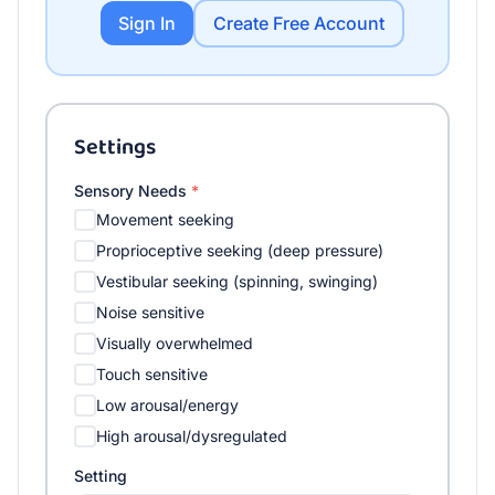
Sign In
Create Free Account
Settings
Sensory Needs
*
Movement seeking
Proprioceptive seeking (deep pressure)
Vestibular seeking (spinning, swinging)
Noise sensitive
Visually overwhelmed
Touch sensitive
Low arousal/energy
High arousal/dysregulated
Setting