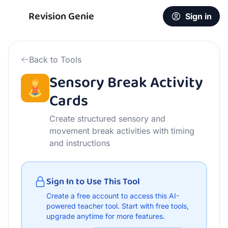
Free Sensory Break Activity Cards | AI Teacher Tool
Revision Genie
Sign in
Back to Tools
Sensory Break Activity
Cards
Create structured sensory and
movement break activities with timing
and instructions
Sign In to Use This Tool
Create a free account to access this AI-
powered teacher tool.
Start with free tools,
upgrade anytime for more features.