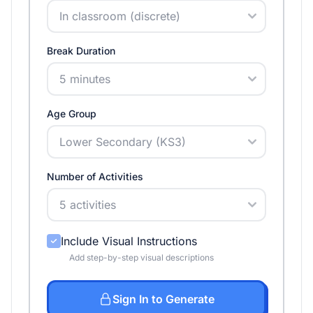
Break Duration
Age Group
Number of Activities
Include Visual Instructions
Add step-by-step visual descriptions
Sign In to Generate