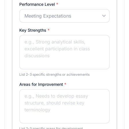
Performance Level
*
Key Strengths
*
List 2-3 specific strengths or achievements
Areas for Improvement
*
List 2-3 specific areas for development