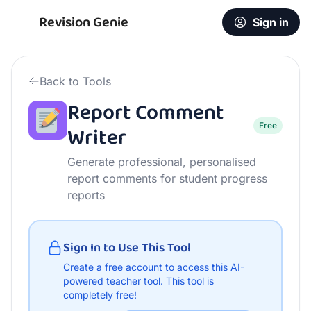
Free Report Comment Writer | AI Teacher Tool
Revision Genie
Sign in
Back to Tools
Report Comment
Free
Writer
Generate professional, personalised
report comments for student progress
reports
Sign In to Use This Tool
Create a free account to access this AI-
powered teacher tool.
This tool is
completely free!