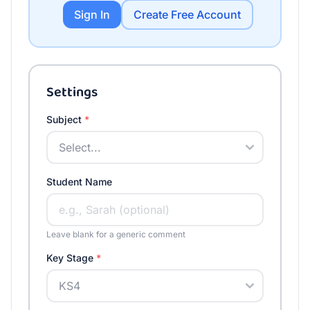
Sign In
Create Free Account
Settings
Subject
*
Student Name
Leave blank for a generic comment
Key Stage
*