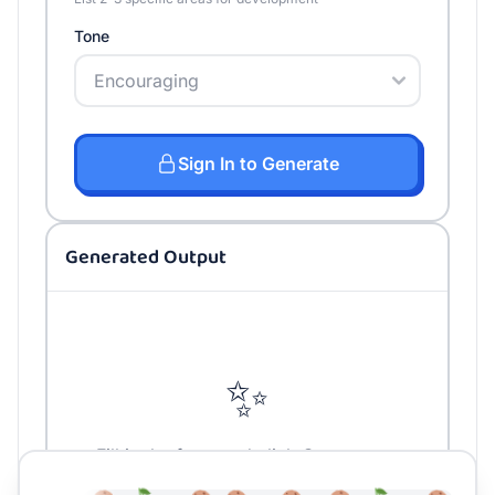
Tone
Sign In to Generate
Generated Output
✨
Fill in the form and click Generate to
create your content