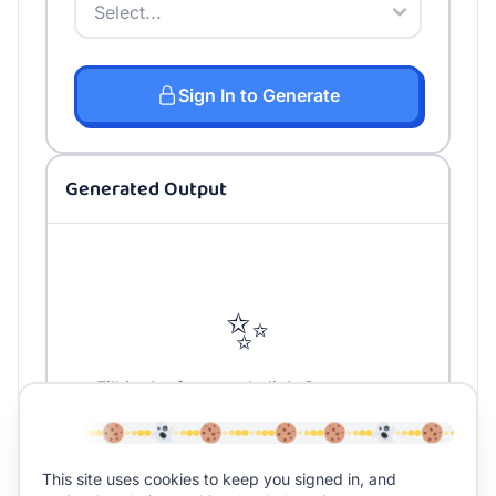
Sign In to Generate
Generated Output
✨
Fill in the form and click Generate to
create your content
This site uses cookies to keep you signed in, and