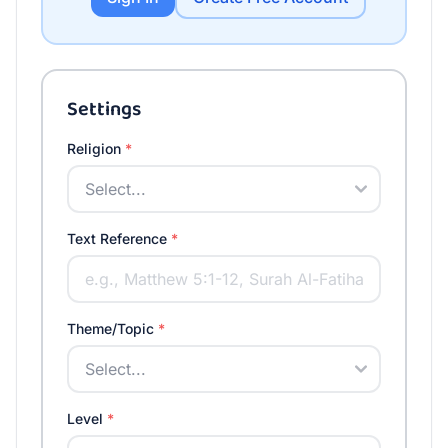
Settings
Religion
*
Text Reference
*
Theme/Topic
*
Level
*