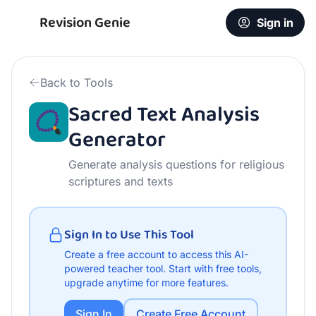
Free Sacred Text Analysis Generator | AI Teacher Tool
Revision Genie
Sign in
Back to Tools
Sacred Text Analysis
Generator
Generate analysis questions for religious
scriptures and texts
Sign In to Use This Tool
Create a free account to access this AI-
powered teacher tool.
Start with free tools,
upgrade anytime for more features.
Sign In
Create Free Account