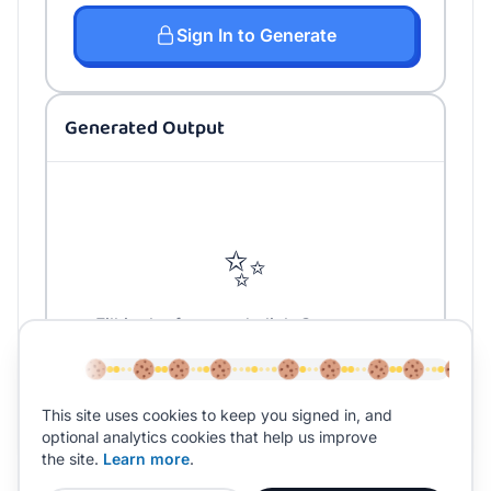
Sign In to Generate
Generated Output
✨
Fill in the form and click Generate to
create your content
This site uses cookies to keep you signed in, and
optional analytics cookies that help us improve
the site.
Learn more
.