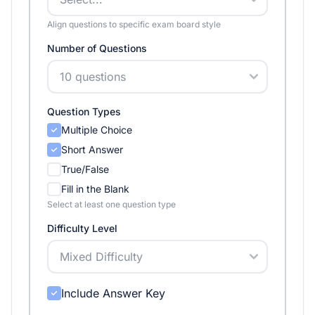
Align questions to specific exam board style
Number of Questions
Question Types
Multiple Choice
Short Answer
True/False
Fill in the Blank
Select at least one question type
Difficulty Level
Include Answer Key