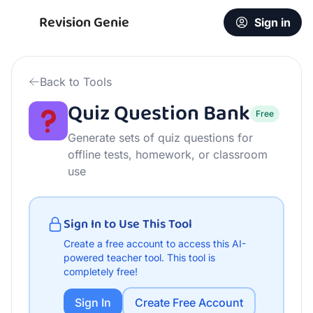
Free Quiz Question Bank | AI Teacher Tool
Revision Genie
Sign in
Back to Tools
Quiz Question Bank
Free
Generate sets of quiz questions for
offline tests, homework, or classroom
use
Sign In to Use This Tool
Create a free account to access this AI-
powered teacher tool.
This tool is
completely free!
Sign In
Create Free Account