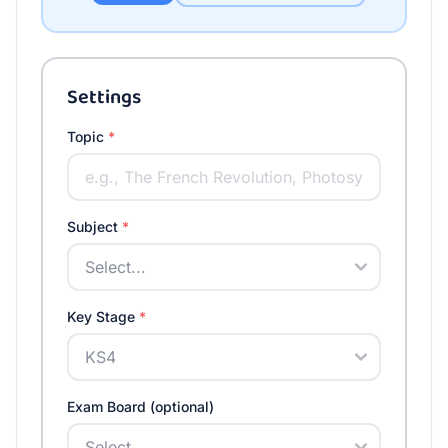
Settings
Topic
*
Subject
*
Key Stage
*
Exam Board (optional)