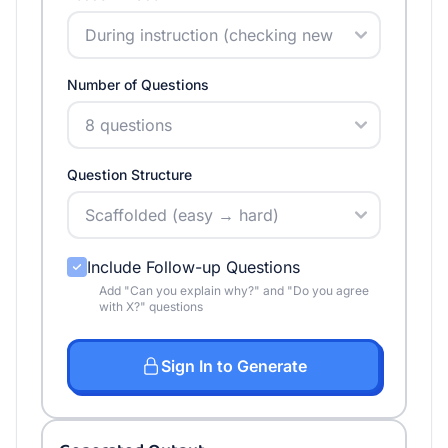
Number of Questions
Question Structure
Include Follow-up Questions
Add "Can you explain why?" and "Do you agree
with X?" questions
Sign In to Generate