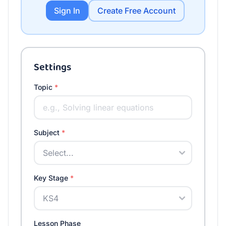
Sign In
Create Free Account
Settings
Topic
*
Subject
*
Key Stage
*
Lesson Phase