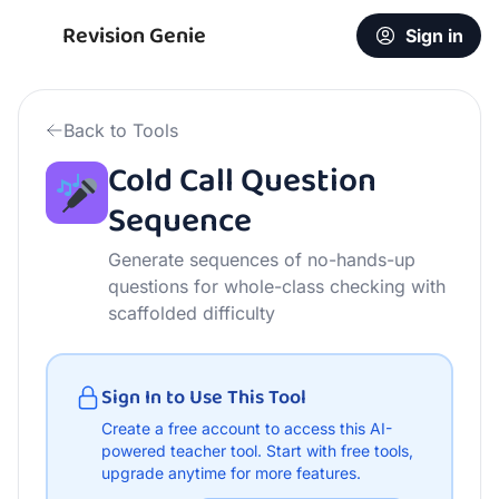
Free Cold Call Question Sequence | AI Teacher Tool
Revision Genie
Sign in
Back to Tools
Cold Call Question
Sequence
Generate sequences of no-hands-up
questions for whole-class checking with
scaffolded difficulty
Sign In to Use This Tool
Create a free account to access this AI-
powered teacher tool.
Start with free tools,
upgrade anytime for more features.