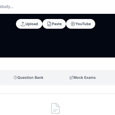
 study…
Upload
Paste
YouTube
Question Bank
Mock Exams