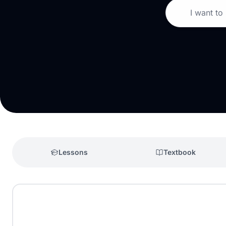
I want to
Lessons
Textbook