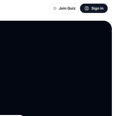
Join Quiz
Sign in