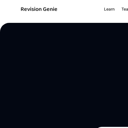
Revision Genie
Learn
Te