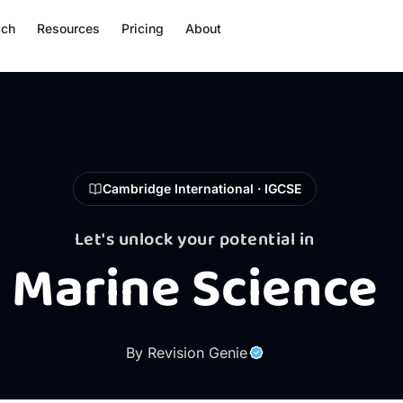
ach
Resources
Pricing
About
Cambridge International · IGCSE
Let's unlock your potential in
Marine Science
By Revision Genie