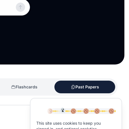
Flashcards
Past Papers
This site uses cookies to keep you
signed in, and optional analytics