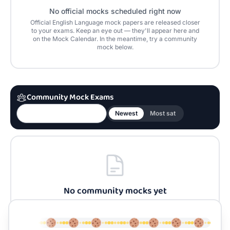
No official mocks scheduled right now
Official
English Language
mock papers are released closer
to your exams. Keep an eye out — they'll appear here and
on the Mock Calendar. In the meantime, try a community
mock below.
Community Mock Exams
Newest
Most sat
No community mocks yet
Be the first to build one for
English Language
and
share it with the community.