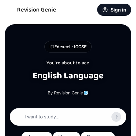
Revision Genie
Sign in
Edexcel · IGCSE
You're about to ace
English Language
By Revision Genie
I want to study…