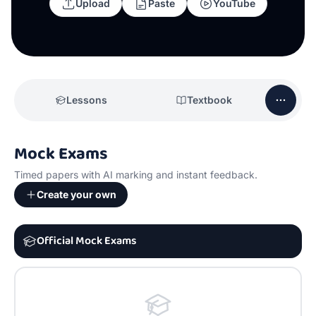
Upload
Paste
YouTube
Lessons
Textbook
Mock Exams
Timed papers with AI marking and instant feedback.
Create your own
Official Mock Exams