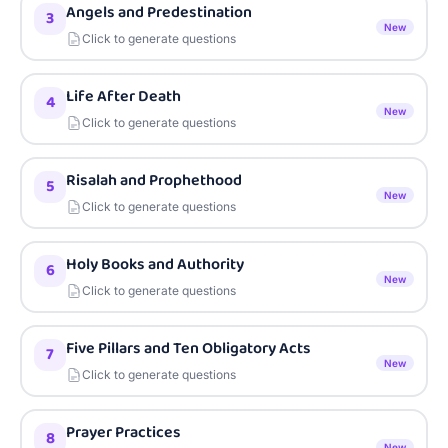
Angels and Predestination
3
New
Click to generate questions
Life After Death
4
New
Click to generate questions
Risalah and Prophethood
5
New
Click to generate questions
Holy Books and Authority
6
New
Click to generate questions
Five Pillars and Ten Obligatory Acts
7
New
Click to generate questions
Prayer Practices
8
New