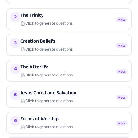
The Trinity
2
New
Click to generate questions
Creation Beliefs
3
New
Click to generate questions
The Afterlife
4
New
Click to generate questions
Jesus Christ and Salvation
5
New
Click to generate questions
Forms of Worship
6
New
Click to generate questions