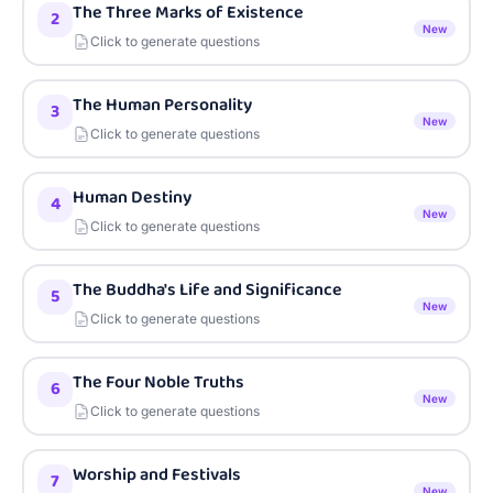
The Three Marks of Existence
2
New
Click to generate questions
The Human Personality
3
New
Click to generate questions
Human Destiny
4
New
Click to generate questions
The Buddha's Life and Significance
5
New
Click to generate questions
The Four Noble Truths
6
New
Click to generate questions
Worship and Festivals
7
New