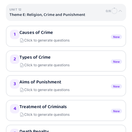
UNIT
12
0
/
6
Theme E: Religion, Crime and Punishment
Causes of Crime
1
New
Click to generate questions
Types of Crime
2
New
Click to generate questions
Aims of Punishment
3
New
Click to generate questions
Treatment of Criminals
4
New
Click to generate questions
Death Penalty