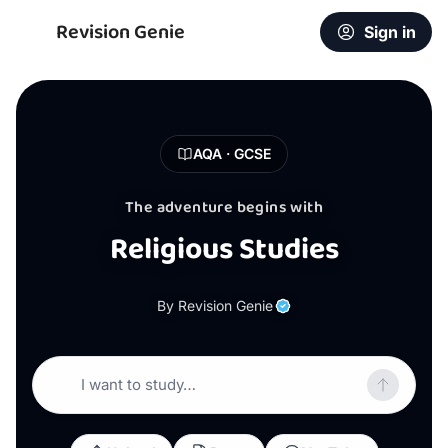
Revision Genie
Sign in
AQA · GCSE
The adventure begins with
Religious Studies
By Revision Genie
I want to study…