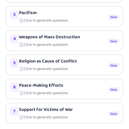
Pacifism
3
New
Click to generate questions
Weapons of Mass Destruction
4
New
Click to generate questions
Religion as Cause of Conflict
5
New
Click to generate questions
Peace-Making Efforts
6
New
Click to generate questions
Support for Victims of War
7
New
Click to generate questions