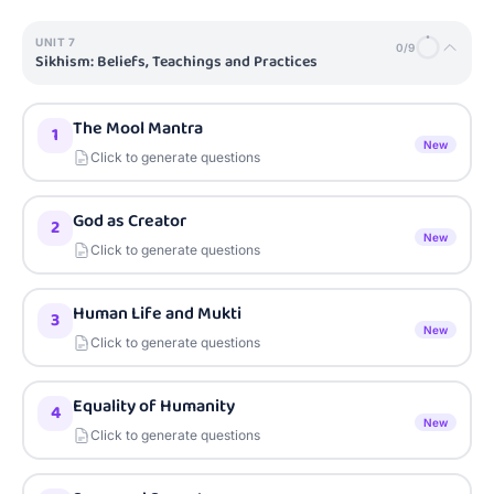
UNIT
7
0
/
9
Sikhism: Beliefs, Teachings and Practices
The Mool Mantra
1
New
Click to generate questions
God as Creator
2
New
Click to generate questions
Human Life and Mukti
3
New
Click to generate questions
Equality of Humanity
4
New
Click to generate questions