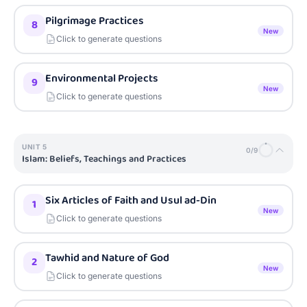
Pilgrimage Practices
8
New
Click to generate questions
Environmental Projects
9
New
Click to generate questions
UNIT
5
0
/
9
Islam: Beliefs, Teachings and Practices
Six Articles of Faith and Usul ad-Din
1
New
Click to generate questions
Tawhid and Nature of God
2
New
Click to generate questions