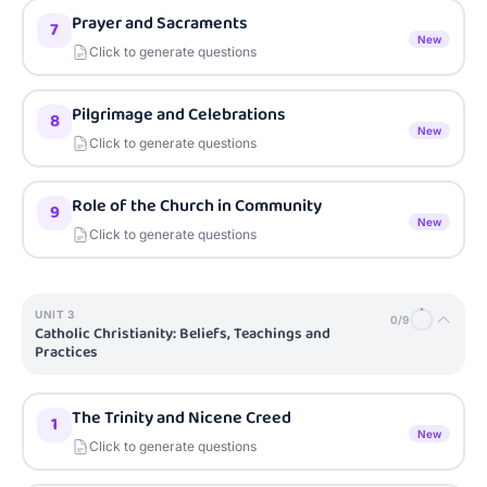
Prayer and Sacraments
7
New
Click to generate questions
Pilgrimage and Celebrations
8
New
Click to generate questions
Role of the Church in Community
9
New
Click to generate questions
UNIT
3
0
/
9
Catholic Christianity: Beliefs, Teachings and
Practices
The Trinity and Nicene Creed
1
New
Click to generate questions