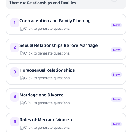
Theme A: Relationships and Families
Contraception and Family Planning
1
New
Click to generate questions
Sexual Relationships Before Marriage
2
New
Click to generate questions
Homosexual Relationships
3
New
Click to generate questions
Marriage and Divorce
4
New
Click to generate questions
Roles of Men and Women
5
New
Click to generate questions