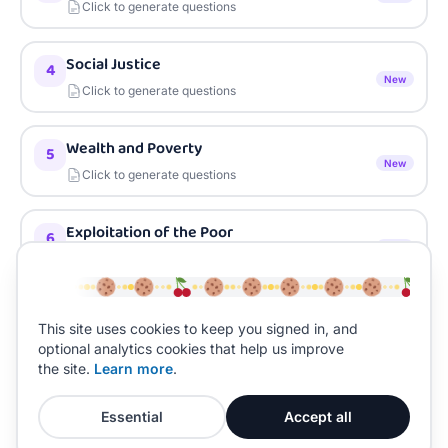
Click to generate questions
Social Justice
4
New
Click to generate questions
Wealth and Poverty
5
New
Click to generate questions
Exploitation of the Poor
6
New
Click to generate questions
Charity and Almsgiving
7
This site uses cookies to keep you signed in, and
New
Click to generate questions
optional analytics cookies that help us improve
the site.
Learn more
.
Essential
Accept all