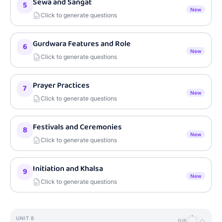
Sewa and Sangat
5
New
Click to generate questions
Gurdwara Features and Role
6
New
Click to generate questions
Prayer Practices
7
New
Click to generate questions
Festivals and Ceremonies
8
New
Click to generate questions
Initiation and Khalsa
9
New
Click to generate questions
UNIT
8
0
/
6