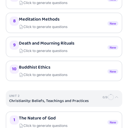
Click to generate questions
Meditation Methods
8
New
Click to generate questions
Death and Mourning Rituals
9
New
Click to generate questions
Buddhist Ethics
10
New
Click to generate questions
UNIT
2
0
/
9
Christianity: Beliefs, Teachings and Practices
The Nature of God
1
New
Click to generate questions