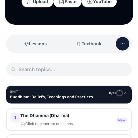
Upload
Paste
YouTube
Lessons
Textbook
UNIT
1
0
/
10
Buddhism: Beliefs, Teachings and Practices
The Dhamma (Dharma)
1
New
Click to generate questions