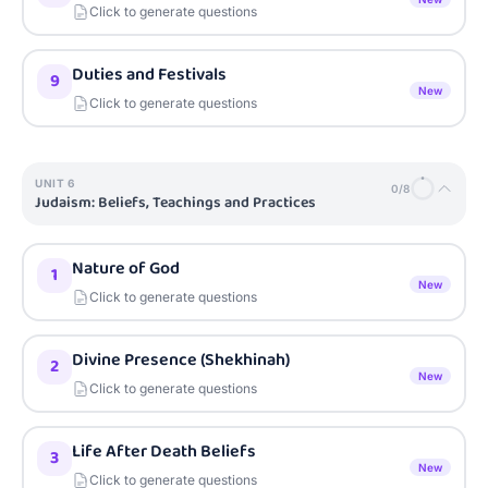
Click to generate questions
Duties and Festivals
9
New
Click to generate questions
UNIT
6
0
/
8
Judaism: Beliefs, Teachings and Practices
Nature of God
1
New
Click to generate questions
Divine Presence (Shekhinah)
2
New
Click to generate questions
Life After Death Beliefs
3
New
Click to generate questions