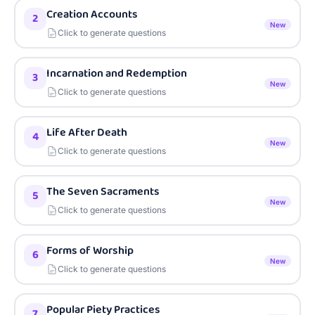
Creation Accounts
2
New
Click to generate questions
Incarnation and Redemption
3
New
Click to generate questions
Life After Death
4
New
Click to generate questions
The Seven Sacraments
5
New
Click to generate questions
Forms of Worship
6
New
Click to generate questions
Popular Piety Practices
7