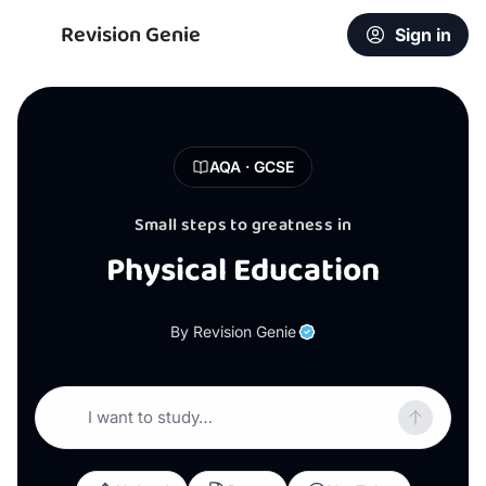
Revision Genie
Sign in
AQA · GCSE
Small steps to greatness in
Physical Education
By Revision Genie
I want to study…