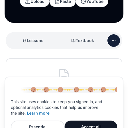
Upload
Paste
YouTube
Lessons
Textbook
No past papers yet
Past papers for
Physical Education
will be added
This site uses cookies to keep you signed in, and
soon.
optional analytics cookies that help us improve
the site.
Learn more
.
Essential
Accept all