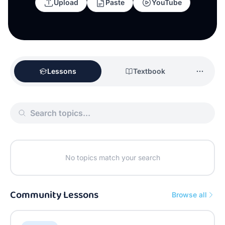
Upload
Paste
YouTube
Lessons
Textbook
No topics match your search
Community Lessons
Browse all