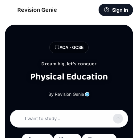
Revision Genie
Sign in
AQA · GCSE
Dream big, let's conquer
Physical Education
By Revision Genie
I want to study…