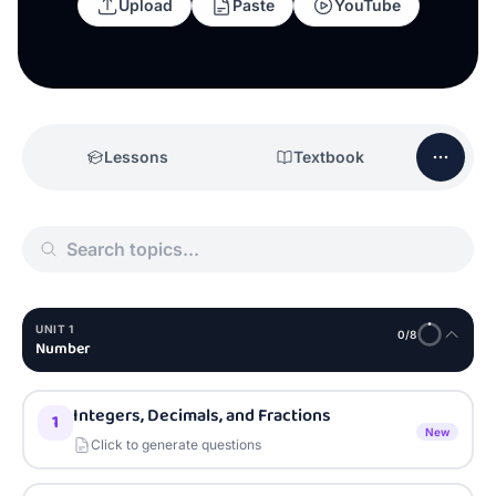
Upload
Paste
YouTube
Lessons
Textbook
UNIT
1
0
/
8
Number
Integers, Decimals, and Fractions
1
New
Click to generate questions