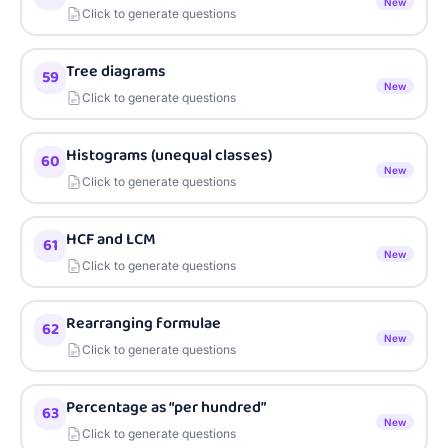
New
Click to generate questions
Tree diagrams
59
New
Click to generate questions
Histograms (unequal classes)
60
New
Click to generate questions
HCF and LCM
61
New
Click to generate questions
Rearranging formulae
62
New
Click to generate questions
Percentage as “per hundred”
63
New
Click to generate questions