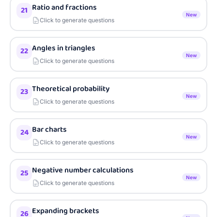
Ratio and fractions
21
New
Click to generate questions
Angles in triangles
22
New
Click to generate questions
Theoretical probability
23
New
Click to generate questions
Bar charts
24
New
Click to generate questions
Negative number calculations
25
New
Click to generate questions
Expanding brackets
26