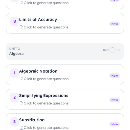
Click to generate questions
Limits of Accuracy
8
New
Click to generate questions
UNIT
2
0
/
12
Algebra
Algebraic Notation
1
New
Click to generate questions
Simplifying Expressions
2
New
Click to generate questions
Substitution
3
New
Click to generate questions