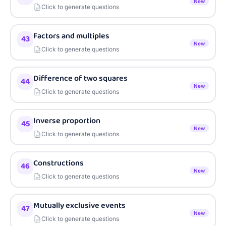
New
Click to generate questions
Factors and multiples
43
New
Click to generate questions
Difference of two squares
44
New
Click to generate questions
Inverse proportion
45
New
Click to generate questions
Constructions
46
New
Click to generate questions
Mutually exclusive events
47
New
Click to generate questions