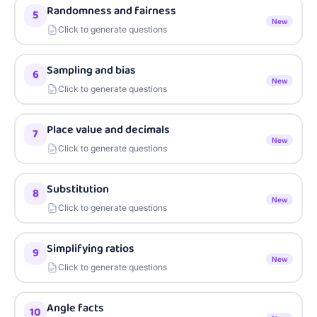
Randomness and fairness
5
New
Click to generate questions
Sampling and bias
6
New
Click to generate questions
Place value and decimals
7
New
Click to generate questions
Substitution
8
New
Click to generate questions
Simplifying ratios
9
New
Click to generate questions
Angle facts
10