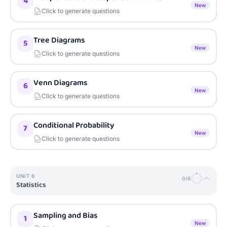
4
New
Click to generate questions
Tree Diagrams
5
New
Click to generate questions
Venn Diagrams
6
New
Click to generate questions
Conditional Probability
7
New
Click to generate questions
UNIT
6
0
/
6
Statistics
Sampling and Bias
1
New