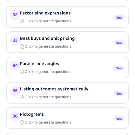
Factorising expressions
32
New
Click to generate questions
Best buys and unit pricing
33
New
Click to generate questions
Parallel line angles
34
New
Click to generate questions
Listing outcomes systematically
35
New
Click to generate questions
Pictograms
36
New
Click to generate questions