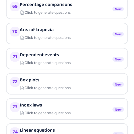
Percentage comparisons
69
New
Click to generate questions
Area of trapezia
70
New
Click to generate questions
Dependent events
71
New
Click to generate questions
Box plots
72
New
Click to generate questions
Index laws
73
New
Click to generate questions
Linear equations
74