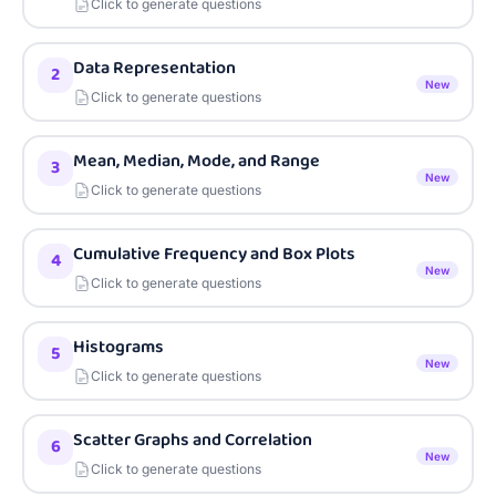
Click to generate questions
Data Representation
2
New
Click to generate questions
Mean, Median, Mode, and Range
3
New
Click to generate questions
Cumulative Frequency and Box Plots
4
New
Click to generate questions
Histograms
5
New
Click to generate questions
Scatter Graphs and Correlation
6
New
Click to generate questions