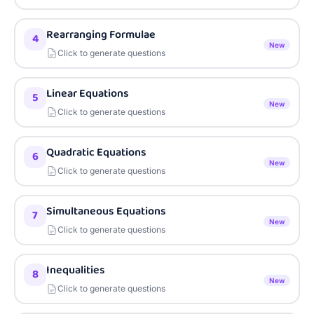
Rearranging Formulae
4
New
Click to generate questions
Linear Equations
5
New
Click to generate questions
Quadratic Equations
6
New
Click to generate questions
Simultaneous Equations
7
New
Click to generate questions
Inequalities
8
New
Click to generate questions