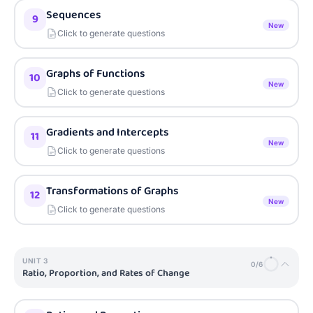
Sequences
9
New
Click to generate questions
Graphs of Functions
10
New
Click to generate questions
Gradients and Intercepts
11
New
Click to generate questions
Transformations of Graphs
12
New
Click to generate questions
UNIT
3
0
/
6
Ratio, Proportion, and Rates of Change