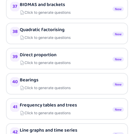
BIDMAS and brackets
37
New
Click to generate questions
Quadratic factorising
38
New
Click to generate questions
Direct proportion
39
New
Click to generate questions
Bearings
40
New
Click to generate questions
Frequency tables and trees
41
New
Click to generate questions
Line graphs and time series
42