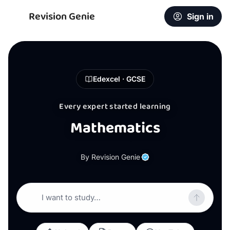
Revision Genie
Sign in
Edexcel · GCSE
Every expert started learning
Mathematics
By Revision Genie
I want to study…