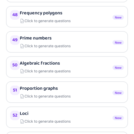
Frequency polygons
48
New
Click to generate questions
Prime numbers
49
New
Click to generate questions
Algebraic fractions
50
New
Click to generate questions
Proportion graphs
51
New
Click to generate questions
Loci
52
New
Click to generate questions