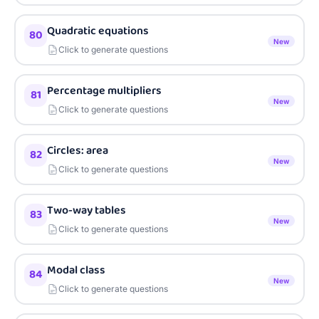
Quadratic equations
80
New
Click to generate questions
Percentage multipliers
81
New
Click to generate questions
Circles: area
82
New
Click to generate questions
Two-way tables
83
New
Click to generate questions
Modal class
84
New
Click to generate questions