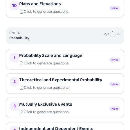
Plans and Elevations
10
New
Click to generate questions
UNIT
5
0
/
7
Probability
Probability Scale and Language
1
New
Click to generate questions
Theoretical and Experimental Probability
2
New
Click to generate questions
Mutually Exclusive Events
3
New
Click to generate questions
Independent and Dependent Events