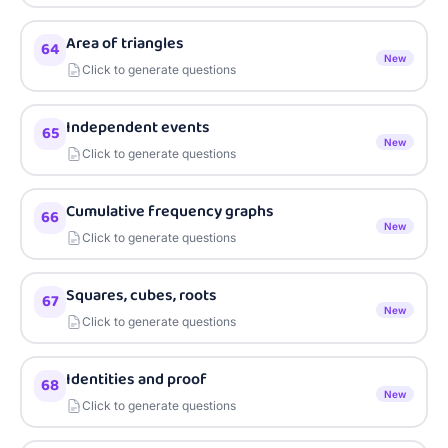
Area of triangles
64
New
Click to generate questions
Independent events
65
New
Click to generate questions
Cumulative frequency graphs
66
New
Click to generate questions
Squares, cubes, roots
67
New
Click to generate questions
Identities and proof
68
New
Click to generate questions