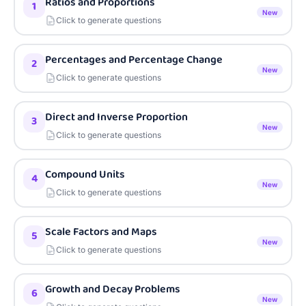
Ratios and Proportions
1
New
Click to generate questions
Percentages and Percentage Change
2
New
Click to generate questions
Direct and Inverse Proportion
3
New
Click to generate questions
Compound Units
4
New
Click to generate questions
Scale Factors and Maps
5
New
Click to generate questions
Growth and Decay Problems
6
New