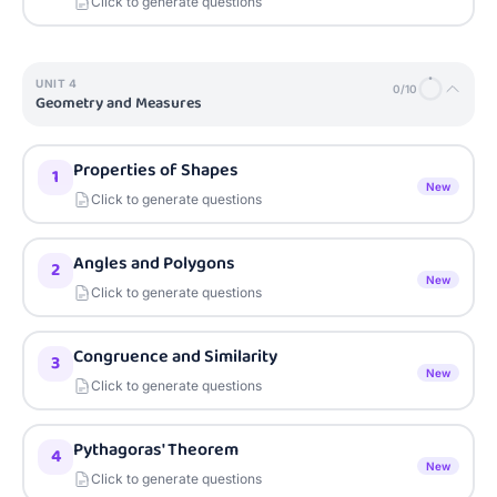
Click to generate questions
UNIT
4
0
/
10
Geometry and Measures
Properties of Shapes
1
New
Click to generate questions
Angles and Polygons
2
New
Click to generate questions
Congruence and Similarity
3
New
Click to generate questions
Pythagoras' Theorem
4
New
Click to generate questions