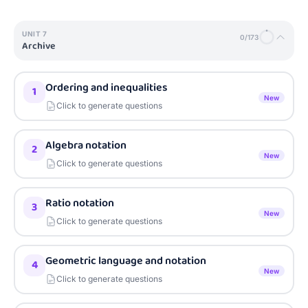
UNIT
7
0
/
173
Archive
Ordering and inequalities
1
New
Click to generate questions
Algebra notation
2
New
Click to generate questions
Ratio notation
3
New
Click to generate questions
Geometric language and notation
4
New
Click to generate questions