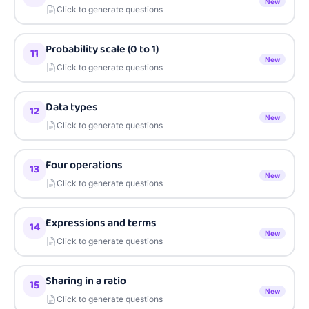
New
Click to generate questions
Probability scale (0 to 1)
11
New
Click to generate questions
Data types
12
New
Click to generate questions
Four operations
13
New
Click to generate questions
Expressions and terms
14
New
Click to generate questions
Sharing in a ratio
15
New
Click to generate questions