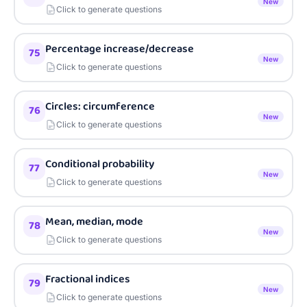
New
Click to generate questions
Percentage increase/decrease
75
New
Click to generate questions
Circles: circumference
76
New
Click to generate questions
Conditional probability
77
New
Click to generate questions
Mean, median, mode
78
New
Click to generate questions
Fractional indices
79
New
Click to generate questions