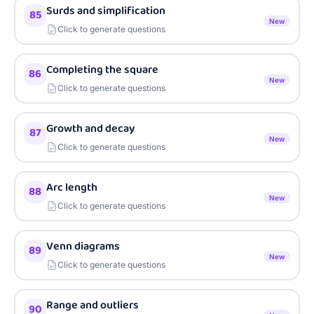
Surds and simplification
85
New
Click to generate questions
Completing the square
86
New
Click to generate questions
Growth and decay
87
New
Click to generate questions
Arc length
88
New
Click to generate questions
Venn diagrams
89
New
Click to generate questions
Range and outliers
90