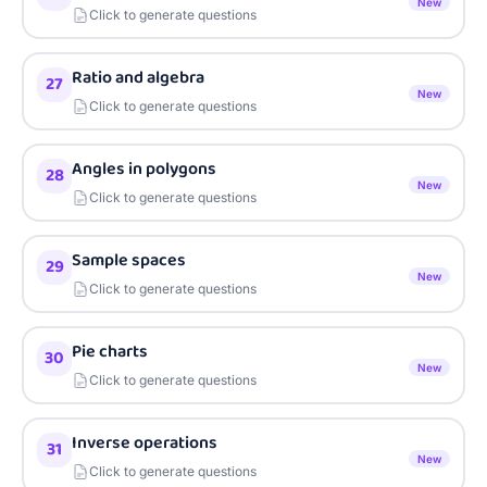
New
Click to generate questions
Ratio and algebra
27
New
Click to generate questions
Angles in polygons
28
New
Click to generate questions
Sample spaces
29
New
Click to generate questions
Pie charts
30
New
Click to generate questions
Inverse operations
31
New
Click to generate questions