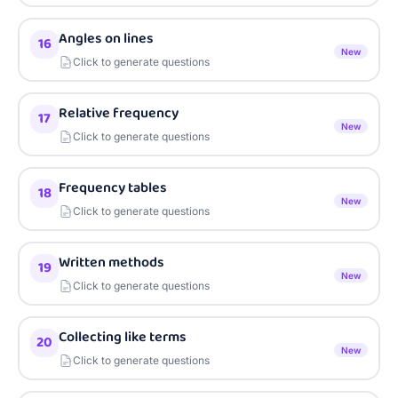
Angles on lines
16
New
Click to generate questions
Relative frequency
17
New
Click to generate questions
Frequency tables
18
New
Click to generate questions
Written methods
19
New
Click to generate questions
Collecting like terms
20
New
Click to generate questions