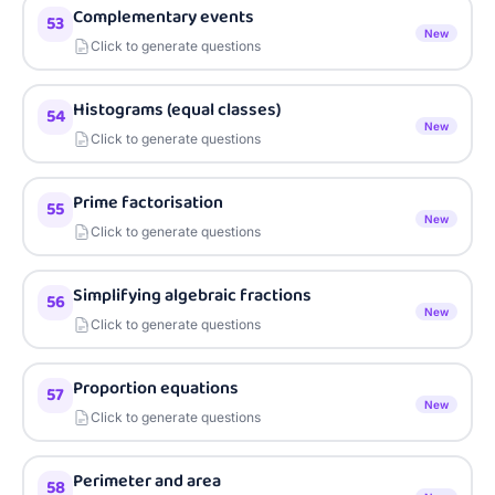
Complementary events
53
New
Click to generate questions
Histograms (equal classes)
54
New
Click to generate questions
Prime factorisation
55
New
Click to generate questions
Simplifying algebraic fractions
56
New
Click to generate questions
Proportion equations
57
New
Click to generate questions
Perimeter and area
58