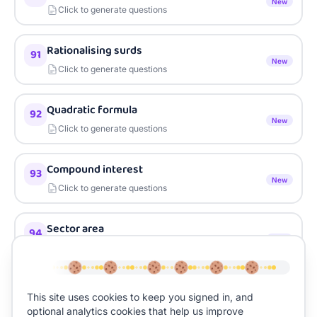
New
Click to generate questions
Rationalising surds
91
New
Click to generate questions
Quadratic formula
92
New
Click to generate questions
Compound interest
93
New
Click to generate questions
Sector area
94
New
Click to generate questions
Expected outcomes
95
This site uses cookies to keep you signed in, and
New
Click to generate questions
optional analytics cookies that help us improve