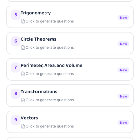
Trigonometry
5
New
Click to generate questions
Circle Theorems
6
New
Click to generate questions
Perimeter, Area, and Volume
7
New
Click to generate questions
Transformations
8
New
Click to generate questions
Vectors
9
New
Click to generate questions