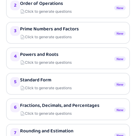
Order of Operations
2
New
Click to generate questions
Prime Numbers and Factors
3
New
Click to generate questions
Powers and Roots
4
New
Click to generate questions
Standard Form
5
New
Click to generate questions
Fractions, Decimals, and Percentages
6
New
Click to generate questions
Rounding and Estimation
7
New