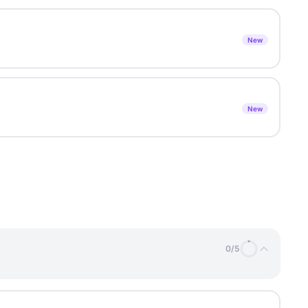
New
New
0
/
5