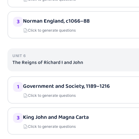
Norman England, c1066–88
3
Click to generate questions
UNIT
6
The Reigns of Richard I and John
Government and Society, 1189–1216
1
Click to generate questions
King John and Magna Carta
3
Click to generate questions