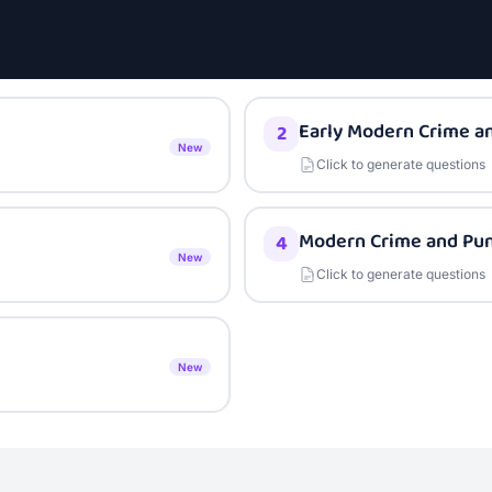
Early Modern Crime a
2
New
Click to generate questions
Modern Crime and Pu
4
New
Click to generate questions
New