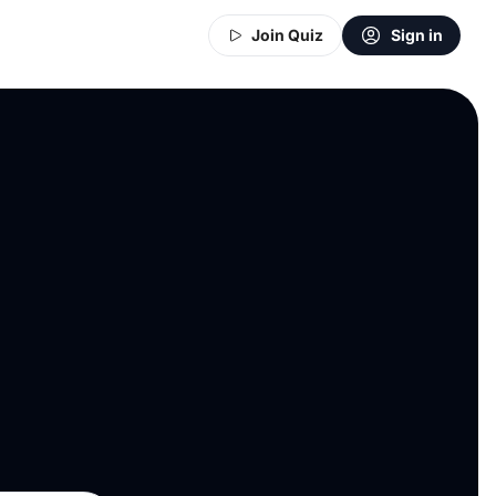
Join Quiz
Sign in