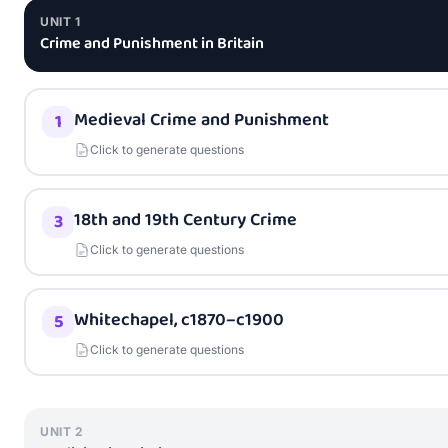
UNIT
1
Crime and Punishment in Britain
Medieval Crime and Punishment
1
Click to generate questions
18th and 19th Century Crime
3
Click to generate questions
Whitechapel, c1870–c1900
5
Click to generate questions
UNIT
2