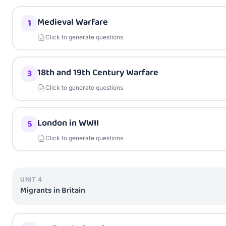
Medieval Warfare
1
Click to generate questions
18th and 19th Century Warfare
3
Click to generate questions
London in WWII
5
Click to generate questions
UNIT
4
Migrants in Britain