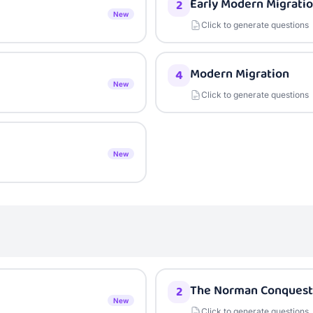
Early Modern Migrati
2
New
Click to generate questions
Modern Migration
4
New
Click to generate questions
New
The Norman Conquest
2
New
Click to generate questions