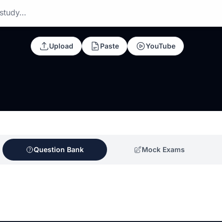
 study…
Upload
Paste
YouTube
Question Bank
Mock Exams