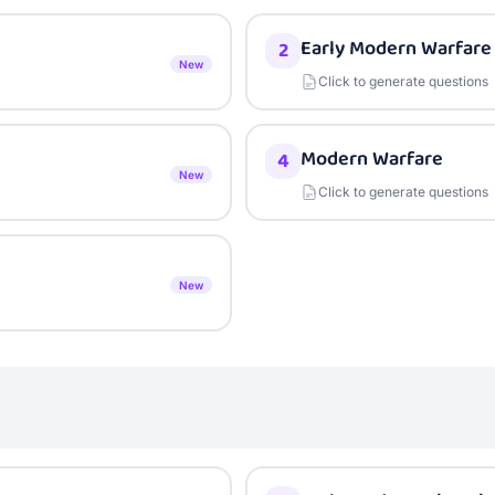
Early Modern Warfare
2
New
Click to generate questions
Modern Warfare
4
New
Click to generate questions
New