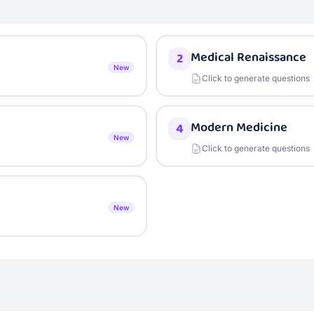
Medical Renaissance
2
New
Click to generate questions
Modern Medicine
4
New
Click to generate questions
New