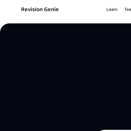
Revision Genie
Learn
Te