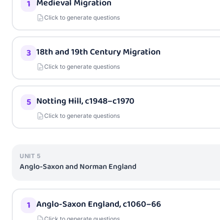
Medieval Migration
1
Click to generate questions
18th and 19th Century Migration
3
Click to generate questions
Notting Hill, c1948–c1970
5
Click to generate questions
UNIT
5
Anglo-Saxon and Norman England
Anglo-Saxon England, c1060–66
1
Click to generate questions