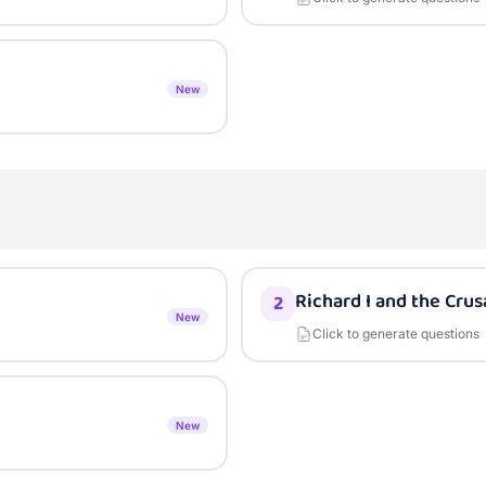
New
Richard I and the Cru
2
New
Click to generate questions
New