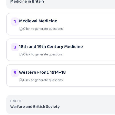
Medicine in Britain
Medieval Medicine
1
Click to generate questions
18th and 19th Century Medicine
3
Click to generate questions
Western Front, 1914–18
5
Click to generate questions
UNIT
3
Warfare and British Society