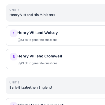
UNIT
7
Henry VIII and His Ministers
Henry VIII and Wolsey
1
Click to generate questions
Henry VIII and Cromwell
3
Click to generate questions
UNIT
8
Early Elizabethan England