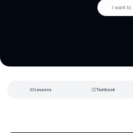
I want to
Lessons
Textbook