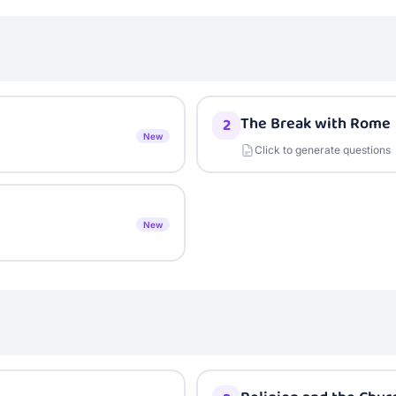
The Break with Rome
2
New
Click to generate questions
New