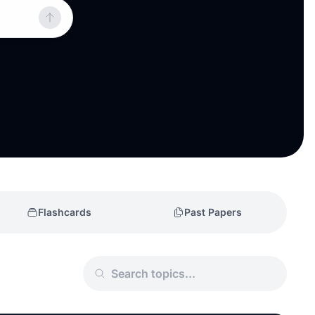
Flashcards
Past Papers