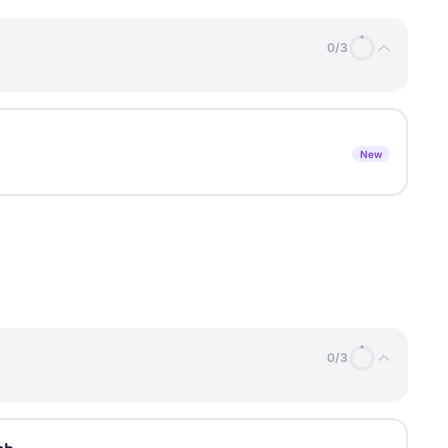
0
/
3
New
0
/
3