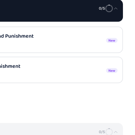
0
/
5
nd Punishment
New
nishment
New
0
/
5