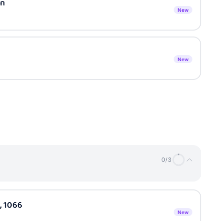
on
New
New
0
/
3
, 1066
New