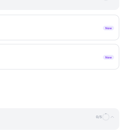
New
New
0
/
5