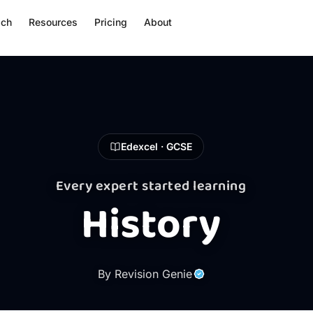
ach
Resources
Pricing
About
Edexcel · GCSE
Every expert started learning
History
By Revision Genie