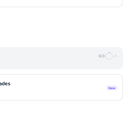
0
/
3
sades
New