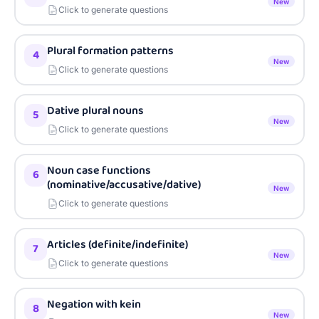
New
Click to generate questions
Plural formation patterns
4
New
Click to generate questions
Dative plural nouns
5
New
Click to generate questions
Noun case functions
6
(nominative/accusative/dative)
New
Click to generate questions
Articles (definite/indefinite)
7
New
Click to generate questions
Negation with kein
8
New