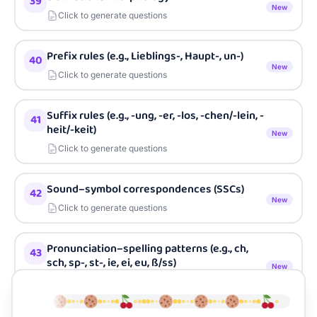
39
New
Click to generate questions
Prefix rules (e.g., Lieblings-, Haupt-, un-)
40
New
Click to generate questions
Suffix rules (e.g., -ung, -er, -los, -chen/-lein, -
41
heit/-keit)
New
Click to generate questions
Sound–symbol correspondences (SSCs)
42
New
Click to generate questions
Pronunciation–spelling patterns (e.g., ch,
43
sch, sp-, st-, ie, ei, eu, ß/ss)
New
Click to generate questions