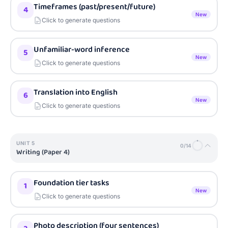
Timeframes (past/present/future)
4
New
Click to generate questions
Unfamiliar-word inference
5
New
Click to generate questions
Translation into English
6
New
Click to generate questions
UNIT
5
0
/
14
Writing (Paper 4)
Foundation tier tasks
1
New
Click to generate questions
Photo description (four sentences)