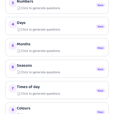
Numbers
3
New
Click to generate questions
Days
4
New
Click to generate questions
Months
5
New
Click to generate questions
Seasons
6
New
Click to generate questions
Times of day
7
New
Click to generate questions
Colours
8
New