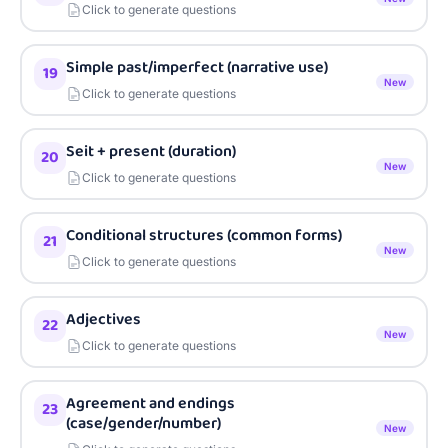
Click to generate questions
Simple past/imperfect (narrative use)
19
New
Click to generate questions
Seit + present (duration)
20
New
Click to generate questions
Conditional structures (common forms)
21
New
Click to generate questions
Adjectives
22
New
Click to generate questions
Agreement and endings
23
(case/gender/number)
New