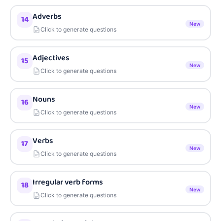
Adverbs
14
New
Click to generate questions
Adjectives
15
New
Click to generate questions
Nouns
16
New
Click to generate questions
Verbs
17
New
Click to generate questions
Irregular verb forms
18
New
Click to generate questions