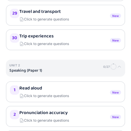
Travel and transport
29
New
Click to generate questions
Trip experiences
30
New
Click to generate questions
UNIT
2
0
/
27
Speaking (Paper 1)
Read aloud
1
New
Click to generate questions
Pronunciation accuracy
2
New
Click to generate questions