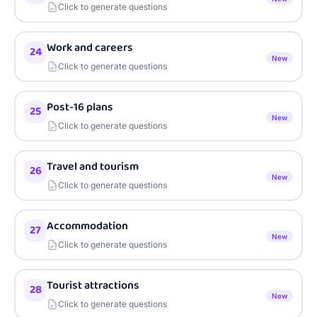
Click to generate questions
Work and careers
24
New
Click to generate questions
Post-16 plans
25
New
Click to generate questions
Travel and tourism
26
New
Click to generate questions
Accommodation
27
New
Click to generate questions
Tourist attractions
28
New
Click to generate questions