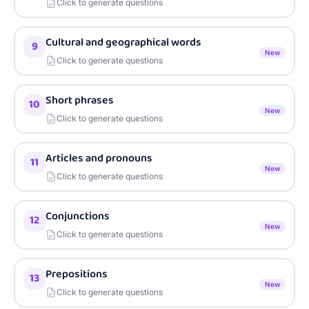
Click to generate questions
Cultural and geographical words
9
New
Click to generate questions
Short phrases
10
New
Click to generate questions
Articles and pronouns
11
New
Click to generate questions
Conjunctions
12
New
Click to generate questions
Prepositions
13
New
Click to generate questions