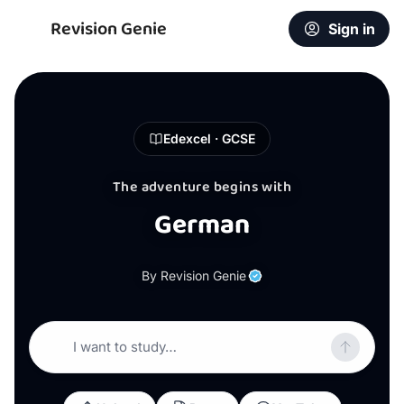
Revision Genie
Sign in
Edexcel · GCSE
The adventure begins with
German
By Revision Genie
I want to study…