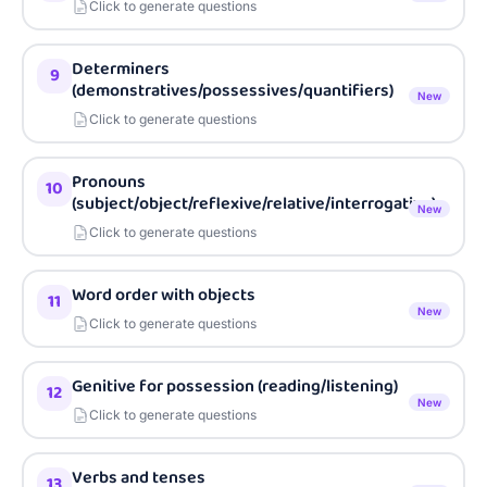
Click to generate questions
Determiners
9
(demonstratives/possessives/quantifiers)
New
Click to generate questions
Pronouns
10
(subject/object/reflexive/relative/interrogative)
New
Click to generate questions
Word order with objects
11
New
Click to generate questions
Genitive for possession (reading/listening)
12
New
Click to generate questions
Verbs and tenses
13