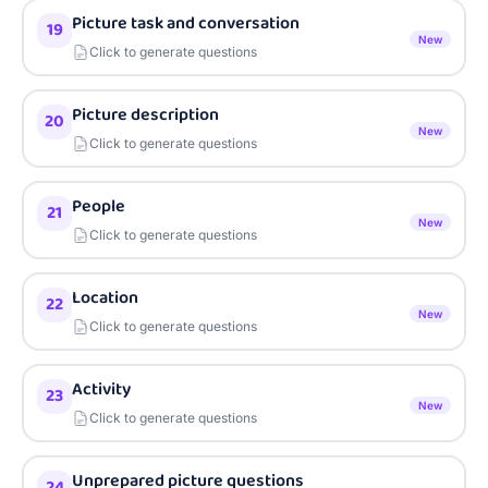
Picture task and conversation
19
New
Click to generate questions
Picture description
20
New
Click to generate questions
People
21
New
Click to generate questions
Location
22
New
Click to generate questions
Activity
23
New
Click to generate questions
Unprepared picture questions
24