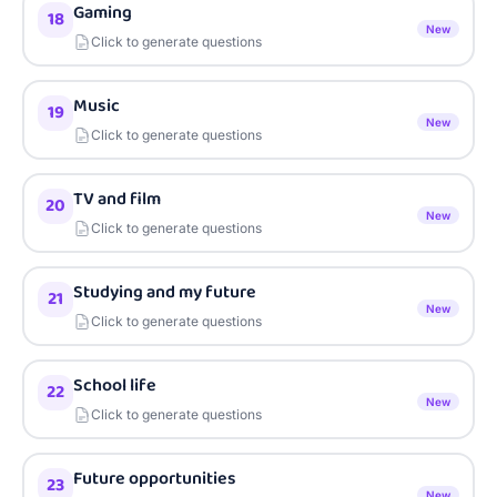
Gaming
18
New
Click to generate questions
Music
19
New
Click to generate questions
TV and film
20
New
Click to generate questions
Studying and my future
21
New
Click to generate questions
School life
22
New
Click to generate questions
Future opportunities
23
New