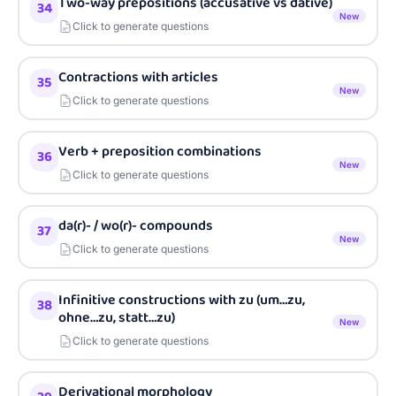
Two-way prepositions (accusative vs dative)
34
New
Click to generate questions
Contractions with articles
35
New
Click to generate questions
Verb + preposition combinations
36
New
Click to generate questions
da(r)- / wo(r)- compounds
37
New
Click to generate questions
Infinitive constructions with zu (um…zu,
38
ohne…zu, statt…zu)
New
Click to generate questions
Derivational morphology