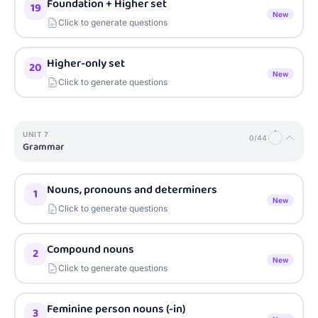
Foundation + Higher set
19
New
Click to generate questions
Higher-only set
20
New
Click to generate questions
UNIT
7
0
/
44
Grammar
Nouns, pronouns and determiners
1
New
Click to generate questions
Compound nouns
2
New
Click to generate questions
Feminine person nouns (-in)
3