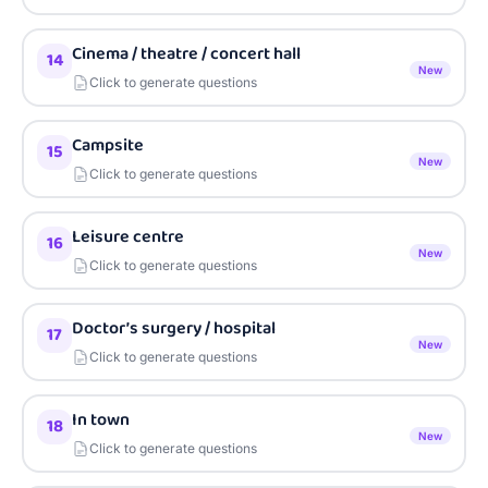
Cinema / theatre / concert hall
14
New
Click to generate questions
Campsite
15
New
Click to generate questions
Leisure centre
16
New
Click to generate questions
Doctor’s surgery / hospital
17
New
Click to generate questions
In town
18
New
Click to generate questions