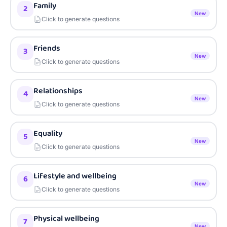
Family
2
New
Click to generate questions
Friends
3
New
Click to generate questions
Relationships
4
New
Click to generate questions
Equality
5
New
Click to generate questions
Lifestyle and wellbeing
6
New
Click to generate questions
Physical wellbeing
7
New