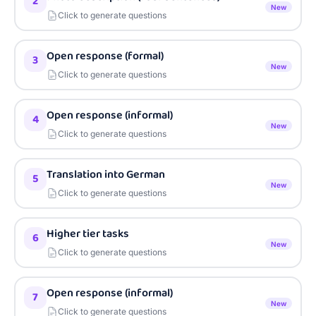
2
New
Click to generate questions
Open response (formal)
3
New
Click to generate questions
Open response (informal)
4
New
Click to generate questions
Translation into German
5
New
Click to generate questions
Higher tier tasks
6
New
Click to generate questions
Open response (informal)
7
New
Click to generate questions