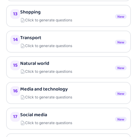
Shopping
13
New
Click to generate questions
Transport
14
New
Click to generate questions
Natural world
15
New
Click to generate questions
Media and technology
16
New
Click to generate questions
Social media
17
New
Click to generate questions