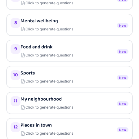
Click to generate questions
Mental wellbeing
8
New
Click to generate questions
Food and drink
9
New
Click to generate questions
Sports
10
New
Click to generate questions
My neighbourhood
11
New
Click to generate questions
Places in town
12
New
Click to generate questions