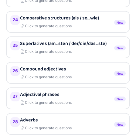
Click to generate questions
Comparative structures (als / so…wie)
24
New
Click to generate questions
Superlatives (am…sten / der/die/das…ste)
25
New
Click to generate questions
Compound adjectives
26
New
Click to generate questions
Adjectival phrases
27
New
Click to generate questions
Adverbs
28
New
Click to generate questions