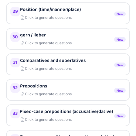
Position (time/manner/place)
29
New
Click to generate questions
gern / lieber
30
New
Click to generate questions
Comparatives and superlatives
31
New
Click to generate questions
Prepositions
32
New
Click to generate questions
Fixed-case prepositions (accusative/dative)
33
New
Click to generate questions