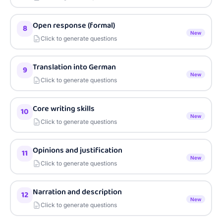
Open response (formal)
8
New
Click to generate questions
Translation into German
9
New
Click to generate questions
Core writing skills
10
New
Click to generate questions
Opinions and justification
11
New
Click to generate questions
Narration and description
12
New
Click to generate questions