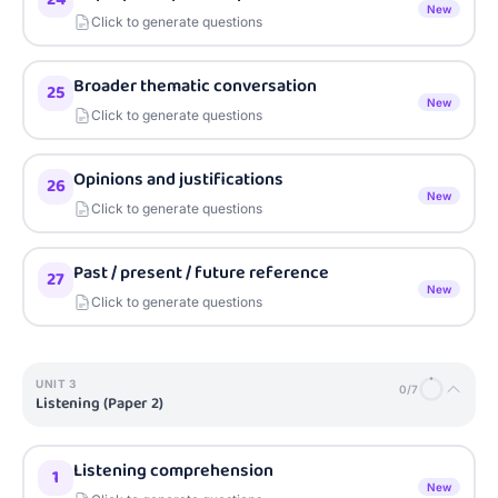
New
Click to generate questions
Broader thematic conversation
25
New
Click to generate questions
Opinions and justifications
26
New
Click to generate questions
Past / present / future reference
27
New
Click to generate questions
UNIT
3
0
/
7
Listening (Paper 2)
Listening comprehension
1
New