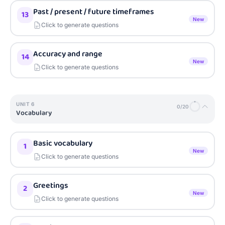
Past / present / future timeframes
13
New
Click to generate questions
Accuracy and range
14
New
Click to generate questions
UNIT
6
0
/
20
Vocabulary
Basic vocabulary
1
New
Click to generate questions
Greetings
2
New
Click to generate questions