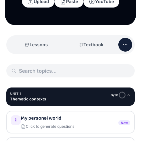
Upload
Paste
YouTube
Lessons
Textbook
UNIT
1
0
/
30
Thematic contexts
My personal world
1
New
Click to generate questions