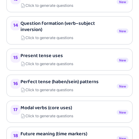
New
Click to generate questions
Question formation (verb–subject
14
inversion)
New
Click to generate questions
Present tense uses
15
New
Click to generate questions
Perfect tense (haben/sein) patterns
16
New
Click to generate questions
Modal verbs (core uses)
17
New
Click to generate questions
Future meaning (time markers)
18
New