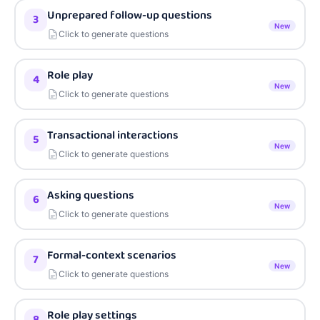
Unprepared follow-up questions
3
New
Click to generate questions
Role play
4
New
Click to generate questions
Transactional interactions
5
New
Click to generate questions
Asking questions
6
New
Click to generate questions
Formal-context scenarios
7
New
Click to generate questions
Role play settings
8