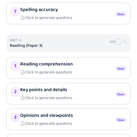
Spelling accuracy
7
New
Click to generate questions
UNIT
4
0
/
6
Reading (Paper 3)
Reading comprehension
1
New
Click to generate questions
Key points and details
2
New
Click to generate questions
Opinions and viewpoints
3
New
Click to generate questions