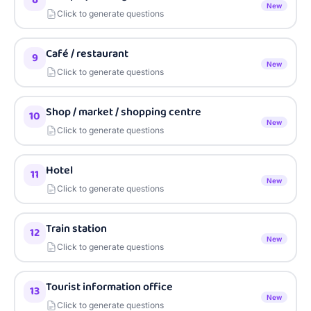
New
Click to generate questions
Café / restaurant
9
New
Click to generate questions
Shop / market / shopping centre
10
New
Click to generate questions
Hotel
11
New
Click to generate questions
Train station
12
New
Click to generate questions
Tourist information office
13
New
Click to generate questions