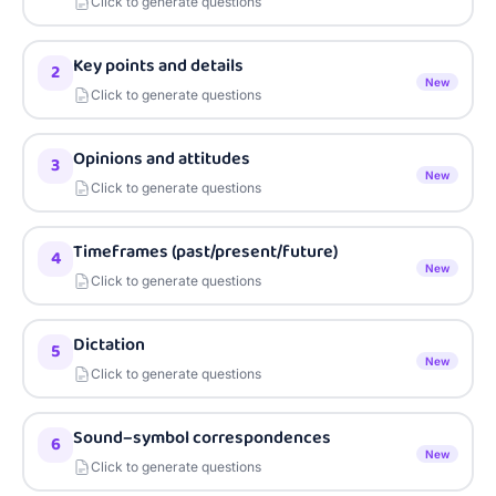
Click to generate questions
Key points and details
2
New
Click to generate questions
Opinions and attitudes
3
New
Click to generate questions
Timeframes (past/present/future)
4
New
Click to generate questions
Dictation
5
New
Click to generate questions
Sound–symbol correspondences
6
New
Click to generate questions