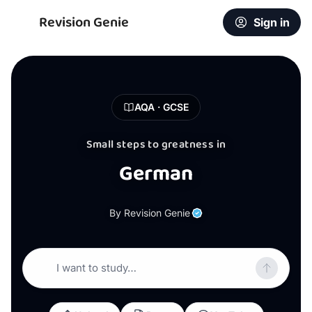
Revision Genie
Sign in
AQA · GCSE
Small steps to greatness in
German
By Revision Genie
I want to study…