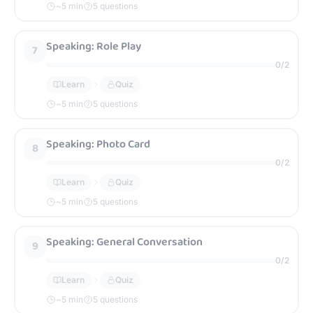
~
5
min
5 questions
Speaking: Role Play
7
0
/
2
Learn
Quiz
~
5
min
5 questions
Speaking: Photo Card
8
0
/
2
Learn
Quiz
~
5
min
5 questions
Speaking: General Conversation
9
0
/
2
Learn
Quiz
~
5
min
5 questions