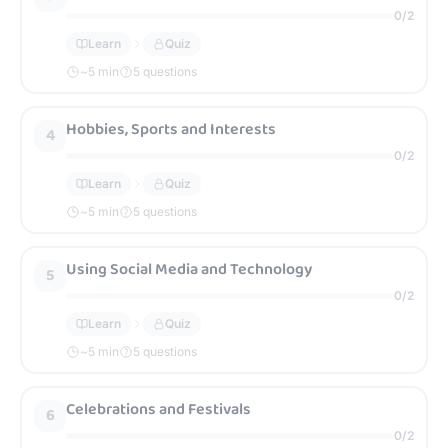
0
/
2
Learn
Quiz
~
5
min
5 questions
Hobbies, Sports and Interests
4
0
/
2
Learn
Quiz
~
5
min
5 questions
Using Social Media and Technology
5
0
/
2
Learn
Quiz
~
5
min
5 questions
Celebrations and Festivals
6
0
/
2