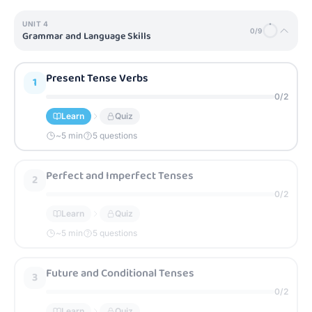
UNIT
4
0
/
9
Grammar and Language Skills
Present Tense Verbs
1
0
/
2
Learn
Quiz
~
5
min
5 questions
Perfect and Imperfect Tenses
2
0
/
2
Learn
Quiz
~
5
min
5 questions
Future and Conditional Tenses
3
0
/
2
Learn
Quiz