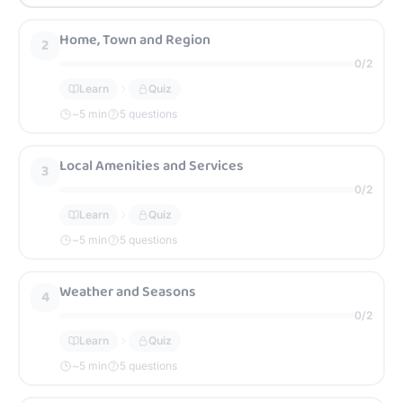
Home, Town and Region
2
0
/
2
Learn
Quiz
~
5
min
5 questions
Local Amenities and Services
3
0
/
2
Learn
Quiz
~
5
min
5 questions
Weather and Seasons
4
0
/
2
Learn
Quiz
~
5
min
5 questions