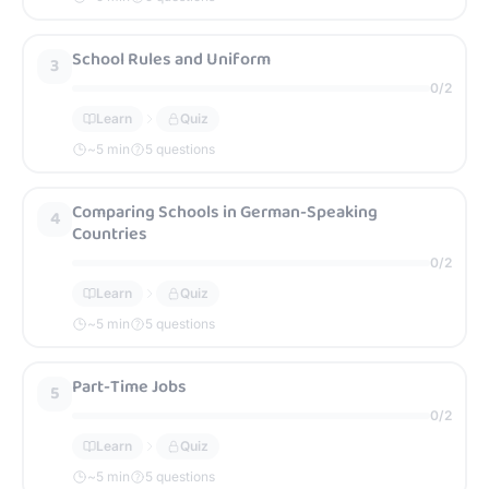
School Rules and Uniform
3
0
/
2
Learn
Quiz
~
5
min
5 questions
Comparing Schools in German-Speaking
4
Countries
0
/
2
Learn
Quiz
~
5
min
5 questions
Part-Time Jobs
5
0
/
2
Learn
Quiz
~
5
min
5 questions