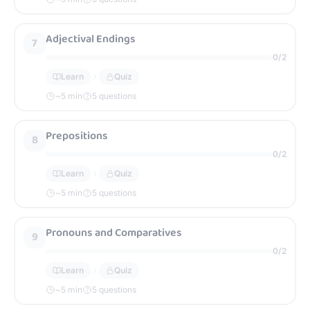
Adjectival Endings
7
0
/
2
Learn
Quiz
~
5
min
5 questions
Prepositions
8
0
/
2
Learn
Quiz
~
5
min
5 questions
Pronouns and Comparatives
9
0
/
2
Learn
Quiz
~
5
min
5 questions