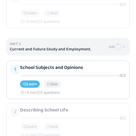
0
/
2
Learn
Quiz
~
5
min
5 questions
UNIT
3
0
/
8
Current and Future Study and Employment.
School Subjects and Opinions
1
0
/
2
Learn
Quiz
~
5
min
5 questions
Describing School Life
2
0
/
2
Learn
Quiz
~
5
min
5 questions