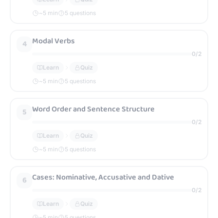
~
5
min
5 questions
Modal Verbs
4
0
/
2
Learn
Quiz
~
5
min
5 questions
Word Order and Sentence Structure
5
0
/
2
Learn
Quiz
~
5
min
5 questions
Cases: Nominative, Accusative and Dative
6
0
/
2
Learn
Quiz
~
5
min
5 questions