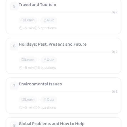
Travel and Tourism
5
0
/
2
Learn
Quiz
~
5
min
5 questions
Holidays: Past, Present and Future
6
0
/
2
Learn
Quiz
~
5
min
5 questions
Environmental Issues
7
0
/
2
Learn
Quiz
~
5
min
5 questions
Global Problems and How to Help
8