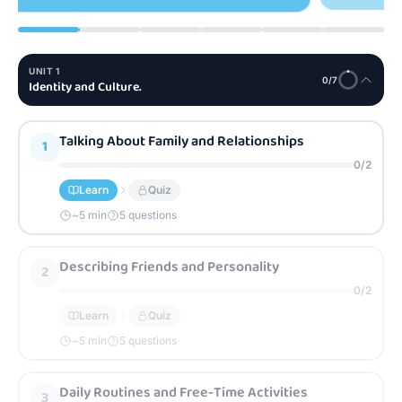
UNIT
1
0
/
7
Identity and Culture.
Talking About Family and Relationships
1
0
/
2
Learn
Quiz
~
5
min
5 questions
Describing Friends and Personality
2
0
/
2
Learn
Quiz
~
5
min
5 questions
Daily Routines and Free-Time Activities
3