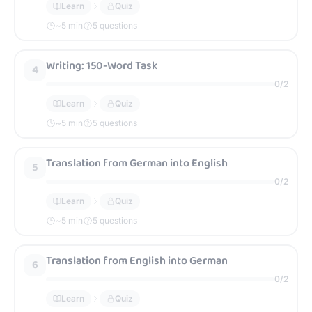
Learn
Quiz
~
5
min
5 questions
Writing: 150-Word Task
4
0
/
2
Learn
Quiz
~
5
min
5 questions
Translation from German into English
5
0
/
2
Learn
Quiz
~
5
min
5 questions
Translation from English into German
6
0
/
2
Learn
Quiz