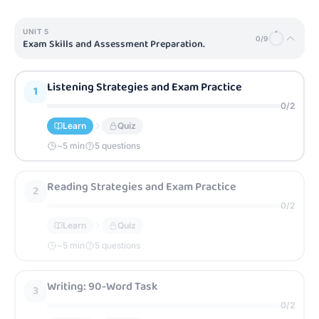
UNIT
5
0
/
9
Exam Skills and Assessment Preparation.
Listening Strategies and Exam Practice
1
0
/
2
Learn
Quiz
~
5
min
5 questions
Reading Strategies and Exam Practice
2
0
/
2
Learn
Quiz
~
5
min
5 questions
Writing: 90-Word Task
3
0
/
2