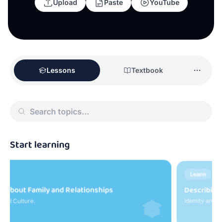
Upload
Paste
YouTube
Lessons
Textbook
Start learning
Learn
Describing Friends and Personality
I
Identity and Culture.