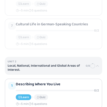
Learn
Quiz
~
5
min
5 questions
Cultural Life in German-Speaking Countries
7
0
/
2
Learn
Quiz
~
5
min
5 questions
UNIT
2
Local, National, International and Global Areas of
0
/
8
Interest.
Describing Where You Live
1
0
/
2
Learn
Quiz
~
5
min
5 questions