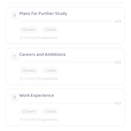
Plans for Further Study
6
0
/
2
Learn
Quiz
~
5
min
5 questions
Careers and Ambitions
7
0
/
2
Learn
Quiz
~
5
min
5 questions
Work Experience
8
0
/
2
Learn
Quiz
~
5
min
5 questions