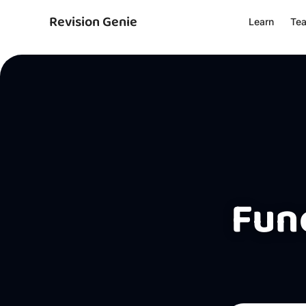
Revision Genie
Learn
Te
Func