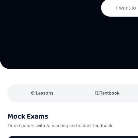
I want to
Lessons
Textbook
Mock Exams
Timed papers with AI marking and instant feedback.