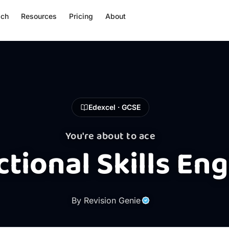
ach
Resources
Pricing
About
Edexcel · GCSE
You're about to ace
tional Skills Eng
By Revision Genie