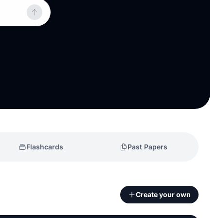
Flashcards
Past Papers
Create your own