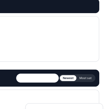
Newest
Most sat