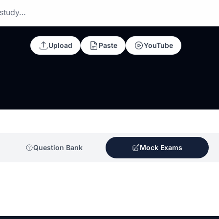
 study…
Upload
Paste
YouTube
Question Bank
Mock Exams