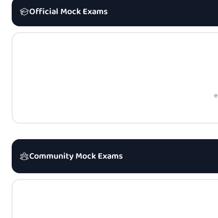
Official Mock Exams
e
Community Mock Exams