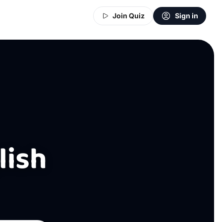
Join Quiz
Sign in
lish