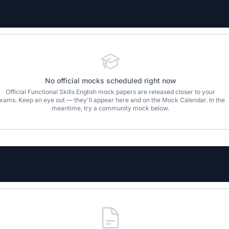
No official mocks scheduled right now
Official
Functional Skills English
mock papers are released closer to your
xams. Keep an eye out — they'll appear here and on the Mock Calendar. In the
meantime, try a community mock below.