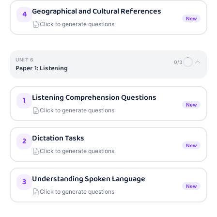
Geographical and Cultural References
4
New
Click to generate questions
UNIT
6
0
/
3
Paper 1: Listening
Listening Comprehension Questions
1
New
Click to generate questions
Dictation Tasks
2
New
Click to generate questions
Understanding Spoken Language
3
New
Click to generate questions