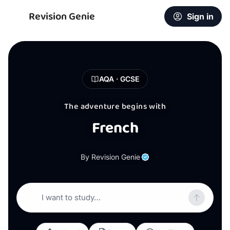
Revision Genie
Sign in
AQA · GCSE
The adventure begins with
French
By Revision Genie
I want to study…