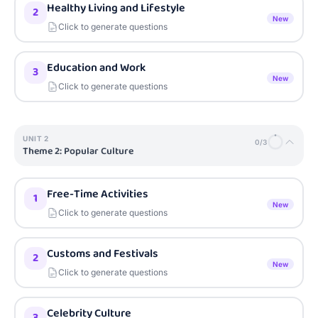
Healthy Living and Lifestyle
2
New
Click to generate questions
Education and Work
3
New
Click to generate questions
UNIT
2
0
/
3
Theme 2: Popular Culture
Free-Time Activities
1
New
Click to generate questions
Customs and Festivals
2
New
Click to generate questions
Celebrity Culture
3