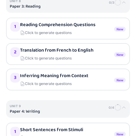
UNIT
8
0
/
3
Paper 3: Reading
Reading Comprehension Questions
1
New
Click to generate questions
Translation from French to English
2
New
Click to generate questions
Inferring Meaning from Context
3
New
Click to generate questions
UNIT
9
0
/
4
Paper 4: Writing
Short Sentences from Stimuli
1
New