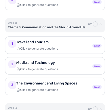
New
Click to generate questions
UNIT
3
0
/
3
Theme 3: Communication and the World Around Us
Travel and Tourism
1
New
Click to generate questions
Media and Technology
2
New
Click to generate questions
The Environment and Living Spaces
3
New
Click to generate questions
UNIT
4
0
/
6