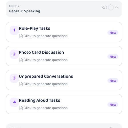
UNIT
7
0
/
4
Paper 2: Speaking
Role-Play Tasks
1
New
Click to generate questions
Photo Card Discussion
2
New
Click to generate questions
Unprepared Conversations
3
New
Click to generate questions
Reading Aloud Tasks
4
New
Click to generate questions