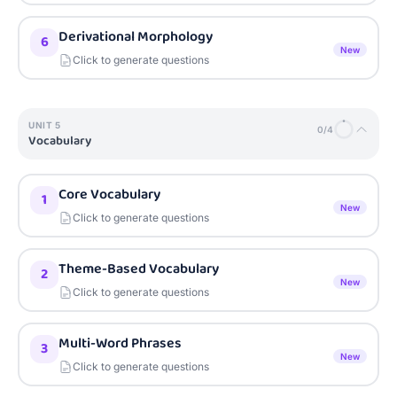
Derivational Morphology
6
New
Click to generate questions
UNIT
5
0
/
4
Vocabulary
Core Vocabulary
1
New
Click to generate questions
Theme-Based Vocabulary
2
New
Click to generate questions
Multi-Word Phrases
3
New
Click to generate questions