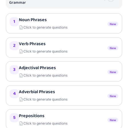
Grammar
Noun Phrases
1
New
Click to generate questions
Verb Phrases
2
New
Click to generate questions
Adjectival Phrases
3
New
Click to generate questions
Adverbial Phrases
4
New
Click to generate questions
Prepositions
5
New
Click to generate questions