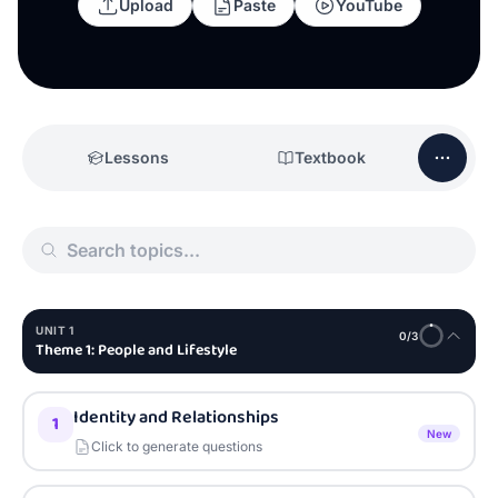
Upload
Paste
YouTube
Lessons
Textbook
UNIT
1
0
/
3
Theme 1: People and Lifestyle
Identity and Relationships
1
New
Click to generate questions