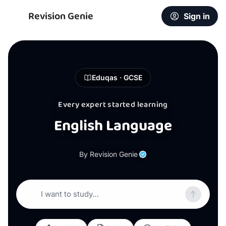
Revision Genie
Sign in
Eduqas · GCSE
Every expert started learning
English Language
By Revision Genie
I want to study…