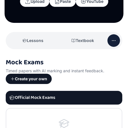
Upload
Paste
YouTube
Lessons
Textbook
Mock Exams
Timed papers with AI marking and instant feedback.
Create your own
Official Mock Exams