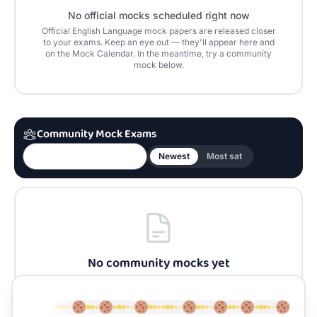
No official mocks scheduled right now
Official
English Language
mock papers are released closer
to your exams. Keep an eye out — they'll appear here and
on the Mock Calendar. In the meantime, try a community
mock below.
Community Mock Exams
Newest
Most sat
No community mocks yet
Be the first to build one for
English Language
and
share it with the community.