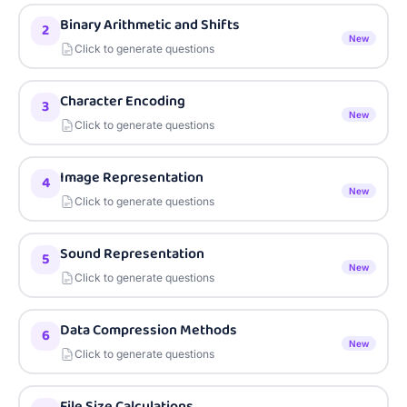
Binary Arithmetic and Shifts
2
New
Click to generate questions
Character Encoding
3
New
Click to generate questions
Image Representation
4
New
Click to generate questions
Sound Representation
5
New
Click to generate questions
Data Compression Methods
6
New
Click to generate questions
File Size Calculations