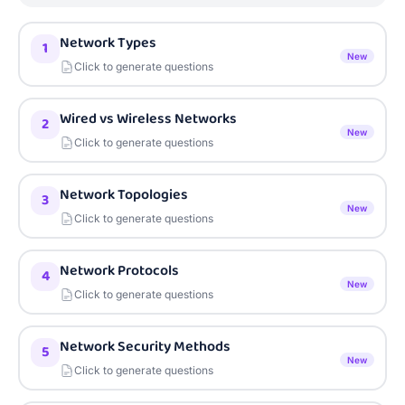
Network Types
1
New
Click to generate questions
Wired vs Wireless Networks
2
New
Click to generate questions
Network Topologies
3
New
Click to generate questions
Network Protocols
4
New
Click to generate questions
Network Security Methods
5
New
Click to generate questions