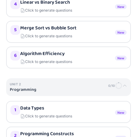
Linear vs Binary Search
4
New
Click to generate questions
Merge Sort vs Bubble Sort
5
New
Click to generate questions
Algorithm Efficiency
6
New
Click to generate questions
UNIT
2
0
/
10
Programming
Data Types
1
New
Click to generate questions
Programming Constructs
2