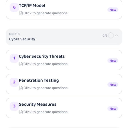
TCP/IP Model
6
New
Click to generate questions
UNIT
6
0
/
3
Cyber Security
Cyber Security Threats
1
New
Click to generate questions
Penetration Testing
2
New
Click to generate questions
Security Measures
3
New
Click to generate questions