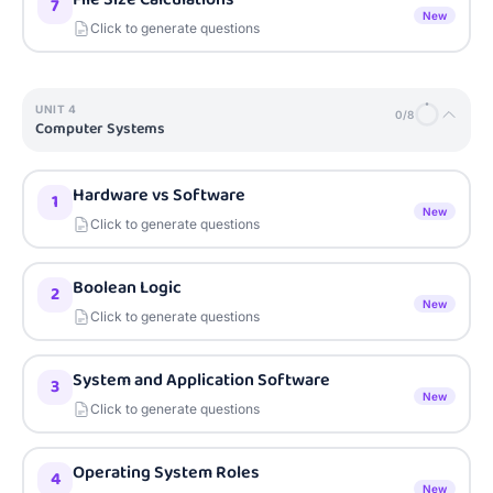
7
New
Click to generate questions
UNIT
4
0
/
8
Computer Systems
Hardware vs Software
1
New
Click to generate questions
Boolean Logic
2
New
Click to generate questions
System and Application Software
3
New
Click to generate questions
Operating System Roles
4
New