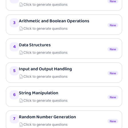
New
Click to generate questions
Arithmetic and Boolean Operations
3
New
Click to generate questions
Data Structures
4
New
Click to generate questions
Input and Output Handling
5
New
Click to generate questions
String Manipulation
6
New
Click to generate questions
Random Number Generation
7
New
Click to generate questions