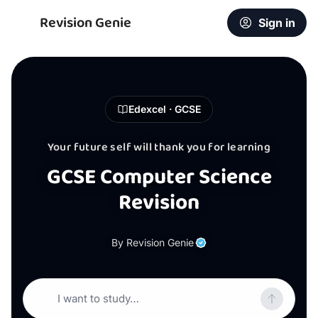
Revision Genie
Sign in
Edexcel · GCSE
Your future self will thank you for learning
GCSE Computer Science
Revision
By Revision Genie
I want to study…