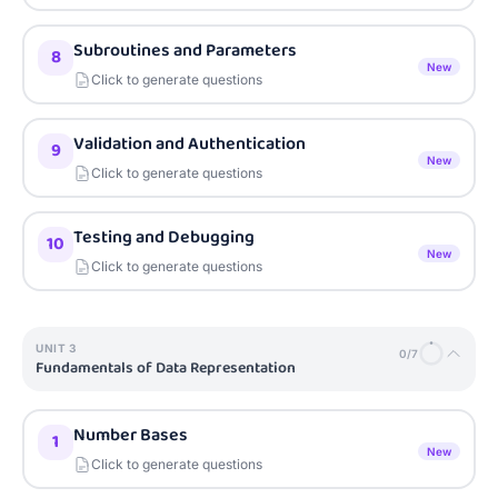
Subroutines and Parameters
8
New
Click to generate questions
Validation and Authentication
9
New
Click to generate questions
Testing and Debugging
10
New
Click to generate questions
UNIT
3
0
/
7
Fundamentals of Data Representation
Number Bases
1
New
Click to generate questions