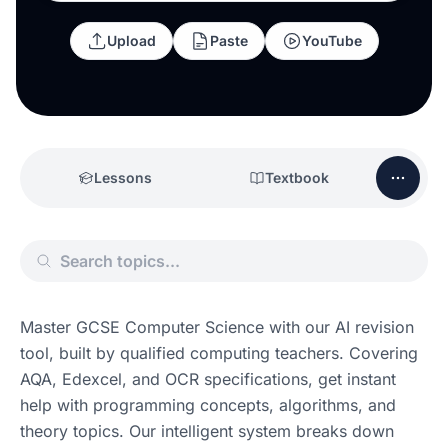
Upload
Paste
YouTube
Lessons
Textbook
Master GCSE Computer Science with our AI revision 
tool, built by qualified computing teachers. Covering 
AQA, Edexcel, and OCR specifications, get instant 
help with programming concepts, algorithms, and 
theory topics. Our intelligent system breaks down 