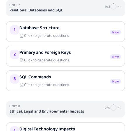
UNIT
7
0
/
3
Relational Databases and SQL
Database Structure
1
New
Click to generate questions
Primary and Foreign Keys
2
New
Click to generate questions
SQL Commands
3
New
Click to generate questions
UNIT
8
0
/
4
Ethical, Legal and Environmental Impacts
Digital Technology Impacts
1