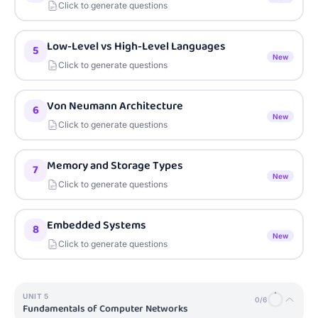
Click to generate questions
Low-Level vs High-Level Languages
5
New
Click to generate questions
Von Neumann Architecture
6
New
Click to generate questions
Memory and Storage Types
7
New
Click to generate questions
Embedded Systems
8
New
Click to generate questions
UNIT
5
0
/
6
Fundamentals of Computer Networks