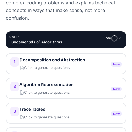
complex coding problems and explains technical 
concepts in ways that make sense, not more 
confusion.
UNIT
1
0
/
6
Fundamentals of Algorithms
Decomposition and Abstraction
1
New
Click to generate questions
Algorithm Representation
2
New
Click to generate questions
Trace Tables
3
New
Click to generate questions