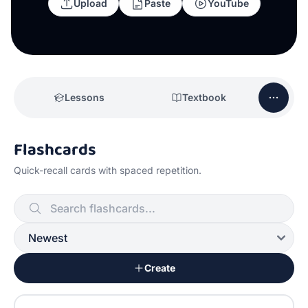
Upload
Paste
YouTube
Lessons
Textbook
Flashcards
Quick-recall cards with spaced repetition.
Create