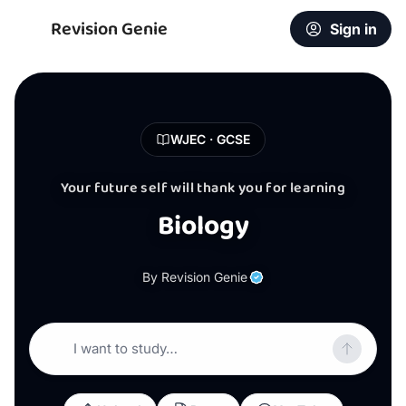
Revision Genie
Sign in
WJEC · GCSE
Your future self will thank you for learning
Biology
By Revision Genie
I want to study…