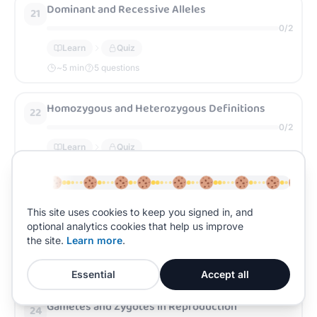
Dominant and Recessive Alleles
21
0
/
2
Learn
Quiz
~
5
min
5 questions
Homozygous and Heterozygous Definitions
22
0
/
2
Learn
Quiz
~
5
min
5 questions
Genotype and Phenotype Explained
23
This site uses cookies to keep you signed in, and
optional analytics cookies that help us improve
0
/
2
the site.
Learn more
.
Learn
Quiz
~
5
min
5 questions
Essential
Accept all
Gametes and Zygotes in Reproduction
24