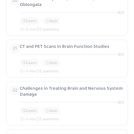
20
Oblongata
0
/
2
Learn
Quiz
~
5
min
5 questions
CT and PET Scans in Brain Function Studies
21
0
/
2
Learn
Quiz
~
5
min
5 questions
Challenges in Treating Brain and Nervous System
22
Damage
0
/
2
Learn
Quiz
~
5
min
5 questions