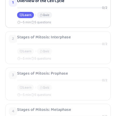
Overview of the Cell Cycle
1
0
/
2
Learn
Quiz
~
5
min
5 questions
Stages of Mitosis: Interphase
2
0
/
2
Learn
Quiz
~
5
min
5 questions
Stages of Mitosis: Prophase
3
0
/
2
Learn
Quiz
~
5
min
5 questions
Stages of Mitosis: Metaphase
4