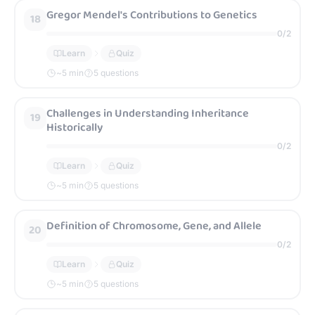
Gregor Mendel's Contributions to Genetics
18
0
/
2
Learn
Quiz
~
5
min
5 questions
Challenges in Understanding Inheritance
19
Historically
0
/
2
Learn
Quiz
~
5
min
5 questions
Definition of Chromosome, Gene, and Allele
20
0
/
2
Learn
Quiz
~
5
min
5 questions