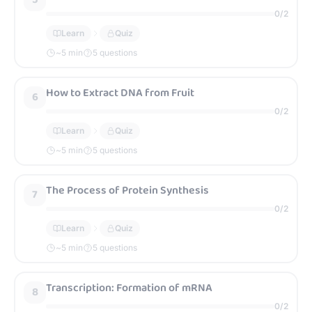
0
/
2
Learn
Quiz
~
5
min
5 questions
How to Extract DNA from Fruit
6
0
/
2
Learn
Quiz
~
5
min
5 questions
The Process of Protein Synthesis
7
0
/
2
Learn
Quiz
~
5
min
5 questions
Transcription: Formation of mRNA
8
0
/
2