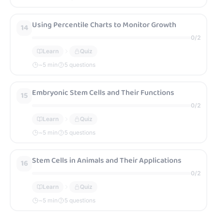
Using Percentile Charts to Monitor Growth
14
0
/
2
Learn
Quiz
~
5
min
5 questions
Embryonic Stem Cells and Their Functions
15
0
/
2
Learn
Quiz
~
5
min
5 questions
Stem Cells in Animals and Their Applications
16
0
/
2
Learn
Quiz
~
5
min
5 questions