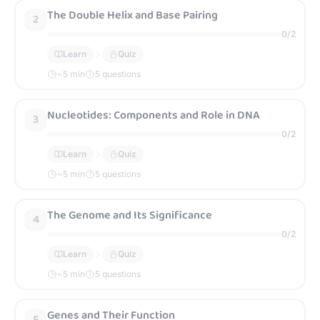
The Double Helix and Base Pairing
2
0
/
2
Learn
Quiz
~
5
min
5 questions
Nucleotides: Components and Role in DNA
3
0
/
2
Learn
Quiz
~
5
min
5 questions
The Genome and Its Significance
4
0
/
2
Learn
Quiz
~
5
min
5 questions
Genes and Their Function
5