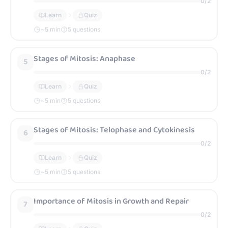
0
/
2
Learn
Quiz
~
5
min
5 questions
Stages of Mitosis: Anaphase
5
0
/
2
Learn
Quiz
~
5
min
5 questions
Stages of Mitosis: Telophase and Cytokinesis
6
0
/
2
Learn
Quiz
~
5
min
5 questions
Importance of Mitosis in Growth and Repair
7
0
/
2