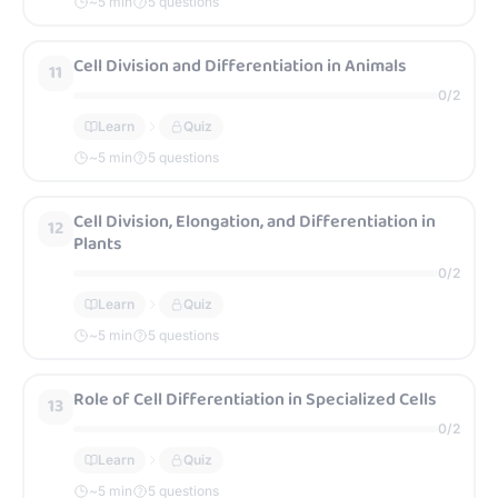
~
5
min
5 questions
Cell Division and Differentiation in Animals
11
0
/
2
Learn
Quiz
~
5
min
5 questions
Cell Division, Elongation, and Differentiation in
12
Plants
0
/
2
Learn
Quiz
~
5
min
5 questions
Role of Cell Differentiation in Specialized Cells
13
0
/
2
Learn
Quiz
~
5
min
5 questions