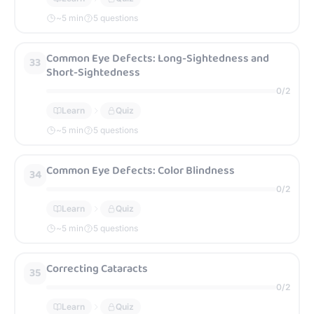
~
5
min
5 questions
Common Eye Defects: Long-Sightedness and
33
Short-Sightedness
0
/
2
Learn
Quiz
~
5
min
5 questions
Common Eye Defects: Color Blindness
34
0
/
2
Learn
Quiz
~
5
min
5 questions
Correcting Cataracts
35
0
/
2
Learn
Quiz