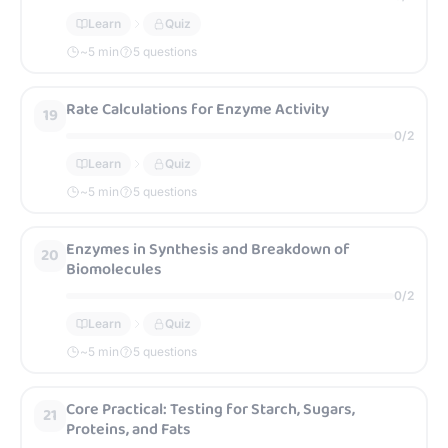
Learn
Quiz
~
5
min
5 questions
Rate Calculations for Enzyme Activity
19
0
/
2
Learn
Quiz
~
5
min
5 questions
Enzymes in Synthesis and Breakdown of
20
Biomolecules
0
/
2
Learn
Quiz
~
5
min
5 questions
Core Practical: Testing for Starch, Sugars,
21
Proteins, and Fats