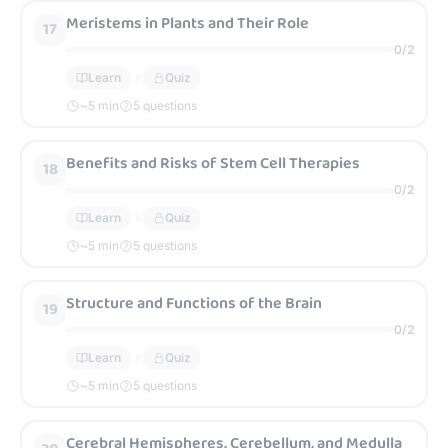
Meristems in Plants and Their Role
17
0
/
2
Learn
Quiz
~
5
min
5 questions
Benefits and Risks of Stem Cell Therapies
18
0
/
2
Learn
Quiz
~
5
min
5 questions
Structure and Functions of the Brain
19
0
/
2
Learn
Quiz
~
5
min
5 questions
Cerebral Hemispheres, Cerebellum, and Medulla