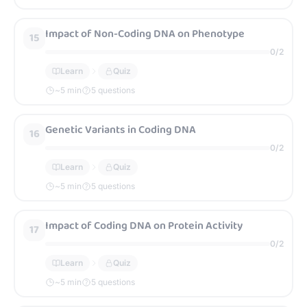
Impact of Non-Coding DNA on Phenotype
15
0
/
2
Learn
Quiz
~
5
min
5 questions
Genetic Variants in Coding DNA
16
0
/
2
Learn
Quiz
~
5
min
5 questions
Impact of Coding DNA on Protein Activity
17
0
/
2
Learn
Quiz
~
5
min
5 questions