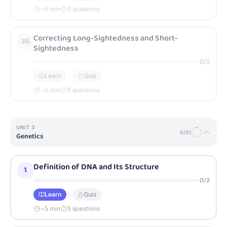
~
5
min
5 questions
Correcting Long-Sightedness and Short-
36
Sightedness
0
/
2
Learn
Quiz
~
5
min
5 questions
UNIT
3
0
/
51
Genetics
Definition of DNA and Its Structure
1
0
/
2
Learn
Quiz
~
5
min
5 questions