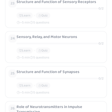
Structure and Function of Sensory Receptors
23
0
/
2
Learn
Quiz
~
5
min
5 questions
Sensory, Relay, and Motor Neurons
24
0
/
2
Learn
Quiz
~
5
min
5 questions
Structure and Function of Synapses
25
0
/
2
Learn
Quiz
~
5
min
5 questions
Role of Neurotransmitters in Impulse
26
Transmission