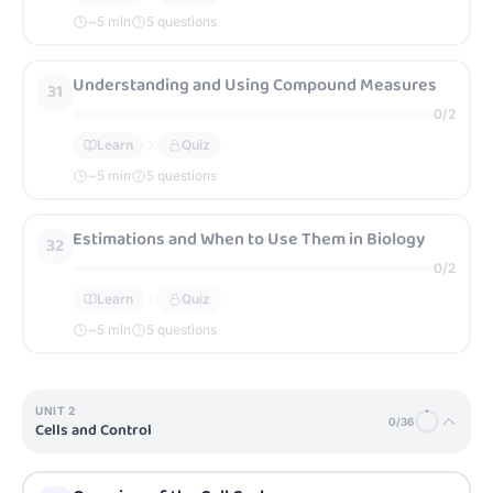
~
5
min
5 questions
Understanding and Using Compound Measures
31
0
/
2
Learn
Quiz
~
5
min
5 questions
Estimations and When to Use Them in Biology
32
0
/
2
Learn
Quiz
~
5
min
5 questions
UNIT
2
0
/
36
Cells and Control