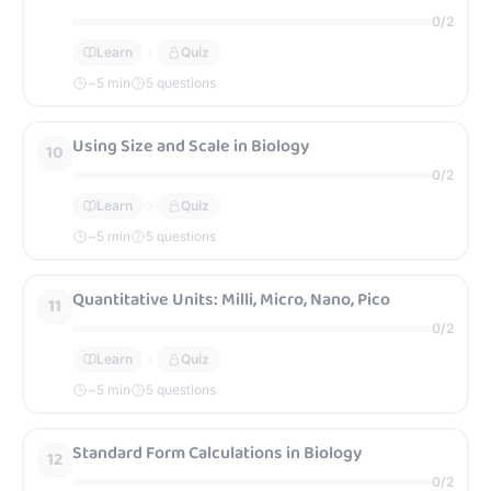
0
/
2
Learn
Quiz
~
5
min
5 questions
Using Size and Scale in Biology
10
0
/
2
Learn
Quiz
~
5
min
5 questions
Quantitative Units: Milli, Micro, Nano, Pico
11
0
/
2
Learn
Quiz
~
5
min
5 questions
Standard Form Calculations in Biology
12
0
/
2