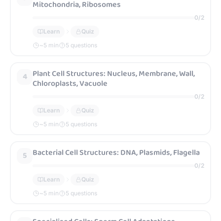
Mitochondria, Ribosomes
0
/
2
Learn
Quiz
~
5
min
5 questions
Plant Cell Structures: Nucleus, Membrane, Wall,
4
Chloroplasts, Vacuole
0
/
2
Learn
Quiz
~
5
min
5 questions
Bacterial Cell Structures: DNA, Plasmids, Flagella
5
0
/
2
Learn
Quiz
~
5
min
5 questions