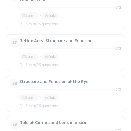
0
/
2
Learn
Quiz
~
5
min
5 questions
Reflex Arcs: Structure and Function
27
0
/
2
Learn
Quiz
~
5
min
5 questions
Structure and Function of the Eye
28
0
/
2
Learn
Quiz
~
5
min
5 questions
Role of Cornea and Lens in Vision
29
0
/
2