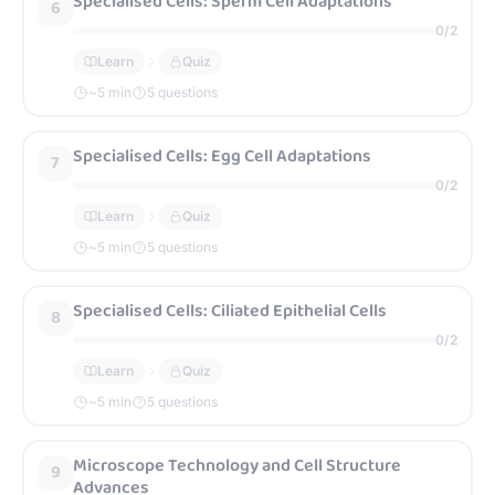
Specialised Cells: Sperm Cell Adaptations
6
0
/
2
Learn
Quiz
~
5
min
5 questions
Specialised Cells: Egg Cell Adaptations
7
0
/
2
Learn
Quiz
~
5
min
5 questions
Specialised Cells: Ciliated Epithelial Cells
8
0
/
2
Learn
Quiz
~
5
min
5 questions
Microscope Technology and Cell Structure
9
Advances