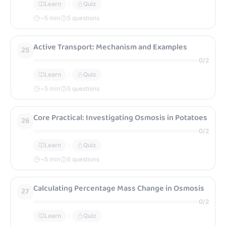
Learn
Quiz
~
5
min
5 questions
Active Transport: Mechanism and Examples
25
0
/
2
Learn
Quiz
~
5
min
5 questions
Core Practical: Investigating Osmosis in Potatoes
26
0
/
2
Learn
Quiz
~
5
min
5 questions
Calculating Percentage Mass Change in Osmosis
27
0
/
2
Learn
Quiz