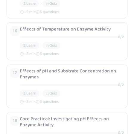
Learn
Quiz
~
5
min
5 questions
Effects of Temperature on Enzyme Activity
16
0
/
2
Learn
Quiz
~
5
min
5 questions
Effects of pH and Substrate Concentration on
17
Enzymes
0
/
2
Learn
Quiz
~
5
min
5 questions
Core Practical: Investigating pH Effects on
18
Enzyme Activity
0
/
2