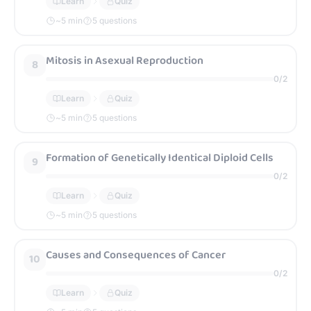
Learn
Quiz
~
5
min
5 questions
Mitosis in Asexual Reproduction
8
0
/
2
Learn
Quiz
~
5
min
5 questions
Formation of Genetically Identical Diploid Cells
9
0
/
2
Learn
Quiz
~
5
min
5 questions
Causes and Consequences of Cancer
10
0
/
2
Learn
Quiz