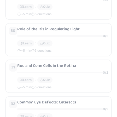
Learn
Quiz
~
5
min
5 questions
Role of the Iris in Regulating Light
30
0
/
2
Learn
Quiz
~
5
min
5 questions
Rod and Cone Cells in the Retina
31
0
/
2
Learn
Quiz
~
5
min
5 questions
Common Eye Defects: Cataracts
32
0
/
2
Learn
Quiz