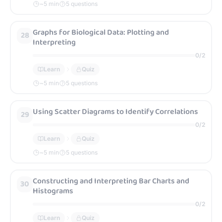
~
5
min
5 questions
Graphs for Biological Data: Plotting and
28
Interpreting
0
/
2
Learn
Quiz
~
5
min
5 questions
Using Scatter Diagrams to Identify Correlations
29
0
/
2
Learn
Quiz
~
5
min
5 questions
Constructing and Interpreting Bar Charts and
30
Histograms
0
/
2
Learn
Quiz