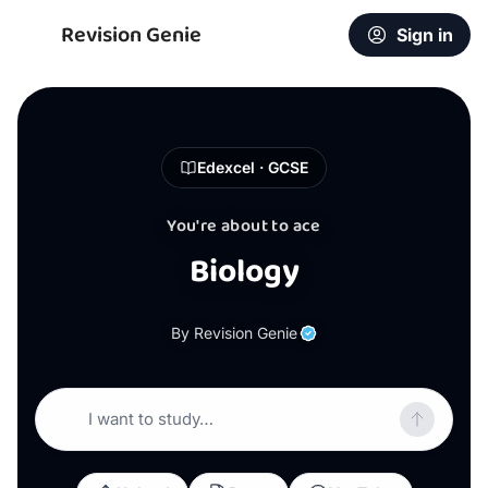
Revision Genie
Sign in
Edexcel · GCSE
You're about to ace
Biology
By Revision Genie
I want to study…