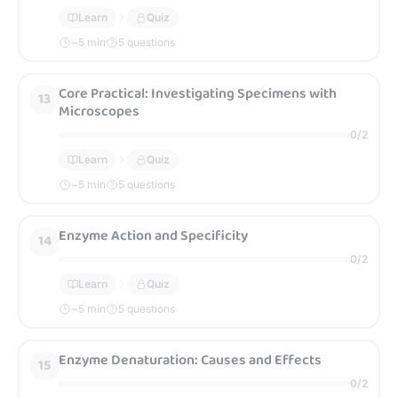
Learn
Quiz
~
5
min
5 questions
Core Practical: Investigating Specimens with
13
Microscopes
0
/
2
Learn
Quiz
~
5
min
5 questions
Enzyme Action and Specificity
14
0
/
2
Learn
Quiz
~
5
min
5 questions
Enzyme Denaturation: Causes and Effects
15
0
/
2