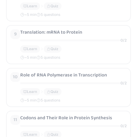
Learn
Quiz
~
5
min
5 questions
Translation: mRNA to Protein
9
0
/
2
Learn
Quiz
~
5
min
5 questions
Role of RNA Polymerase in Transcription
10
0
/
2
Learn
Quiz
~
5
min
5 questions
Codons and Their Role in Protein Synthesis
11
0
/
2
Learn
Quiz