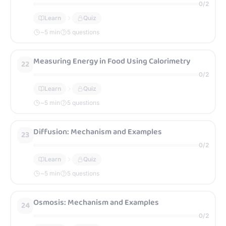
0
/
2
Learn
Quiz
~
5
min
5 questions
Measuring Energy in Food Using Calorimetry
22
0
/
2
Learn
Quiz
~
5
min
5 questions
Diffusion: Mechanism and Examples
23
0
/
2
Learn
Quiz
~
5
min
5 questions
Osmosis: Mechanism and Examples
24
0
/
2