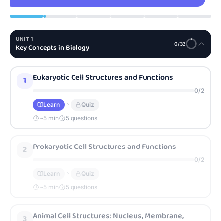
UNIT
1
0
/
32
Key Concepts in Biology
Eukaryotic Cell Structures and Functions
1
0
/
2
Learn
Quiz
~
5
min
5 questions
Prokaryotic Cell Structures and Functions
2
0
/
2
Learn
Quiz
~
5
min
5 questions
Animal Cell Structures: Nucleus, Membrane,
3