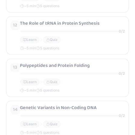
~
5
min
5 questions
The Role of tRNA in Protein Synthesis
12
0
/
2
Learn
Quiz
~
5
min
5 questions
Polypeptides and Protein Folding
13
0
/
2
Learn
Quiz
~
5
min
5 questions
Genetic Variants in Non-Coding DNA
14
0
/
2
Learn
Quiz
~
5
min
5 questions